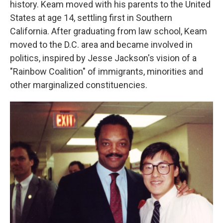
history. Keam moved with his parents to the United
States at age 14, settling first in Southern
California. After graduating from law school, Keam
moved to the D.C. area and became involved in
politics, inspired by Jesse Jackson's vision of a
"Rainbow Coalition" of immigrants, minorities and
other marginalized constituencies.