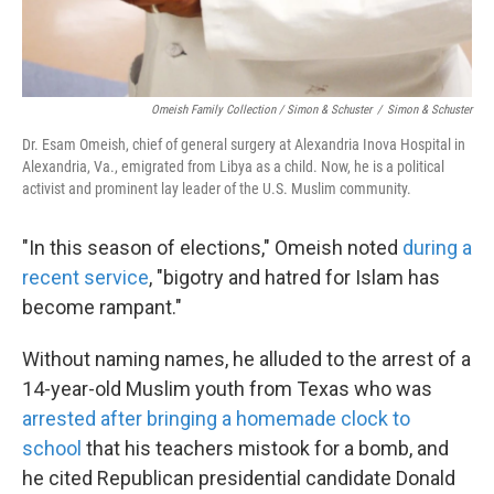
Omeish Family Collection / Simon & Schuster
/
Simon & Schuster
Dr. Esam Omeish, chief of general surgery at Alexandria Inova Hospital in
Alexandria, Va., emigrated from Libya as a child. Now, he is a political
activist and prominent lay leader of the U.S. Muslim community.
"In this season of elections," Omeish noted
during a
recent service
, "bigotry and hatred for Islam has
become rampant."
Without naming names, he alluded to the arrest of a
14-year-old Muslim youth from Texas who was
arrested after bringing a homemade clock to
school
that his teachers mistook for a bomb, and
he cited Republican presidential candidate Donald