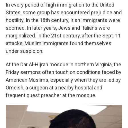
In every period of high immigration to the United
States, some group has encountered prejudice and
hostility. In the 18th century, Irish immigrants were
scorned. In later years, Jews and Italians were
marginalized. In the 21st century, after the Sept. 11
attacks, Muslim immigrants found themselves
under suspicion.
At the Dar Al-Hijrah mosque in northern Virginia, the
Friday sermons often touch on conditions faced by
American Muslims, especially when they are led by
Omeish, a surgeon at a nearby hospital and
frequent guest preacher at the mosque.