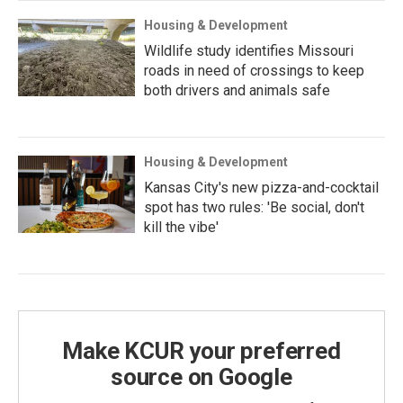
Housing & Development
Wildlife study identifies Missouri
roads in need of crossings to keep
both drivers and animals safe
Housing & Development
Kansas City's new pizza-and-cocktail
spot has two rules: 'Be social, don't
kill the vibe'
Make KCUR your preferred
source on Google