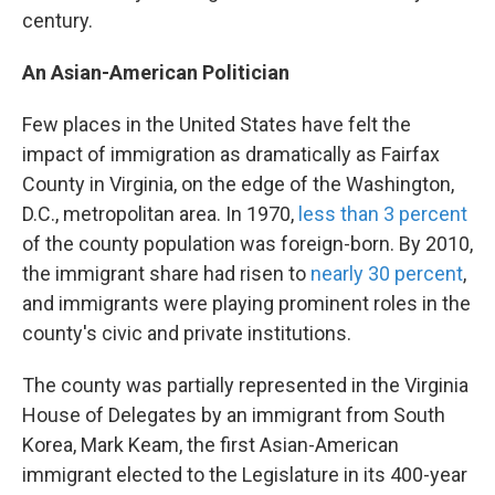
century.
An Asian-American Politician
Few places in the United States have felt the
impact of immigration as dramatically as Fairfax
County in Virginia, on the edge of the Washington,
D.C., metropolitan area. In 1970,
less than 3 percent
of the county population was foreign-born. By 2010,
the immigrant share had risen to
nearly 30 percent
,
and immigrants were playing prominent roles in the
county's civic and private institutions.
The county was partially represented in the Virginia
House of Delegates by an immigrant from South
Korea, Mark Keam, the first Asian-American
immigrant elected to the Legislature in its 400-year