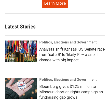
Learn More
Latest Stories
Politics, Elections and Government
Analysts shift Kansas’ US Senate race
from ‘safe R’ to ‘likely R’ — a small
change with big impact
Politics, Elections and Government
Bloomberg gives $1.25 million to
Missouri abortion rights campaign as
fundraising gap grows