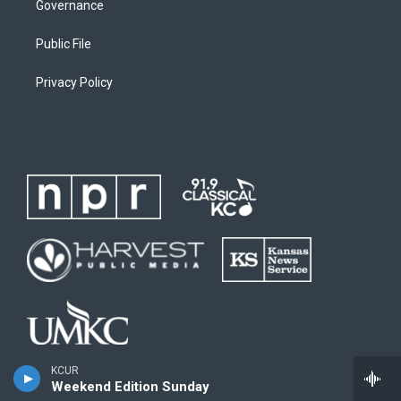
Governance
Public File
Privacy Policy
KCUR
Weekend Edition Sunday