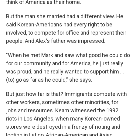
think of America as their home.
But the man she married had a different view. He
said Korean-Americans had every right to be
involved, to compete for office and represent their
people. And Alex's father was impressed.
"When he met Mark and saw what good he could do
for our community and for America, he just really
was proud, and he really wanted to support him ...
(to) go as far as he could," she says.
But just how far is that? Immigrants compete with
other workers, sometimes other minorities, for
jobs and resources. Keam witnessed the 1992
riots in Los Angeles, when many Korean-owned
stores were destroyed in a frenzy of rioting and
looting in Latino, African-American and Asian