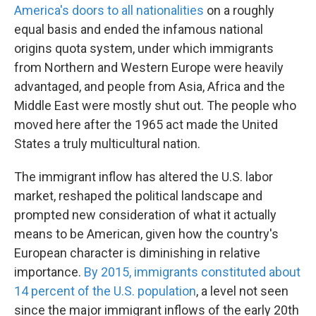
America's doors to all nationalities
on a roughly
equal basis and ended the infamous national
origins quota system, under which immigrants
from Northern and Western Europe were heavily
advantaged, and people from Asia, Africa and the
Middle East were mostly shut out. The people who
moved here after the 1965 act made the United
States a truly multicultural nation.
The immigrant inflow has altered the U.S. labor
market, reshaped the political landscape and
prompted new consideration of what it actually
means to be American, given how the country's
European character is diminishing in relative
importance.
By 2015, immigrants constituted about
14 percent of the U.S. population
, a level not seen
since the major immigrant inflows of the early 20th