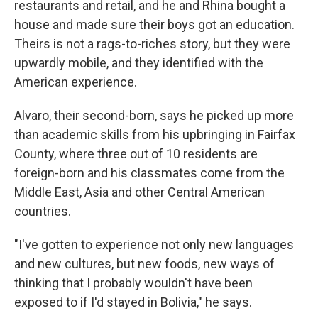
restaurants and retail, and he and Rhina bought a
house and made sure their boys got an education.
Theirs is not a rags-to-riches story, but they were
upwardly mobile, and they identified with the
American experience.
Alvaro, their second-born, says he picked up more
than academic skills from his upbringing in Fairfax
County, where three out of 10 residents are
foreign-born and his classmates come from the
Middle East, Asia and other Central American
countries.
"I've gotten to experience not only new languages
and new cultures, but new foods, new ways of
thinking that I probably wouldn't have been
exposed to if I'd stayed in Bolivia," he says.