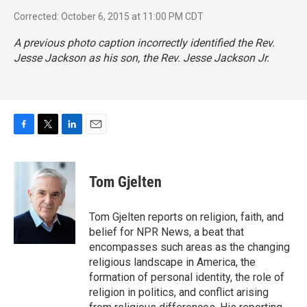
Corrected: October 6, 2015 at 11:00 PM CDT
A previous photo caption incorrectly identified the Rev.
Jesse Jackson as his son, the Rev. Jesse Jackson Jr.
F
T
L
E
a
w
i
m
c
i
n
a
e
t
k
i
Tom Gjelten
b
t
e
l
o
e
d
o
r
I
Tom Gjelten reports on religion, faith, and
k
n
belief for NPR News, a beat that
encompasses such areas as the changing
religious landscape in America, the
formation of personal identity, the role of
religion in politics, and conflict arising