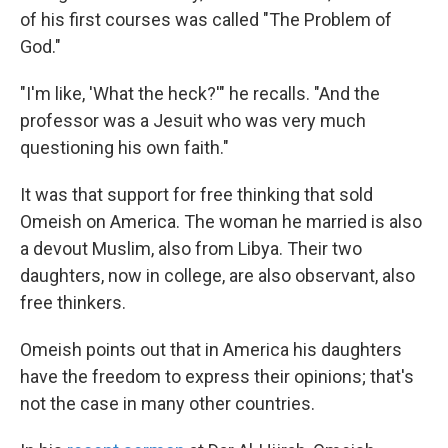
of his first courses was called "The Problem of
God."
"I'm like, 'What the heck?'" he recalls. "And the
professor was a Jesuit who was very much
questioning his own faith."
It was that support for free thinking that sold
Omeish on America. The woman he married is also
a devout Muslim, also from Libya. Their two
daughters, now in college, are also observant, also
free thinkers.
Omeish points out that in America his daughters
have the freedom to express their opinions; that's
not the case in many other countries.