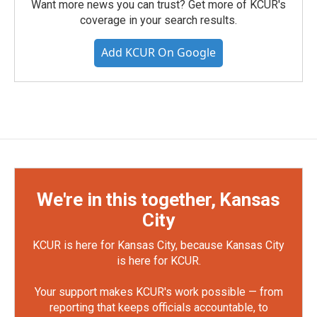
Want more news you can trust? Get more of KCUR's
coverage in your search results.
Add KCUR On Google
We're in this together, Kansas
City
KCUR is here for Kansas City, because Kansas City
is here for KCUR.
Your support makes KCUR's work possible — from
reporting that keeps officials accountable, to