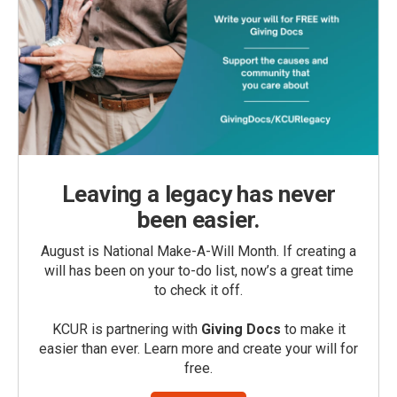
Leaving a legacy has never
been easier.
August is National Make-A-Will Month. If creating a
will has been on your to-do list, now’s a great time
to check it off.
KCUR is partnering with
Giving Docs
to make it
easier than ever. Learn more and create your will for
free.