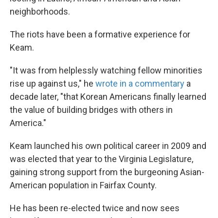
neighborhoods.
The riots have been a formative experience for
Keam.
"It was from helplessly watching fellow minorities
rise up against us," he
wrote in a commentary
a
decade later, "that Korean Americans finally learned
the value of building bridges with others in
America."
Keam launched his own political career in 2009 and
was elected that year to the Virginia Legislature,
gaining strong support from the burgeoning Asian-
American population in Fairfax County.
He has been re-elected twice and now sees