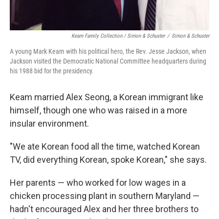
Keam Family Collection / Simon & Schuster
/
Simon & Schuster
A young Mark Keam with his political hero, the Rev. Jesse Jackson, when
Jackson visited the Democratic National Committee headquarters during
his 1988 bid for the presidency.
Keam married Alex Seong, a Korean immigrant like
himself, though one who was raised in a more
insular environment.
"We ate Korean food all the time, watched Korean
TV, did everything Korean, spoke Korean," she says.
Her parents — who worked for low wages in a
chicken processing plant in southern Maryland —
hadn't encouraged Alex and her three brothers to