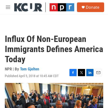
Skip to main content
S
Donate
e
M
a
e
r
n
c
u
h
u
Influx Of Non-European
e
r
Immigrants Defines America
y
Today
NPR | By
Tom Gjelten
Published April 5, 2018 at 10:45 AM CDT
F
T
L
E
a
w
i
m
c
i
n
a
e
t
k
i
b
t
e
l
o
e
d
o
r
I