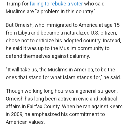
Trump for
failing to rebuke a voter
who said
Muslims are "a problem in this country."
But Omeish, who immigrated to America at age 15
from Libya and became a naturalized U.S. citizen,
chose not to criticize his adopted country. Instead,
he said it was up to the Muslim community to
defend themselves against calumny.
"It will take us, the Muslims in America, to be the
ones that stand for what Islam stands for," he said.
Though working long hours as a general surgeon,
Omeish has long been active in civic and political
affairs in Fairfax County. When he ran against Keam
in 2009, he emphasized his commitment to
American values.