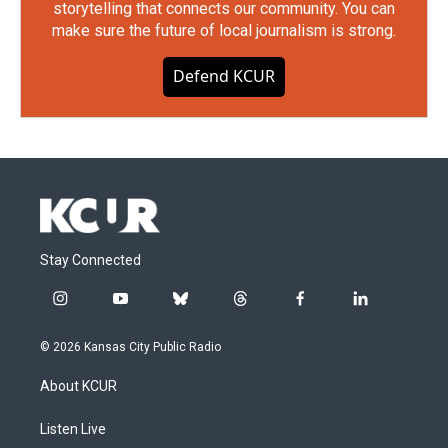
storytelling that connects our community. You can
make sure the future of local journalism is strong.
Defend KCUR
Stay Connected
i
y
b
t
f
l
n
o
l
h
a
i
s
u
u
r
c
n
© 2026 Kansas City Public Radio
t
t
e
e
e
k
a
u
s
a
b
e
About KCUR
g
b
k
d
o
d
r
e
y
s
o
i
a
k
n
Listen Live