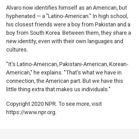
Alvaro now identifies himself as an American, but
hyphenated — a "Latino-American." In high school,
his closest friends were a boy from Pakistan and a
boy from South Korea. Between them, they share a
new identity, even with their own languages and
cultures.
"It's Latino-American, Pakistani-American, Korean-
American," he explains. "That's what we have in
connection, the American part. But we have this
little thing extra that makes us individuals."
Copyright 2020 NPR. To see more, visit
https://www.npr.org.