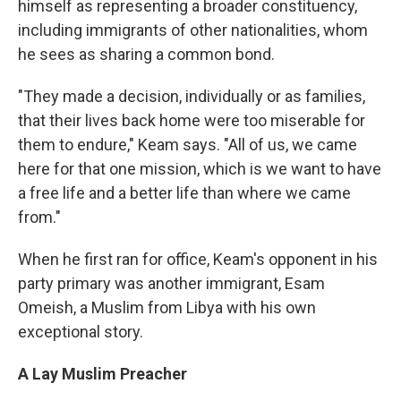
himself as representing a broader constituency,
including immigrants of other nationalities, whom
he sees as sharing a common bond.
"They made a decision, individually or as families,
that their lives back home were too miserable for
them to endure," Keam says. "All of us, we came
here for that one mission, which is we want to have
a free life and a better life than where we came
from."
When he first ran for office, Keam's opponent in his
party primary was another immigrant, Esam
Omeish, a Muslim from Libya with his own
exceptional story.
A Lay Muslim Preacher