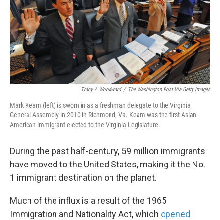
k
n
Tracy A Woodward
/
The Washington Post Via Getty Images
Mark Keam (left) is sworn in as a freshman delegate to the Virginia
General Assembly in 2010 in Richmond, Va. Keam was the first Asian-
American immigrant elected to the Virginia Legislature.
During the past half-century, 59 million immigrants
have moved to the United States, making it the No.
1 immigrant destination on the planet.
Much of the influx is a result of the 1965
Immigration and Nationality Act, which
opened