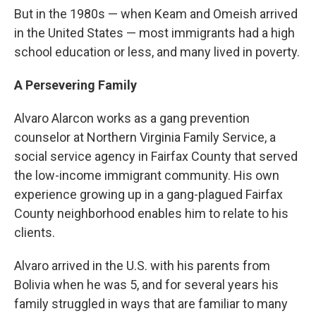
But in the 1980s — when Keam and Omeish arrived
in the United States — most immigrants had a high
school education or less, and many lived in poverty.
A Persevering Family
Alvaro Alarcon works as a gang prevention
counselor at Northern Virginia Family Service, a
social service agency in Fairfax County that served
the low-income immigrant community. His own
experience growing up in a gang-plagued Fairfax
County neighborhood enables him to relate to his
clients.
Alvaro arrived in the U.S. with his parents from
Bolivia when he was 5, and for several years his
family struggled in ways that are familiar to many