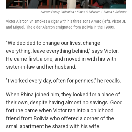
Alarcon Family Collection / Simon & Schuster
/
Simon & Schuster
Victor Alarcon Sr. smokes a cigar with his three sons Alvaro (left), Victor Jr.
and Miguel. The elder Alarcon emigrated from Bolivia in the 1980s.
"We decided to change our lives, change
everything, leave everything behind," says Victor.
He came first, alone, and moved in with his with
sister-in-law and her husband.
"I worked every day, often for pennies," he recalls.
When Rhina joined him, they looked for a place of
their own, despite having almost no savings. Good
fortune came when Victor ran into a childhood
friend from Bolivia who offered a corner of the
small apartment he shared with his wife.