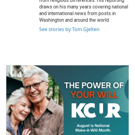
from religious differences. His reporting
draws on his many years covering national
and international news from posts in
Washington and around the world.
See stories by Tom Gjelten