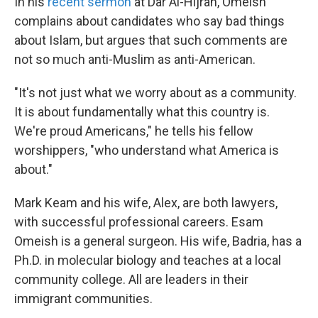
In his
recent sermon
at Dar Al-Hijrah, Omeish
complains about candidates who say bad things
about Islam, but argues that such comments are
not so much anti-Muslim as anti-American.
"It's not just what we worry about as a community.
It is about fundamentally what this country is.
We're proud Americans," he tells his fellow
worshippers, "who understand what America is
about."
Mark Keam and his wife, Alex, are both lawyers,
with successful professional careers. Esam
Omeish is a general surgeon. His wife, Badria, has a
Ph.D. in molecular biology and teaches at a local
community college. All are leaders in their
immigrant communities.