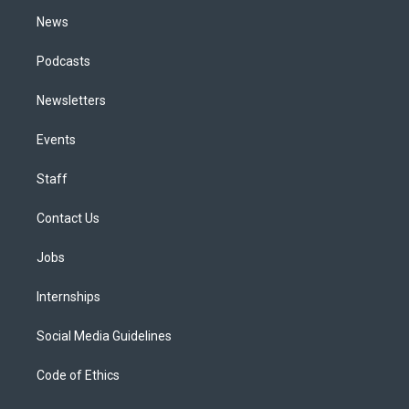
m
News
Podcasts
Newsletters
Events
Staff
Contact Us
Jobs
Internships
Social Media Guidelines
Code of Ethics