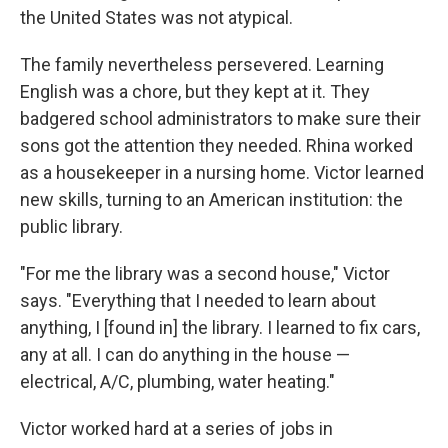
the United States was not atypical.
The family nevertheless persevered. Learning
English was a chore, but they kept at it. They
badgered school administrators to make sure their
sons got the attention they needed. Rhina worked
as a housekeeper in a nursing home. Victor learned
new skills, turning to an American institution: the
public library.
"For me the library was a second house," Victor
says. "Everything that I needed to learn about
anything, I [found in] the library. I learned to fix cars,
any at all. I can do anything in the house —
electrical, A/C, plumbing, water heating."
Victor worked hard at a series of jobs in