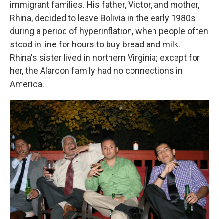
immigrant families. His father, Victor, and mother,
Rhina, decided to leave Bolivia in the early 1980s
during a period of hyperinflation, when people often
stood in line for hours to buy bread and milk.
Rhina's sister lived in northern Virginia; except for
her, the Alarcon family had no connections in
America.