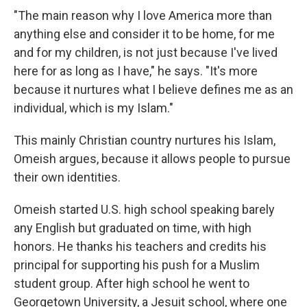
"The main reason why I love America more than
anything else and consider it to be home, for me
and for my children, is not just because I've lived
here for as long as I have," he says. "It's more
because it nurtures what I believe defines me as an
individual, which is my Islam."
This mainly Christian country nurtures his Islam,
Omeish argues, because it allows people to pursue
their own identities.
Omeish started U.S. high school speaking barely
any English but graduated on time, with high
honors. He thanks his teachers and credits his
principal for supporting his push for a Muslim
student group. After high school he went to
Georgetown University, a Jesuit school, where one