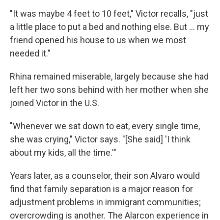
"It was maybe 4 feet to 10 feet," Victor recalls, "just
a little place to put a bed and nothing else. But ... my
friend opened his house to us when we most
needed it."
Rhina remained miserable, largely because she had
left her two sons behind with her mother when she
joined Victor in the U.S.
"Whenever we sat down to eat, every single time,
she was crying," Victor says. "[She said] 'I think
about my kids, all the time.'"
Years later, as a counselor, their son Alvaro would
find that family separation is a major reason for
adjustment problems in immigrant communities;
overcrowding is another. The Alarcon experience in