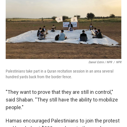
Daniel Estrin / NPR
/
NPR
Palestinians take part in a Quran recitation session in an area several
hundred yards back from the border fence.
"They want to prove that they are still in control,"
said Shaban. "They still have the ability to mobilize
people."
Hamas encouraged Palestinians to join the protest