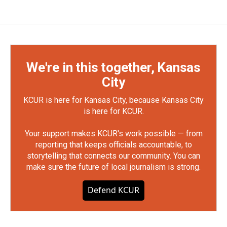
We're in this together, Kansas
City
KCUR is here for Kansas City, because Kansas City
is here for KCUR.
Your support makes KCUR's work possible — from
reporting that keeps officials accountable, to
storytelling that connects our community. You can
make sure the future of local journalism is strong.
Defend KCUR