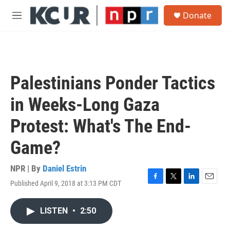
Skip to main content
S
Donate
e
M
a
e
r
n
c
u
h
u
Palestinians Ponder Tactics
e
r
in Weeks-Long Gaza
y
Protest: What's The End-
Game?
NPR | By
Daniel Estrin
Published April 9, 2018 at 3:13 PM CDT
F
T
L
E
a
w
i
m
c
i
n
a
LISTEN
•
2:50
e
t
k
i
b
t
e
l