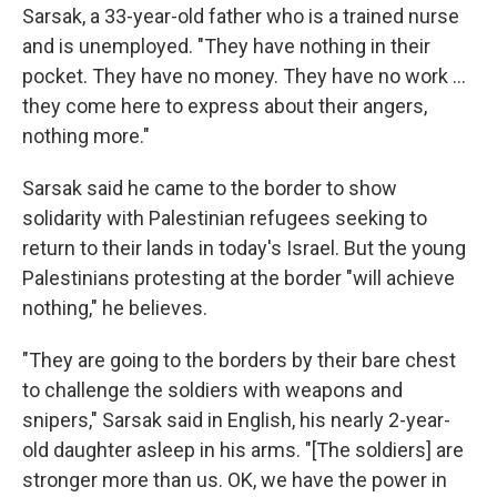
Sarsak, a 33-year-old father who is a trained nurse
and is unemployed. "They have nothing in their
pocket. They have no money. They have no work ...
they come here to express about their angers,
nothing more."
Sarsak said he came to the border to show
solidarity with Palestinian refugees seeking to
return to their lands in today's Israel. But the young
Palestinians protesting at the border "will achieve
nothing," he believes.
"They are going to the borders by their bare chest
to challenge the soldiers with weapons and
snipers," Sarsak said in English, his nearly 2-year-
old daughter asleep in his arms. "[The soldiers] are
stronger more than us. OK, we have the power in