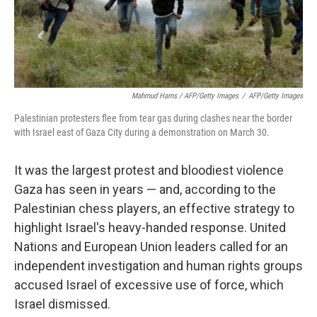
Mahmud Hams / AFP/Getty Images
/
AFP/Getty Images
Palestinian protesters flee from tear gas during clashes near the border
with Israel east of Gaza City during a demonstration on March 30.
It was the largest protest and bloodiest violence
Gaza has seen in years — and, according to the
Palestinian chess players, an effective strategy to
highlight Israel's heavy-handed response. United
Nations and European Union leaders called for an
independent investigation and human rights groups
accused Israel of excessive use of force, which
Israel dismissed.