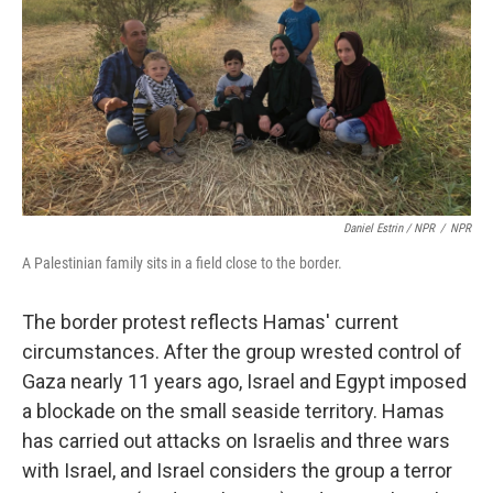
Daniel Estrin / NPR
/
NPR
A Palestinian family sits in a field close to the border.
The border protest reflects Hamas' current
circumstances. After the group wrested control of
Gaza nearly 11 years ago, Israel and Egypt imposed
a blockade on the small seaside territory. Hamas
has carried out attacks on Israelis and three wars
with Israel, and Israel considers the group a terror