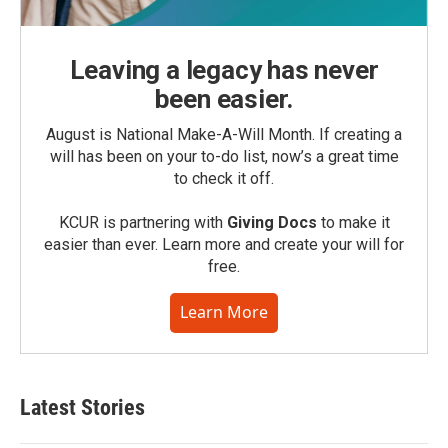
Leaving a legacy has never
been easier.
August is National Make-A-Will Month. If creating a
will has been on your to-do list, now’s a great time
to check it off.
KCUR is partnering with
Giving Docs
to make it
easier than ever. Learn more and create your will for
free.
Learn More
Latest Stories