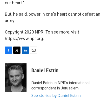
our heart."
But, he said, power in one's heart cannot defeat an
army.
Copyright 2020 NPR. To see more, visit
https://www.npr.org.
F
T
L
E
a
w
i
m
c
i
n
a
e
t
k
i
Daniel Estrin
b
t
e
l
o
e
d
o
r
I
Daniel Estrin is NPR's international
k
n
correspondent in Jerusalem.
See stories by Daniel Estrin