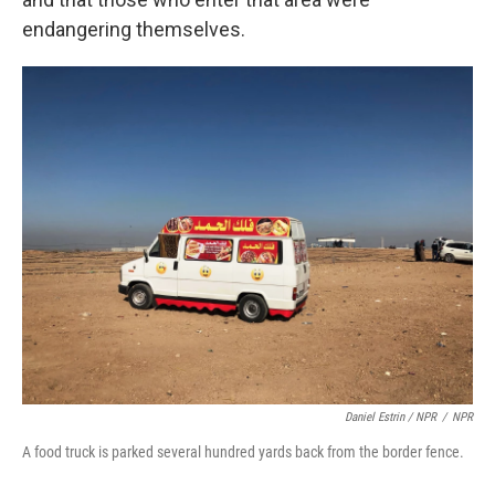
endangering themselves.
Daniel Estrin / NPR
/
NPR
A food truck is parked several hundred yards back from the border fence.