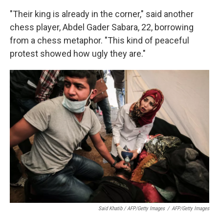
"Their king is already in the corner," said another
chess player, Abdel Gader Sabara, 22, borrowing
from a chess metaphor. "This kind of peaceful
protest showed how ugly they are."
Said Khatib / AFP/Getty Images
/
AFP/Getty Images