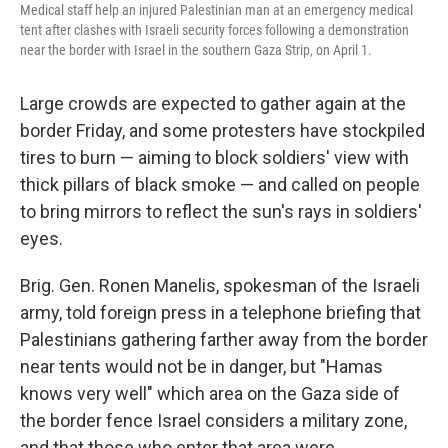
Medical staff help an injured Palestinian man at an emergency medical
tent after clashes with Israeli security forces following a demonstration
near the border with Israel in the southern Gaza Strip, on April 1.
Large crowds are expected to gather again at the
border Friday, and some protesters have stockpiled
tires to burn — aiming to block soldiers' view with
thick pillars of black smoke — and called on people
to bring mirrors to reflect the sun's rays in soldiers'
eyes.
Brig. Gen. Ronen Manelis, spokesman of the Israeli
army, told foreign press in a telephone briefing that
Palestinians gathering farther away from the border
near tents would not be in danger, but "Hamas
knows very well" which area on the Gaza side of
the border fence Israel considers a military zone,
and that those who enter that area were