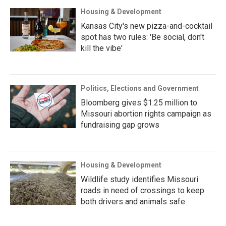
Housing & Development
Kansas City's new pizza-and-cocktail
spot has two rules: 'Be social, don't
kill the vibe'
Politics, Elections and Government
Bloomberg gives $1.25 million to
Missouri abortion rights campaign as
fundraising gap grows
Housing & Development
Wildlife study identifies Missouri
roads in need of crossings to keep
both drivers and animals safe