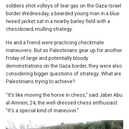
soldiers shot volleys of tear gas on the Gaza-Israel
border Wednesday, a bearded young man in a blue
tweed jacket sat in a nearby barley field with a
chessboard, mulling strategy.
He and a friend were practicing checkmate
maneuvers. But as Palestinians gear up for another
Friday of large and potentially bloody
demonstrations on the Gaza border, they were also
considering bigger questions of strategy: What are
Palestinians trying to achieve?
"It's like moving the horse in chess," said Jaber Abu
al-Amrein, 24, the well-dressed chess enthusiast.
"It's a special kind of maneuver."