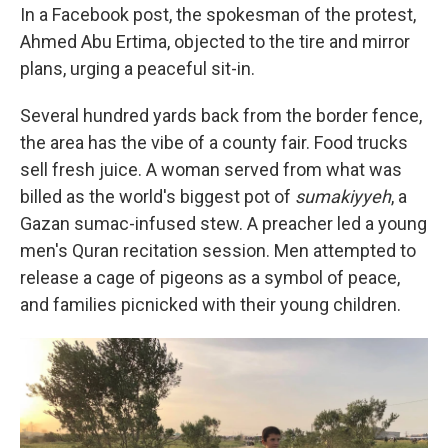
In a Facebook post, the spokesman of the protest,
Ahmed Abu Ertima, objected to the tire and mirror
plans, urging a peaceful sit-in.
Several hundred yards back from the border fence,
the area has the vibe of a county fair. Food trucks
sell fresh juice. A woman served from what was
billed as the world's biggest pot of
sumakiyyeh
, a
Gazan sumac-infused stew. A preacher led a young
men's Quran recitation session. Men attempted to
release a cage of pigeons as a symbol of peace,
and families picnicked with their young children.