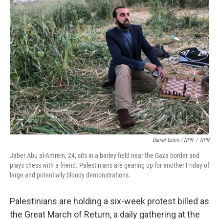
Daniel Estrin / NPR
/
NPR
Jaber Abu al-Amrein,
24, sits in a barley field near the Gaza border and
plays chess with a friend. Palestinians are gearing up for another Friday of
large and potentially bloody demonstrations.
Palestinians are holding a six-week protest billed as
the Great March of Return, a daily gathering at the