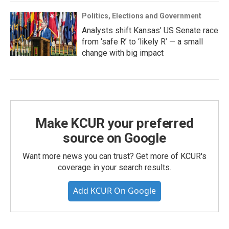
Politics, Elections and Government
Analysts shift Kansas’ US Senate race
from ‘safe R’ to ‘likely R’ — a small
change with big impact
Make KCUR your preferred
source on Google
Want more news you can trust? Get more of KCUR's
coverage in your search results.
Add KCUR On Google