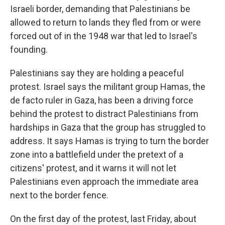
Israeli border, demanding that Palestinians be
allowed to return to lands they fled from or were
forced out of in the 1948 war that led to Israel's
founding.
Palestinians say they are holding a peaceful
protest. Israel says the militant group Hamas, the
de facto ruler in Gaza, has been a driving force
behind the protest to distract Palestinians from
hardships in Gaza that the group has struggled to
address. It says Hamas is trying to turn the border
zone into a battlefield under the pretext of a
citizens' protest, and it warns it will not let
Palestinians even approach the immediate area
next to the border fence.
On the first day of the protest, last Friday, about