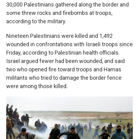
30,000 Palestinians gathered along the border and
some threw rocks and firebombs at troops,
according to the military.
Nineteen Palestinians were killed and 1,492
wounded in confrontations with Israeli troops since
Friday, according to Palestinian health officials.
Israel argued fewer had been wounded, and said
two who opened fire toward troops and Hamas
militants who tried to damage the border fence
were among those killed.