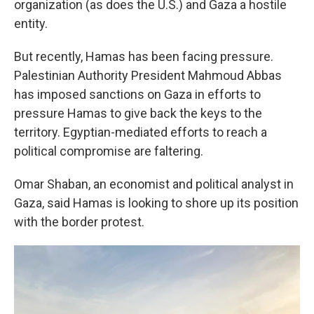
organization (as does the U.S.) and Gaza a hostile
entity.
But recently, Hamas has been facing pressure.
Palestinian Authority President Mahmoud Abbas
has imposed sanctions on Gaza in efforts to
pressure Hamas to give back the keys to the
territory. Egyptian-mediated efforts to reach a
political compromise are faltering.
Omar Shaban, an economist and political analyst in
Gaza, said Hamas is looking to shore up its position
with the border protest.