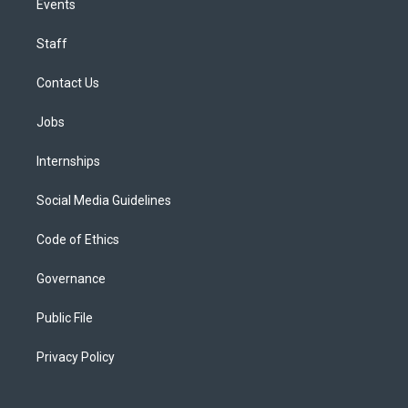
Events
Staff
Contact Us
Jobs
Internships
Social Media Guidelines
Code of Ethics
Governance
Public File
Privacy Policy