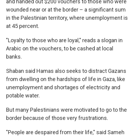
and handed out $200 vouchers to those who were
wounded near or at the border – a significant sum
in the Palestinian territory, where unemployment is
at 45 percent.
"Loyalty to those who are loyal," reads a slogan in
Arabic on the vouchers, to be cashed at local
banks.
Shaban said Hamas also seeks to distract Gazans
from dwelling on the hardships of life in Gaza, like
unemployment and shortages of electricity and
potable water.
But many Palestinians were motivated to go to the
border because of those very frustrations.
"People are despaired from their life," said Sameh