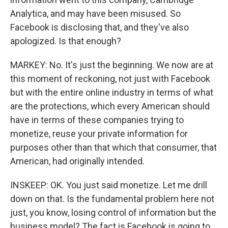
Analytica, and may have been misused. So
Facebook is disclosing that, and they've also
apologized. Is that enough?
MARKEY: No. It's just the beginning. We now are at
this moment of reckoning, not just with Facebook
but with the entire online industry in terms of what
are the protections, which every American should
have in terms of these companies trying to
monetize, reuse your private information for
purposes other than that which that consumer, that
American, had originally intended.
INSKEEP: OK. You just said monetize. Let me drill
down on that. Is the fundamental problem here not
just, you know, losing control of information but the
business model? The fact is Facebook is going to