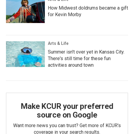
How Midwest doldrums became a gift
for Kevin Morby
Arts & Life
Summer isn't over yet in Kansas City.
There's still time for these fun
activities around town
Make KCUR your preferred
source on Google
Want more news you can trust? Get more of KCUR's
coverage in your search results.