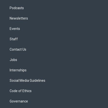
Podcasts
Newsletters
Events
Staff
Contact Us
Jobs
Internships
Social Media Guidelines
Code of Ethics
Governance