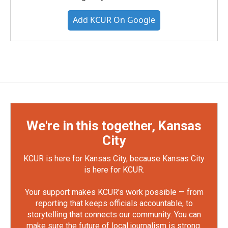
Add KCUR On Google
We're in this together, Kansas
City
KCUR is here for Kansas City, because Kansas City
is here for KCUR.
Your support makes KCUR's work possible — from
reporting that keeps officials accountable, to
storytelling that connects our community. You can
make sure the future of local journalism is strong.