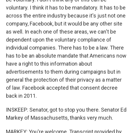
voluntary. I think it has to be mandatory. It has to be
across the entire industry because it's just not one
company, Facebook, but it would be any other site
as well. In each one of these areas, we can't be
dependent upon the voluntary compliance of
individual companies. There has to be a law. There
has to be an absolute mandate that Americans now
have a right to this information about
advertisements to them during campaigns but in
general the protection of their privacy as a matter
of law. Facebook accepted that consent decree
back in 2011.
INSKEEP: Senator, got to stop you there. Senator Ed
Markey of Massachusetts, thanks very much.
MARKEY: You're welcome. Transcript provided by