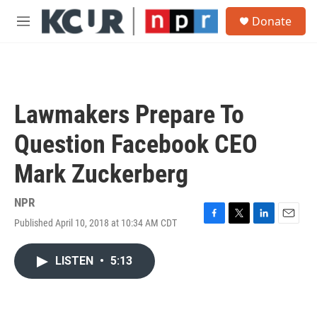
Skip to main content
S
Donate
e
M
a
e
r
n
c
u
h
u
Lawmakers Prepare To
e
r
Question Facebook CEO
y
Mark Zuckerberg
NPR
Published April 10, 2018 at 10:34 AM CDT
F
T
L
E
a
w
i
m
c
i
n
a
LISTEN
•
5:13
e
t
k
i
b
t
e
l
o
e
d
o
r
I