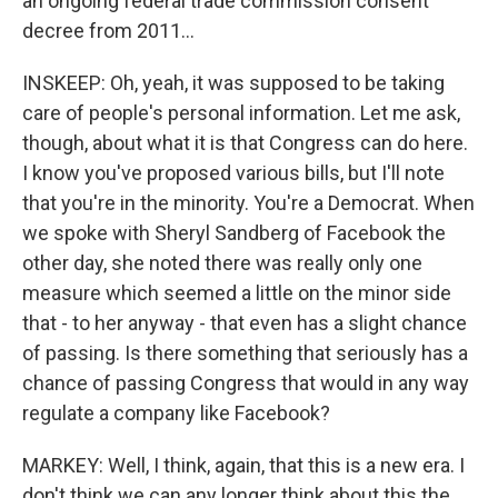
an ongoing federal trade commission consent
decree from 2011...
INSKEEP: Oh, yeah, it was supposed to be taking
care of people's personal information. Let me ask,
though, about what it is that Congress can do here.
I know you've proposed various bills, but I'll note
that you're in the minority. You're a Democrat. When
we spoke with Sheryl Sandberg of Facebook the
other day, she noted there was really only one
measure which seemed a little on the minor side
that - to her anyway - that even has a slight chance
of passing. Is there something that seriously has a
chance of passing Congress that would in any way
regulate a company like Facebook?
MARKEY: Well, I think, again, that this is a new era. I
don't think we can any longer think about this the