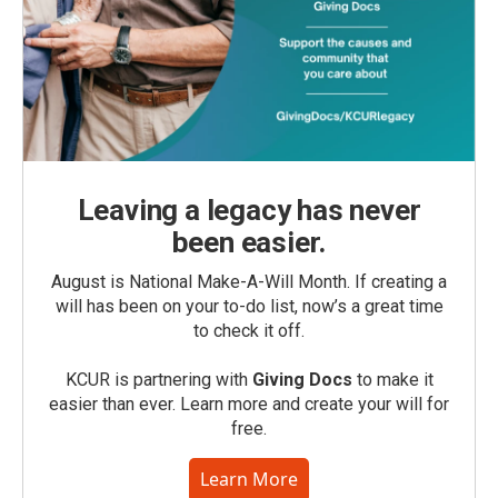
Leaving a legacy has never
been easier.
August is National Make-A-Will Month. If creating a
will has been on your to-do list, now’s a great time
to check it off.
KCUR is partnering with
Giving Docs
to make it
easier than ever. Learn more and create your will for
free.
Learn More