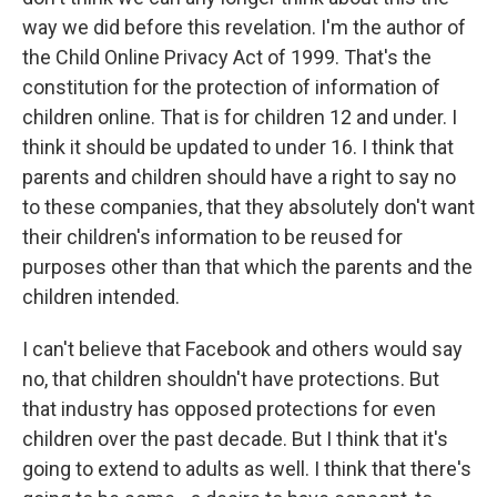
way we did before this revelation. I'm the author of
the Child Online Privacy Act of 1999. That's the
constitution for the protection of information of
children online. That is for children 12 and under. I
think it should be updated to under 16. I think that
parents and children should have a right to say no
to these companies, that they absolutely don't want
their children's information to be reused for
purposes other than that which the parents and the
children intended.
I can't believe that Facebook and others would say
no, that children shouldn't have protections. But
that industry has opposed protections for even
children over the past decade. But I think that it's
going to extend to adults as well. I think that there's