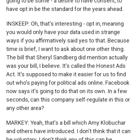
going to be some - a desire to have consent, to
have opt in be the standard for the years ahead.
INSKEEP: Oh, that's interesting - opt in, meaning
you would only have your data used in strange
ways if you affirmatively said yes to that. Because
time is brief, I want to ask about one other thing.
The bill that Sheryl Sandberg did mention actually
was your bill, I believe. It's called the Honest Ads
Act. It's supposed to make it easier for us to find
out who's paying for political ads online. Facebook
now says it's going to do that on its own. In a few
seconds, can this company self-regulate in this or
any other area?
MARKEY: Yeah, that's a bill which Amy Klobuchar
and others have introduced. I don't think that it can
be voluntary. I don't think any of this can be