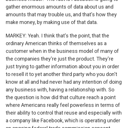
gather enormous amounts of data about us and
amounts that may trouble us, and that's how they
make money, by making use of that data.
MARKEY: Yeah. I think that's the point, that the
ordinary American thinks of themselves as a
customer when in the business model of many of
the companies they're just the product. They're
just trying to gather information about you in order
to resell it to yet another third party who you don't
know at all and had never had any intention of doing
any business with, having a relationship with. So
the question is how did that culture reach a point
where Americans really feel powerless in terms of
their ability to control that reuse and especially with
a company like Facebook, which is operating under