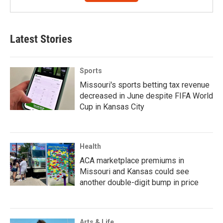
Latest Stories
Sports
Missouri's sports betting tax revenue
decreased in June despite FIFA World
Cup in Kansas City
Health
ACA marketplace premiums in
Missouri and Kansas could see
another double-digit bump in price
Arts & Life