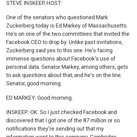
k
n
STEVE INSKEEP, HOST:
One of the senators who questioned Mark
Zuckerberg today is Ed Markey of Massachusetts.
He's on one of the two committees that invited the
Facebook CEO to drop by. Unlike past invitations,
Zuckerberg said yes to this one. He's facing
immense questions about Facebook's use of
personal data. Senator Markey, among others, gets
to ask questions about that, and he's on the line.
Senator, good morning.
ED MARKEY: Good morning.
INSKEEP: OK. So I just checked Facebook and
discovered that I got one of the 87 million or so
notifications they're sending out that my
information went to this company, Cambridge