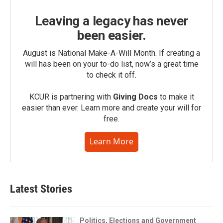
Leaving a legacy has never
been easier.
August is National Make-A-Will Month. If creating a
will has been on your to-do list, now’s a great time
to check it off.
KCUR is partnering with
Giving Docs
to make it
easier than ever. Learn more and create your will for
free.
Learn More
Latest Stories
Politics, Elections and Government