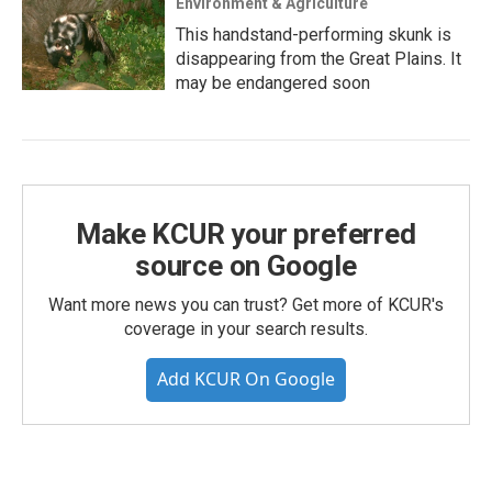
Environment & Agriculture
This handstand-performing skunk is
disappearing from the Great Plains. It
may be endangered soon
Make KCUR your preferred
source on Google
Want more news you can trust? Get more of KCUR's
coverage in your search results.
Add KCUR On Google