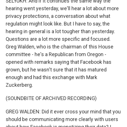
SELYUKH: And if it continues the same way the
hearing went yesterday, we'll hear a lot about more
privacy protections, a conversation about what
regulation might look like. But I have to say, the
hearing in general is a lot tougher than yesterday.
Questions are a lot more specific and focused.
Greg Walden, who is the chairman of this House
committee - he's a Republican from Oregon -
opened with remarks saying that Facebook has
grown, but he wasn't sure that it has matured
enough and had this exchange with Mark
Zuckerberg.
(SOUNDBITE OF ARCHIVED RECORDING)
GREG WALDEN: Did it ever cross your mind that you
should be communicating more clearly with users
about how Facebook is monetizing their data? I