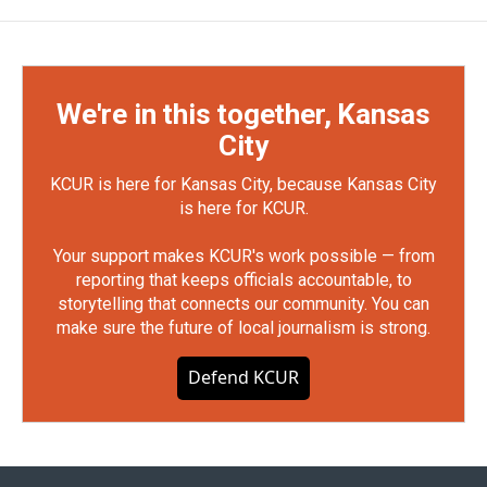
We're in this together, Kansas
City
KCUR is here for Kansas City, because Kansas City
is here for KCUR.
Your support makes KCUR's work possible — from
reporting that keeps officials accountable, to
storytelling that connects our community. You can
make sure the future of local journalism is strong.
Defend KCUR