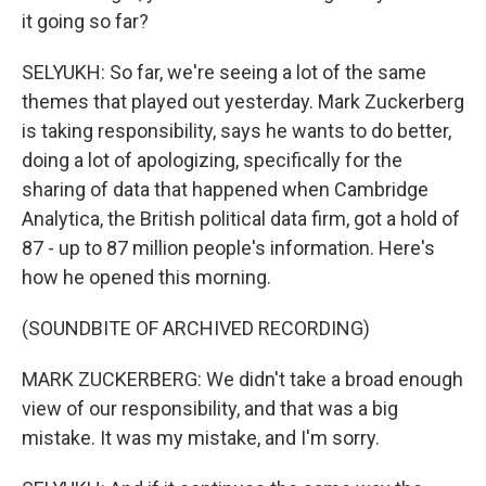
it going so far?
SELYUKH: So far, we're seeing a lot of the same
themes that played out yesterday. Mark Zuckerberg
is taking responsibility, says he wants to do better,
doing a lot of apologizing, specifically for the
sharing of data that happened when Cambridge
Analytica, the British political data firm, got a hold of
87 - up to 87 million people's information. Here's
how he opened this morning.
(SOUNDBITE OF ARCHIVED RECORDING)
MARK ZUCKERBERG: We didn't take a broad enough
view of our responsibility, and that was a big
mistake. It was my mistake, and I'm sorry.