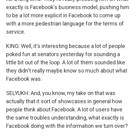
exactly is Facebook's business model, pushing him
to be a lot more explicit in Facebook to come up
with a more pedestrian language for the terms of
service.
KING: Well, it's interesting because a lot of people
poked fun at senators yesterday for sounding a
little bit out of the loop. A lot of them sounded like
they didn't really maybe know so much about what
Facebook was.
SELYUKH: And, you know, my take on that was
actually that it sort of showcases in general how
people think about Facebook. A lot of users have
the same troubles understanding, what exactly is
Facebook doing with the information we turn over?