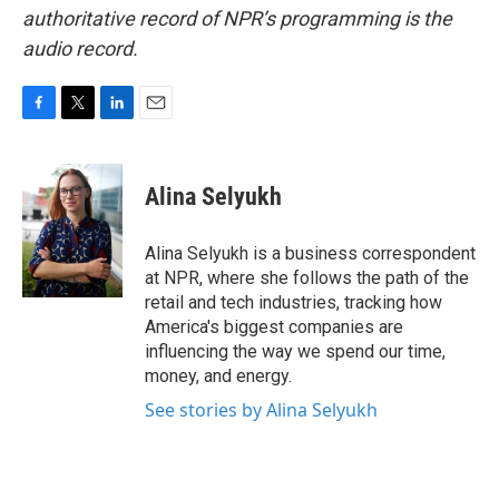
authoritative record of NPR’s programming is the
audio record.
F
T
L
E
a
w
i
m
c
i
n
a
e
t
k
i
Alina Selyukh
b
t
e
l
o
e
d
o
r
I
Alina Selyukh is a business correspondent
k
n
at NPR, where she follows the path of the
retail and tech industries, tracking how
America's biggest companies are
influencing the way we spend our time,
money, and energy.
See stories by Alina Selyukh