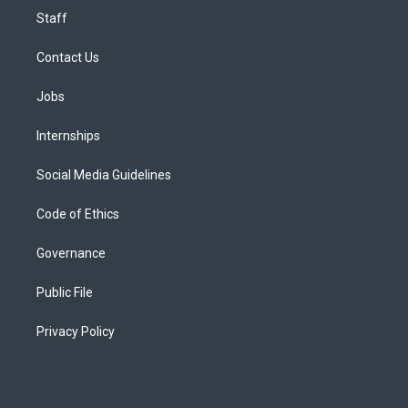
Staff
Contact Us
Jobs
Internships
Social Media Guidelines
Code of Ethics
Governance
Public File
Privacy Policy