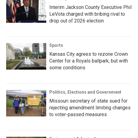
Interim Jackson County Executive Phil
LeVota charged with bribing rival to
drop out of 2026 election
Sports
Kansas City agrees to rezone Crown
Center for a Royals ballpark, but with
some conditions
Politics, Elections and Government
Missouri secretary of state sued for
rejecting amendment limiting changes
to voter-passed measures