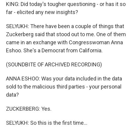
KING: Did today's tougher questioning - or has it so
far - elicited any new insights?
SELYUKH: There have been a couple of things that
Zuckerberg said that stood out to me. One of them
came in an exchange with Congresswoman Anna
Eshoo. She's a Democrat from California.
(SOUNDBITE OF ARCHIVED RECORDING)
ANNA ESHOO: Was your data included in the data
sold to the malicious third parties - your personal
data?
ZUCKERBERG: Yes.
SELYUKH: So this is the first time...