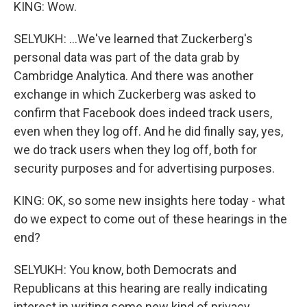
KING: Wow.
SELYUKH: ...We've learned that Zuckerberg's
personal data was part of the data grab by
Cambridge Analytica. And there was another
exchange in which Zuckerberg was asked to
confirm that Facebook does indeed track users,
even when they log off. And he did finally say, yes,
we do track users when they log off, both for
security purposes and for advertising purposes.
KING: OK, so some new insights here today - what
do we expect to come out of these hearings in the
end?
SELYUKH: You know, both Democrats and
Republicans at this hearing are really indicating
interest in writing some new kind of privacy