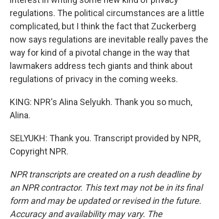
regulations. The political circumstances are a little
complicated, but I think the fact that Zuckerberg
now says regulations are inevitable really paves the
way for kind of a pivotal change in the way that
lawmakers address tech giants and think about
regulations of privacy in the coming weeks.
KING: NPR's Alina Selyukh. Thank you so much,
Alina.
SELYUKH: Thank you. Transcript provided by NPR,
Copyright NPR.
NPR transcripts are created on a rush deadline by
an NPR contractor. This text may not be in its final
form and may be updated or revised in the future.
Accuracy and availability may vary. The