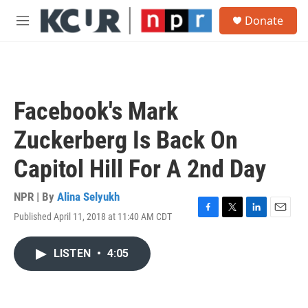
Skip to main content
S
Donate
e
M
a
e
r
n
c
u
h
u
Facebook's Mark
e
r
Zuckerberg Is Back On
y
Capitol Hill For A 2nd Day
NPR | By
Alina Selyukh
Published April 11, 2018 at 11:40 AM CDT
F
T
L
E
a
w
i
m
c
i
n
a
LISTEN
•
4:05
e
t
k
i
b
t
e
l
o
e
d
o
r
I