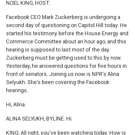
k
n
NOEL KING, HOST:
Facebook CEO Mark Zuckerberg is undergoing a
second day of questioning on Capitol Hill today. He
started his testimony before the House Energy and
Commerce Committee about an hour ago, and this
hearing is supposed to last most of the day.
Zuckerberg must be getting used to this by now.
Yesterday, he answered questions for five hours in
front of senators. Joining us now is NPR's Alina
Selyukh. She's been covering the Facebook
hearings.
Hi, Alina.
ALINA SELYUKH, BYLINE: Hi.
KING: All right, you've been watching today. How is