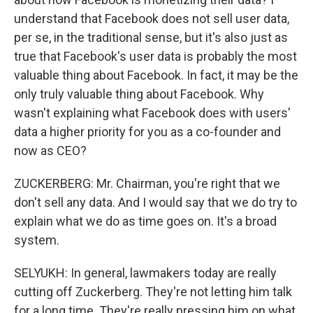
understand that Facebook does not sell user data,
per se, in the traditional sense, but it's also just as
true that Facebook's user data is probably the most
valuable thing about Facebook. In fact, it may be the
only truly valuable thing about Facebook. Why
wasn't explaining what Facebook does with users'
data a higher priority for you as a co-founder and
now as CEO?
ZUCKERBERG: Mr. Chairman, you're right that we
don't sell any data. And I would say that we do try to
explain what we do as time goes on. It's a broad
system.
SELYUKH: In general, lawmakers today are really
cutting off Zuckerberg. They're not letting him talk
for a long time. They're really pressing him on what