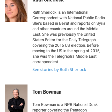
b
t
e
l
o
e
d
o
r
I
Ruth Sherlock is an International
k
n
Correspondent with National Public Radio.
She's based in Beirut and reports on Syria
and other countries around the Middle
East. She was previously the United
States Editor for the Daily Telegraph,
covering the 2016 US election. Before
moving to the US in the spring of 2015,
she was the Telegraph's Middle East
correspondent.
See stories by Ruth Sherlock
Tom Bowman
Tom Bowman is a NPR National Desk
reporter covering the Pentagon.