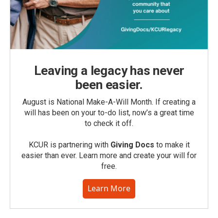
Leaving a legacy has never
been easier.
August is National Make-A-Will Month. If creating a
will has been on your to-do list, now’s a great time
to check it off.
KCUR is partnering with
Giving Docs
to make it
easier than ever. Learn more and create your will for
free.
Learn More