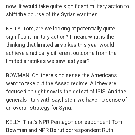
now. It would take quite significant military action to
shift the course of the Syrian war then.
KELLY: Tom, are we looking at potentially quite
significant military action? I mean, what is the
thinking that limited airstrikes this year would
achieve a radically different outcome from the
limited airstrikes we saw last year?
BOWMAN: Oh, there's no sense the Americans
want to take out the Assad regime. All they are
focused on right now is the defeat of ISIS. And the
generals I talk with say, listen, we have no sense of
an overall strategy for Syria.
KELLY: That's NPR Pentagon correspondent Tom
Bowman and NPR Beirut correspondent Ruth