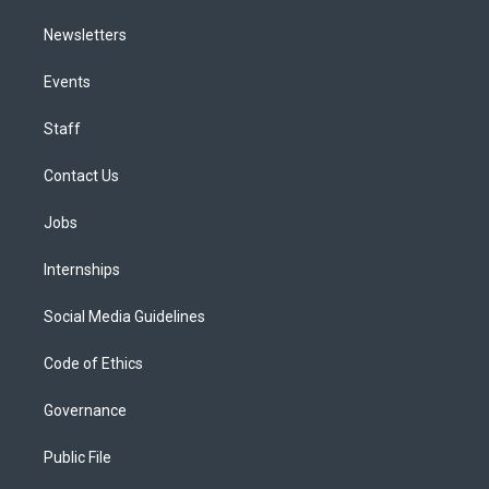
Newsletters
Events
Staff
Contact Us
Jobs
Internships
Social Media Guidelines
Code of Ethics
Governance
Public File