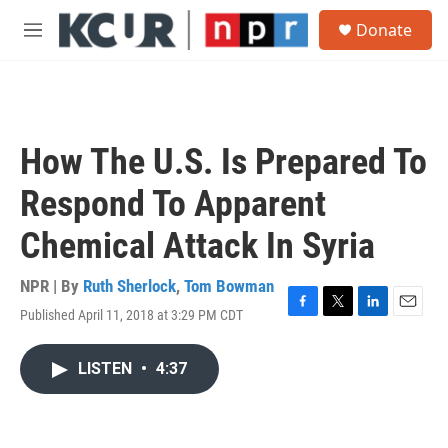
Skip to main content
S
Donate
e
M
a
e
r
n
c
u
h
u
How The U.S. Is Prepared To
e
r
Respond To Apparent
y
Chemical Attack In Syria
NPR | By
Ruth Sherlock
,
Tom Bowman
Published April 11, 2018 at 3:29 PM CDT
F
T
L
E
a
w
i
m
c
i
n
a
LISTEN
•
4:37
e
t
k
i
b
t
e
l
o
e
d
o
r
I