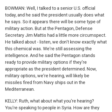
BOWMAN: Well, I talked to a senior U.S. official
today, and he said the president usually does what
he says. So it appears there will be some type of
military action. But at the Pentagon, Defense
Secretary Jim Mattis had a little more circumspect.
He talked about - listen, we don't know exactly what
this chemical was. We're still assessing the
intelligence. And he said the Pentagon stands
ready to provide military options if they're
appropriate as the president determined. Now,
military options, we're hearing, will likely be
missiles fired from Navy ships out in the
Mediterranean.
KELLY: Ruth, what about what you're hearing?
You're speaking to people in Syria. How are they