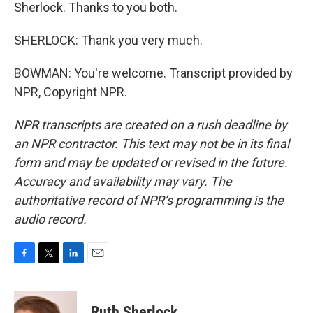
Sherlock. Thanks to you both.
SHERLOCK: Thank you very much.
BOWMAN: You're welcome. Transcript provided by
NPR, Copyright NPR.
NPR transcripts are created on a rush deadline by
an NPR contractor. This text may not be in its final
form and may be updated or revised in the future.
Accuracy and availability may vary. The
authoritative record of NPR’s programming is the
audio record.
F
T
L
E
a
w
i
m
c
i
n
a
e
t
k
i
Ruth Sherlock