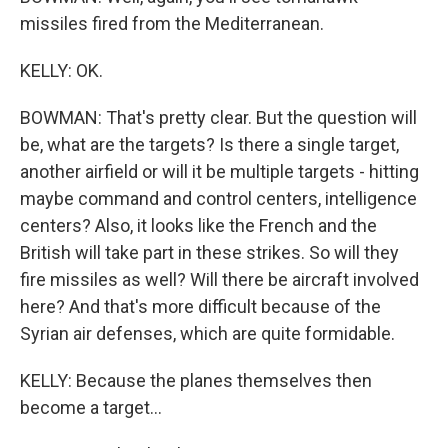
missiles fired from the Mediterranean.
KELLY: OK.
BOWMAN: That's pretty clear. But the question will
be, what are the targets? Is there a single target,
another airfield or will it be multiple targets - hitting
maybe command and control centers, intelligence
centers? Also, it looks like the French and the
British will take part in these strikes. So will they
fire missiles as well? Will there be aircraft involved
here? And that's more difficult because of the
Syrian air defenses, which are quite formidable.
KELLY: Because the planes themselves then
become a target...