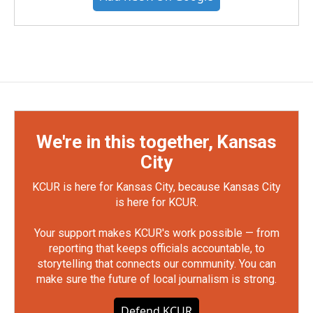
We're in this together, Kansas
City
KCUR is here for Kansas City, because Kansas City
is here for KCUR.
Your support makes KCUR's work possible — from
reporting that keeps officials accountable, to
storytelling that connects our community. You can
make sure the future of local journalism is strong.
Defend KCUR