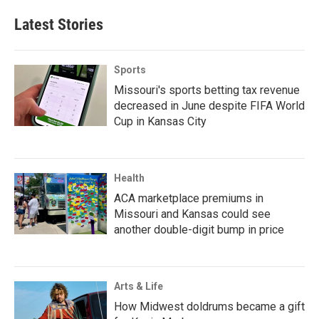
Latest Stories
Sports
Missouri's sports betting tax revenue
decreased in June despite FIFA World
Cup in Kansas City
Health
ACA marketplace premiums in
Missouri and Kansas could see
another double-digit bump in price
Arts & Life
How Midwest doldrums became a gift