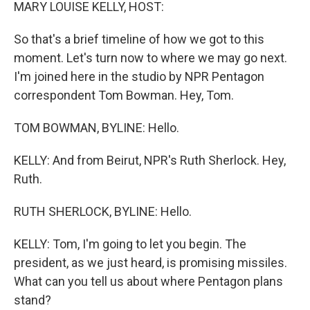
k
n
MARY LOUISE KELLY, HOST:
So that's a brief timeline of how we got to this
moment. Let's turn now to where we may go next.
I'm joined here in the studio by NPR Pentagon
correspondent Tom Bowman. Hey, Tom.
TOM BOWMAN, BYLINE: Hello.
KELLY: And from Beirut, NPR's Ruth Sherlock. Hey,
Ruth.
RUTH SHERLOCK, BYLINE: Hello.
KELLY: Tom, I'm going to let you begin. The
president, as we just heard, is promising missiles.
What can you tell us about where Pentagon plans
stand?