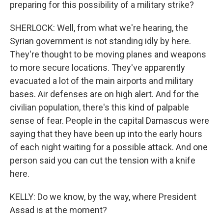
preparing for this possibility of a military strike?
SHERLOCK: Well, from what we're hearing, the
Syrian government is not standing idly by here.
They're thought to be moving planes and weapons
to more secure locations. They've apparently
evacuated a lot of the main airports and military
bases. Air defenses are on high alert. And for the
civilian population, there's this kind of palpable
sense of fear. People in the capital Damascus were
saying that they have been up into the early hours
of each night waiting for a possible attack. And one
person said you can cut the tension with a knife
here.
KELLY: Do we know, by the way, where President
Assad is at the moment?