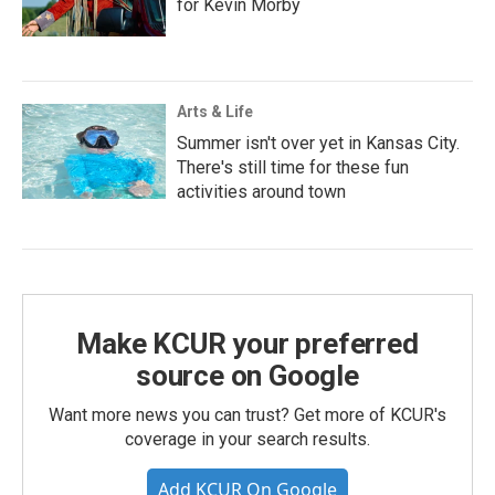
for Kevin Morby
Arts & Life
Summer isn't over yet in Kansas City.
There's still time for these fun
activities around town
Make KCUR your preferred
source on Google
Want more news you can trust? Get more of KCUR's
coverage in your search results.
Add KCUR On Google