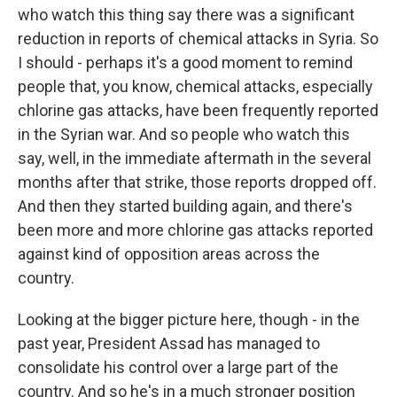
who watch this thing say there was a significant
reduction in reports of chemical attacks in Syria. So
I should - perhaps it's a good moment to remind
people that, you know, chemical attacks, especially
chlorine gas attacks, have been frequently reported
in the Syrian war. And so people who watch this
say, well, in the immediate aftermath in the several
months after that strike, those reports dropped off.
And then they started building again, and there's
been more and more chlorine gas attacks reported
against kind of opposition areas across the
country.
Looking at the bigger picture here, though - in the
past year, President Assad has managed to
consolidate his control over a large part of the
country. And so he's in a much stronger position