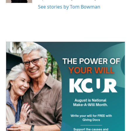
See stories by Tom Bowman