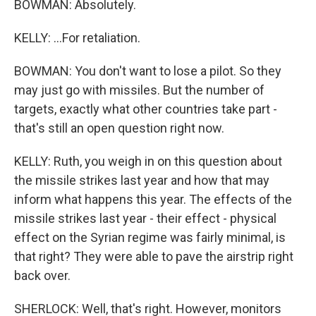
BOWMAN: Absolutely.
KELLY: ...For retaliation.
BOWMAN: You don't want to lose a pilot. So they
may just go with missiles. But the number of
targets, exactly what other countries take part -
that's still an open question right now.
KELLY: Ruth, you weigh in on this question about
the missile strikes last year and how that may
inform what happens this year. The effects of the
missile strikes last year - their effect - physical
effect on the Syrian regime was fairly minimal, is
that right? They were able to pave the airstrip right
back over.
SHERLOCK: Well, that's right. However, monitors