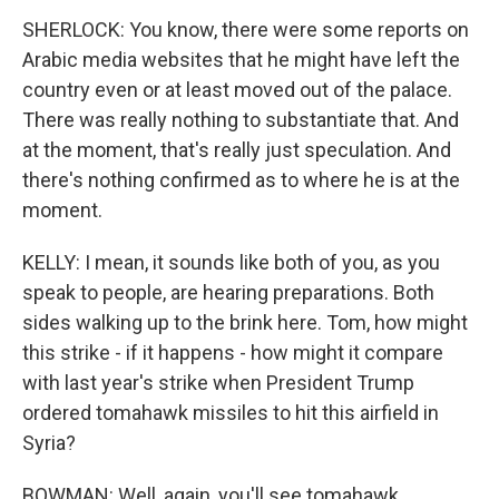
SHERLOCK: You know, there were some reports on
Arabic media websites that he might have left the
country even or at least moved out of the palace.
There was really nothing to substantiate that. And
at the moment, that's really just speculation. And
there's nothing confirmed as to where he is at the
moment.
KELLY: I mean, it sounds like both of you, as you
speak to people, are hearing preparations. Both
sides walking up to the brink here. Tom, how might
this strike - if it happens - how might it compare
with last year's strike when President Trump
ordered tomahawk missiles to hit this airfield in
Syria?
BOWMAN: Well, again, you'll see tomahawk