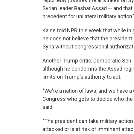
reportedly justifies the airstrikes on S
Syrian leader Bashar Assad — and that 
precedent for unilateral military action.
Kaine told NPR this week that while in
he does not believe that the president 
Syria without congressional authorizat
Another Trump critic, Democratic Sen.
although he condemns the Assad regim
limits on Trump's authority to act.
"We're a nation of laws, and we have a C
Congress who gets to decide who the U
said.
"The president can take military action
attacked or is at risk of imminent attac