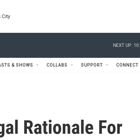
 City
NEXT UP:
10
ASTS & SHOWS
COLLABS
SUPPORT
CONNECT
gal Rationale For