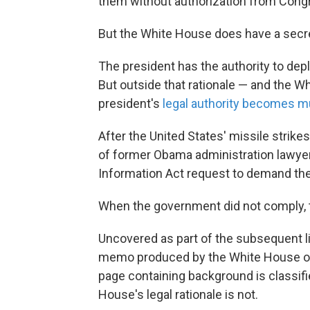
them without authorization from Cong
But the White House does have a sec
The president has the authority to depl
But outside that rationale — and the 
president's
legal authority becomes m
After the United States' missile strikes
of former Obama administration lawyer
Information Act request to demand the l
When the government did not comply, 
Uncovered as part of the subsequent l
memo produced by the White House o
page containing background is classifi
House's legal rationale is not.