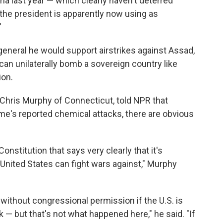
yria last year — which clearly haven't deterred
the president is apparently now using as
"
 general he would support airstrikes against Assad,
can unilaterally bomb a sovereign country like
ion.
 Chris Murphy of Connecticut, told NPR that
e's reported chemical attacks, there are obvious
onstitution that says very clearly that it's
nited States can fight wars against," Murphy
 without congressional permission if the U.S. is
k — but that's not what happened here," he said. "If