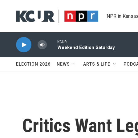
Skip to main content
NPR in Kansas
KCUR
Weekend Edition Saturday
ELECTION 2026
NEWS
ARTS & LIFE
PODC
Critics Want Le