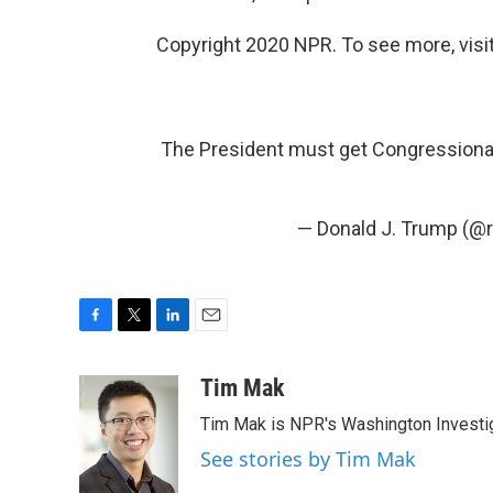
Copyright 2020 NPR. To see more, visit
The President must get Congressional 
— Donald J. Trump (@
F
T
L
E
a
w
i
m
c
i
n
a
Tim Mak
e
t
k
i
Tim Mak is NPR's Washington Investiga
b
t
e
l
o
e
d
See stories by Tim Mak
o
r
I