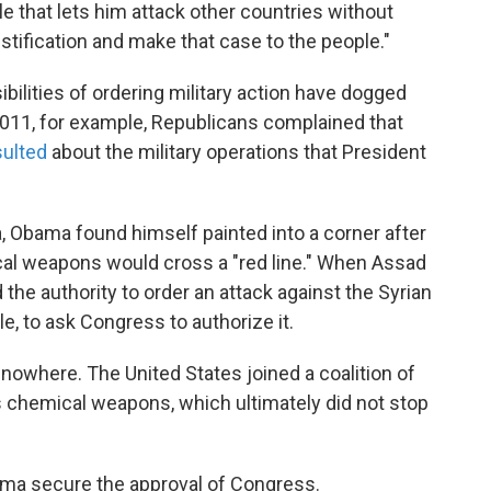
e that lets him attack other countries without
stification and make that case to the people."
bilities of ordering military action have dogged
2011, for example, Republicans complained that
sulted
about the military operations that President
a, Obama found himself painted into a corner after
cal weapons would cross a "red line." When Assad
he authority to order an attack against the Syrian
le, to ask Congress to authorize it.
owhere. The United States joined a coalition of
s chemical weapons, which ultimately did not stop
ma secure the approval of Congress.