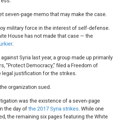
ress.
ret seven-page memo that may make the case.
oy military force in the interest of self-defense.
White House has not made that case — the
urkier
.
 against Syria last year, a group made up primarily
s, "Protect Democracy," filed a Freedom of
egal justification for the strikes.
the organization sued.
itigation was the existence of a seven-page
n the day of
the 2017 Syria strikes
. While one
ed, the remaining six pages featuring the White