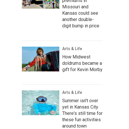
premiums in
Missouri and
Kansas could see
another double-
digit bump in price
Arts & Life
How Midwest
doldrums became a
gift for Kevin Morby
Arts & Life
Summer isn't over
yet in Kansas City.
There's still time for
these fun activities
around town