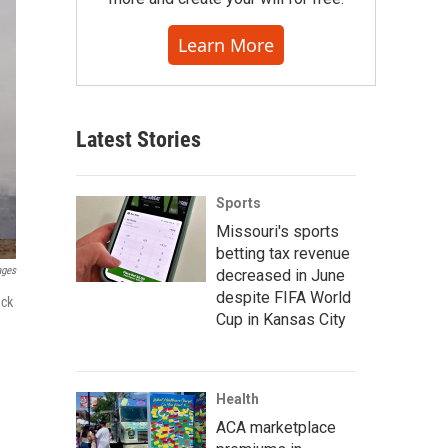
Learn More
Latest Stories
Sports
Missouri's sports
betting tax revenue
ages
decreased in June
despite FIFA World
ack
Cup in Kansas City
Health
ACA marketplace