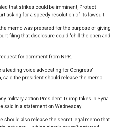
led that strikes could be imminent, Protect
urt asking for a speedy resolution of its lawsuit.
 the memo was prepared for the purpose of giving
urt filing that disclosure could "chill the open and
 request for comment from NPR.
 a leading voice advocating for Congress'
ion, said the president should release the memo
ny military action President Trump takes in Syria
Kaine said in a statement on Wednesday.
 he should also release the secret legal memo that