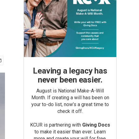
Leaving a legacy has
never been easier.
August is National Make-A-Will
Month. If creating a will has been on
your to-do list, now’s a great time to
check it off.
KCUR is partnering with
Giving Docs
to make it easier than ever. Learn
more and create your will for free.