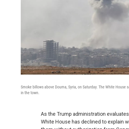
Smoke billows above Douma, Syria, on Saturday. The White House say
in the town.
As the Trump administration evaluates p
White House has declined to explain why