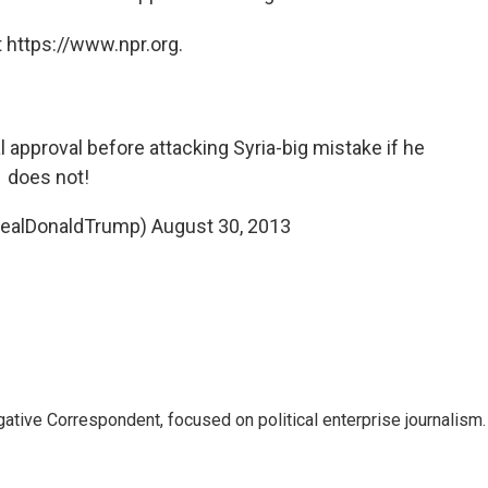
 https://www.npr.org.
approval before attacking Syria-big mistake if he
does not!
realDonaldTrump)
August 30, 2013
tive Correspondent, focused on political enterprise journalism.