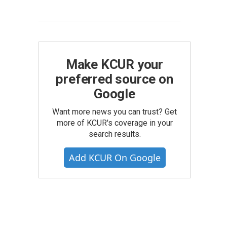
Make KCUR your
preferred source on
Google
Want more news you can trust? Get
more of KCUR's coverage in your
search results.
Add KCUR On Google