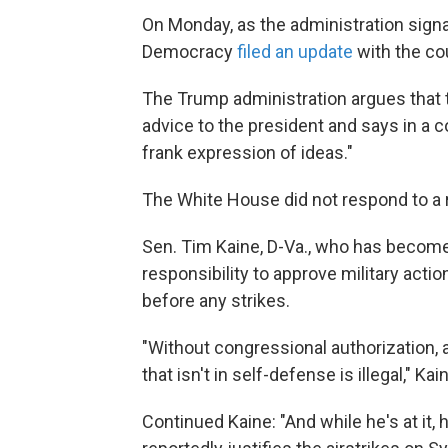
On Monday, as the administration signa
Democracy
filed an update
with the co
The Trump administration argues that
advice to the president and says in a co
frank expression of ideas."
The White House did not respond to a
Sen. Tim Kaine, D-Va., who has become
responsibility to approve military act
before any strikes.
"Without congressional authorization, a
that isn't in self-defense is illegal," 
Continued Kaine: "And while he's at it,