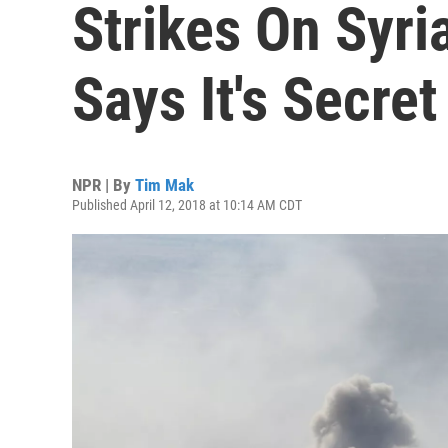
Strikes On Syri
Says It's Secret
NPR | By
Tim Mak
Published April 12, 2018 at 10:14 AM CDT