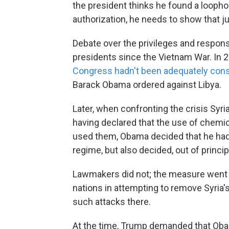
the president thinks he found a loophol
authorization, he needs to show that ju
Debate over the privileges and responsi
presidents since the Vietnam War. In 
Congress hadn't been adequately con
Barack Obama ordered against Libya.
Later, when confronting the crisis Syri
having declared that the use of chemi
used them, Obama decided that he had t
regime, but also decided, out of princip
Lawmakers did not; the measure went n
nations in attempting to remove Syria'
such attacks there.
At the time, Trump demanded that Oba