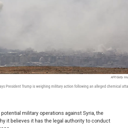
AFP/Getty Im
s President Trump is weighing military action following an alleged chemical att
otential military operations against Syria, the
 it believes it has the legal authority to conduct