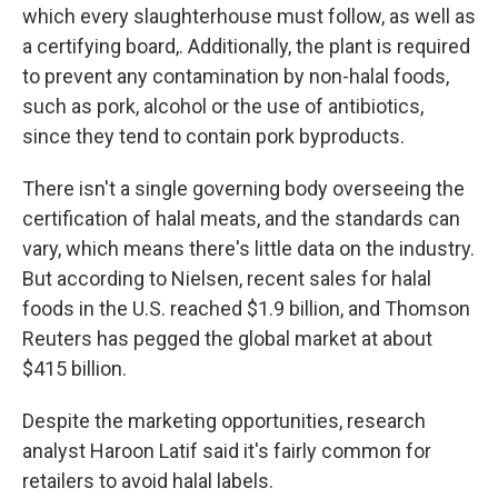
which every slaughterhouse must follow, as well as
a certifying board,. Additionally, the plant is required
to prevent any contamination by non-halal foods,
such as pork, alcohol or the use of antibiotics,
since they tend to contain pork byproducts.
There isn't a single governing body overseeing the
certification of halal meats, and the standards can
vary, which means there's little data on the industry.
But according to Nielsen, recent sales for halal
foods in the U.S. reached $1.9 billion, and Thomson
Reuters has pegged the global market at about
$415 billion.
Despite the marketing opportunities, research
analyst Haroon Latif said it's fairly common for
retailers to avoid halal labels.