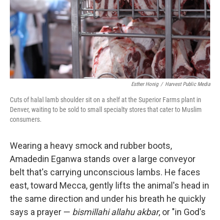
Esther Honig
/
Harvest Public Media
Cuts of halal lamb shoulder sit on a shelf at the Superior Farms plant in
Denver, waiting to be sold to small specialty stores that cater to Muslim
consumers.
Wearing a heavy smock and rubber boots,
Amadedin Eganwa stands over a large conveyor
belt that's carrying unconscious lambs. He faces
east, toward Mecca, gently lifts the animal's head in
the same direction and under his breath he quickly
says a prayer —
bismillahi allahu akbar
, or "in God's