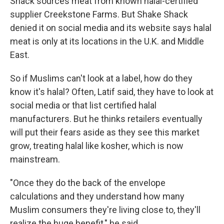
Shack sources meat from known halal-certified
supplier Creekstone Farms. But Shake Shack
denied it on social media and its website says halal
meat is only at its locations in the U.K. and Middle
East.
So if Muslims can't look at a label, how do they
know it's halal? Often, Latif said, they have to look at
social media or that list certified halal
manufacturers. But he thinks retailers eventually
will put their fears aside as they see this market
grow, treating halal like kosher, which is now
mainstream.
"Once they do the back of the envelope
calculations and they understand how many
Muslim consumers they're living close to, they'll
realize the huge benefit," he said.