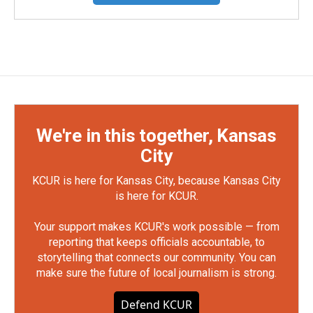
We're in this together, Kansas
City
KCUR is here for Kansas City, because Kansas City
is here for KCUR.
Your support makes KCUR's work possible — from
reporting that keeps officials accountable, to
storytelling that connects our community. You can
make sure the future of local journalism is strong.
Defend KCUR