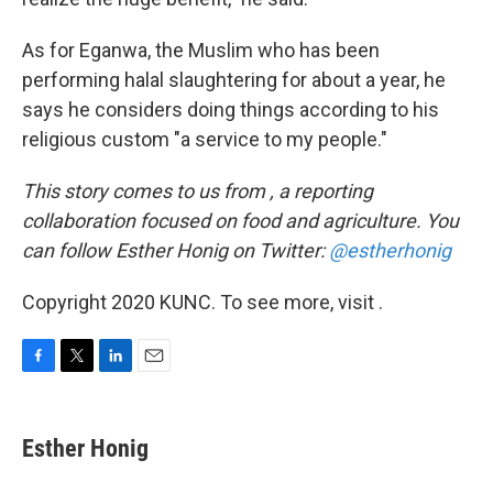
As for Eganwa, the Muslim who has been
performing halal slaughtering for about a year, he
says he considers doing things according to his
religious custom "a service to my people."
This
story comes to us from , a reporting
collaboration focused on food and agriculture. You
can follow Esther Honig on Twitter:
@estherhonig
Copyright 2020 KUNC. To see more, visit .
F
T
L
E
a
w
i
m
c
i
n
a
e
t
k
i
Esther Honig
b
t
e
l
o
e
d