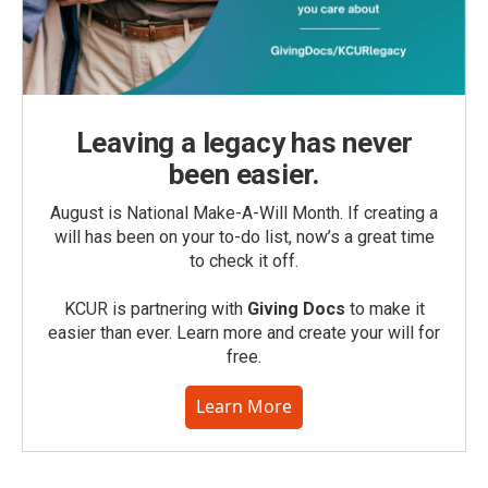
Leaving a legacy has never
been easier.
August is National Make-A-Will Month. If creating a
will has been on your to-do list, now’s a great time
to check it off.
KCUR is partnering with
Giving Docs
to make it
easier than ever. Learn more and create your will for
free.
Learn More