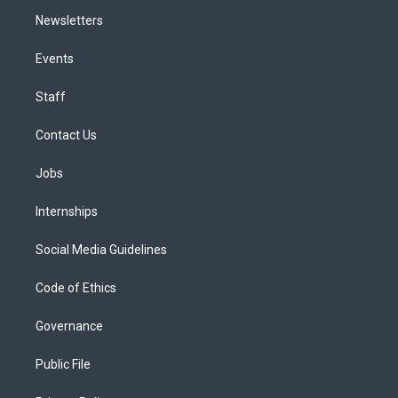
Newsletters
Events
Staff
Contact Us
Jobs
Internships
Social Media Guidelines
Code of Ethics
Governance
Public File