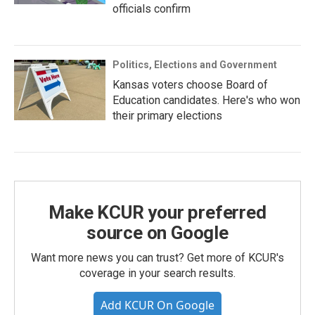
officials confirm
Politics, Elections and Government
Kansas voters choose Board of
Education candidates. Here's who won
their primary elections
Make KCUR your preferred
source on Google
Want more news you can trust? Get more of KCUR's
coverage in your search results.
Add KCUR On Google