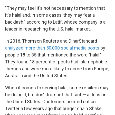
"They may feel it's not necessary to mention that
it's halal and, in some cases, they may fear a
backlash," according to Latif, whose company is a
leader in researching the U.S. halal market.
In 2016, Thomson Reuters and DinarStandard
analyzed more than 50,000 social media posts
by
people 18 to 35 that mentioned the word "halal."
They found 18 percent of posts had Islamophobic
themes and were more likely to come from Europe,
Australia and the United States.
When it comes to serving halal, some retailers may
be doing it, but don't trumpet that fact — at least in
the United States. Customers pointed out on
Twitter a few years ago that burger chain Shake