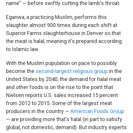
name" — before swiftly cutting the lamb's throat.
Eganwa, a practicing Muslim, performs this
slaughter almost 900 times during each shift at
Superior Farms slaughterhouse in Denver so that
the meat is halal, meaning it's prepared according
to Islamic law.
With the Muslim population on pace to possibly
become the
second-largest religious group
in the
United States by 2040, the demand for halal meat
and other foods is on the rise to the point that
Nielsen reports U.S. sales increased 15 percent
from 2012 to 2015. Some of the largest meat
producers in the country —
American Foods Group
— are providing more that's halal (in part to satisfy
global, not domestic, demand). But industry experts