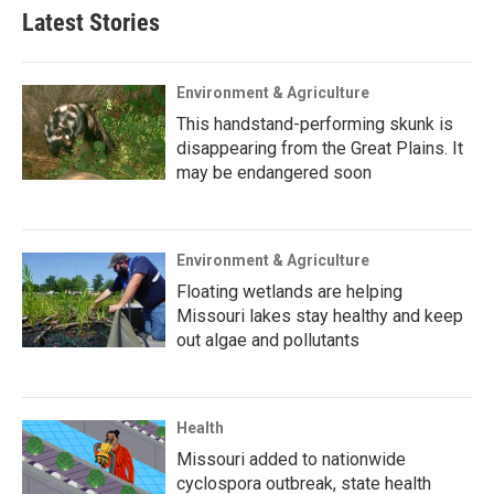
Latest Stories
Environment & Agriculture
This handstand-performing skunk is
disappearing from the Great Plains. It
may be endangered soon
Environment & Agriculture
Floating wetlands are helping
Missouri lakes stay healthy and keep
out algae and pollutants
Health
Missouri added to nationwide
cyclospora outbreak, state health