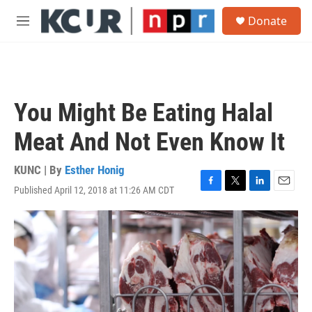
Skip to main content
S
Donate
e
M
a
e
r
n
c
u
h
u
You Might Be Eating Halal
e
r
Meat And Not Even Know It
y
KUNC | By
Esther Honig
Published April 12, 2018 at 11:26 AM CDT
F
T
L
E
a
w
i
m
c
i
n
a
e
t
k
i
b
t
e
l
o
e
d
o
r
I
k
n