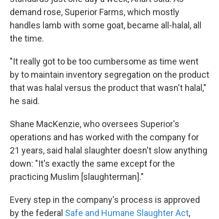
demand rose, Superior Farms, which mostly
handles lamb with some goat, became all-halal, all
the time.
"It really got to be too cumbersome as time went
by to maintain inventory segregation on the product
that was halal versus the product that wasn't halal,"
he said.
Shane MacKenzie, who oversees Superior's
operations and has worked with the company for
21 years, said halal slaughter doesn't slow anything
down: "It's exactly the same except for the
practicing Muslim [slaughterman]."
Every step in the company's process is approved
by the federal
Safe and Humane Slaughter Act
,