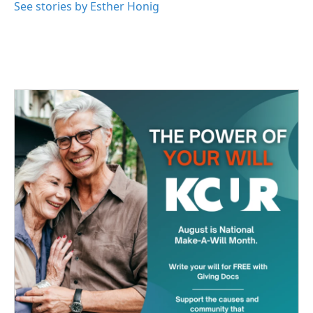
o
r
I
See stories by Esther Honig
k
n