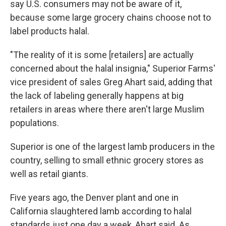
say U.S. consumers may not be aware of it,
because some large grocery chains choose not to
label products halal.
"The reality of it is some [retailers] are actually
concerned about the halal insignia," Superior Farms'
vice president of sales Greg Ahart said, adding that
the lack of labeling generally happens at big
retailers in areas where there aren't large Muslim
populations.
Superior is one of the largest lamb producers in the
country, selling to small ethnic grocery stores as
well as retail giants.
Five years ago, the Denver plant and one in
California slaughtered lamb according to halal
standards just one day a week, Ahart said. As