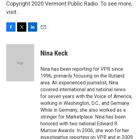
Copyright 2020 Vermont Public Radio. To see more,
visit .
F
T
L
E
a
w
i
m
c
i
n
a
e
t
k
i
Nina Keck
b
t
e
l
o
e
d
o
r
I
Nina has been reporting for VPR since
k
n
1996, primarily focusing on the Rutland
area. An experienced journalist, Nina
covered international and national news
for seven years with the Voice of America,
working in Washington, D.C., and Germany.
While in Germany, she also worked as a
stringer for Marketplace. Nina has been
honored with two national Edward R.
Murrow Awards: In 2006, she won for her
investigative reporting on VPR and in 2009