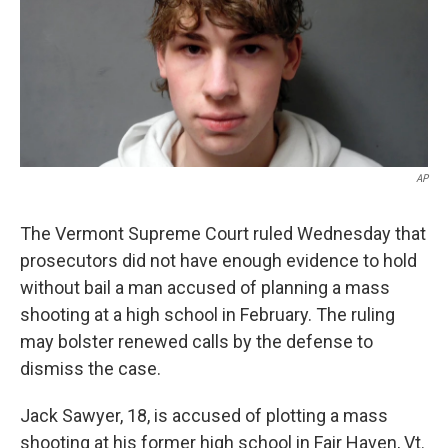
o
e
d
o
r
I
k
n
AP
The Vermont Supreme Court ruled Wednesday that
prosecutors did not have enough evidence to hold
without bail a man accused of planning a mass
shooting at a high school in February. The ruling
may bolster renewed calls by the defense to
dismiss the case.
Jack Sawyer, 18, is accused of plotting a mass
shooting at his former high school in Fair Haven, Vt.