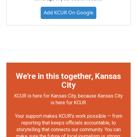
Add KCUR On Google
We're in this together, Kansas
City
KCUR is here for Kansas City, because Kansas City
is here for KCUR.
Your support makes KCUR's work possible — from
reporting that keeps officials accountable, to
storytelling that connects our community. You can
make sure the future of local journalism is strong.