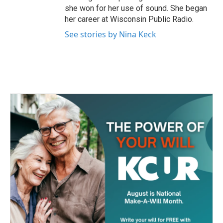
she won for her use of sound. She began
her career at Wisconsin Public Radio.
See stories by Nina Keck