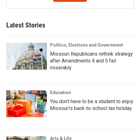
Latest Stories
Politics, Elections and Government
Missouri Republicans rethink strategy
after Amendments 4 and 5 fail
miserably
Education
You don’t have to be a student to enjoy
Missouri’s back-to-school tax holiday
Arts & Life