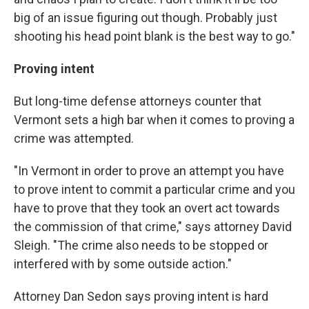
big of an issue figuring out though. Probably just
shooting his head point blank is the best way to go."
Proving intent
But long-time defense attorneys counter that
Vermont sets a high bar when it comes to proving a
crime was attempted.
"In Vermont in order to prove an attempt you have
to prove intent to commit a particular crime and you
have to prove that they took an overt act towards
the commission of that crime," says attorney David
Sleigh. "The crime also needs to be stopped or
interfered with by some outside action."
Attorney Dan Sedon says proving intent is hard