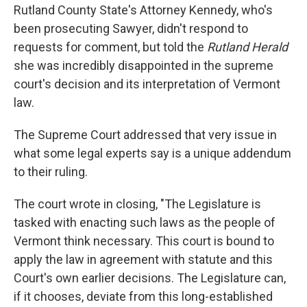
Rutland County State's Attorney Kennedy, who's
been prosecuting Sawyer, didn't respond to
requests for comment, but told the
Rutland Herald
she was incredibly disappointed in the supreme
court's decision and its interpretation of Vermont
law.
The Supreme Court addressed that very issue in
what some legal experts say is a unique addendum
to their ruling.
The court wrote in closing, "The Legislature is
tasked with enacting such laws as the people of
Vermont think necessary. This court is bound to
apply the law in agreement with statute and this
Court's own earlier decisions. The Legislature can,
if it chooses, deviate from this long-established