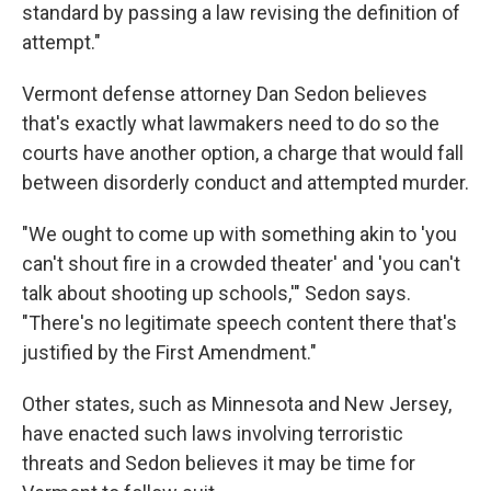
standard by passing a law revising the definition of
attempt."
Vermont defense attorney Dan Sedon believes
that's exactly what lawmakers need to do so the
courts have another option, a charge that would fall
between disorderly conduct and attempted murder.
"We ought to come up with something akin to 'you
can't shout fire in a crowded theater' and 'you can't
talk about shooting up schools,'" Sedon says.
"There's no legitimate speech content there that's
justified by the First Amendment."
Other states, such as Minnesota and New Jersey,
have enacted such laws involving terroristic
threats and Sedon believes it may be time for