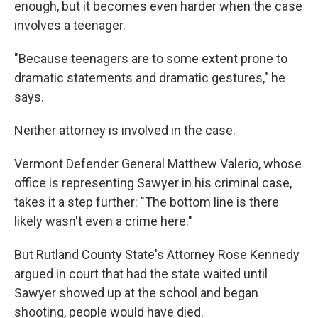
enough, but it becomes even harder when the case
involves a teenager.
"Because teenagers are to some extent prone to
dramatic statements and dramatic gestures," he
says.
Neither attorney is involved in the case.
Vermont Defender General Matthew Valerio, whose
office is representing Sawyer in his criminal case,
takes it a step further: "The bottom line is there
likely wasn't even a crime here."
But Rutland County State's Attorney Rose Kennedy
argued in court that had the state waited until
Sawyer showed up at the school and began
shooting, people would have died.