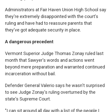
Administrators at Fair Haven Union High School say
they're extremely disappointed with the court's
ruling and have had to reassure parents that
they've got adequate security in place.
A dangerous precedent
Vermont Superior Judge Thomas Zonay ruled last
month that Sawyer's words and actions went
beyond mere preparation and warranted continued
incarceration without bail.
Defender General Valerio says he wasn't surprised
to see Judge Zonay's ruling overturned by the
state's Supreme Court.
"I can sit around all day with a list of the people I