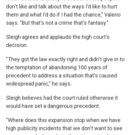
don't like and talk about the ways I'd like to hurt
them and what I'd do if I had the chance," Valerio
says. "But that's not a crime that's fantasy."
Sleigh agrees and applauds the high court's
decision.
"They got the law exactly right and didn't give in to
the temptation of abandoning 100 years of
precedent to address a situation that's caused
widespread panic," he says.
Sleigh believes had the court ruled otherwise it
would have set a dangerous precedent.
"Where does this expansion stop when we have
high publicity incidents that we don't want to see