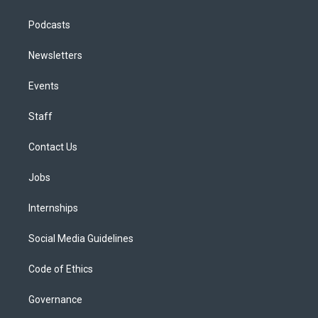
Podcasts
Newsletters
Events
Staff
Contact Us
Jobs
Internships
Social Media Guidelines
Code of Ethics
Governance