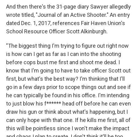
And then there's the 31-page diary Sawyer allegedly
wrote titled, "Journal of an Active Shooter." An entry
dated Dec. 1, 2017, references Fair Haven Union's
School Resource Officer Scott Alkinburgh.
"The biggest thing I'm trying to figure out right now
is how can I get as far as I can into the shooting
before cops bust me first and shoot me dead. I
know that I'm going to have to take officer Scott out
first, but what's the best way? I'm thinking that I'll
go in a few days prior to scope things out and see if
he can typically be found in his office. I'm intending
to just blow his f****** head off before he can even
draw his gun or think about what's happening, but I
can only hope with that one. If he kills me first, all of
this will be pointless since I won't make the impact
and chaos I plan to create. I don't think it'll be too