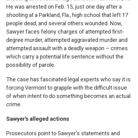
He was arrested on Feb. 15, just one day after a
shooting at a Parkland, Fla., high school that left 17
people dead, and several others wounded. Now,
Sawyer faces felony charges of attempted first-
degree murder, attempted aggravated murder and
attempted assault with a deadly weapon – crimes
which carry a potential life sentence without the
possibility of parole.
The case has fascinated legal experts who say it is
forcing Vermont to grapple with the difficult issue
of when intent to do something becomes an actual
crime.
Sawyer's alleged actions
Prosecutors point to Sawyer's statements and