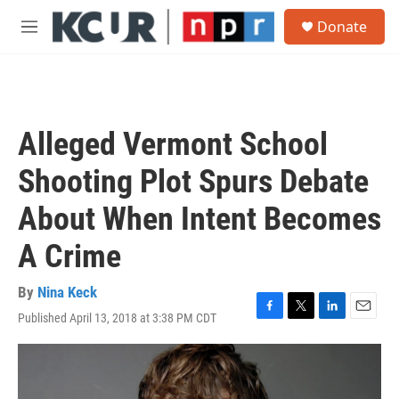
Skip to main content
S
Donate
e
M
a
e
r
n
c
u
h
u
Alleged Vermont School
e
r
Shooting Plot Spurs Debate
y
About When Intent Becomes
A Crime
By
Nina Keck
Published April 13, 2018 at 3:38 PM CDT
F
T
L
E
a
w
i
m
c
i
n
a
e
t
k
i
b
t
e
l