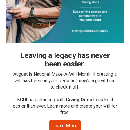
Leaving a legacy has never
been easier.
August is National Make-A-Will Month. If creating a
will has been on your to-do list, now’s a great time
to check it off.
KCUR is partnering with
Giving Docs
to make it
easier than ever. Learn more and create your will for
free.
Learn More