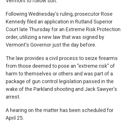
Vermont to follow suit.
Following Wednesday's ruling, prosecutor Rose
Kennedy filed an application in Rutland Superior
Court late Thursday for an Extreme Risk Protection
order, utilizing a new law that was signed by
Vermont's Governor just the day before.
The law provides a civil process to seize firearms
from those deemed to pose an "extreme risk" of
harm to themselves or others and was part of a
package of gun control legislation passed in the
wake of the Parkland shooting and Jack Sawyer's
arrest.
A hearing on the matter has been scheduled for
April 25.