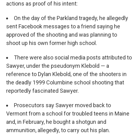
actions as proof of his intent:
On the day of the Parkland tragedy, he allegedly
sent Facebook messages to a friend saying he
approved of the shooting and was planning to
shoot up his own former high school.
There were also social media posts attributed to
Sawyer, under the pseudonym Klebold — a
reference to Dylan Klebold, one of the shooters in
the deadly 1999 Columbine school shooting that
reportedly fascinated Sawyer.
Prosecutors say Sawyer moved back to
Vermont from a school for troubled teens in Maine
and, in February, he bought a shotgun and
ammunition, allegedly, to carry out his plan.