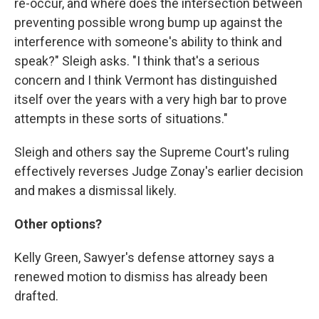
re-occur, and where does the intersection between
preventing possible wrong bump up against the
interference with someone's ability to think and
speak?" Sleigh asks. "I think that's a serious
concern and I think Vermont has distinguished
itself over the years with a very high bar to prove
attempts in these sorts of situations."
Sleigh and others say the Supreme Court's ruling
effectively reverses Judge Zonay's earlier decision
and makes a dismissal likely.
Other options?
Kelly Green, Sawyer's defense attorney says a
renewed motion to dismiss has already been
drafted.