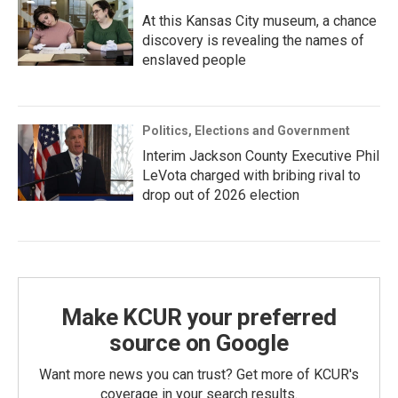
At this Kansas City museum, a chance
discovery is revealing the names of
enslaved people
Politics, Elections and Government
Interim Jackson County Executive Phil
LeVota charged with bribing rival to
drop out of 2026 election
Make KCUR your preferred
source on Google
Want more news you can trust? Get more of KCUR's
coverage in your search results.