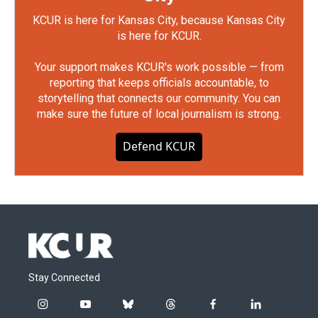
KCUR is here for Kansas City, because Kansas City
is here for KCUR.
Your support makes KCUR's work possible — from
reporting that keeps officials accountable, to
storytelling that connects our community. You can
make sure the future of local journalism is strong.
Defend KCUR
Stay Connected
i
y
b
t
f
l