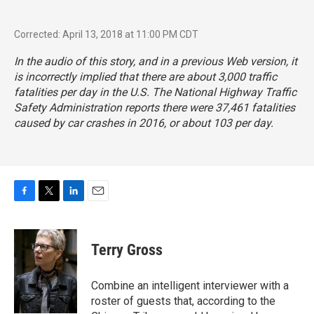
Corrected: April 13, 2018 at 11:00 PM CDT
In the audio of this story, and in a previous Web version, it
is incorrectly implied that there are about 3,000 traffic
fatalities per day in the U.S. The National Highway Traffic
Safety Administration reports there were 37,461 fatalities
caused by car crashes in 2016, or about 103 per day.
F
T
L
E
a
w
i
m
c
i
n
a
e
t
k
i
Terry Gross
b
t
e
l
o
e
d
o
r
I
Combine an intelligent interviewer with a
k
n
roster of guests that, according to the