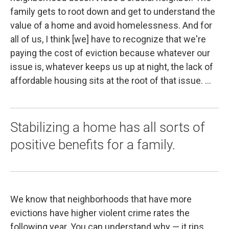
family gets to root down and get to understand the
value of a home and avoid homelessness. And for
all of us, I think [we] have to recognize that we're
paying the cost of eviction because whatever our
issue is, whatever keeps us up at night, the lack of
affordable housing sits at the root of that issue. ...
Stabilizing a home has all sorts of
positive benefits for a family.
We know that neighborhoods that have more
evictions have higher violent crime rates the
following year. You can understand why — it rips