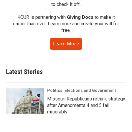
to check it off.
KCUR is partnering with
Giving Docs
to make it
easier than ever. Learn more and create your will for
free.
Learn More
Latest Stories
Politics, Elections and Government
Missouri Republicans rethink strategy
after Amendments 4 and 5 fail
miserably