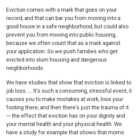
Eviction comes with a mark that goes on your
record, and that can bar you from moving into a
good house in a safe neighborhood, but could also
prevent you from moving into public housing,
because we often count that as a mark against
your application. So we push families who get
evicted into slum housing and dangerous
neighborhoods.
We have studies that show that eviction is linked to
job loss. ... It's such a consuming, stressful event, it
causes you to make mistakes at work, lose your
footing there, and then there's just the trauma of it
— the effect that eviction has on your dignity and
your mental health and your physical health. We
have a study for example that shows that moms