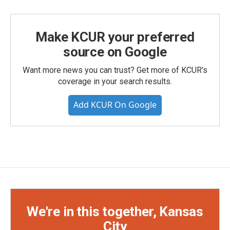
Make KCUR your preferred
source on Google
Want more news you can trust? Get more of KCUR's
coverage in your search results.
Add KCUR On Google
We're in this together, Kansas
City