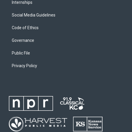
Internships
Social Media Guidelines
Code of Ethics
Governance
Public File
Privacy Policy