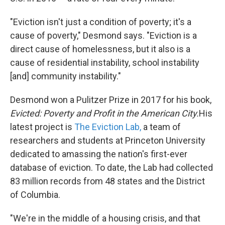
"Eviction isn't just a condition of poverty; it's a
cause of poverty," Desmond says. "Eviction is a
direct cause of homelessness, but it also is a
cause of residential instability, school instability
[and] community instability."
Desmond won a Pulitzer Prize in 2017 for his book,
Evicted: Poverty and Profit in the American City.
His
latest project is
The Eviction Lab,
a team of
researchers and students at Princeton University
dedicated to amassing the nation's first-ever
database of eviction. To date, the Lab had collected
83 million records from 48 states and the District
of Columbia.
"We're in the middle of a housing crisis, and that