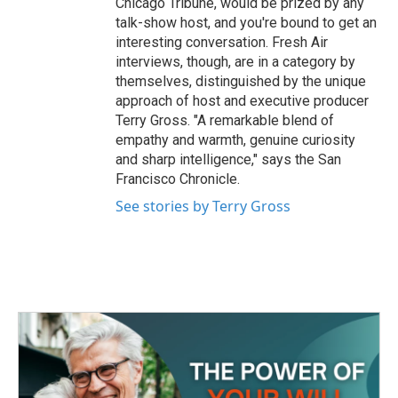
Chicago Tribune, would be prized by any
talk-show host, and you're bound to get an
interesting conversation. Fresh Air
interviews, though, are in a category by
themselves, distinguished by the unique
approach of host and executive producer
Terry Gross. "A remarkable blend of
empathy and warmth, genuine curiosity
and sharp intelligence," says the San
Francisco Chronicle.
See stories by Terry Gross