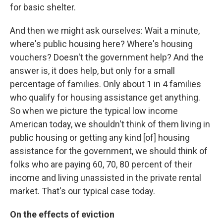
for basic shelter.
And then we might ask ourselves: Wait a minute,
where's public housing here? Where's housing
vouchers? Doesn't the government help? And the
answer is, it does help, but only for a small
percentage of families. Only about 1 in 4 families
who qualify for housing assistance get anything.
So when we picture the typical low income
American today, we shouldn't think of them living in
public housing or getting any kind [of] housing
assistance for the government, we should think of
folks who are paying 60, 70, 80 percent of their
income and living unassisted in the private rental
market. That's our typical case today.
On the effects of eviction