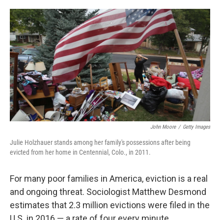
o
e
d
o
r
I
k
n
John Moore
/
Getty Images
Julie Holzhauer stands among her family's possessions after being
evicted from her home in Centennial, Colo., in 2011.
For many poor families in America, eviction is a real
and ongoing threat. Sociologist Matthew Desmond
estimates that 2.3 million evictions were filed in the
U.S. in 2016 — a rate of four every minute.