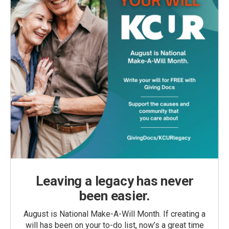
Leaving a legacy has never
been easier.
August is National Make-A-Will Month. If creating a
will has been on your to-do list, now’s a great time