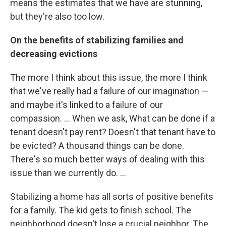
means the estimates that we have are stunning,
but they're also too low.
On the benefits of stabilizing families and
decreasing evictions
The more I think about this issue, the more I think
that we've really had a failure of our imagination —
and maybe it's linked to a failure of our
compassion. ... When we ask, What can be done if a
tenant doesn't pay rent? Doesn't that tenant have to
be evicted? A thousand things can be done.
There's so much better ways of dealing with this
issue than we currently do. ...
Stabilizing a home has all sorts of positive benefits
for a family. The kid gets to finish school. The
neighborhood doesn't lose a crucial neighbor. The