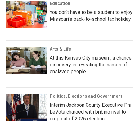
Education
You don’t have to be a student to enjoy
Missouri’s back-to-school tax holiday
Arts & Life
At this Kansas City museum, a chance
discovery is revealing the names of
enslaved people
Politics, Elections and Government
Interim Jackson County Executive Phil
LeVota charged with bribing rival to
drop out of 2026 election