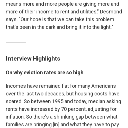
means more and more people are giving more and
more of their income to rent and utilities," Desmond
says. "Our hope is that we can take this problem
that's been in the dark and bring it into the light."
Interview Highlights
On why eviction rates are so high
Incomes have remained flat for many Americans
over the last two decades, but housing costs have
soared. So between 1995 and today, median asking
rents have increased by 70 percent, adjusting for
inflation. So there's a shrinking gap between what
families are bringing [in] and what they have to pay