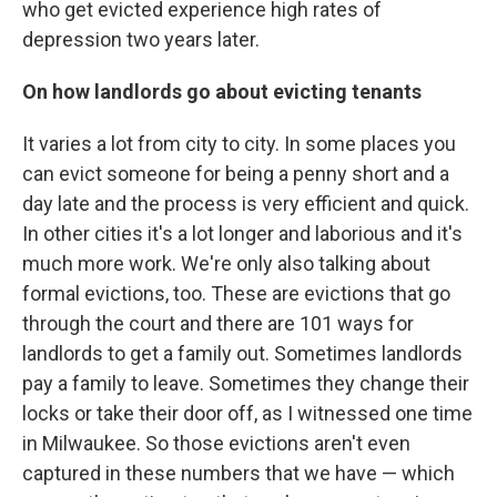
who get evicted experience high rates of
depression two years later.
On how landlords go about evicting tenants
It varies a lot from city to city. In some places you
can evict someone for being a penny short and a
day late and the process is very efficient and quick.
In other cities it's a lot longer and laborious and it's
much more work. We're only also talking about
formal evictions, too. These are evictions that go
through the court and there are 101 ways for
landlords to get a family out. Sometimes landlords
pay a family to leave. Sometimes they change their
locks or take their door off, as I witnessed one time
in Milwaukee. So those evictions aren't even
captured in these numbers that we have — which