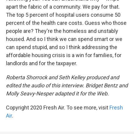
apart the fabric of a community. We pay for that.
The top 5 percent of hospital users consume 50
percent of the health care costs. Guess who those
people are? They're the homeless and unstably
housed. And so I think we can spend smart or we
can spend stupid, and so I think addressing the
affordable housing crisis is a win for families, for
landlords and for the taxpayer.
Roberta Shorrock and Seth Kelley produced and
edited the audio of this interview. Bridget Bentz and
Molly Seavy-Nesper adapted it for the Web.
Copyright 2020 Fresh Air. To see more, visit
Fresh
Air
.