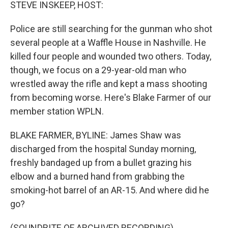
k
n
STEVE INSKEEP, HOST:
Police are still searching for the gunman who shot
several people at a Waffle House in Nashville. He
killed four people and wounded two others. Today,
though, we focus on a 29-year-old man who
wrestled away the rifle and kept a mass shooting
from becoming worse. Here's Blake Farmer of our
member station WPLN.
BLAKE FARMER, BYLINE: James Shaw was
discharged from the hospital Sunday morning,
freshly bandaged up from a bullet grazing his
elbow and a burned hand from grabbing the
smoking-hot barrel of an AR-15. And where did he
go?
(SOUNDBITE OF ARCHIVED RECORDING)