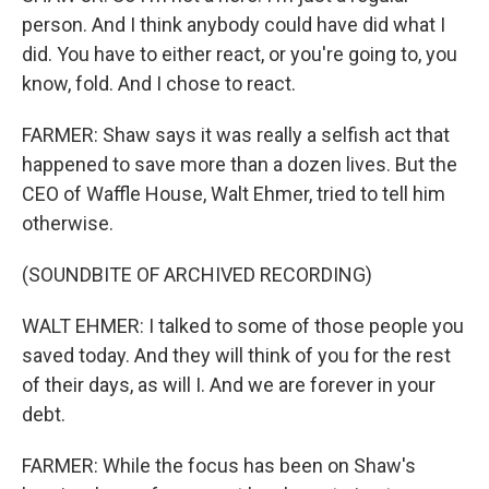
person. And I think anybody could have did what I
did. You have to either react, or you're going to, you
know, fold. And I chose to react.
FARMER: Shaw says it was really a selfish act that
happened to save more than a dozen lives. But the
CEO of Waffle House, Walt Ehmer, tried to tell him
otherwise.
(SOUNDBITE OF ARCHIVED RECORDING)
WALT EHMER: I talked to some of those people you
saved today. And they will think of you for the rest
of their days, as will I. And we are forever in your
debt.
FARMER: While the focus has been on Shaw's