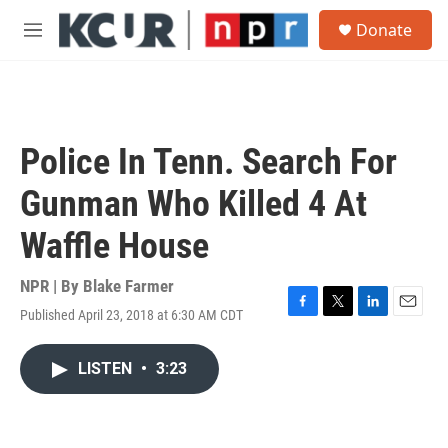
Skip to main content
S
Donate
e
M
a
e
r
n
c
u
h
u
Police In Tenn. Search For
e
r
Gunman Who Killed 4 At
y
Waffle House
NPR | By
Blake Farmer
Published April 23, 2018 at 6:30 AM CDT
F
T
L
E
a
w
i
m
c
i
n
a
LISTEN
•
3:23
e
t
k
i
b
t
e
l
o
e
d
o
r
I