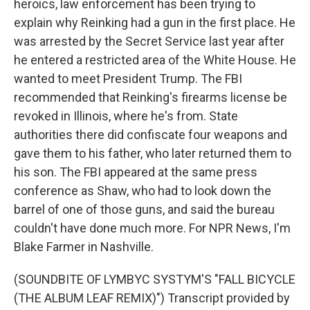
heroics, law enforcement has been trying to
explain why Reinking had a gun in the first place. He
was arrested by the Secret Service last year after
he entered a restricted area of the White House. He
wanted to meet President Trump. The FBI
recommended that Reinking's firearms license be
revoked in Illinois, where he's from. State
authorities there did confiscate four weapons and
gave them to his father, who later returned them to
his son. The FBI appeared at the same press
conference as Shaw, who had to look down the
barrel of one of those guns, and said the bureau
couldn't have done much more. For NPR News, I'm
Blake Farmer in Nashville.
(SOUNDBITE OF LYMBYC SYSTYM'S "FALL BICYCLE
(THE ALBUM LEAF REMIX)") Transcript provided by