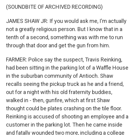
(SOUNDBITE OF ARCHIVED RECORDING)
JAMES SHAW JR: If you would ask me, I'm actually
not a greatly religious person. But I know that in a
tenth of a second, something was with me to run
through that door and get the gun from him.
FARMER: Police say the suspect, Travis Reinking,
had been sitting in the parking lot of a Waffle House
in the suburban community of Antioch. Shaw
recalls seeing the pickup truck as he and a friend,
out for a night with his old fraternity buddies,
walked in - then, gunfire, which at first Shaw
thought could be plates crashing on the tile floor.
Reinking is accused of shooting an employee and a
customer in the parking lot. Then he came inside
and fatally wounded two more, including a college