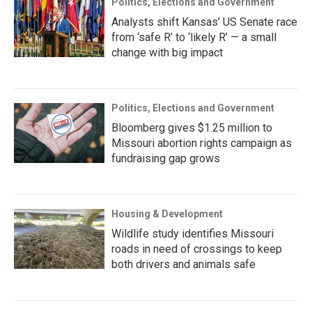
Politics, Elections and Government
Analysts shift Kansas’ US Senate race
from ‘safe R’ to ‘likely R’ — a small
change with big impact
Politics, Elections and Government
Bloomberg gives $1.25 million to
Missouri abortion rights campaign as
fundraising gap grows
Housing & Development
Wildlife study identifies Missouri
roads in need of crossings to keep
both drivers and animals safe