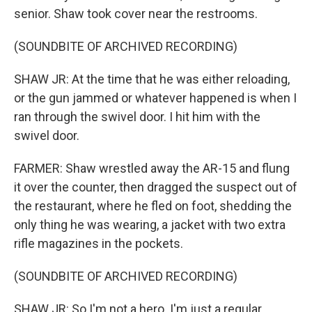
senior. Shaw took cover near the restrooms.
(SOUNDBITE OF ARCHIVED RECORDING)
SHAW JR: At the time that he was either reloading,
or the gun jammed or whatever happened is when I
ran through the swivel door. I hit him with the
swivel door.
FARMER: Shaw wrestled away the AR-15 and flung
it over the counter, then dragged the suspect out of
the restaurant, where he fled on foot, shedding the
only thing he was wearing, a jacket with two extra
rifle magazines in the pockets.
(SOUNDBITE OF ARCHIVED RECORDING)
SHAW JR: So I'm not a hero. I'm just a regular