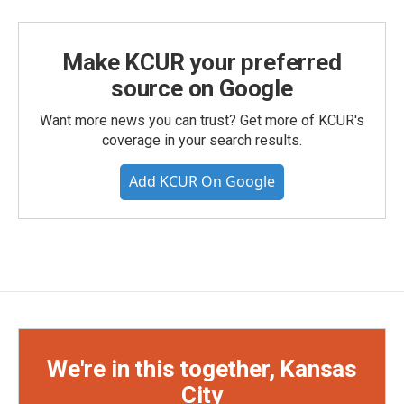
Make KCUR your preferred
source on Google
Want more news you can trust? Get more of KCUR's
coverage in your search results.
Add KCUR On Google
We're in this together, Kansas
City