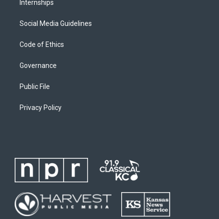
Internships
Social Media Guidelines
Code of Ethics
Governance
Public File
Privacy Policy