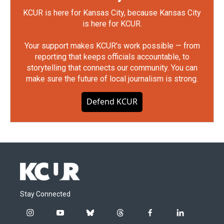
KCUR is here for Kansas City, because Kansas City
is here for KCUR.
Your support makes KCUR's work possible — from
reporting that keeps officials accountable, to
storytelling that connects our community. You can
make sure the future of local journalism is strong.
Defend KCUR
Stay Connected
i
y
b
t
f
l