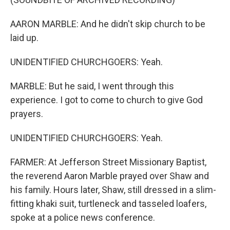
AARON MARBLE: And he didn't skip church to be
laid up.
UNIDENTIFIED CHURCHGOERS: Yeah.
MARBLE: But he said, I went through this
experience. I got to come to church to give God
prayers.
UNIDENTIFIED CHURCHGOERS: Yeah.
FARMER: At Jefferson Street Missionary Baptist,
the reverend Aaron Marble prayed over Shaw and
his family. Hours later, Shaw, still dressed in a slim-
fitting khaki suit, turtleneck and tasseled loafers,
spoke at a police news conference.