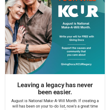
Leaving a legacy has never
been easier.
August is National Make-A-Will Month. If creating a
will has been on your to-do list, now’s a great time