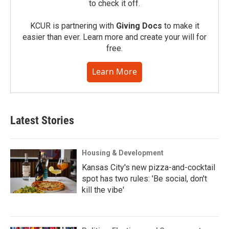
to check it off.
KCUR is partnering with
Giving Docs
to make it
easier than ever. Learn more and create your will for
free.
Learn More
Latest Stories
Housing & Development
Kansas City's new pizza-and-cocktail
spot has two rules: 'Be social, don't
kill the vibe'