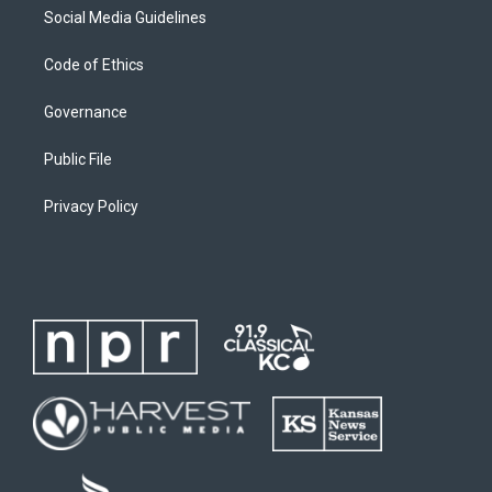
Social Media Guidelines
Code of Ethics
Governance
Public File
Privacy Policy