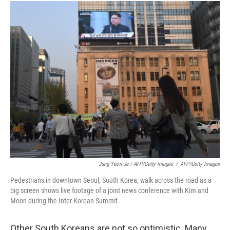
Jung Yeon-Je / AFP/Getty Images
/
AFP/Getty Images
Pedestrians in downtown Seoul, South Korea, walk across the road as a
big screen shows live footage of a joint news conference with Kim and
Moon during the Inter-Korean Summit.
Other South Koreans are not so optimistic. Many