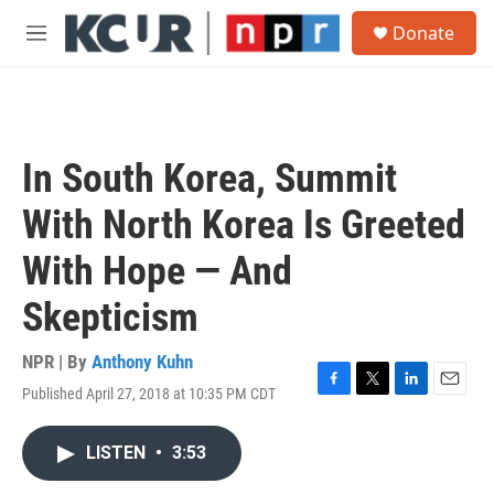
Skip to main content
S
Donate
e
M
a
e
r
n
c
u
h
u
In South Korea, Summit
e
r
With North Korea Is Greeted
y
With Hope — And
Skepticism
NPR | By
Anthony Kuhn
Published April 27, 2018 at 10:35 PM CDT
F
T
L
E
a
w
i
m
c
i
n
a
LISTEN
•
3:53
e
t
k
i
b
t
e
l