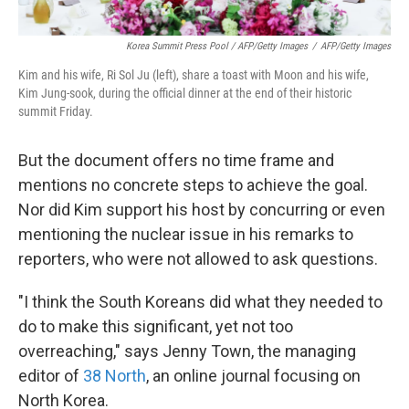
Korea Summit Press Pool / AFP/Getty Images
/
AFP/Getty Images
Kim and his wife, Ri Sol Ju (left), share a toast with Moon and his wife,
Kim Jung-sook, during the official dinner at the end of their historic
summit Friday.
But the document offers no time frame and
mentions no concrete steps to achieve the goal.
Nor did Kim support his host by concurring or even
mentioning the nuclear issue in his remarks to
reporters, who were not allowed to ask questions.
"I think the South Koreans did what they needed to
do to make this significant, yet not too
overreaching," says Jenny Town, the managing
editor of
38 North
, an online journal focusing on
North Korea.