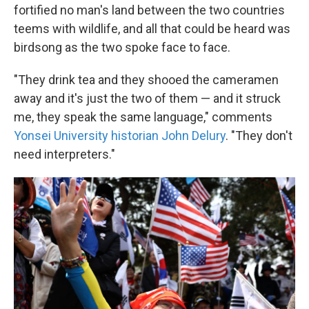
fortified no man's land between the two countries
teems with wildlife, and all that could be heard was
birdsong as the two spoke face to face.
"They drink tea and they shooed the cameramen
away and it's just the two of them — and it struck
me, they speak the same language," comments
Yonsei University historian John Delury
. "They don't
need interpreters."