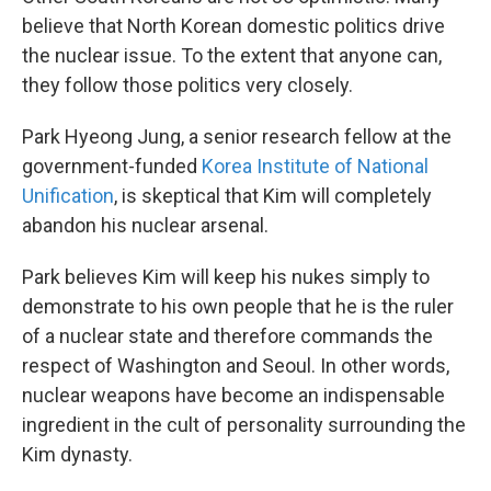
believe that North Korean domestic politics drive
the nuclear issue. To the extent that anyone can,
they follow those politics very closely.
Park Hyeong Jung, a senior research fellow at the
government-funded
Korea Institute of National
Unification
, is skeptical that Kim will completely
abandon his nuclear arsenal.
Park believes Kim will keep his nukes simply to
demonstrate to his own people that he is the ruler
of a nuclear state and therefore commands the
respect of Washington and Seoul. In other words,
nuclear weapons have become an indispensable
ingredient in the cult of personality surrounding the
Kim dynasty.