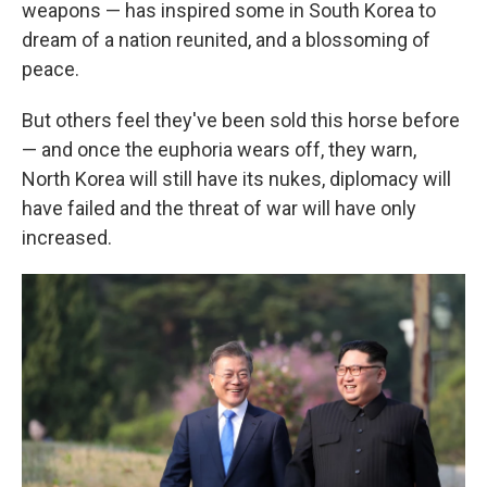
weapons — has inspired some in South Korea to
dream of a nation reunited, and a blossoming of
peace.
But others feel they've been sold this horse before
— and once the euphoria wears off, they warn,
North Korea will still have its nukes, diplomacy will
have failed and the threat of war will have only
increased.