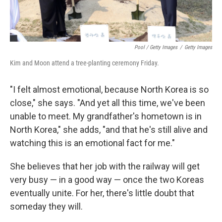
Pool / Getty Images
/
Getty Images
Kim and Moon attend a tree-planting ceremony Friday.
"I felt almost emotional, because North Korea is so
close," she says. "And yet all this time, we've been
unable to meet. My grandfather's hometown is in
North Korea," she adds, "and that he's still alive and
watching this is an emotional fact for me."
She believes that her job with the railway will get
very busy — in a good way — once the two Koreas
eventually unite. For her, there's little doubt that
someday they will.