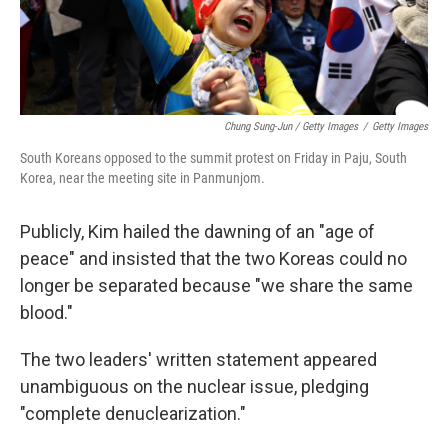
Chung Sung-Jun / Getty Images
/
Getty Images
South Koreans opposed to the summit protest on Friday in Paju, South
Korea, near the meeting site in Panmunjom.
Publicly, Kim hailed the dawning of an "age of
peace" and insisted that the two Koreas could no
longer be separated because "we share the same
blood."
The two leaders' written statement appeared
unambiguous on the nuclear issue, pledging
"complete denuclearization."