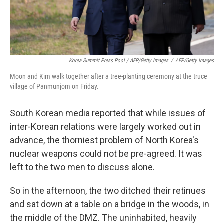
Korea Summit Press Pool / AFP/Getty Images
/
AFP/Getty Images
Moon and Kim walk together after a tree-planting ceremony at the truce
village of Panmunjom on Friday.
South Korean media reported that while issues of
inter-Korean relations were largely worked out in
advance, the thorniest problem of North Korea's
nuclear weapons could not be pre-agreed. It was
left to the two men to discuss alone.
So in the afternoon, the two ditched their retinues
and sat down at a table on a bridge in the woods, in
the middle of the DMZ. The uninhabited, heavily