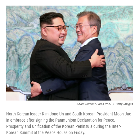
o
e
d
o
r
I
k
n
Korea Summit Press Pool
/
Getty Images
North Korean leader Kim Jong Un and South Korean President Moon Jae-
in embrace after signing the Panmunjom Declaration for Peace,
Prosperity and Unification of the Korean Peninsula during the Inter-
Korean Summit at the Peace House on Friday.