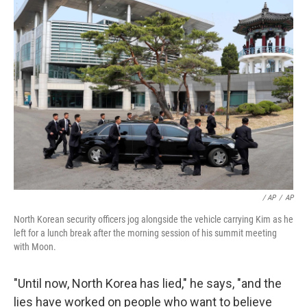
/ AP
/
AP
North Korean security officers jog alongside the vehicle carrying Kim as he
left for a lunch break after the morning session of his summit meeting
with Moon.
"Until now, North Korea has lied," he says, "and the
lies have worked on people who want to believe