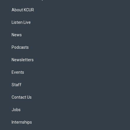
t
t
e
e
e
k
a
u
s
a
b
e
About KCUR
g
b
k
d
o
d
r
e
y
s
o
i
a
k
n
Listen Live
m
News
Podcasts
Newsletters
Events
Staff
Contact Us
Jobs
Internships