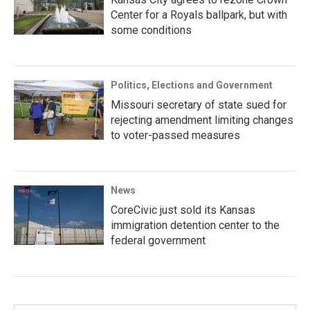
Center for a Royals ballpark, but with
some conditions
Politics, Elections and Government
Missouri secretary of state sued for
rejecting amendment limiting changes
to voter-passed measures
News
CoreCivic just sold its Kansas
immigration detention center to the
federal government