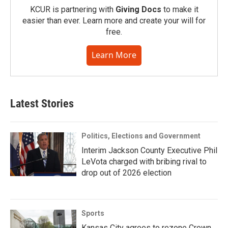
KCUR is partnering with
Giving Docs
to make it
easier than ever. Learn more and create your will for
free.
Learn More
Latest Stories
Politics, Elections and Government
Interim Jackson County Executive Phil
LeVota charged with bribing rival to
drop out of 2026 election
Sports
Kansas City agrees to rezone Crown