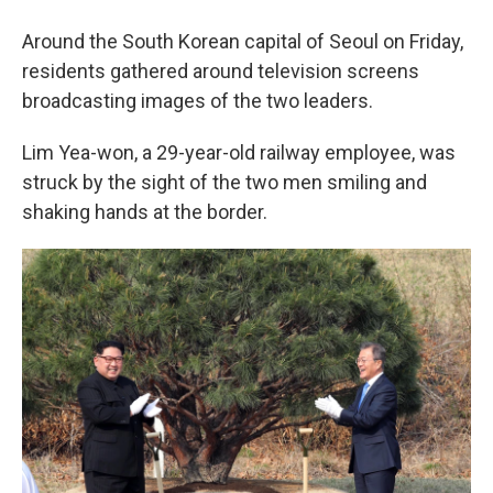
Around the South Korean capital of Seoul on Friday,
residents gathered around television screens
broadcasting images of the two leaders.
Lim Yea-won, a 29-year-old railway employee, was
struck by the sight of the two men smiling and
shaking hands at the border.