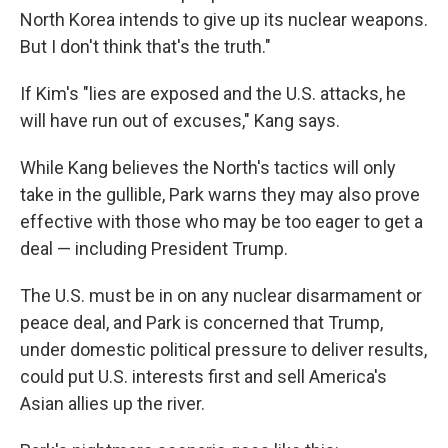
North Korea intends to give up its nuclear weapons.
But I don't think that's the truth."
If Kim's "lies are exposed and the U.S. attacks, he
will have run out of excuses," Kang says.
While Kang believes the North's tactics will only
take in the gullible, Park warns they may also prove
effective with those who may be too eager to get a
deal — including President Trump.
The U.S. must be in on any nuclear disarmament or
peace deal, and Park is concerned that Trump,
under domestic political pressure to deliver results,
could put U.S. interests first and sell America's
Asian allies up the river.