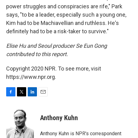
power struggles and conspiracies are rife," Park
says, "to be a leader, especially such a young one,
Kim had to be Machiavellian and ruthless. He's
definitely had to be a risk-taker to survive."
Elise Hu and Seoul producer Se Eun Gong
contributed to this report.
Copyright 2020 NPR. To see more, visit
https://www.npr.org.
F
T
L
E
a
w
i
m
c
i
n
a
e
t
k
i
Anthony Kuhn
b
t
e
l
o
e
d
o
r
I
Anthony Kuhn is NPR's correspondent
k
n