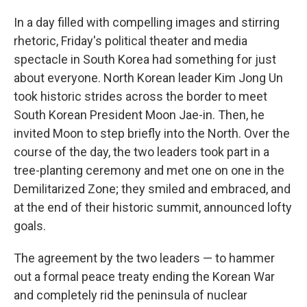
In a day filled with compelling images and stirring
rhetoric, Friday's political theater and media
spectacle in South Korea had something for just
about everyone. North Korean leader Kim Jong Un
took historic strides across the border to meet
South Korean President Moon Jae-in. Then, he
invited Moon to step briefly into the North. Over the
course of the day, the two leaders took part in a
tree-planting ceremony and met one on one in the
Demilitarized Zone; they smiled and embraced, and
at the end of their historic summit, announced lofty
goals.
The agreement by the two leaders — to hammer
out a formal peace treaty ending the Korean War
and completely rid the peninsula of nuclear