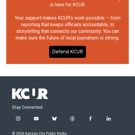
is here for KCUR.
Your support makes KCUR's work possible — from
reporting that keeps officials accountable, to
storytelling that connects our community. You can
make sure the future of local journalism is strong.
Defend KCUR
Stay Connected
i
y
b
t
f
l
n
o
l
h
a
i
s
u
u
r
c
n
© 2026 Kansas City Public Radio