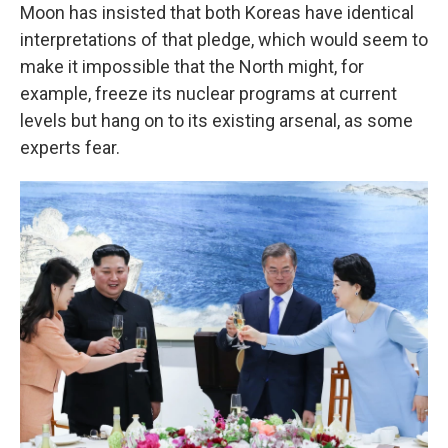
Moon has insisted that both Koreas have identical
interpretations of that pledge, which would seem to
make it impossible that the North might, for
example, freeze its nuclear programs at current
levels but hang on to its existing arsenal, as some
experts fear.