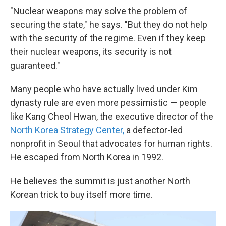
"Nuclear weapons may solve the problem of
securing the state," he says. "But they do not help
with the security of the regime. Even if they keep
their nuclear weapons, its security is not
guaranteed."
Many people who have actually lived under Kim
dynasty rule are even more pessimistic — people
like Kang Cheol Hwan, the executive director of the
North Korea Strategy Center,
a defector-led
nonprofit in Seoul that advocates for human rights.
He escaped from North Korea in 1992.
He believes the summit is just another North
Korean trick to buy itself more time.