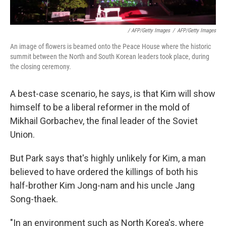
/ AFP/Getty Images
/
AFP/Getty Images
An image of flowers is beamed onto the Peace House where the historic
summit between the North and South Korean leaders took place, during
the closing ceremony.
A best-case scenario, he says, is that Kim will show
himself to be a liberal reformer in the mold of
Mikhail Gorbachev, the final leader of the Soviet
Union.
But Park says that's highly unlikely for Kim, a man
believed to have ordered the killings of both his
half-brother Kim Jong-nam and his uncle Jang
Song-thaek.
"In an environment such as North Korea's, where