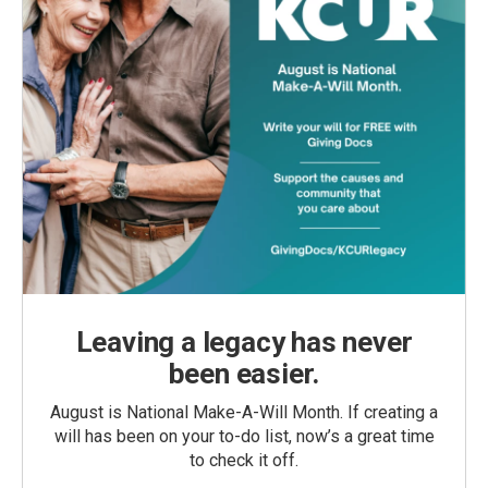
Leaving a legacy has never
been easier.
August is National Make-A-Will Month. If creating a
will has been on your to-do list, now’s a great time
to check it off.