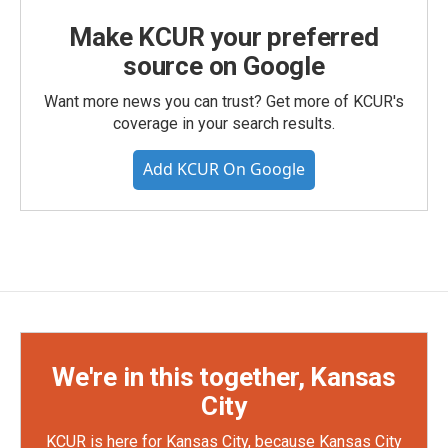
Make KCUR your preferred
source on Google
Want more news you can trust? Get more of KCUR's
coverage in your search results.
Add KCUR On Google
We're in this together, Kansas
City
KCUR is here for Kansas City, because Kansas City