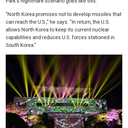
Park's nightmare scenario goes like this:
"North Korea promises not to develop missiles that
can reach the U.S.," he says. "In return, the U.S.
allows North Korea to keep its current nuclear
capabilities and reduces U.S. forces stationed in
South Korea."