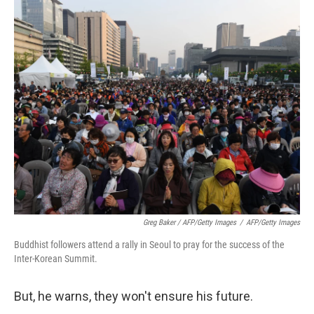
Greg Baker / AFP/Getty Images
/
AFP/Getty Images
Buddhist followers attend a rally in Seoul to pray for the success of the
Inter-Korean Summit.
But, he warns, they won't ensure his future.