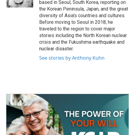
based in Seoul, South Korea, reporting on
the Korean Peninsula, Japan, and the great
diversity of Asia's countries and cultures.
Before moving to Seoul in 2018, he
traveled to the region to cover major
stories including the North Korean nuclear
crisis and the Fukushima earthquake and
nuclear disaster.
See stories by Anthony Kuhn