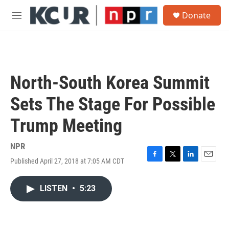
Skip to main content
S
Donate
e
M
a
e
r
n
c
u
h
u
North-South Korea Summit
e
r
Sets The Stage For Possible
y
Trump Meeting
NPR
Published April 27, 2018 at 7:05 AM CDT
F
T
L
E
a
w
i
m
c
i
n
a
LISTEN
•
5:23
e
t
k
i
b
t
e
l
o
e
d
o
r
I