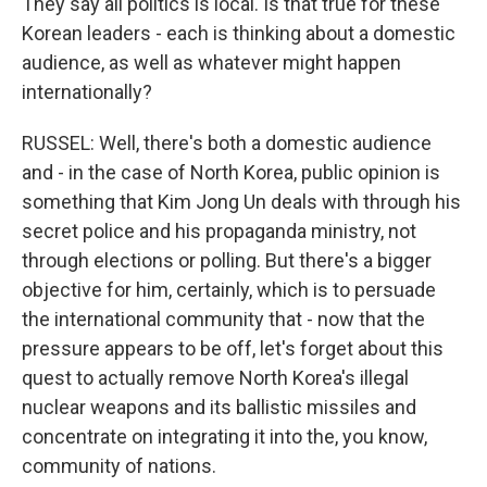
They say all politics is local. Is that true for these
Korean leaders - each is thinking about a domestic
audience, as well as whatever might happen
internationally?
RUSSEL: Well, there's both a domestic audience
and - in the case of North Korea, public opinion is
something that Kim Jong Un deals with through his
secret police and his propaganda ministry, not
through elections or polling. But there's a bigger
objective for him, certainly, which is to persuade
the international community that - now that the
pressure appears to be off, let's forget about this
quest to actually remove North Korea's illegal
nuclear weapons and its ballistic missiles and
concentrate on integrating it into the, you know,
community of nations.