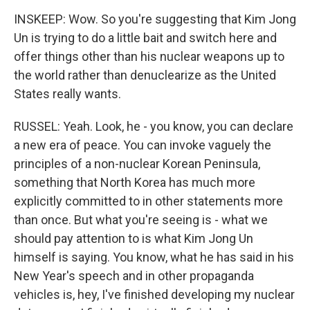
INSKEEP: Wow. So you're suggesting that Kim Jong
Un is trying to do a little bait and switch here and
offer things other than his nuclear weapons up to
the world rather than denuclearize as the United
States really wants.
RUSSEL: Yeah. Look, he - you know, you can declare
a new era of peace. You can invoke vaguely the
principles of a non-nuclear Korean Peninsula,
something that North Korea has much more
explicitly committed to in other statements more
than once. But what you're seeing is - what we
should pay attention to is what Kim Jong Un
himself is saying. You know, what he has said in his
New Year's speech and in other propaganda
vehicles is, hey, I've finished developing my nuclear