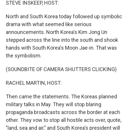
k
n
STEVE INSKEEP, HOST:
North and South Korea today followed up symbolic
drama with what seemed like serious
announcements. North Korea's Kim Jong Un
stepped across the line into the south and shook
hands with South Korea's Moon Jae-in. That was
the symbolism.
(SOUNDBITE OF CAMERA SHUTTERS CLICKING)
RACHEL MARTIN, HOST:
Then came the statements. The Koreas planned
military talks in May. They will stop blaring
propaganda broadcasts across the border at each
other. They vow to stop all hostile acts over, quote,
"land, sea and air," and South Korea's president will