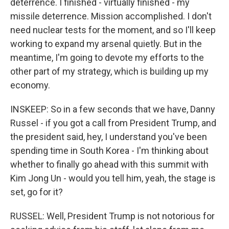
deterrence. I finished - virtually finished - my
missile deterrence. Mission accomplished. I don't
need nuclear tests for the moment, and so I'll keep
working to expand my arsenal quietly. But in the
meantime, I'm going to devote my efforts to the
other part of my strategy, which is building up my
economy.
INSKEEP: So in a few seconds that we have, Danny
Russel - if you got a call from President Trump, and
the president said, hey, I understand you've been
spending time in South Korea - I'm thinking about
whether to finally go ahead with this summit with
Kim Jong Un - would you tell him, yeah, the stage is
set, go for it?
RUSSEL: Well, President Trump is not notorious for