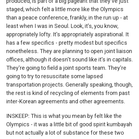
produced, is part of a big pageant that they've just
staged, which felt a little more like the Olympics
than a peace conference, frankly, in the run up - at
least when I was in Seoul. Look, it's, you know,
appropriately lofty. It's appropriately aspirational. It
has a few specifics - pretty modest but specifics
nonetheless. They are planning to open joint liaison
offices, although it doesn't sound like it's in capitals.
They're going to field a joint sports team. They're
going to try to resuscitate some lapsed
transportation projects. Generally speaking, though,
the rest is kind of recycling of elements from past
inter-Korean agreements and other agreements.
INSKEEP: This is what you mean by felt like the
Olympics - it was a little bit of good spirit kumbayah
but not actually a lot of substance for these two