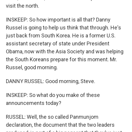
visit the north.
INSKEEP: So how important is all that? Danny
Russel is going to help us think that through. He's
just back from South Korea. He is a former U.S.
assistant secretary of state under President
Obama, now with the Asia Society and was helping
the South Koreans prepare for this moment. Mr.
Russel, good morning.
DANNY RUSSEL: Good morning, Steve.
INSKEEP: So what do you make of these
announcements today?
RUSSEL: Well, the so called Panmunjom
declaration, the document that the two leaders