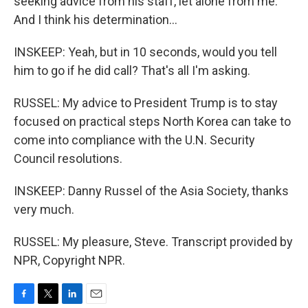
seeking advice from his staff, let alone from me.
And I think his determination...
INSKEEP: Yeah, but in 10 seconds, would you tell
him to go if he did call? That's all I'm asking.
RUSSEL: My advice to President Trump is to stay
focused on practical steps North Korea can take to
come into compliance with the U.N. Security
Council resolutions.
INSKEEP: Danny Russel of the Asia Society, thanks
very much.
RUSSEL: My pleasure, Steve. Transcript provided by
NPR, Copyright NPR.