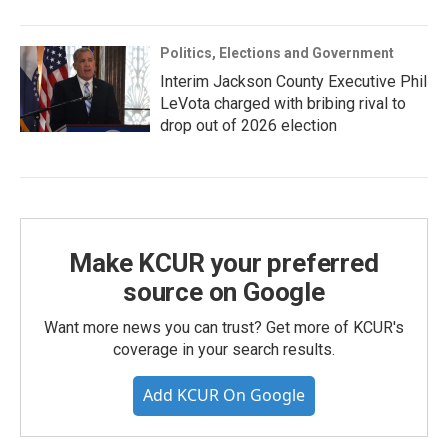
Politics, Elections and Government
Interim Jackson County Executive Phil
LeVota charged with bribing rival to
drop out of 2026 election
Make KCUR your preferred
source on Google
Want more news you can trust? Get more of KCUR's
coverage in your search results.
Add KCUR On Google