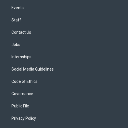
Events
Staff
Contact Us
Jobs
Internships
Social Media Guidelines
Code of Ethics
Governance
Public File
Privacy Policy