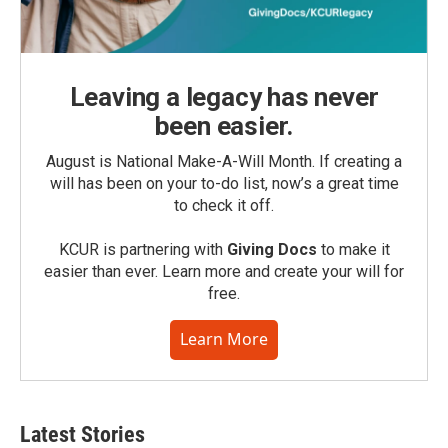
Leaving a legacy has never
been easier.
August is National Make-A-Will Month. If creating a
will has been on your to-do list, now’s a great time
to check it off.
KCUR is partnering with
Giving Docs
to make it
easier than ever. Learn more and create your will for
free.
Learn More
Latest Stories