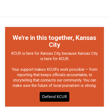
We're in this together, Kansas
City
KCUR is here for Kansas City, because Kansas City
is here for KCUR.
Your support makes KCUR's work possible — from
reporting that keeps officials accountable, to
storytelling that connects our community. You can
make sure the future of local journalism is strong.
Defend KCUR