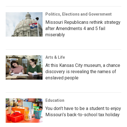
Politics, Elections and Government
Missouri Republicans rethink strategy
after Amendments 4 and 5 fail
miserably
Arts & Life
At this Kansas City museum, a chance
discovery is revealing the names of
enslaved people
Education
You don’t have to be a student to enjoy
Missouri’s back-to-school tax holiday