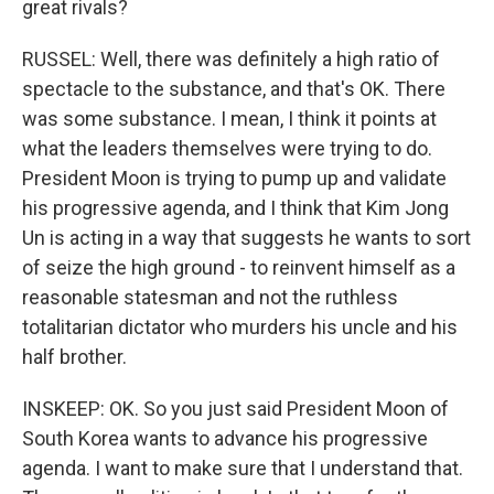
great rivals?
RUSSEL: Well, there was definitely a high ratio of
spectacle to the substance, and that's OK. There
was some substance. I mean, I think it points at
what the leaders themselves were trying to do.
President Moon is trying to pump up and validate
his progressive agenda, and I think that Kim Jong
Un is acting in a way that suggests he wants to sort
of seize the high ground - to reinvent himself as a
reasonable statesman and not the ruthless
totalitarian dictator who murders his uncle and his
half brother.
INSKEEP: OK. So you just said President Moon of
South Korea wants to advance his progressive
agenda. I want to make sure that I understand that.