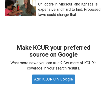
Childcare in Missouri and Kansas is
expensive and hard to find. Proposed
laws could change that
Make KCUR your preferred
source on Google
Want more news you can trust? Get more of KCUR's
coverage in your search results.
Add KCUR On Google