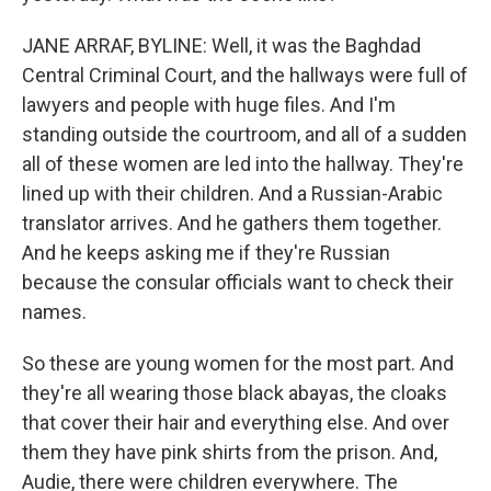
JANE ARRAF, BYLINE: Well, it was the Baghdad
Central Criminal Court, and the hallways were full of
lawyers and people with huge files. And I'm
standing outside the courtroom, and all of a sudden
all of these women are led into the hallway. They're
lined up with their children. And a Russian-Arabic
translator arrives. And he gathers them together.
And he keeps asking me if they're Russian
because the consular officials want to check their
names.
So these are young women for the most part. And
they're all wearing those black abayas, the cloaks
that cover their hair and everything else. And over
them they have pink shirts from the prison. And,
Audie, there were children everywhere. The