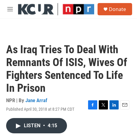
Skip to main content
S
Donate
e
M
a
e
r
n
c
u
h
u
As Iraq Tries To Deal With
e
r
Remnants Of ISIS, Wives Of
y
Fighters Sentenced To Life
In Prison
NPR | By
Jane Arraf
Published April 30, 2018 at 8:27 PM CDT
F
T
L
E
a
w
i
m
c
i
n
a
LISTEN
•
4:15
e
t
k
i
b
t
e
l