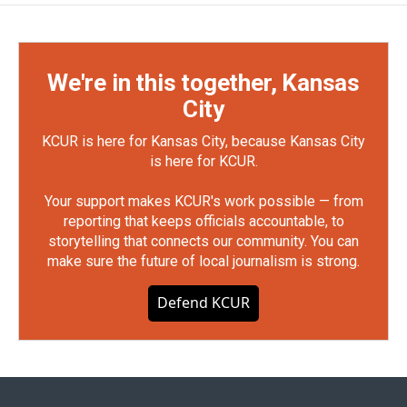
We're in this together, Kansas
City
KCUR is here for Kansas City, because Kansas City
is here for KCUR.
Your support makes KCUR's work possible — from
reporting that keeps officials accountable, to
storytelling that connects our community. You can
make sure the future of local journalism is strong.
Defend KCUR