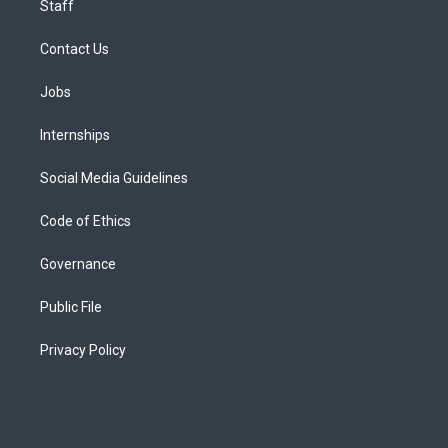
Staff
Contact Us
Jobs
Internships
Social Media Guidelines
Code of Ethics
Governance
Public File
Privacy Policy