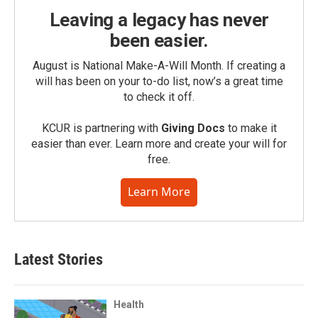
Leaving a legacy has never
been easier.
August is National Make-A-Will Month. If creating a
will has been on your to-do list, now’s a great time
to check it off.
KCUR is partnering with
Giving Docs
to make it
easier than ever. Learn more and create your will for
free.
Learn More
Latest Stories
Health