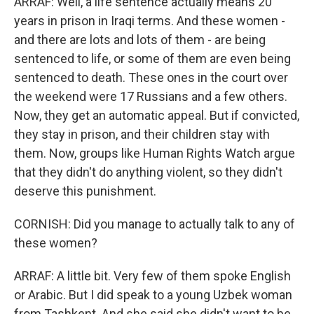
ARRAF: Well, a life sentence actually means 20
years in prison in Iraqi terms. And these women -
and there are lots and lots of them - are being
sentenced to life, or some of them are even being
sentenced to death. These ones in the court over
the weekend were 17 Russians and a few others.
Now, they get an automatic appeal. But if convicted,
they stay in prison, and their children stay with
them. Now, groups like Human Rights Watch argue
that they didn't do anything violent, so they didn't
deserve this punishment.
CORNISH: Did you manage to actually talk to any of
these women?
ARRAF: A little bit. Very few of them spoke English
or Arabic. But I did speak to a young Uzbek woman
from Tashkent. And she said she didn't want to be