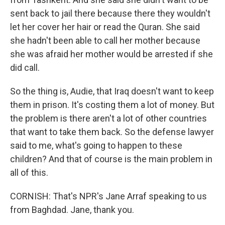
sent back to jail there because there they wouldn't
let her cover her hair or read the Quran. She said
she hadn't been able to call her mother because
she was afraid her mother would be arrested if she
did call.
So the thing is, Audie, that Iraq doesn't want to keep
them in prison. It's costing them a lot of money. But
the problem is there aren't a lot of other countries
that want to take them back. So the defense lawyer
said to me, what's going to happen to these
children? And that of course is the main problem in
all of this.
CORNISH: That's NPR's Jane Arraf speaking to us
from Baghdad. Jane, thank you.