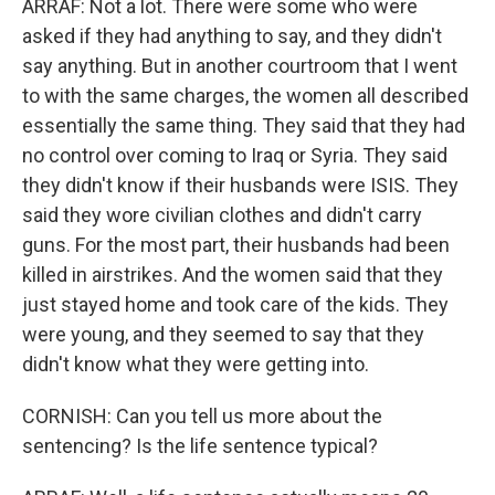
ARRAF: Not a lot. There were some who were
asked if they had anything to say, and they didn't
say anything. But in another courtroom that I went
to with the same charges, the women all described
essentially the same thing. They said that they had
no control over coming to Iraq or Syria. They said
they didn't know if their husbands were ISIS. They
said they wore civilian clothes and didn't carry
guns. For the most part, their husbands had been
killed in airstrikes. And the women said that they
just stayed home and took care of the kids. They
were young, and they seemed to say that they
didn't know what they were getting into.
CORNISH: Can you tell us more about the
sentencing? Is the life sentence typical?