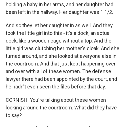
holding a baby in her arms, and her daughter had
been left in the hallway. Her daughter was 1 1/2.
And so they let her daughter in as well. And they
took the little girl into this - it's a dock, an actual
dock, like a wooden cage without a top. And the
little girl was clutching her mother's cloak. And she
turned around, and she looked at everyone else in
the courtroom. And that just kept happening over
and over with all of these women. The defense
lawyer there had been appointed by the court, and
he hadn't even seen the files before that day.
CORNISH: You're talking about these women
looking around the courtroom. What did they have
to say?