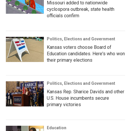
Missouri added to nationwide
cyclospora outbreak, state health
officials confirm
Politics, Elections and Government
Kansas voters choose Board of
Education candidates. Here's who won
their primary elections
Politics, Elections and Government
Kansas Rep. Sharice Davids and other
U.S. House incumbents secure
primary victories
Education