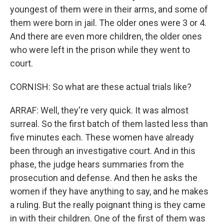
youngest of them were in their arms, and some of
them were born in jail. The older ones were 3 or 4.
And there are even more children, the older ones
who were left in the prison while they went to
court.
CORNISH: So what are these actual trials like?
ARRAF: Well, they're very quick. It was almost
surreal. So the first batch of them lasted less than
five minutes each. These women have already
been through an investigative court. And in this
phase, the judge hears summaries from the
prosecution and defense. And then he asks the
women if they have anything to say, and he makes
a ruling. But the really poignant thing is they came
in with their children. One of the first of them was