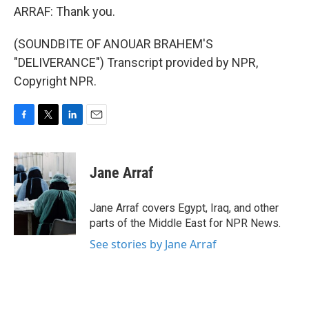
ARRAF: Thank you.
(SOUNDBITE OF ANOUAR BRAHEM'S
"DELIVERANCE") Transcript provided by NPR,
Copyright NPR.
F
T
L
E
a
w
i
m
c
i
n
a
e
t
k
i
Jane Arraf
b
t
e
l
o
e
d
o
r
I
Jane Arraf covers Egypt, Iraq, and other
k
n
parts of the Middle East for NPR News.
See stories by Jane Arraf