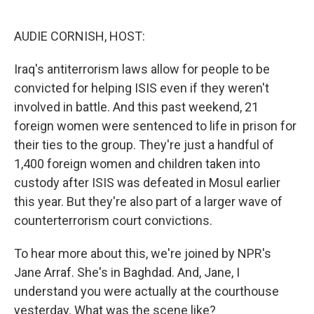
o
e
d
o
r
I
k
n
AUDIE CORNISH, HOST:
Iraq's antiterrorism laws allow for people to be
convicted for helping ISIS even if they weren't
involved in battle. And this past weekend, 21
foreign women were sentenced to life in prison for
their ties to the group. They're just a handful of
1,400 foreign women and children taken into
custody after ISIS was defeated in Mosul earlier
this year. But they're also part of a larger wave of
counterterrorism court convictions.
To hear more about this, we're joined by NPR's
Jane Arraf. She's in Baghdad. And, Jane, I
understand you were actually at the courthouse
yesterday. What was the scene like?