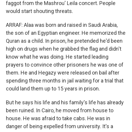
faggot from the Mashrou' Leila concert. People
would start shouting threats.
ARRAF: Alaa was born and raised in Saudi Arabia,
the son of an Egyptian engineer. He memorized the
Quran as a child. In prison, he pretended he'd been
high on drugs when he grabbed the flag and didn't
know what he was doing. He started leading
prayers to convince other prisoners he was one of
them. He and Hegazy were released on bail after
spending three months in jail waiting for a trial that
could land them up to 15 years in prison.
But he says his life and his family's life has already
been ruined. In Cairo, he moved from house to
house. He was afraid to take cabs. He was in
danger of being expelled from university. It's a