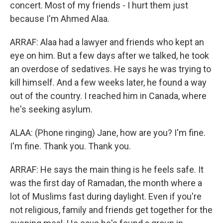
concert. Most of my friends - I hurt them just
because I'm Ahmed Alaa.
ARRAF: Alaa had a lawyer and friends who kept an
eye on him. But a few days after we talked, he took
an overdose of sedatives. He says he was trying to
kill himself. And a few weeks later, he found a way
out of the country. I reached him in Canada, where
he's seeking asylum.
ALAA: (Phone ringing) Jane, how are you? I'm fine.
I'm fine. Thank you. Thank you.
ARRAF: He says the main thing is he feels safe. It
was the first day of Ramadan, the month where a
lot of Muslims fast during daylight. Even if you're
not religious, family and friends get together for the