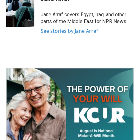
b
t
e
l
o
e
d
o
r
I
Jane Arraf covers Egypt, Iraq, and other
k
n
parts of the Middle East for NPR News.
See stories by Jane Arraf