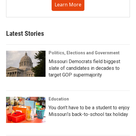
Learn More
Latest Stories
Politics, Elections and Government
Missouri Democrats field biggest
slate of candidates in decades to
target GOP supermajority
Education
You don’t have to be a student to enjoy
Missouri’s back-to-school tax holiday