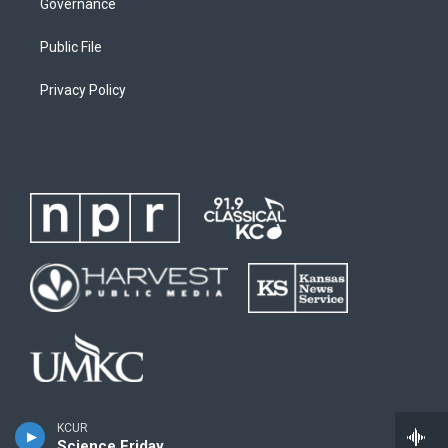
Governance
Public File
Privacy Policy
KCUR
Science Friday