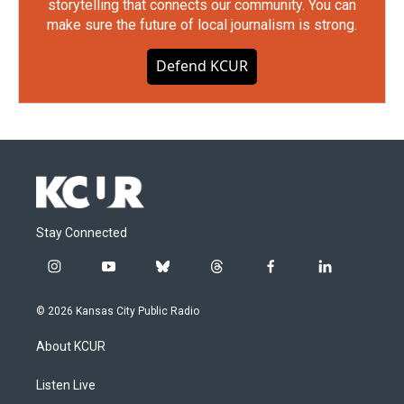
storytelling that connects our community. You can
make sure the future of local journalism is strong.
Defend KCUR
Stay Connected
i
y
b
t
f
l
n
o
l
h
a
i
s
u
u
r
c
n
© 2026 Kansas City Public Radio
t
t
e
e
e
k
a
u
s
a
b
e
About KCUR
g
b
k
d
o
d
r
e
y
s
o
i
a
k
n
Listen Live
m