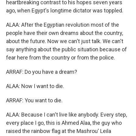
heartbreaking contrast to his hopes seven years
ago, when Egypt's longtime dictator was toppled.
ALAA: After the Egyptian revolution most of the
people have their own dreams about the country,
about the future. Now we can't just talk. We can't
say anything about the public situation because of
fear here from the country or from the police.
ARRAF: Do you have a dream?
ALAA: Now I want to die.
ARRAF: You want to die.
ALAA: Because I can't live like anybody. Every step,
every place I go, this is Ahmed Alaa, the guy who
raised the rainbow flag at the Mashrou' Leila