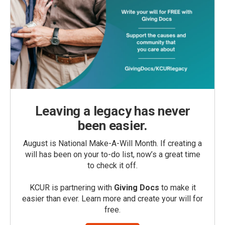
Leaving a legacy has never
been easier.
August is National Make-A-Will Month. If creating a
will has been on your to-do list, now’s a great time
to check it off.
KCUR is partnering with
Giving Docs
to make it
easier than ever. Learn more and create your will for
free.