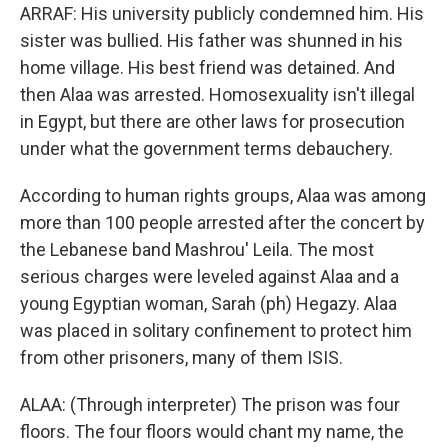
ARRAF: His university publicly condemned him. His
sister was bullied. His father was shunned in his
home village. His best friend was detained. And
then Alaa was arrested. Homosexuality isn't illegal
in Egypt, but there are other laws for prosecution
under what the government terms debauchery.
According to human rights groups, Alaa was among
more than 100 people arrested after the concert by
the Lebanese band Mashrou' Leila. The most
serious charges were leveled against Alaa and a
young Egyptian woman, Sarah (ph) Hegazy. Alaa
was placed in solitary confinement to protect him
from other prisoners, many of them ISIS.
ALAA: (Through interpreter) The prison was four
floors. The four floors would chant my name, the