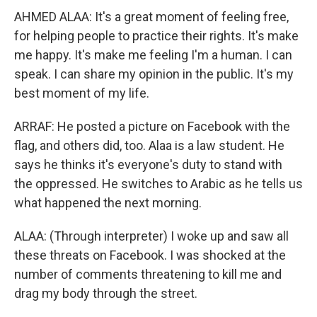
AHMED ALAA: It's a great moment of feeling free,
for helping people to practice their rights. It's make
me happy. It's make me feeling I'm a human. I can
speak. I can share my opinion in the public. It's my
best moment of my life.
ARRAF: He posted a picture on Facebook with the
flag, and others did, too. Alaa is a law student. He
says he thinks it's everyone's duty to stand with
the oppressed. He switches to Arabic as he tells us
what happened the next morning.
ALAA: (Through interpreter) I woke up and saw all
these threats on Facebook. I was shocked at the
number of comments threatening to kill me and
drag my body through the street.