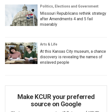
Politics, Elections and Government
Missouri Republicans rethink strategy
after Amendments 4 and 5 fail
miserably
Arts & Life
At this Kansas City museum, a chance
discovery is revealing the names of
enslaved people
Make KCUR your preferred
source on Google