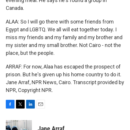
evening meal. He says he's found a group in
Canada.
ALAA: So I will go there with some friends from
Egypt and LGBTQ. We all will eat together today. I
miss my friends and my family and my brother and
my sister and my small brother. Not Cairo - not the
place, but the people.
ARRAF: For now, Alaa has escaped the prospect of
prison. But he's given up his home country to do it.
Jane Arraf, NPR News, Cairo. Transcript provided by
NPR, Copyright NPR.
F
T
L
E
a
w
i
m
c
i
n
a
e
t
k
i
Jane Arraf