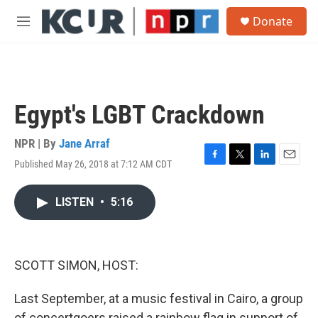
Skip to main content
S
Donate
e
M
a
e
r
n
c
u
h
u
Egypt's LGBT Crackdown
e
r
y
NPR | By
Jane Arraf
Published May 26, 2018 at 7:12 AM CDT
F
T
L
E
a
w
i
m
c
i
n
a
LISTEN
•
5:16
e
t
k
i
b
t
e
l
o
e
d
o
r
I
k
n
SCOTT SIMON, HOST:
Last September, at a music festival in Cairo, a group
of concertgoers raised a rainbow flag in support of