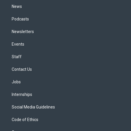
News
Podcasts
Newsletters
Events
Staff
Contact Us
Jobs
Internships
Social Media Guidelines
Code of Ethics