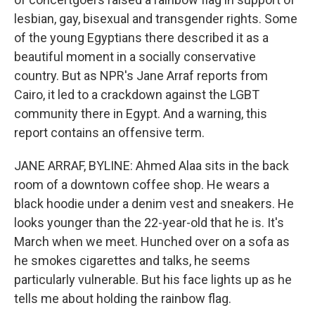
lesbian, gay, bisexual and transgender rights. Some
of the young Egyptians there described it as a
beautiful moment in a socially conservative
country. But as NPR's Jane Arraf reports from
Cairo, it led to a crackdown against the LGBT
community there in Egypt. And a warning, this
report contains an offensive term.
JANE ARRAF, BYLINE: Ahmed Alaa sits in the back
room of a downtown coffee shop. He wears a
black hoodie under a denim vest and sneakers. He
looks younger than the 22-year-old that he is. It's
March when we meet. Hunched over on a sofa as
he smokes cigarettes and talks, he seems
particularly vulnerable. But his face lights up as he
tells me about holding the rainbow flag.