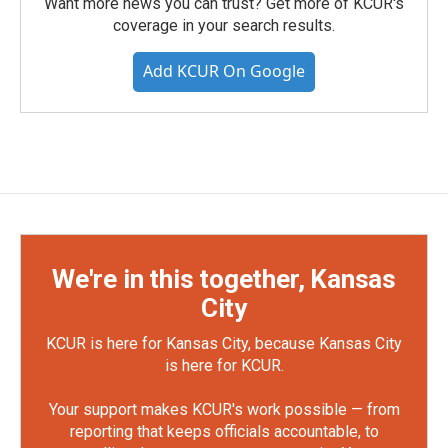
Want more news you can trust? Get more of KCUR's
coverage in your search results.
Add KCUR On Google
We're in this together, Kansas
City
KCUR is here for Kansas City, because Kansas City
is here for KCUR.
Your support makes KCUR's work possible — from
reporting that keeps officials accountable, to