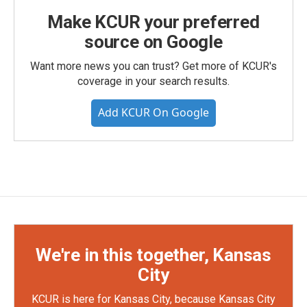
Make KCUR your preferred
source on Google
Want more news you can trust? Get more of KCUR's
coverage in your search results.
Add KCUR On Google
We're in this together, Kansas
City
KCUR is here for Kansas City, because Kansas City