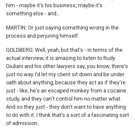
him - maybe it's his business; maybe it's
something else - and...
MARTIN: Or just saying something wrong in the
process and perjuring himself.
GOLDBERG: Well, yeah, but that's - in terms of the
actual interview, it is amazing to listen to Rudy
Giuliani and his other lawyers say, you know, there's
just no way I'd let my client sit down and be under
oath about anything, because they act as if they're
just - like, he's an escaped monkey from a cocaine
study, and they can't control him no matter what.
And so they just - they don't want to have anything
to do with it. I think that's a sort of a fascinating sort
of admission.