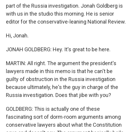
part of the Russia investigation. Jonah Goldberg is
with us in the studio this morning. He is senior
editor for the conservative-leaning National Review.
Hi, Jonah.
JONAH GOLDBERG: Hey. It's great to be here.
MARTIN: All right. The argument the president's
lawyers made in this memo is that he can't be
guilty of obstruction in the Russia investigation
because ultimately, he's the guy in charge of the
Russia investigation. Does that jibe with you?
GOLDBERG: This is actually one of these
fascinating sort of dorm-room arguments among
conservative lawyers about what the Constitution