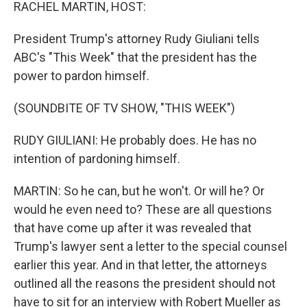
k
n
RACHEL MARTIN, HOST:
President Trump's attorney Rudy Giuliani tells
ABC's "This Week" that the president has the
power to pardon himself.
(SOUNDBITE OF TV SHOW, "THIS WEEK")
RUDY GIULIANI: He probably does. He has no
intention of pardoning himself.
MARTIN: So he can, but he won't. Or will he? Or
would he even need to? These are all questions
that have come up after it was revealed that
Trump's lawyer sent a letter to the special counsel
earlier this year. And in that letter, the attorneys
outlined all the reasons the president should not
have to sit for an interview with Robert Mueller as