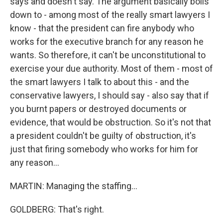
says and doesn't say. The argument basically boils
down to - among most of the really smart lawyers I
know - that the president can fire anybody who
works for the executive branch for any reason he
wants. So therefore, it can't be unconstitutional to
exercise your due authority. Most of them - most of
the smart lawyers I talk to about this - and the
conservative lawyers, I should say - also say that if
you burnt papers or destroyed documents or
evidence, that would be obstruction. So it's not that
a president couldn't be guilty of obstruction, it's
just that firing somebody who works for him for
any reason...
MARTIN: Managing the staffing...
GOLDBERG: That's right.