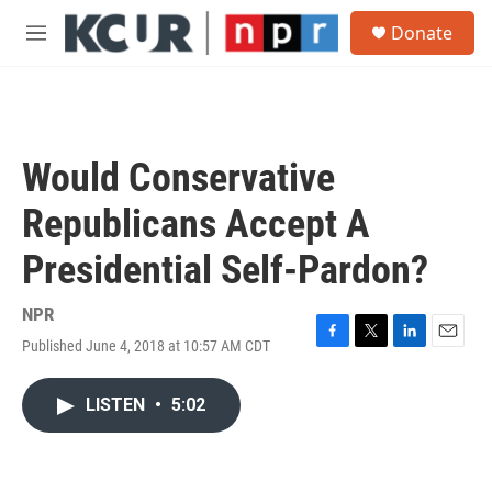
Skip to main content
S
Donate
e
M
a
e
r
n
c
u
h
u
Would Conservative
e
r
Republicans Accept A
y
Presidential Self-Pardon?
NPR
Published June 4, 2018 at 10:57 AM CDT
F
T
L
E
a
w
i
m
c
i
n
a
LISTEN
•
5:02
e
t
k
i
b
t
e
l
o
e
d
o
r
I