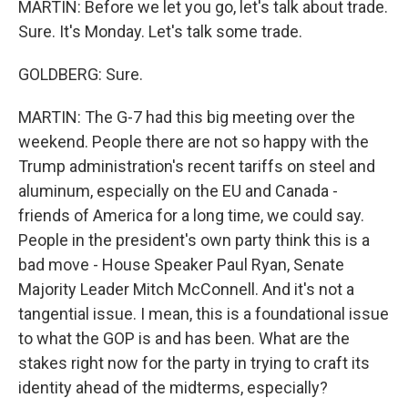
MARTIN: Before we let you go, let's talk about trade.
Sure. It's Monday. Let's talk some trade.
GOLDBERG: Sure.
MARTIN: The G-7 had this big meeting over the
weekend. People there are not so happy with the
Trump administration's recent tariffs on steel and
aluminum, especially on the EU and Canada -
friends of America for a long time, we could say.
People in the president's own party think this is a
bad move - House Speaker Paul Ryan, Senate
Majority Leader Mitch McConnell. And it's not a
tangential issue. I mean, this is a foundational issue
to what the GOP is and has been. What are the
stakes right now for the party in trying to craft its
identity ahead of the midterms, especially?