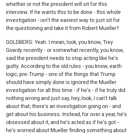
whether or not the president will sit for this
interview. If he wants this to be done - this whole
investigation - isn't the easiest way to just sit for
the questioning and take it from Robert Mueller?
GOLDBERG: Yeah. I mean, look, you know, Trey
Gowdy recently - or somewhat recently, you know,
said the president needs to stop acting like he's
guilty. According to the old rules - you know, earth
logic, pre-Trump - one of the things that Trump
should have simply done is ignored the Mueller
investigation for all this time - if he's - if he truly did
nothing wrong and just say, hey, look, I can't talk
about that; there's an investigation going on - and
get about his business. Instead, for over a year, he's
obsessed about it, and he's acted as if he's got -
he's worried about Mueller finding something about