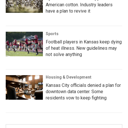
American cotton. Industry leaders
have a plan to revive it
Sports
Football players in Kansas keep dying
of heat illness. New guidelines may
not solve anything
Housing & Development
Kansas City officials denied a plan for
downtown data center. Some
residents vow to keep fighting