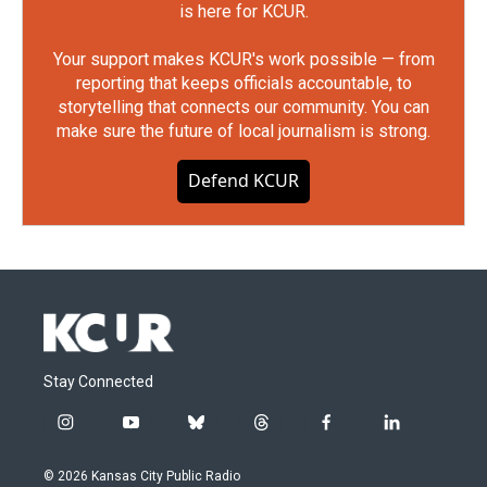
is here for KCUR.
Your support makes KCUR's work possible — from
reporting that keeps officials accountable, to
storytelling that connects our community. You can
make sure the future of local journalism is strong.
Defend KCUR
Stay Connected
i
y
b
t
f
l
n
o
l
h
a
i
s
u
u
r
c
n
© 2026 Kansas City Public Radio