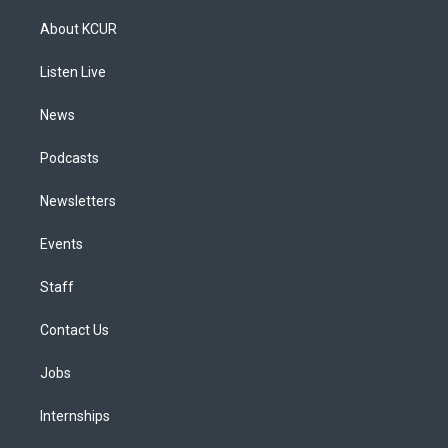
t
t
e
e
e
k
a
u
s
a
b
e
About KCUR
g
b
k
d
o
d
r
e
y
s
o
i
a
k
n
Listen Live
m
News
Podcasts
Newsletters
Events
Staff
Contact Us
Jobs
Internships