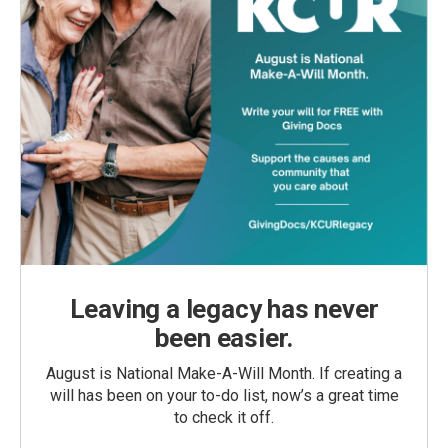
Leaving a legacy has never
been easier.
August is National Make-A-Will Month. If creating a
will has been on your to-do list, now’s a great time
to check it off.