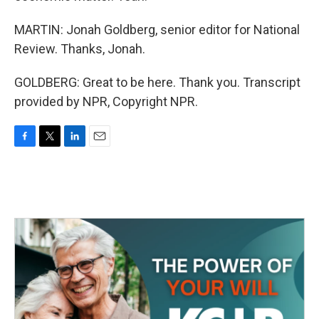
MARTIN: Jonah Goldberg, senior editor for National
Review. Thanks, Jonah.
GOLDBERG: Great to be here. Thank you. Transcript
provided by NPR, Copyright NPR.
F
T
L
E
a
w
i
m
c
i
n
a
e
t
k
i
b
t
e
l
o
e
d
o
r
I
k
n