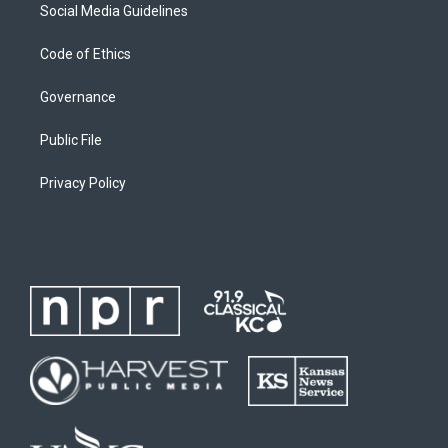
Social Media Guidelines
Code of Ethics
Governance
Public File
Privacy Policy