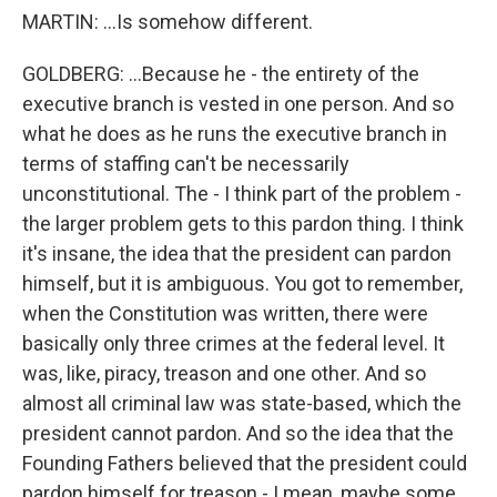
MARTIN: ...Is somehow different.
GOLDBERG: ...Because he - the entirety of the
executive branch is vested in one person. And so
what he does as he runs the executive branch in
terms of staffing can't be necessarily
unconstitutional. The - I think part of the problem -
the larger problem gets to this pardon thing. I think
it's insane, the idea that the president can pardon
himself, but it is ambiguous. You got to remember,
when the Constitution was written, there were
basically only three crimes at the federal level. It
was, like, piracy, treason and one other. And so
almost all criminal law was state-based, which the
president cannot pardon. And so the idea that the
Founding Fathers believed that the president could
pardon himself for treason - I mean, maybe some