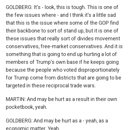
GOLDBERG: It's - look, this is tough. This is one of
the few issues where - and I think it's a little sad
that this is the issue where some of the GOP find
their backbone to sort of stand up, but it is one of
these issues that really sort of divides movement
conservatives, free-market conservatives. And it is
something that is going to end up hurting a lot of
members of Trump's own base if he keeps going
because the people who voted disproportionately
for Trump come from districts that are going to be
targeted in these reciprocal trade wars.
MARTIN: And may be hurt as a result in their own
pocketbook, yeah.
GOLDBERG: And may be hurt as a - yeah, as a
economic matter. Yeah.