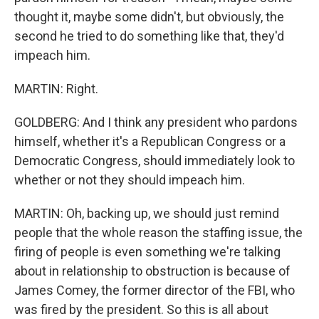
thought it, maybe some didn't, but obviously, the
second he tried to do something like that, they'd
impeach him.
MARTIN: Right.
GOLDBERG: And I think any president who pardons
himself, whether it's a Republican Congress or a
Democratic Congress, should immediately look to
whether or not they should impeach him.
MARTIN: Oh, backing up, we should just remind
people that the whole reason the staffing issue, the
firing of people is even something we're talking
about in relationship to obstruction is because of
James Comey, the former director of the FBI, who
was fired by the president. So this is all about