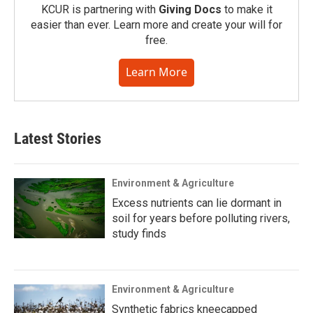
KCUR is partnering with
Giving Docs
to make it
easier than ever. Learn more and create your will for
free.
Learn More
Latest Stories
Environment & Agriculture
Excess nutrients can lie dormant in
soil for years before polluting rivers,
study finds
Environment & Agriculture
Synthetic fabrics kneecapped