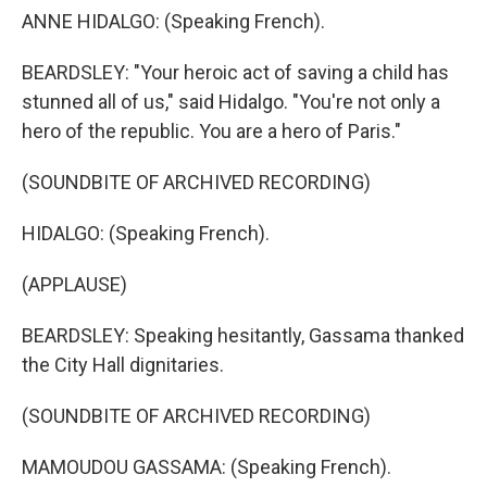
ANNE HIDALGO: (Speaking French).
BEARDSLEY: "Your heroic act of saving a child has
stunned all of us," said Hidalgo. "You're not only a
hero of the republic. You are a hero of Paris."
(SOUNDBITE OF ARCHIVED RECORDING)
HIDALGO: (Speaking French).
(APPLAUSE)
BEARDSLEY: Speaking hesitantly, Gassama thanked
the City Hall dignitaries.
(SOUNDBITE OF ARCHIVED RECORDING)
MAMOUDOU GASSAMA: (Speaking French).