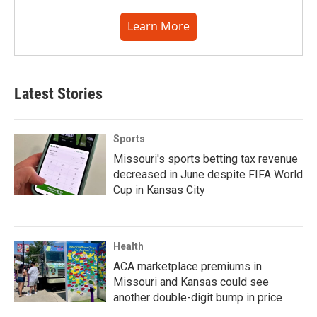
Learn More
Latest Stories
Sports
Missouri's sports betting tax revenue
decreased in June despite FIFA World
Cup in Kansas City
Health
ACA marketplace premiums in
Missouri and Kansas could see
another double-digit bump in price