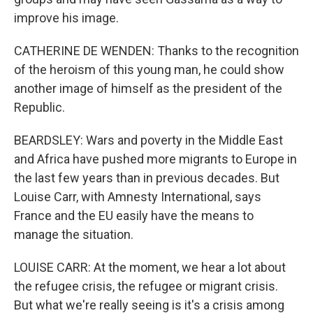
improve his image.
CATHERINE DE WENDEN: Thanks to the recognition
of the heroism of this young man, he could show
another image of himself as the president of the
Republic.
BEARDSLEY: Wars and poverty in the Middle East
and Africa have pushed more migrants to Europe in
the last few years than in previous decades. But
Louise Carr, with Amnesty International, says
France and the EU easily have the means to
manage the situation.
LOUISE CARR: At the moment, we hear a lot about
the refugee crisis, the refugee or migrant crisis.
But what we're really seeing is it's a crisis among