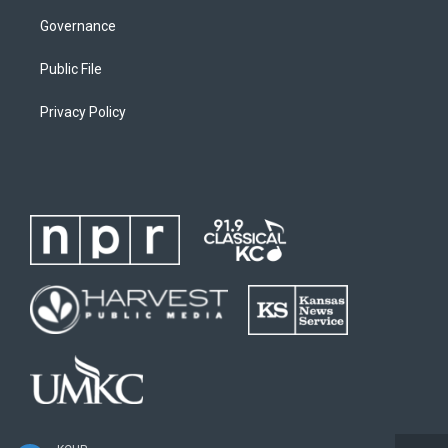
Governance
Public File
Privacy Policy