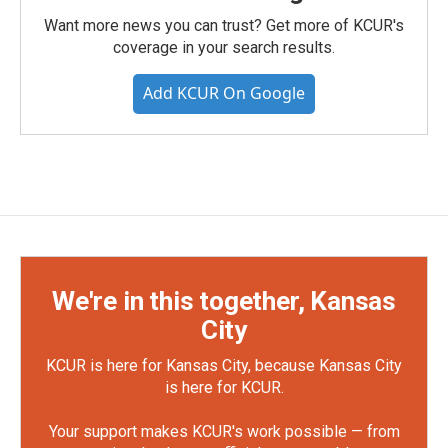
Want more news you can trust? Get more of KCUR's
coverage in your search results.
Add KCUR On Google
We're in this together, Kansas
City
KCUR is here for Kansas City, because Kansas City
is here for KCUR.
Your support makes KCUR's work possible — from