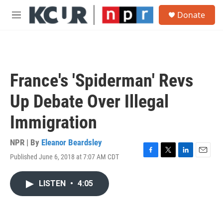
Skip to main content
S
Donate
e
M
a
e
r
n
c
u
h
u
France's 'Spiderman' Revs
e
r
Up Debate Over Illegal
y
Immigration
NPR | By
Eleanor Beardsley
Published June 6, 2018 at 7:07 AM CDT
F
T
L
E
a
w
i
m
c
i
n
a
LISTEN
•
4:05
e
t
k
i
b
t
e
l
o
e
d
o
r
I