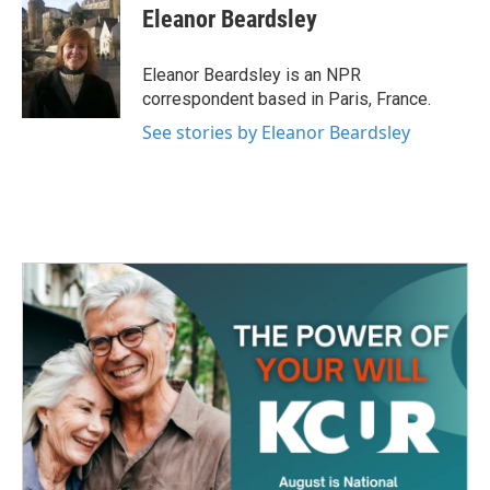
e
t
k
i
Eleanor Beardsley
b
t
e
l
o
e
d
o
r
I
Eleanor Beardsley is an NPR
k
n
correspondent based in Paris, France.
See stories by Eleanor Beardsley