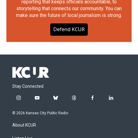
reporting that keeps officials accountable, to
storytelling that connects our community. You can
make sure the future of local journalism is strong.
Defend KCUR
Stay Connected
i
y
b
t
f
l
n
o
l
h
a
i
s
u
u
r
c
n
© 2026 Kansas City Public Radio
t
t
e
e
e
k
a
u
s
a
b
e
About KCUR
g
b
k
d
o
d
r
e
y
s
o
i