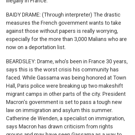
illegally in France.
BAIDY DRAME: (Through interpreter) The drastic
measures the French government wants to take
against those without papers is really worrying,
especially for the more than 3,000 Malians who are
now on a deportation list.
BEARDSLEY: Drame, who's been in France 30 years,
says this is the worst crisis his community has
faced. While Gassama was being honored at Town
Hall, Paris police were breaking up two makeshift
migrant camps in other parts of the city. President
Macron's government is set to pass a tough new
law on immigration and asylum this summer.
Catherine de Wenden, a specialist on immigration,
says Macron has drawn criticism from rights
groups and may have seen Gassama as a way to