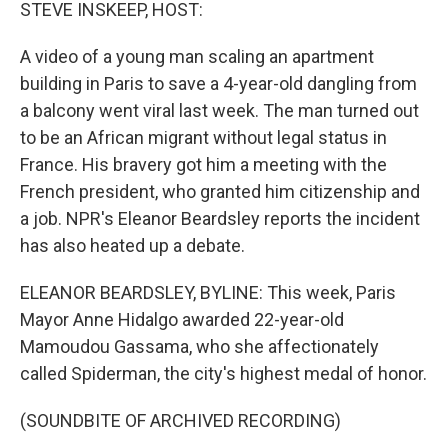
k
n
STEVE INSKEEP, HOST:
A video of a young man scaling an apartment
building in Paris to save a 4-year-old dangling from
a balcony went viral last week. The man turned out
to be an African migrant without legal status in
France. His bravery got him a meeting with the
French president, who granted him citizenship and
a job. NPR's Eleanor Beardsley reports the incident
has also heated up a debate.
ELEANOR BEARDSLEY, BYLINE: This week, Paris
Mayor Anne Hidalgo awarded 22-year-old
Mamoudou Gassama, who she affectionately
called Spiderman, the city's highest medal of honor.
(SOUNDBITE OF ARCHIVED RECORDING)