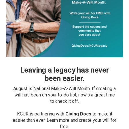
Leaving a legacy has never
been easier.
August is National Make-A-Will Month. If creating a
will has been on your to-do list, now’s a great time
to check it off.
KCUR is partnering with
Giving Docs
to make it
easier than ever. Learn more and create your will for
free.