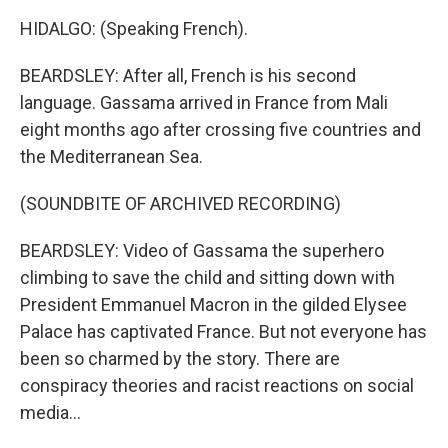
HIDALGO: (Speaking French).
BEARDSLEY: After all, French is his second
language. Gassama arrived in France from Mali
eight months ago after crossing five countries and
the Mediterranean Sea.
(SOUNDBITE OF ARCHIVED RECORDING)
BEARDSLEY: Video of Gassama the superhero
climbing to save the child and sitting down with
President Emmanuel Macron in the gilded Elysee
Palace has captivated France. But not everyone has
been so charmed by the story. There are
conspiracy theories and racist reactions on social
media...