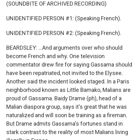
(SOUNDBITE OF ARCHIVED RECORDING)
UNIDENTIFIED PERSON #1: (Speaking French).
UNIDENTIFIED PERSON #2: (Speaking French).
BEARDSLEY: ...And arguments over who should
become French and why. One television
commentator drew fire for saying Gassama should
have been repatriated, not invited to the Elysee.
Another said the incident looked staged. In a Paris
neighborhood known as Little Bamako, Malians are
proud of Gassama. Baidy Drame (ph), head of a
Malian diaspora group, says it's great that he was
naturalized and will soon be training as a fireman.
But Drame admits Gassama's fortunes stand in
stark contrast to the reality of most Malians living