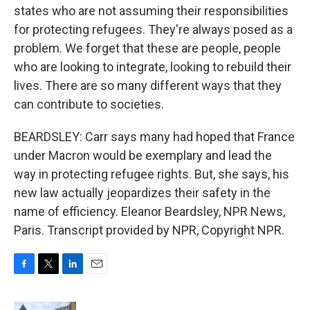
states who are not assuming their responsibilities
for protecting refugees. They're always posed as a
problem. We forget that these are people, people
who are looking to integrate, looking to rebuild their
lives. There are so many different ways that they
can contribute to societies.
BEARDSLEY: Carr says many had hoped that France
under Macron would be exemplary and lead the
way in protecting refugee rights. But, she says, his
new law actually jeopardizes their safety in the
name of efficiency. Eleanor Beardsley, NPR News,
Paris. Transcript provided by NPR, Copyright NPR.
F
T
L
E
a
w
i
m
c
i
n
a