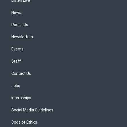
a
k
n
Listen Live
m
News
Podcasts
Newsletters
Events
Staff
Contact Us
Jobs
Internships
Social Media Guidelines
Code of Ethics