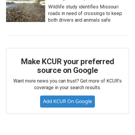
Wildlife study identifies Missouri
roads in need of crossings to keep
both drivers and animals safe
Make KCUR your preferred
source on Google
Want more news you can trust? Get more of KCUR's
coverage in your search results.
Add KCUR On Google