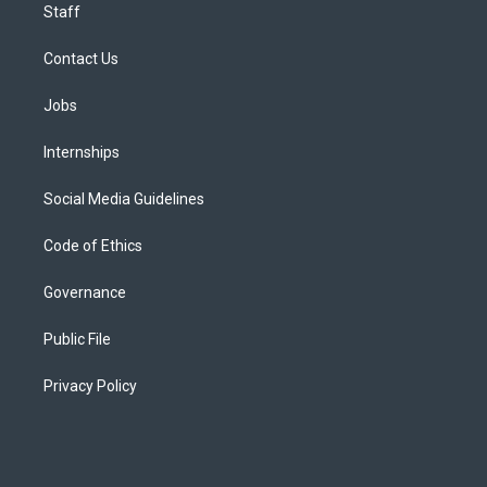
Staff
Contact Us
Jobs
Internships
Social Media Guidelines
Code of Ethics
Governance
Public File
Privacy Policy