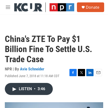
Skip to main content
S
Donate
e
M
a
e
r
n
c
u
h
u
China's ZTE To Pay $1
e
r
Billion Fine To Settle U.S.
y
Trade Case
NPR | By
Avie Schneider
Published June 7, 2018 at 11:18 AM CDT
F
T
L
E
a
w
i
m
c
i
n
a
LISTEN
•
3:46
e
t
k
i
b
t
e
l
o
e
d
o
r
I