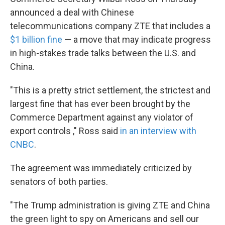
announced a deal with Chinese
telecommunications company ZTE that includes a
$1 billion fine
— a move that may indicate progress
in high-stakes trade talks between the U.S. and
China.
"This is a pretty strict settlement, the strictest and
largest fine that has ever been brought by the
Commerce Department against any violator of
export controls ," Ross said
in an interview with
CNBC
.
The agreement was immediately criticized by
senators of both parties.
"The Trump administration is giving ZTE and China
the green light to spy on Americans and sell our