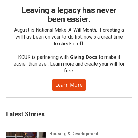
Leaving a legacy has never
been easier.
August is National Make-A-Will Month. If creating a
will has been on your to-do list, now’s a great time
to check it off.
KCUR is partnering with
Giving Docs
to make it
easier than ever. Learn more and create your will for
free.
Learn More
Latest Stories
Housing & Development