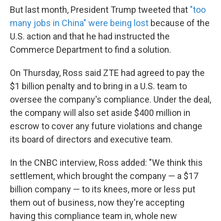
But last month, President Trump tweeted that
"too
many jobs in China" were being lost
because of the
U.S. action and that he had instructed the
Commerce Department to find a solution.
On Thursday, Ross said ZTE had agreed to pay the
$1 billion penalty and to bring in a U.S. team to
oversee the company's compliance. Under the deal,
the company will also set aside $400 million in
escrow to cover any future violations and change
its board of directors and executive team.
In the CNBC interview, Ross added: "We think this
settlement, which brought the company — a $17
billion company — to its knees, more or less put
them out of business, now they're accepting
having this compliance team in, whole new