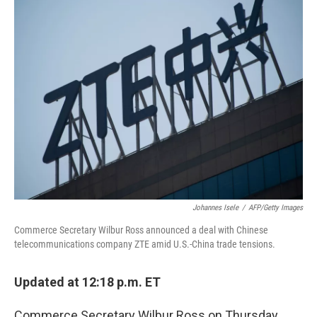
k
n
Johannes Isele
/
AFP/Getty Images
Commerce Secretary Wilbur Ross announced a deal with Chinese
telecommunications company ZTE amid U.S.-China trade tensions.
Updated at 12:18 p.m. ET
Commerce Secretary Wilbur Ross on Thursday