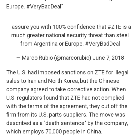
Europe. #VeryBadDeal"
I assure you with 100% confidence that
#ZTE
is a
much greater national security threat than steel
from Argentina or Europe.
#VeryBadDeal
— Marco Rubio (@marcorubio)
June 7, 2018
The U.S. had imposed sanctions on ZTE for illegal
sales to Iran and North Korea, but the Chinese
company agreed to take corrective action. When
U.S. regulators found that ZTE had not complied
with the terms of the agreement, they cut off the
firm from its U.S. parts suppliers. The move was
described as a "death sentence" by the company,
which employs 70,000 people in China.