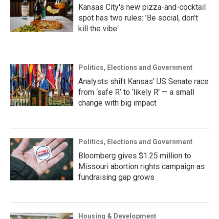
Kansas City's new pizza-and-cocktail
spot has two rules: 'Be social, don't
kill the vibe'
Politics, Elections and Government
Analysts shift Kansas’ US Senate race
from ‘safe R’ to ‘likely R’ — a small
change with big impact
Politics, Elections and Government
Bloomberg gives $1.25 million to
Missouri abortion rights campaign as
fundraising gap grows
Housing & Development