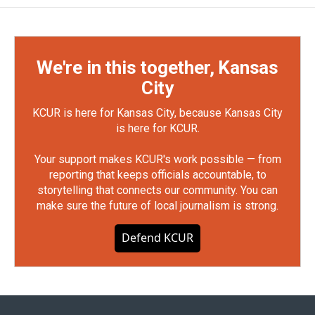
We're in this together, Kansas
City
KCUR is here for Kansas City, because Kansas City
is here for KCUR.
Your support makes KCUR's work possible — from
reporting that keeps officials accountable, to
storytelling that connects our community. You can
make sure the future of local journalism is strong.
Defend KCUR