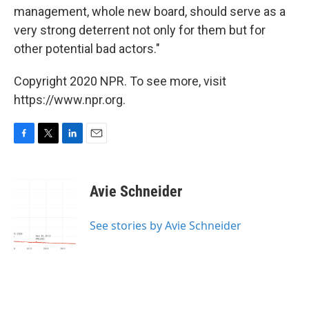
management, whole new board, should serve as a
very strong deterrent not only for them but for
other potential bad actors."
Copyright 2020 NPR. To see more, visit
https://www.npr.org.
F
T
L
E
a
w
i
m
c
i
n
a
e
t
k
i
Avie Schneider
b
t
e
l
o
e
d
o
r
I
See stories by Avie Schneider
k
n