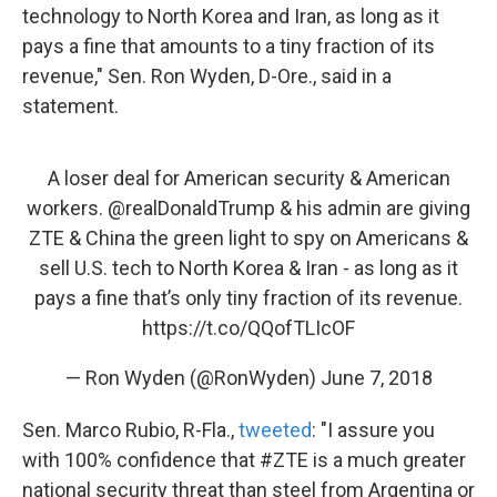
technology to North Korea and Iran, as long as it
pays a fine that amounts to a tiny fraction of its
revenue,"
Sen. Ron Wyden, D-Ore., said in a
statement.
A loser deal for American security & American
workers.
@realDonaldTrump
& his admin are giving
ZTE & China the green light to spy on Americans &
sell U.S. tech to North Korea & Iran - as long as it
pays a fine that’s only tiny fraction of its revenue.
https://t.co/QQofTLIcOF
— Ron Wyden (@RonWyden)
June 7, 2018
Sen. Marco Rubio, R-Fla.,
tweeted
: "I assure you
with 100% confidence that #ZTE is a much greater
national security threat than steel from Argentina or