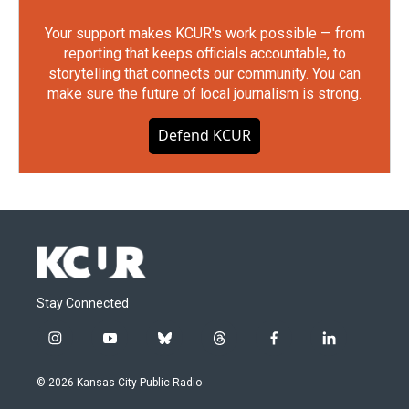
Your support makes KCUR's work possible — from
reporting that keeps officials accountable, to
storytelling that connects our community. You can
make sure the future of local journalism is strong.
Defend KCUR
Stay Connected
i
y
b
t
f
l
n
o
l
h
a
i
s
u
u
r
c
n
© 2026 Kansas City Public Radio
t
t
e
e
e
k