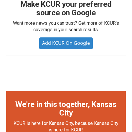
Make KCUR your preferred
source on Google
Want more news you can trust? Get more of KCUR's
coverage in your search results.
Add KCUR On Google
We're in this together, Kansas
City
KCUR is here for Kansas City, because Kansas City
is here for KCUR.