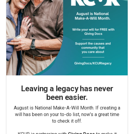
Leaving a legacy has never
been easier.
August is National Make-A-Will Month. If creating a
will has been on your to-do list, now’s a great time
to check it off.