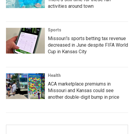
activities around town
Sports
Missouri's sports betting tax revenue
decreased in June despite FIFA World
Cup in Kansas City
Health
ACA marketplace premiums in
Missouri and Kansas could see
another double-digit bump in price