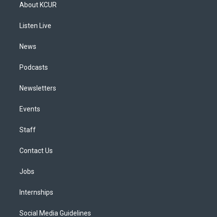
a
u
s
a
b
e
About KCUR
g
b
k
d
o
d
r
e
y
s
o
i
a
k
n
Listen Live
m
News
Podcasts
Newsletters
Events
Staff
Contact Us
Jobs
Internships
Social Media Guidelines