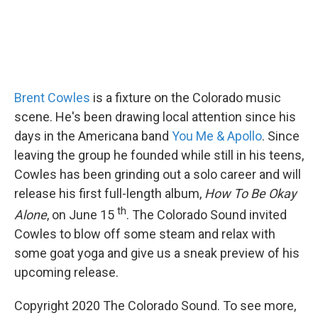
Brent Cowles
is a fixture on the Colorado music
scene. He's been drawing local attention since his
days in the Americana band
You Me & Apollo
. Since
leaving the group he founded while still in his teens,
Cowles has been grinding out a solo career and will
release his first full-length album,
How To Be Okay
th
Alone
, on June 15
. The Colorado Sound invited
Cowles to blow off some steam and relax with
some goat yoga and give us a sneak preview of his
upcoming release.
Copyright 2020 The Colorado Sound. To see more,