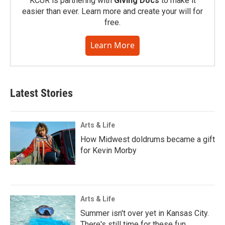
KCUR is partnering with
Giving Docs
to make it
easier than ever. Learn more and create your will for
free.
Learn More
Latest Stories
Arts & Life
How Midwest doldrums became a gift
for Kevin Morby
Arts & Life
Summer isn't over yet in Kansas City.
There's still time for these fun