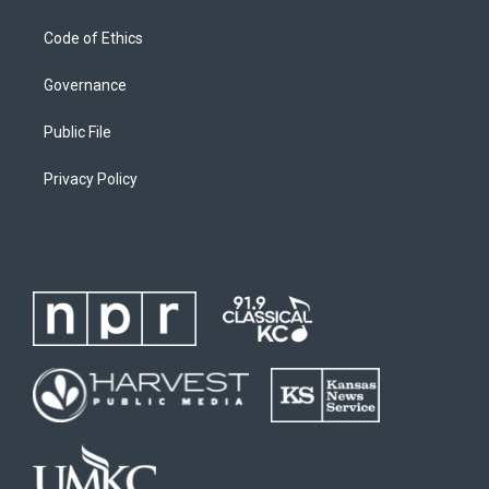
Code of Ethics
Governance
Public File
Privacy Policy