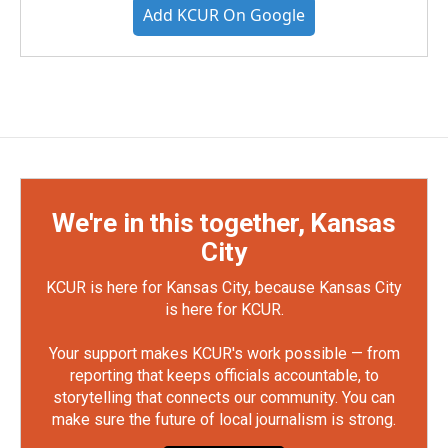
Add KCUR On Google
We're in this together, Kansas
City
KCUR is here for Kansas City, because Kansas City
is here for KCUR.
Your support makes KCUR's work possible — from
reporting that keeps officials accountable, to
storytelling that connects our community. You can
make sure the future of local journalism is strong.