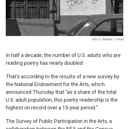
k
n
Felix E. Guerrero
/
Flickr
In half a decade, the number of U.S. adults who are
reading poetry has nearly doubled.
That's according to the results of a new survey by
the National Endowment for the Arts, which
announced Thursday that "as a share of the total
U.S. adult population, this poetry readership is the
highest on record over a 15-year period."
The Survey of Public Participation in the Arts, a
collaboration between the NEA and the Census