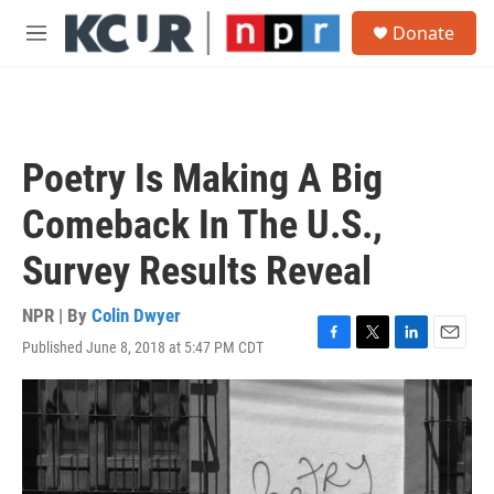
Skip to main content
S
Donate
e
M
a
e
r
n
c
u
h
u
Poetry Is Making A Big
e
r
Comeback In The U.S.,
y
Survey Results Reveal
NPR | By
Colin Dwyer
Published June 8, 2018 at 5:47 PM CDT
F
T
L
E
a
w
i
m
c
i
n
a
e
t
k
i
b
t
e
l
o
e
d
o
r
I