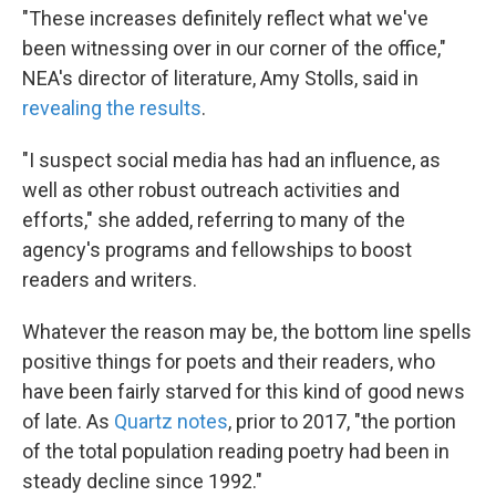
"These increases definitely reflect what we've
been witnessing over in our corner of the office,"
NEA's director of literature, Amy Stolls, said in
revealing the results
.
"I suspect social media has had an influence, as
well as other robust outreach activities and
efforts," she added, referring to many of the
agency's programs and fellowships to boost
readers and writers.
Whatever the reason may be, the bottom line spells
positive things for poets and their readers, who
have been fairly starved for this kind of good news
of late. As
Quartz notes
, prior to 2017, "the portion
of the total population reading poetry had been in
steady decline since 1992."