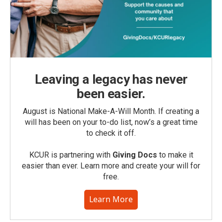
Leaving a legacy has never
been easier.
August is National Make-A-Will Month. If creating a
will has been on your to-do list, now’s a great time
to check it off.
KCUR is partnering with
Giving Docs
to make it
easier than ever. Learn more and create your will for
free.
Learn More