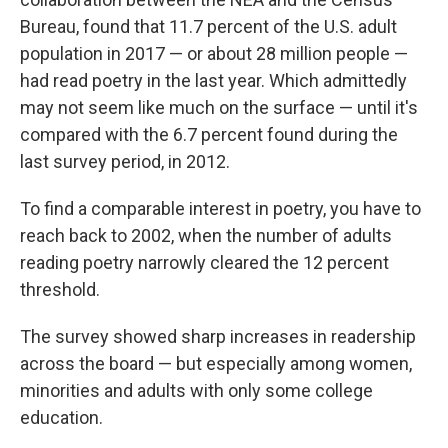
Bureau, found that 11.7 percent of the U.S. adult
population in 2017 — or about 28 million people —
had read poetry in the last year. Which admittedly
may not seem like much on the surface — until it's
compared with the 6.7 percent found during the
last survey period, in 2012.
To find a comparable interest in poetry, you have to
reach back to 2002, when the number of adults
reading poetry narrowly cleared the 12 percent
threshold.
The survey showed sharp increases in readership
across the board — but especially among women,
minorities and adults with only some college
education.