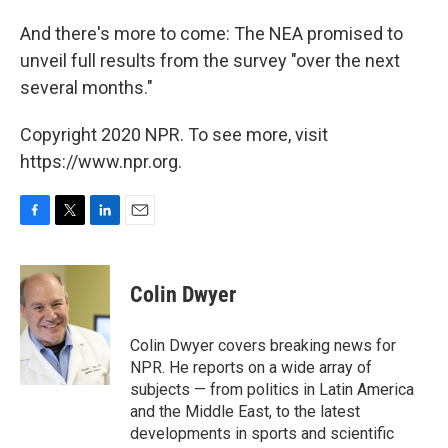
And there's more to come: The NEA promised to
unveil full results from the survey "over the next
several months."
Copyright 2020 NPR. To see more, visit
https://www.npr.org.
F
T
L
E
a
w
i
m
c
i
n
a
e
t
k
i
Colin Dwyer
b
t
e
l
o
e
d
o
r
I
Colin Dwyer covers breaking news for
k
n
NPR. He reports on a wide array of
subjects — from politics in Latin America
and the Middle East, to the latest
developments in sports and scientific