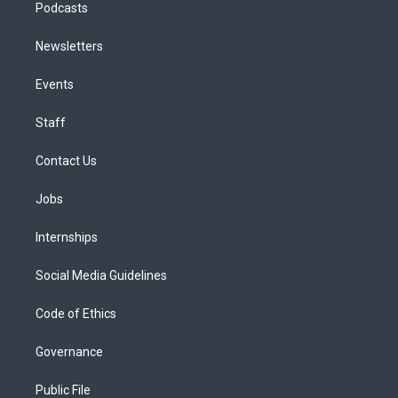
Podcasts
Newsletters
Events
Staff
Contact Us
Jobs
Internships
Social Media Guidelines
Code of Ethics
Governance
Public File