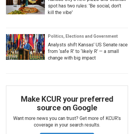
spot has two rules: 'Be social, don't
kill the vibe'
Politics, Elections and Government
Analysts shift Kansas’ US Senate race
from ‘safe R’ to ‘likely R’ — a small
change with big impact
Make KCUR your preferred
source on Google
Want more news you can trust? Get more of KCUR's
coverage in your search results.