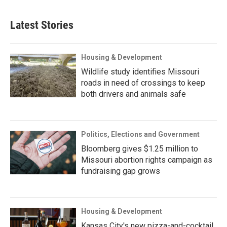
Latest Stories
Housing & Development
Wildlife study identifies Missouri
roads in need of crossings to keep
both drivers and animals safe
Politics, Elections and Government
Bloomberg gives $1.25 million to
Missouri abortion rights campaign as
fundraising gap grows
Housing & Development
Kansas City's new pizza-and-cocktail