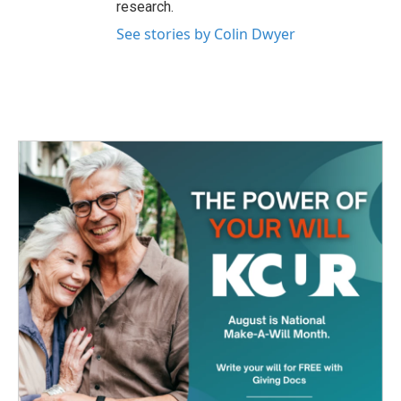
research.
See stories by Colin Dwyer