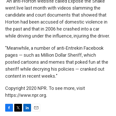
"An anti-Horton website called Expose the Snake
went live last month with videos slamming the
candidate and court documents that showed that
Horton had been accused of domestic violence in
the past and that in 2006 he crashed into a car
while driving under the influence, injuring the driver.
"Meanwhile, a number of anti-Entrekin Facebook
pages — such as Million Dollar Sheriff, which
posted cartoons and memes that poked fun at the
sheriff while decrying his policies — cranked out
content in recent weeks."
Copyright 2020 NPR. To see more, visit
https://www.npr.org.
F
T
L
E