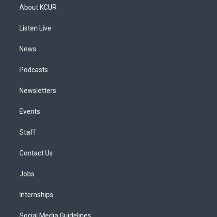
a
u
s
a
b
e
About KCUR
g
b
k
d
o
d
r
e
y
s
o
i
a
k
n
Listen Live
m
News
Podcasts
Newsletters
Events
Staff
Contact Us
Jobs
Internships
Social Media Guidelines