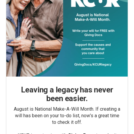
Leaving a legacy has never
been easier.
August is National Make-A-Will Month. If creating a
will has been on your to-do list, now’s a great time
to check it off.