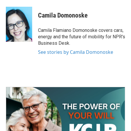
a
w
i
m
c
i
n
a
e
t
k
i
Camila Domonoske
b
t
e
l
o
e
d
o
r
I
Camila Flamiano Domonoske covers cars,
k
n
energy and the future of mobility for NPR's
Business Desk.
See stories by Camila Domonoske