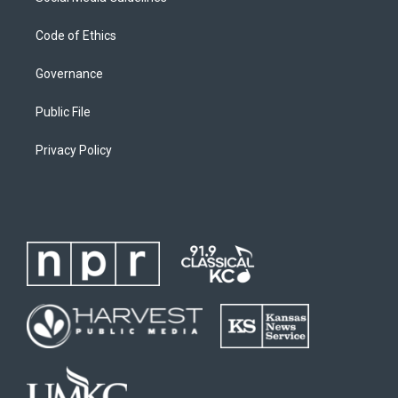
Code of Ethics
Governance
Public File
Privacy Policy