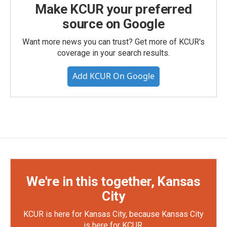
Make KCUR your preferred
source on Google
Want more news you can trust? Get more of KCUR's
coverage in your search results.
Add KCUR On Google
We're in this together, Kansas
City
KCUR is here for Kansas City, because Kansas City
is here for KCUR.