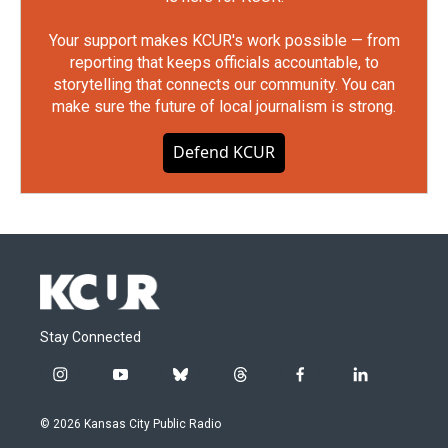
Your support makes KCUR's work possible — from
reporting that keeps officials accountable, to
storytelling that connects our community. You can
make sure the future of local journalism is strong.
Defend KCUR
Stay Connected
i
y
b
t
f
l
n
o
l
h
a
i
s
u
u
r
c
n
© 2026 Kansas City Public Radio
t
t
e
e
e
k