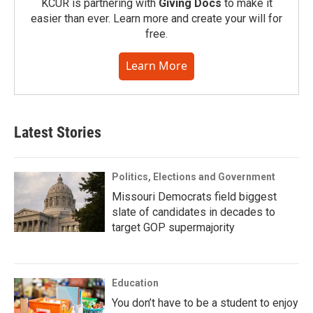
KCUR is partnering with
Giving Docs
to make it
easier than ever. Learn more and create your will for
free.
Learn More
Latest Stories
Politics, Elections and Government
Missouri Democrats field biggest
slate of candidates in decades to
target GOP supermajority
Education
You don’t have to be a student to enjoy