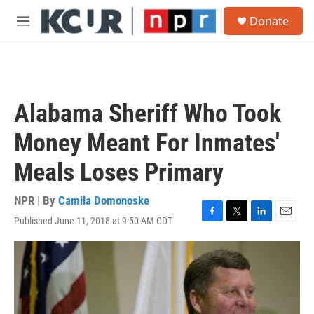
Skip to main content
S
Donate
e
M
a
e
r
n
c
u
h
u
Alabama Sheriff Who Took
e
r
Money Meant For Inmates'
y
Meals Loses Primary
NPR | By
Camila Domonoske
Published June 11, 2018 at 9:50 AM CDT
F
T
L
E
a
w
i
m
c
i
n
a
e
t
k
i
b
t
e
l
o
e
d
o
r
I