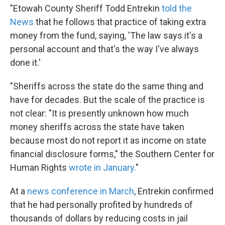
"Etowah County Sheriff Todd Entrekin
told the
News
that he follows that practice of taking extra
money from the fund, saying, 'The law says it's a
personal account and that's the way I've always
done it.'
"Sheriffs across the state do the same thing and
have for decades. But the scale of the practice is
not clear: "It is presently unknown how much
money sheriffs across the state have taken
because most do not report it as income on state
financial disclosure forms," the Southern Center for
Human Rights
wrote in January.
"
At a
news conference in March
, Entrekin confirmed
that he had personally profited by hundreds of
thousands of dollars by reducing costs in jail