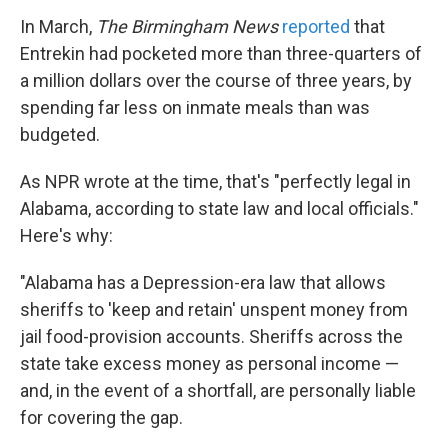
In March,
The Birmingham News
reported
that
Entrekin had pocketed more than three-quarters of
a million dollars over the course of three years, by
spending far less on inmate meals than was
budgeted.
As NPR wrote at the time, that's "perfectly legal in
Alabama, according to state law and local officials."
Here's why:
"Alabama has a Depression-era law that allows
sheriffs to 'keep and retain' unspent money from
jail food-provision accounts. Sheriffs across the
state take excess money as personal income —
and, in the event of a shortfall, are personally liable
for covering the gap.