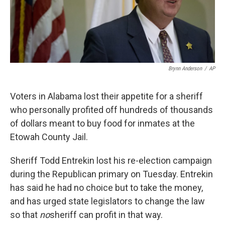
k
n
Brynn Anderson
/
AP
Voters in Alabama lost their appetite for a sheriff
who personally profited off hundreds of thousands
of dollars meant to buy food for inmates at the
Etowah County Jail.
Sheriff Todd Entrekin lost his re-election campaign
during the Republican primary on Tuesday. Entrekin
has said he had no choice but to take the money,
and has urged state legislators to change the law
so that
no
sheriff can profit in that way.