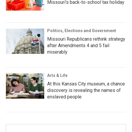
Missouri’s back-to-school tax holiday
Politics, Elections and Government
Missouri Republicans rethink strategy
after Amendments 4 and 5 fail
miserably
Arts & Life
At this Kansas City museum, a chance
discovery is revealing the names of
enslaved people