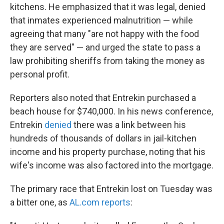
kitchens. He emphasized that it was legal, denied
that inmates experienced malnutrition — while
agreeing that many "are not happy with the food
they are served" — and urged the state to pass a
law prohibiting sheriffs from taking the money as
personal profit.
Reporters also noted that Entrekin purchased a
beach house for $740,000. In his news conference,
Entrekin
denied
there was a link between his
hundreds of thousands of dollars in jail-kitchen
income and his property purchase, noting that his
wife's income was also factored into the mortgage.
The primary race that Entrekin lost on Tuesday was
a bitter one, as
AL.com reports
: