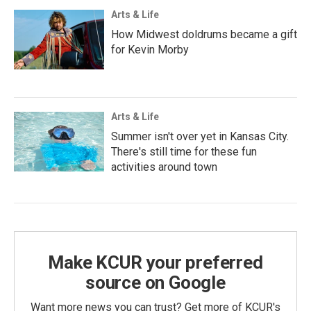
Arts & Life
How Midwest doldrums became a gift
for Kevin Morby
Arts & Life
Summer isn't over yet in Kansas City.
There's still time for these fun
activities around town
Make KCUR your preferred
source on Google
Want more news you can trust? Get more of KCUR's