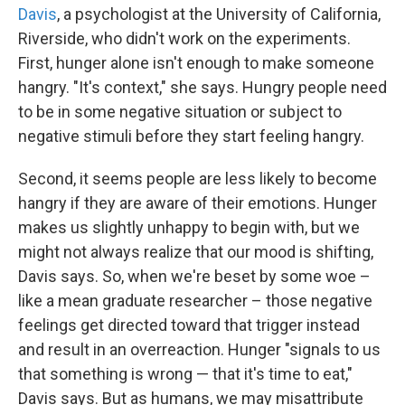
Davis
, a psychologist at the University of California,
Riverside, who didn't work on the experiments.
First, hunger alone isn't enough to make someone
hangry. "It's context," she says. Hungry people need
to be in some negative situation or subject to
negative stimuli before they start feeling hangry.
Second, it seems people are less likely to become
hangry if they are aware of their emotions. Hunger
makes us slightly unhappy to begin with, but we
might not always realize that our mood is shifting,
Davis says. So, when we're beset by some woe –
like a mean graduate researcher – those negative
feelings get directed toward that trigger instead
and result in an overreaction. Hunger "signals to us
that something is wrong — that it's time to eat,"
Davis says. But as humans, we may misattribute