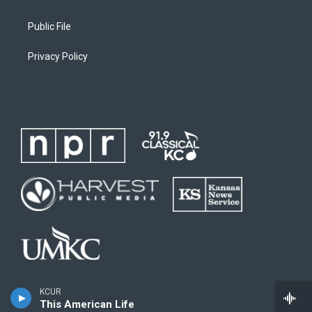
Public File
Privacy Policy
KCUR
This American Life