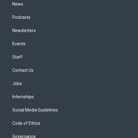
News
Podcasts
Newsletters
Events
Staff
Contact Us
Jobs
Internships
Social Media Guidelines
Code of Ethics
Governance