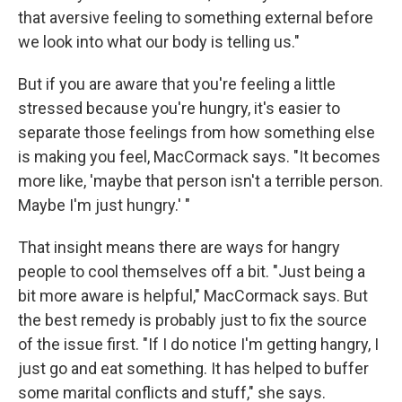
that aversive feeling to something external before
we look into what our body is telling us."
But if you are aware that you're feeling a little
stressed because you're hungry, it's easier to
separate those feelings from how something else
is making you feel, MacCormack says. "It becomes
more like, 'maybe that person isn't a terrible person.
Maybe I'm just hungry.' "
That insight means there are ways for hangry
people to cool themselves off a bit. "Just being a
bit more aware is helpful," MacCormack says. But
the best remedy is probably just to fix the source
of the issue first. "If I do notice I'm getting hangry, I
just go and eat something. It has helped to buffer
some marital conflicts and stuff," she says.