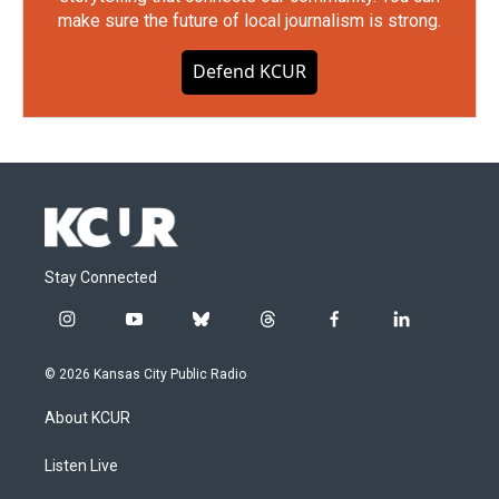
make sure the future of local journalism is strong.
Defend KCUR
Stay Connected
i
y
b
t
f
l
n
o
l
h
a
i
s
u
u
r
c
n
© 2026 Kansas City Public Radio
t
t
e
e
e
k
a
u
s
a
b
e
About KCUR
g
b
k
d
o
d
r
e
y
s
o
i
a
k
n
Listen Live
m