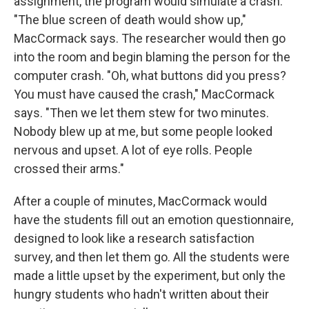
assignment, the program would simulate a crash.
"The blue screen of death would show up,"
MacCormack says. The researcher would then go
into the room and begin blaming the person for the
computer crash. "Oh, what buttons did you press?
You must have caused the crash," MacCormack
says. "Then we let them stew for two minutes.
Nobody blew up at me, but some people looked
nervous and upset. A lot of eye rolls. People
crossed their arms."
After a couple of minutes, MacCormack would
have the students fill out an emotion questionnaire,
designed to look like a research satisfaction
survey, and then let them go. All the students were
made a little upset by the experiment, but only the
hungry students who hadn't written about their