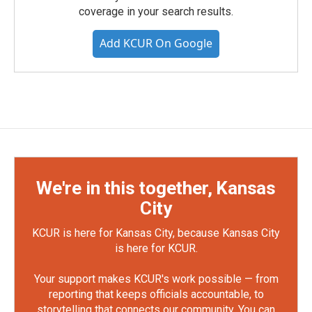
coverage in your search results.
Add KCUR On Google
We're in this together, Kansas
City
KCUR is here for Kansas City, because Kansas City
is here for KCUR.
Your support makes KCUR's work possible — from
reporting that keeps officials accountable, to
storytelling that connects our community. You can