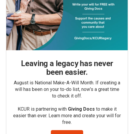
Leaving a legacy has never
been easier.
August is National Make-A-Will Month. If creating a
will has been on your to-do list, now’s a great time
to check it off.
KCUR is partnering with
Giving Docs
to make it
easier than ever. Learn more and create your will for
free.