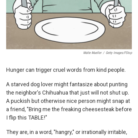
Malte Mueller
/
Getty Images/fStop
Hunger can trigger cruel words from kind people.
A starved dog lover might fantasize about punting
the neighbor's Chihuahua that just will not shut up.
A puckish but otherwise nice person might snap at
a friend, "Bring me the freaking cheesesteak before
I flip this TABLE!"
They are, in a word, "hangry," or irrationally irritable,