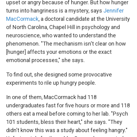
upset or angry because of hunger. But how hunger
turns into hangriness is a mystery, says
Jennifer
MacCormack
, a doctoral candidate at the University
of North Carolina, Chapel Hill in psychology and
neuroscience, who wanted to understand the
phenomenon. "The mechanism isn't clear on how
[hunger] affects your emotions or the exact
emotional processes," she says.
To find out, she designed some provocative
experiments to rile up hungry people.
In one of them, MacCormack had 118
undergraduates fast for five hours or more and 118
others eat a meal before coming to her lab. "Psych
101 students, bless their heart," she says. "They
didn't know this was a study about feeling hangry."