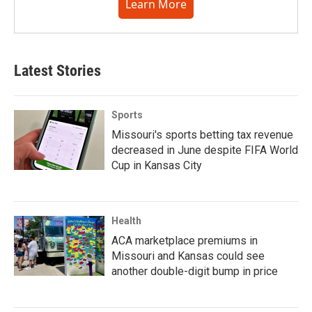
Learn More
Latest Stories
Sports
Missouri's sports betting tax revenue
decreased in June despite FIFA World
Cup in Kansas City
Health
ACA marketplace premiums in
Missouri and Kansas could see
another double-digit bump in price