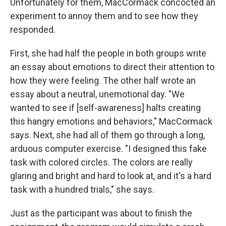
Unfortunately for them, MacCormack concocted an
experiment to annoy them and to see how they
responded.
First, she had half the people in both groups write
an essay about emotions to direct their attention to
how they were feeling. The other half wrote an
essay about a neutral, unemotional day. "We
wanted to see if [self-awareness] halts creating
this hangry emotions and behaviors," MacCormack
says. Next, she had all of them go through a long,
arduous computer exercise. "I designed this fake
task with colored circles. The colors are really
glaring and bright and hard to look at, and it's a hard
task with a hundred trials," she says.
Just as the participant was about to finish the