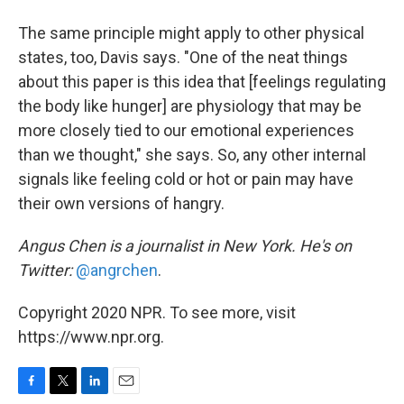
The same principle might apply to other physical
states, too, Davis says. "One of the neat things
about this paper is this idea that [feelings regulating
the body like hunger] are physiology that may be
more closely tied to our emotional experiences
than we thought," she says. So, any other internal
signals like feeling cold or hot or pain may have
their own versions of hangry.
Angus Chen is a journalist in New York. He's on
Twitter:
@angrchen
.
Copyright 2020 NPR. To see more, visit
https://www.npr.org.
F
T
L
E