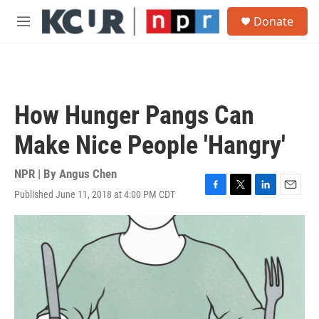
Skip to main content
S
Donate
e
M
a
e
r
n
c
u
h
u
How Hunger Pangs Can
e
r
Make Nice People 'Hangry'
y
NPR | By
Angus Chen
Published June 11, 2018 at 4:00 PM CDT
F
T
L
E
a
w
i
m
c
i
n
a
e
t
k
i
b
t
e
l
o
e
d
o
r
I
k
n