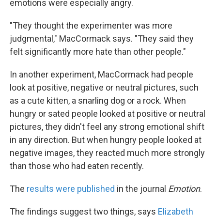
emotions were especially angry.
"They thought the experimenter was more
judgmental," MacCormack says. "They said they
felt significantly more hate than other people."
In another experiment, MacCormack had people
look at positive, negative or neutral pictures, such
as a cute kitten, a snarling dog or a rock. When
hungry or sated people looked at positive or neutral
pictures, they didn't feel any strong emotional shift
in any direction. But when hungry people looked at
negative images, they reacted much more strongly
than those who had eaten recently.
The
results were published
in the journal
Emotion
.
The findings suggest two things, says
Elizabeth