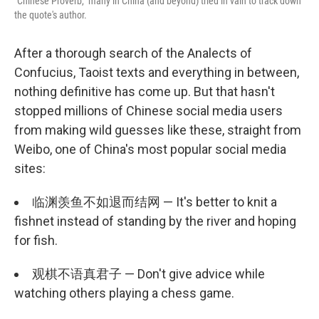
"Chinese Proverb," many in China (and beyond) tried in vain to track down
the quote's author.
After a thorough search of the Analects of
Confucius, Taoist texts and everything in between,
nothing definitive has come up. But that hasn't
stopped millions of Chinese social media users
from making wild guesses like these, straight from
Weibo, one of China's most popular social media
sites:
临渊羡鱼不如退而结网 — It's better to knit a
fishnet instead of standing by the river and hoping
for fish.
观棋不语真君子 — Don't give advice while
watching others playing a chess game.