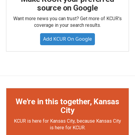
source on Google
Want more news you can trust? Get more of KCUR's
coverage in your search results.
Add KCUR On Google
We're in this together, Kansas
City
KCUR is here for Kansas City, because Kansas City
is here for KCUR.