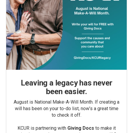
Leaving a legacy has never
been easier.
August is National Make-A-Will Month. If creating a
will has been on your to-do list, now’s a great time
to check it off.
KCUR is partnering with
Giving Docs
to make it