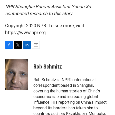
NPR Shanghai Bureau Assistant Yuhan Xu
contributed research to this story.
Copyright 2020 NPR. To see more, visit
https://www.npr.org.
F
T
L
E
a
w
i
m
c
i
n
a
e
t
k
i
Rob Schmitz
b
t
e
l
o
e
d
o
r
I
Rob Schmitz is NPR's international
k
n
correspondent based in Shanghai,
covering the human stories of China's
economic rise and increasing global
influence. His reporting on China's impact
beyond its borders has taken him to
countries such as Kazakhstan, Mongolia,