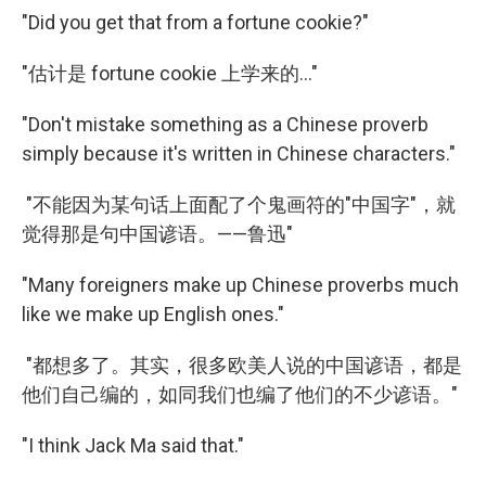
"Did you get that from a fortune cookie?"
"估计是 fortune cookie 上学来的..."
"Don't mistake something as a Chinese proverb
simply because it's written in Chinese characters."
"不能因为某句话上面配了个鬼画符的"中国字"，就
觉得那是句中国谚语。——鲁迅"
"Many foreigners make up Chinese proverbs much
like we make up English ones."
"都想多了。其实，很多欧美人说的中国谚语，都是
他们自己编的，如同我们也编了他们的不少谚语。"
"I think Jack Ma said that."