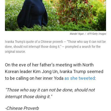
k
n
Mandel Ngan
/
AFP/Getty Images
Ivanka Trump's quote of a Chinese proverb — "Those who say it can not be
done, should not interrupt those doing it." — prompted a search for the
original source.
On the eve of her father's meeting with North
Korean leader Kim Jong Un, Ivanka Trump seemed
to be calling on her inner Yoda
as she tweeted
:
"Those who say it can not be done, should not
interrupt those doing it."
-Chinese Proverb