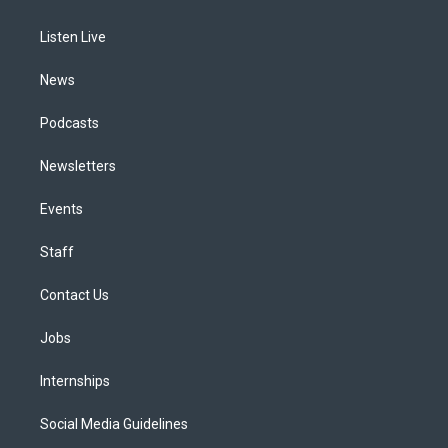
g
b
k
d
o
d
r
e
y
s
o
i
a
k
n
Listen Live
m
News
Podcasts
Newsletters
Events
Staff
Contact Us
Jobs
Internships
Social Media Guidelines