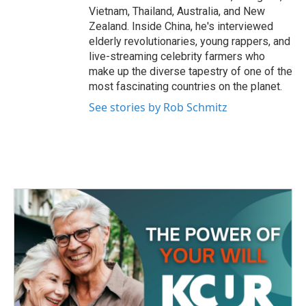
Vietnam, Thailand, Australia, and New
Zealand. Inside China, he's interviewed
elderly revolutionaries, young rappers, and
live-streaming celebrity farmers who
make up the diverse tapestry of one of the
most fascinating countries on the planet.
See stories by Rob Schmitz