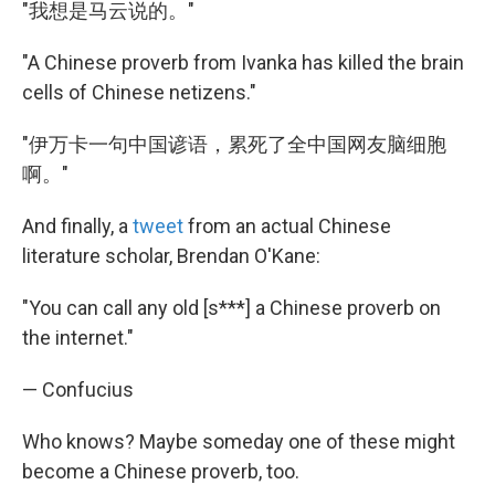
"我想是马云说的。"
"A Chinese proverb from Ivanka has killed the brain
cells of Chinese netizens."
"伊万卡一句中国谚语，累死了全中国网友脑细胞
啊。"
And finally, a
tweet
from an actual Chinese
literature scholar, Brendan O'Kane:
"You can call any old [s***] a Chinese proverb on
the internet."
— Confucius
Who knows? Maybe someday one of these might
become a Chinese proverb, too.