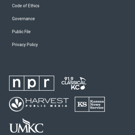
Code of Ethics
Governance
Public File
Privacy Policy