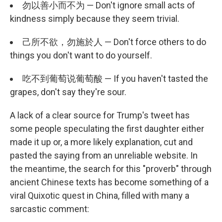
勿以善小而不为 — Don't ignore small acts of
kindness simply because they seem trivial.
己所不欲，勿施於人 — Don't force others to do
things you don't want to do yourself.
吃不到葡萄说葡萄酸 — If you haven't tasted the
grapes, don't say they're sour.
A lack of a clear source for Trump's tweet has
some people speculating the first daughter either
made it up or, a more likely explanation, cut and
pasted the saying from an unreliable website. In
the meantime, the search for this "proverb" through
ancient Chinese texts has become something of a
viral Quixotic quest in China, filled with many a
sarcastic comment: