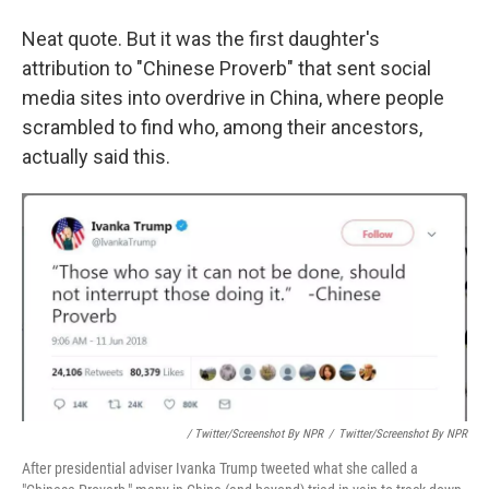
Neat quote. But it was the first daughter's
attribution to "Chinese Proverb" that sent social
media sites into overdrive in China, where people
scrambled to find who, among their ancestors,
actually said this.
/ Twitter/Screenshot By NPR
/
Twitter/Screenshot By NPR
After presidential adviser Ivanka Trump tweeted what she called a