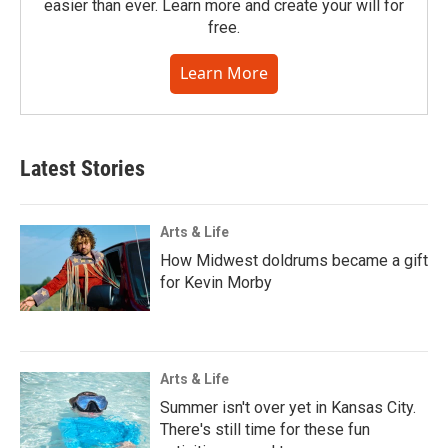
easier than ever. Learn more and create your will for
free.
Learn More
Latest Stories
Arts & Life
How Midwest doldrums became a gift
for Kevin Morby
Arts & Life
Summer isn't over yet in Kansas City.
There's still time for these fun