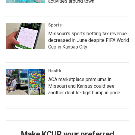
activities around town
Sports
Missouri's sports betting tax revenue
decreased in June despite FIFA World
Cup in Kansas City
Health
ACA marketplace premiums in
Missouri and Kansas could see
another double-digit bump in price
Make KCUR your preferred