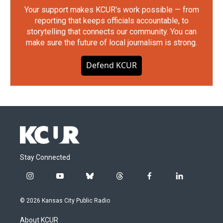
Your support makes KCUR's work possible — from
reporting that keeps officials accountable, to
storytelling that connects our community. You can
make sure the future of local journalism is strong.
Defend KCUR
Stay Connected
i
y
b
t
f
l
n
o
l
h
a
i
s
u
u
r
c
n
© 2026 Kansas City Public Radio
t
t
e
e
e
k
a
u
s
a
b
e
About KCUR