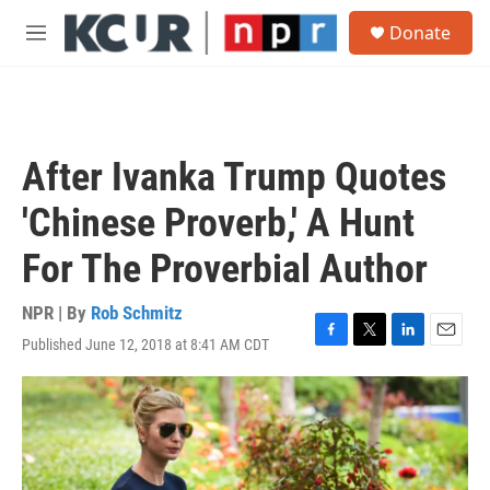
Skip to main content
S
Donate
e
M
a
e
r
n
c
u
h
u
After Ivanka Trump Quotes
e
r
'Chinese Proverb,' A Hunt
y
For The Proverbial Author
NPR | By
Rob Schmitz
Published June 12, 2018 at 8:41 AM CDT
F
T
L
E
a
w
i
m
c
i
n
a
e
t
k
i
b
t
e
l
o
e
d
o
r
I