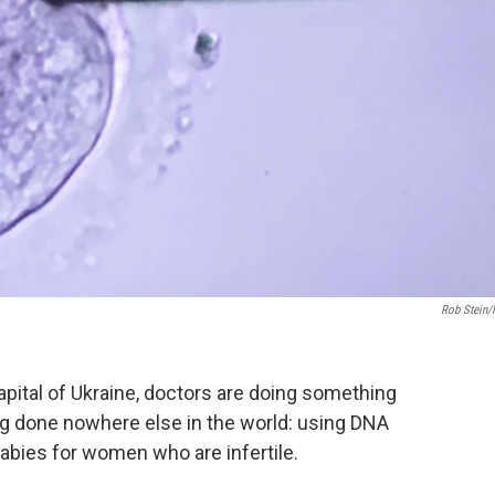
Rob Stein
e capital of Ukraine, doctors are doing something
eing done nowhere else in the world: using DNA
babies for women who are infertile.