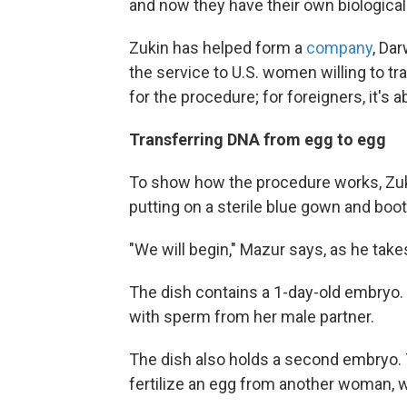
and now they have their own biological c
Zukin has helped form a
company
, Da
the service to U.S. women willing to t
for the procedure; for foreigners, it's 
Transferring DNA from egg to egg
To show how the procedure works, Zuki
putting on a sterile blue gown and boot
"We will begin," Mazur says, as he takes
The dish contains a 1-day-old embryo. 
with sperm from her male partner.
The dish also holds a second embryo.
fertilize an egg from another woman, 