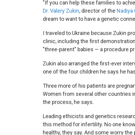
"If you can help these families to achi
Dr. Valery Zukin
, director of the
Nadiya 
dream to want to have a genetic connec
I traveled to Ukraine because Zukin pro
clinic, including the first demonstratio
"three-parent" babies — a procedure pr
Zukin also arranged the first-ever int
one of the four children he says he ha
Three more of his patients are pregna
Women from several other countries incl
the process, he says.
Leading ethicists and genetics research
this method for infertility. No one kn
healthy, they say. And some worry the