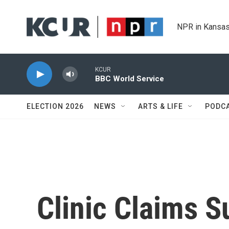
Skip to main content
NPR in Kansas
KCUR
BBC World Service
ELECTION 2026
NEWS
ARTS & LIFE
PODC
Clinic Claims 