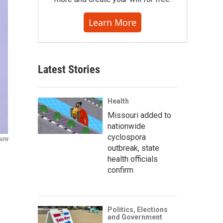
Learn More
Latest Stories
Health
Missouri added to
nationwide
cyclospora
/NPR
outbreak, state
health officials
confirm
Politics, Elections
and Government