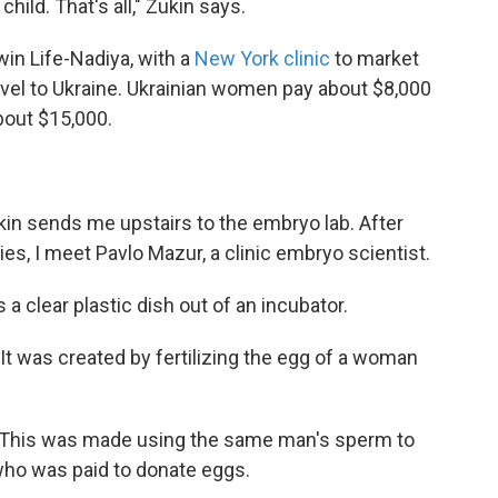
hild. That's all," Zukin says.
rwin Life-Nadiya, with a
New York clinic
to market
ravel to Ukraine. Ukrainian women pay about $8,000
about $15,000.
n sends me upstairs to the embryo lab. After
ies, I meet Pavlo Mazur, a clinic embryo scientist.
 a clear plastic dish out of an incubator.
It was created by fertilizing the egg of a woman
 This was made using the same man's sperm to
who was paid to donate eggs.