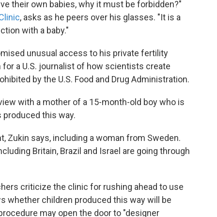
eve their own babies, why it must be forbidden?"
Clinic
, asks as he peers over his glasses. "It is a
tion with a baby."
mised unusual access to his private fertility
n for a U.S. journalist of how scientists create
ohibited by the U.S. Food and Drug Administration.
erview with a mother of a 15-month-old boy who is
s produced this way.
nt, Zukin says, including a woman from Sweden.
uding Britain, Brazil and Israel are going through
ers criticize the clinic for rushing ahead to use
ows whether children produced this way will be
 procedure may open the door to "designer