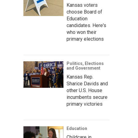
Kansas voters
choose Board of
Education
candidates. Here's
who won their
primary elections
Politics, Elections
and Government
Kansas Rep.
Sharice Davids and
other U.S. House
incumbents secure
primary victories
Education
Childcare in