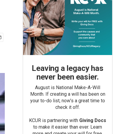
Leaving a legacy has
never been easier.
August is National Make-A-Will
Month. If creating a will has been on
your to-do list, now’s a great time to
check it off.
KCUR is partnering with
Giving Docs
to make it easier than ever. Learn
more and create your will for free.