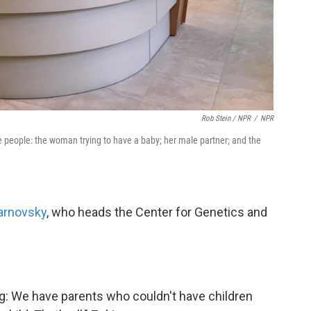
Rob Stein / NPR
/
NPR
e people: the woman trying to have a baby; her male partner; and the
arnovsky
, who heads the Center for Genetics and
ng: We have parents who couldn't have children