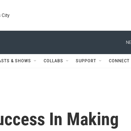
 City
NE
ASTS & SHOWS
COLLABS
SUPPORT
CONNECT
Success In Making