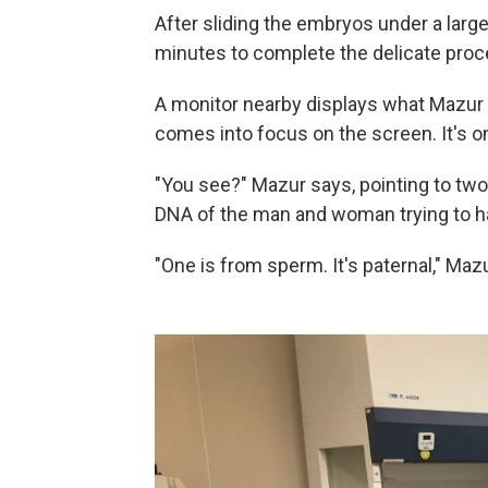
After sliding the embryos under a larg
minutes to complete the delicate proc
A monitor nearby displays what Mazur
comes into focus on the screen. It's 
"You see?" Mazur says, pointing to two
DNA of the man and woman trying to h
"One is from sperm. It's paternal," Maz