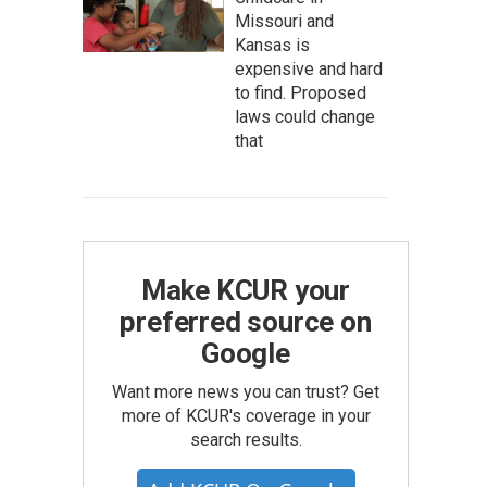
Missouri and
Kansas is
expensive and hard
to find. Proposed
laws could change
that
Make KCUR your
preferred source on
Google
Want more news you can trust? Get
more of KCUR's coverage in your
search results.