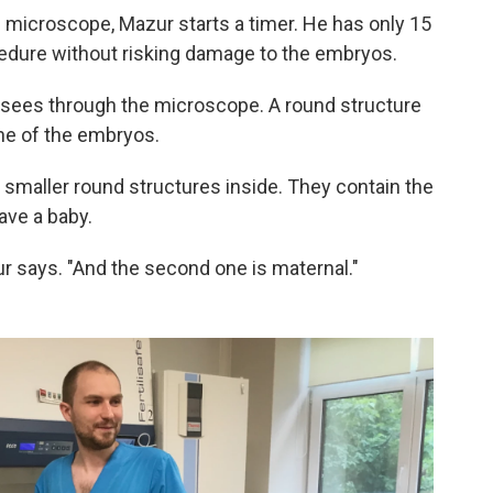
e microscope, Mazur starts a timer. He has only 15
edure without risking damage to the embryos.
 sees through the microscope. A round structure
one of the embryos.
 smaller round structures inside. They contain the
ave a baby.
ur says. "And the second one is maternal."