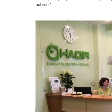
babies."