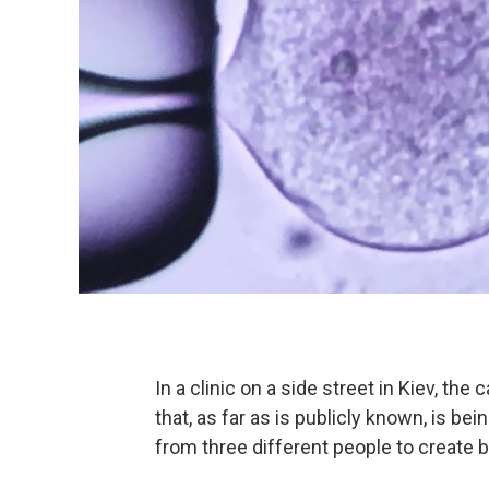
In a clinic on a side street in Kiev, th
that, as far as is publicly known, is b
from three different people to create 