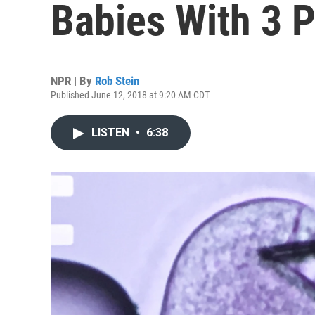
Babies With 3 
NPR | By
Rob Stein
Published June 12, 2018 at 9:20 AM CDT
LISTEN
•
6:38