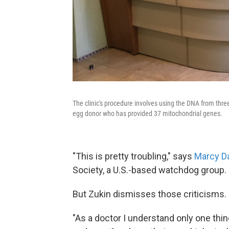
The clinic's procedure involves using the DNA from thre
egg donor who has provided 37 mitochondrial genes.
"This is pretty troubling," says
Marcy D
Society, a U.S.-based watchdog group.
But Zukin dismisses those criticisms.
"As a doctor I understand only one thi