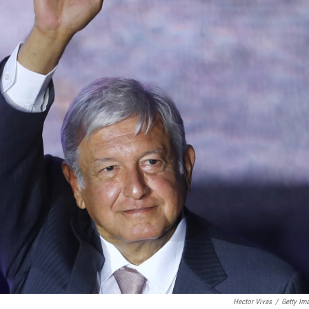
Hector Vivas
/
Getty Im