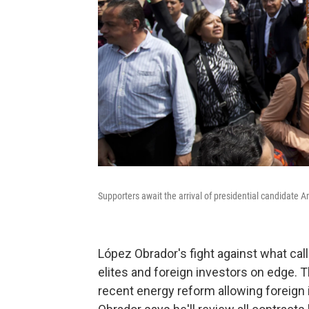
Supporters await the arrival of presidential candidate 
López Obrador's fight against what cal
elites and foreign investors on edge. 
recent energy reform allowing foreign 