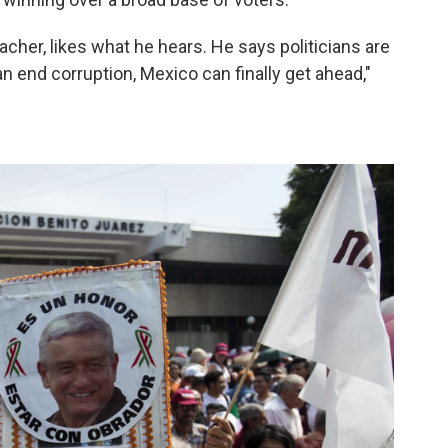
acher, likes what he hears. He says politicians are
an end corruption, Mexico can finally get ahead,"