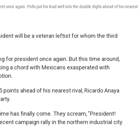
ent once again. Polls put his lead well into the double digits ahead of his nearest
sident will be a veteran leftist for whom the third
 for president once again. But this time around,
iking a chord with Mexicans exasperated with
ption.
 points ahead of his nearest rival, Ricardo Anaya
arty.
 time has finally come. They scream, "President!
ecent campaign rally in the northern industrial city