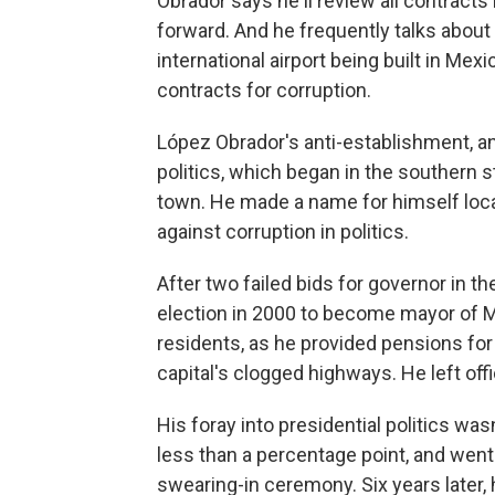
Obrador says he'll review all contracts
forward. And he frequently talks about 
international airport being built in Mex
contracts for corruption.
López Obrador's anti-establishment, ant
politics, which began in the southern 
town. He made a name for himself local
against corruption in politics.
After two failed bids for governor in th
election in 2000 to become mayor of M
residents, as he provided pensions for 
capital's clogged highways. He left off
His foray into presidential politics wasn
less than a percentage point, and went
swearing-in ceremony. Six years later, h