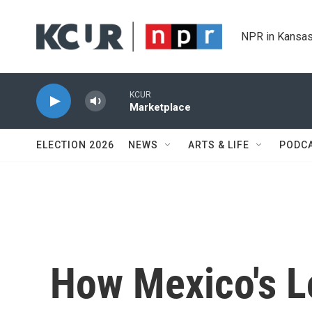
Skip to main content
NPR in Kansas
KCUR
Marketplace
ELECTION 2026
NEWS
ARTS & LIFE
PODC
How Mexico's L