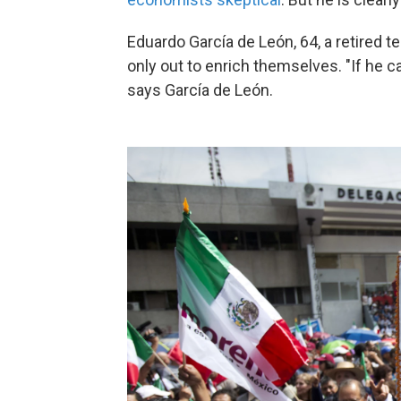
Eduardo García de León, 64, a retired te
only out to enrich themselves. "If he c
says García de León.