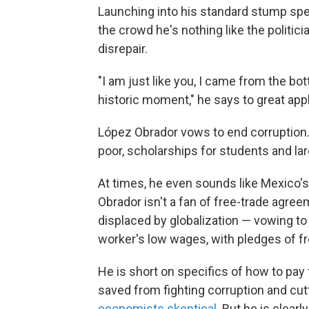
Launching into his standard stump sp
the crowd he's nothing like the politi
disrepair.
"I am just like you, I came from the bo
historic moment," he says to great app
López Obrador vows to end corruption.
poor, scholarships for students and lar
At times, he even sounds like Mexico'
Obrador isn't a fan of free-trade agre
displaced by globalization — vowing to
worker's low wages, with pledges of fre
He is short on specifics of how to pay
saved from fighting corruption and cut
economists skeptical
. But he is clear