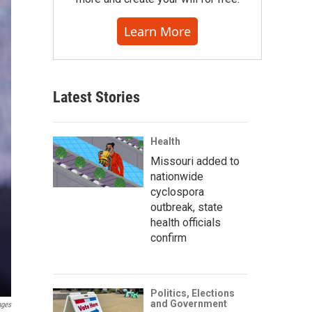
Learn More
Latest Stories
Health
Missouri added to
nationwide
cyclospora
outbreak, state
health officials
confirm
Politics, Elections
and Government
ages