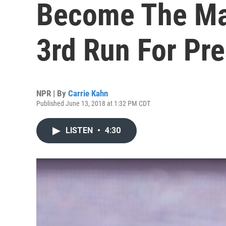
Become The Man
3rd Run For Pre
NPR | By
Carrie Kahn
Published June 13, 2018 at 1:32 PM CDT
LISTEN
•
4:30