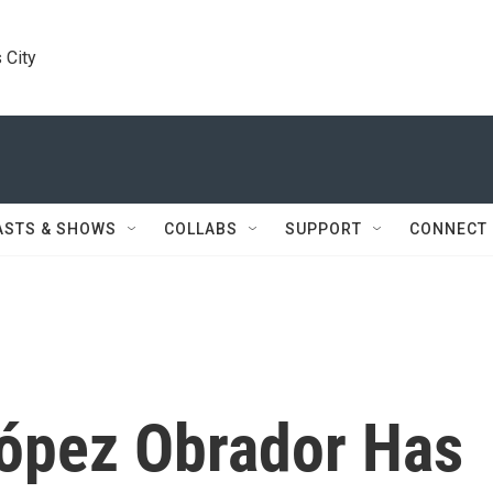
 City
ASTS & SHOWS
COLLABS
SUPPORT
CONNECT
ópez Obrador Has