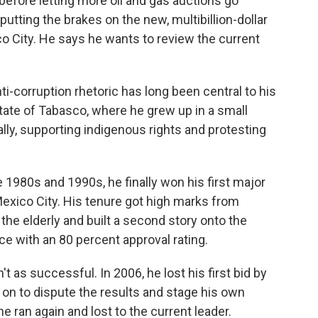
 before letting more oil and gas auctions go
putting the brakes on the new, multibillion-dollar
ico City. He says he wants to review the current
i-corruption rhetoric has long been central to his
state of Tabasco, where he grew up in a small
ly, supporting indigenous rights and protesting
e 1980s and 1990s, he finally won his first major
exico City. His tenure got high marks from
the elderly and built a second story onto the
ice with an 80 percent approval rating.
't as successful. In 2006, he lost his first bid by
 on to dispute the results and stage his own
e ran again and lost to the current leader.