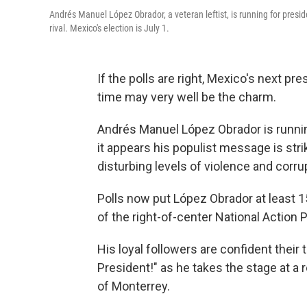
Andrés Manuel López Obrador, a veteran leftist, is running for presid
rival. Mexico's election is July 1.
If the polls are right, Mexico's next pre
time may very well be the charm.
Andrés Manuel López Obrador is running
it appears his populist message is str
disturbing levels of violence and corru
Polls now put López Obrador at least 15
of the right-of-center National Action P
His loyal followers are confident their
President!" as he takes the stage at a r
of Monterrey.