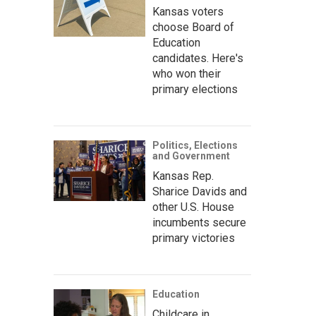
Kansas voters
choose Board of
Education
candidates. Here's
who won their
primary elections
Politics, Elections
and Government
Kansas Rep.
Sharice Davids and
other U.S. House
incumbents secure
primary victories
Education
Childcare in