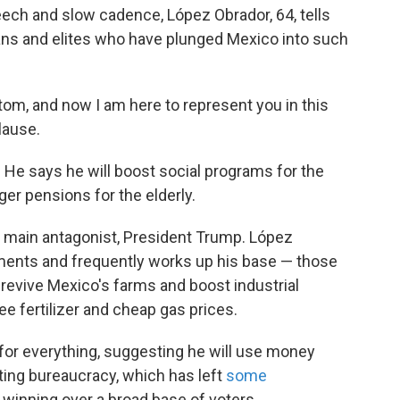
eech and slow cadence, López Obrador, 64,
tells
cians and elites who have plunged Mexico into such
ttom, and now I am here to represent you in this
lause.
 He says he will boost social programs for the
ger pensions for the elderly.
s main antagonist, President Trump. López
ements and frequently works up his base — those
 revive Mexico's farms and boost industrial
e fertilizer and cheap gas prices.
 for everything, suggesting he will use money
ting bureaucracy, which has left
some
ly winning over a broad base of voters.