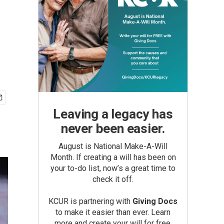
Leaving a legacy has
never been easier.
August is National Make-A-Will
Month. If creating a will has been on
your to-do list, now’s a great time to
check it off.
KCUR is partnering with
Giving Docs
to make it easier than ever. Learn
more and create your will for free.