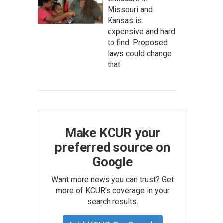
Missouri and
Kansas is
expensive and hard
to find. Proposed
laws could change
that
Make KCUR your
preferred source on
Google
Want more news you can trust? Get
more of KCUR's coverage in your
search results.