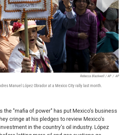
Rebecca Blackwell / AP
/
AP
Andres Manuel López Obrador at a Mexico City rally last month.
ls the "mafia of power" has put Mexico's business
They cringe at his pledges to review Mexico's
investment in the country's oil industry. López