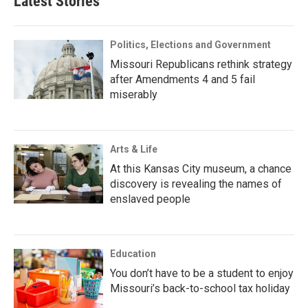
Latest Stories
Politics, Elections and Government
Missouri Republicans rethink strategy
after Amendments 4 and 5 fail
miserably
Arts & Life
At this Kansas City museum, a chance
discovery is revealing the names of
enslaved people
Education
You don’t have to be a student to enjoy
Missouri’s back-to-school tax holiday