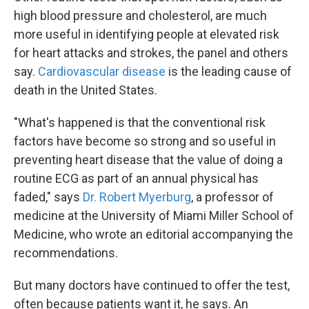
high blood pressure and cholesterol, are much
more useful in identifying people at elevated risk
for heart attacks and strokes, the panel and others
say.
Cardiovascular disease
is the leading cause of
death in the United States.
"What's happened is that the conventional risk
factors have become so strong and so useful in
preventing heart disease that the value of doing a
routine ECG as part of an annual physical has
faded," says
Dr. Robert Myerburg
, a professor of
medicine at the University of Miami Miller School of
Medicine, who wrote an editorial accompanying the
recommendations.
But many doctors have continued to offer the test,
often because patients want it, he says. An