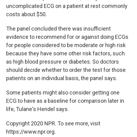
uncomplicated ECG on a patient at rest commonly
costs about $50.
The panel concluded there was insufficient
evidence to recommend for or against doing ECGs
for people considered to be moderate or high risk
because they have some other risk factors, such
as high blood pressure or diabetes. So doctors
should decide whether to order the test for those
patients on an individual basis, the panel says.
Some patients might also consider getting one
ECG to have as a baseline for comparison later in
life, Tulane's Hendel says.
Copyright 2020 NPR. To see more, visit
https://www.npr.org.