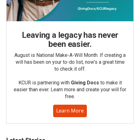
Leaving a legacy has never
been easier.
August is National Make-A-Will Month. If creating a
will has been on your to-do list, now’s a great time
to check it off.
KCUR is partnering with
Giving Docs
to make it
easier than ever. Learn more and create your will for
free.
Learn More