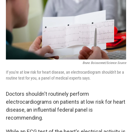
k
n
Bruno Boissonnet/Science Source
If you're at low risk for heart disease, an electrocardiogram shouldn't be a
routine test for you, a panel of medical experts says.
Doctors shouldn't routinely perform
electrocardiograms on patients at low risk for heart
disease, an influential federal panel is
recommending.
While an ECG test of the heart's electrical activity is