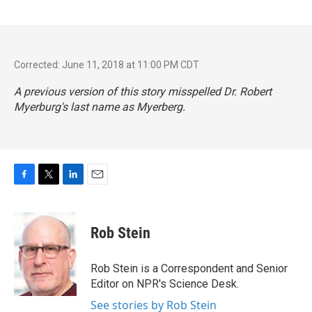
Corrected: June 11, 2018 at 11:00 PM CDT
A previous version of this story misspelled Dr. Robert
Myerburg's last name as Myerberg.
F
T
L
E
a
w
i
m
c
i
n
a
e
t
k
i
Rob Stein
b
t
e
l
o
e
d
o
r
I
Rob Stein is a Correspondent and Senior
k
n
Editor on NPR's Science Desk.
See stories by Rob Stein