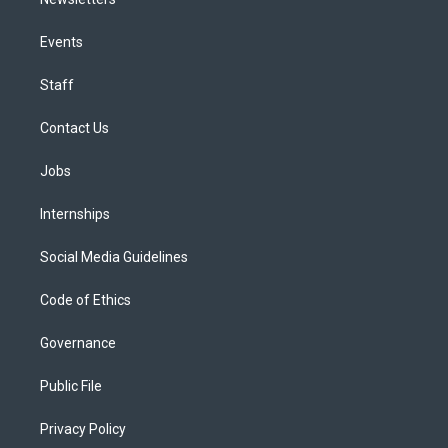
Events
Staff
Contact Us
Jobs
Internships
Social Media Guidelines
Code of Ethics
Governance
Public File
Privacy Policy