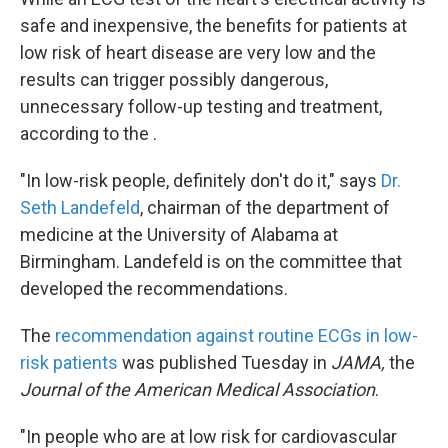
safe and inexpensive, the benefits for patients at
low risk of heart disease are very low and the
results can trigger possibly dangerous,
unnecessary follow-up testing and treatment,
according to the .
"In low-risk people, definitely don't do it," says
Dr.
Seth Landefeld
, chairman of the department of
medicine at the University of Alabama at
Birmingham. Landefeld is on the committee that
developed the recommendations.
The
recommendation against routine ECGs in low-
risk patients
was published Tuesday in
JAMA,
the
Journal of the American Medical Association
.
"In people who are at low risk for cardiovascular