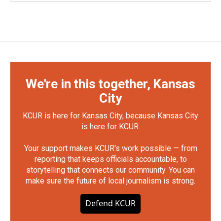
We're in this together, Kansas
City
KCUR is here for Kansas City, because Kansas City
is here for KCUR.
Your support makes KCUR's work possible — from
reporting that keeps officials accountable, to
storytelling that connects our community. You can
make sure the future of local journalism is strong.
Defend KCUR