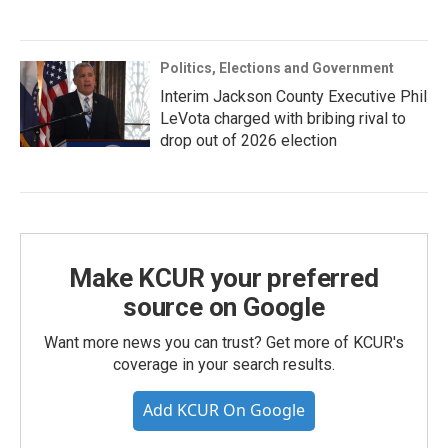
Politics, Elections and Government
Interim Jackson County Executive Phil
LeVota charged with bribing rival to
drop out of 2026 election
Make KCUR your preferred
source on Google
Want more news you can trust? Get more of KCUR's
coverage in your search results.
Add KCUR On Google