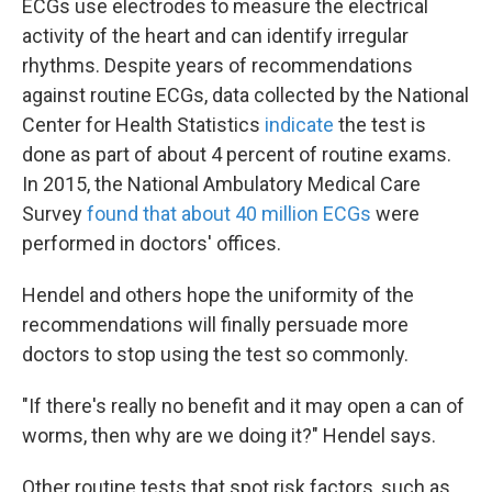
ECGs use electrodes to measure the electrical
activity of the heart and can identify irregular
rhythms. Despite years of recommendations
against routine ECGs, data collected by the National
Center for Health Statistics
indicate
the test is
done as part of about 4 percent of routine exams.
In 2015, the National Ambulatory Medical Care
Survey
found that about 40 million ECGs
were
performed in doctors' offices.
Hendel and others hope the uniformity of the
recommendations will finally persuade more
doctors to stop using the test so commonly.
"If there's really no benefit and it may open a can of
worms, then why are we doing it?" Hendel says.
Other routine tests that spot risk factors, such as