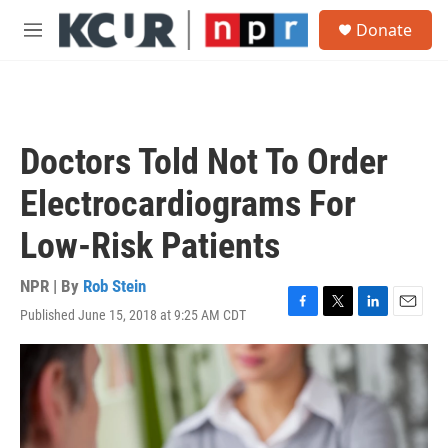
Skip to main content
S
Donate
e
M
a
e
r
n
c
u
h
u
Doctors Told Not To Order
e
r
Electrocardiograms For
y
Low-Risk Patients
NPR | By
Rob Stein
Published June 15, 2018 at 9:25 AM CDT
F
T
L
E
a
w
i
m
c
i
n
a
e
t
k
i
b
t
e
l
o
e
d
o
r
I