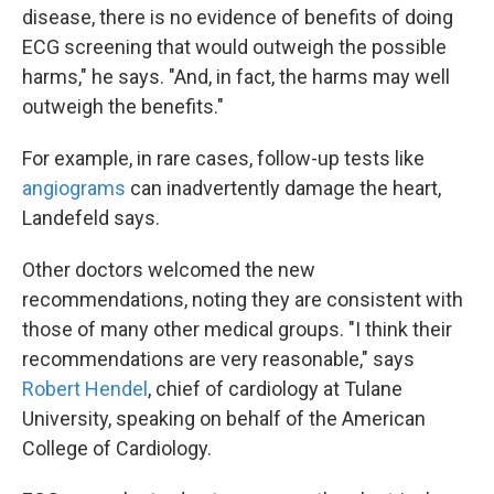
disease, there is no evidence of benefits of doing
ECG screening that would outweigh the possible
harms," he says. "And, in fact, the harms may well
outweigh the benefits."
For example, in rare cases, follow-up tests like
angiograms
can inadvertently damage the heart,
Landefeld says.
Other doctors welcomed the new
recommendations, noting they are consistent with
those of many other medical groups. "I think their
recommendations are very reasonable," says
Robert Hendel
, chief of cardiology at Tulane
University, speaking on behalf of the American
College of Cardiology.