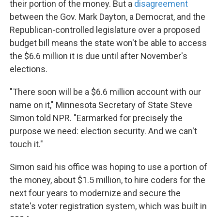
their portion of the money. But a
disagreement
between the Gov. Mark Dayton, a Democrat, and the
Republican-controlled legislature over a proposed
budget bill means the state won't be able to access
the $6.6 million it is due until after
November's
elections.
"There soon will be a $6.6 million account with our
name on it," Minnesota Secretary of State Steve
Simon told NPR. "Earmarked for precisely the
purpose we need: election security. And we can't
touch it."
Simon said his office was hoping to use a portion of
the money, about $1.5 million, to hire coders for the
next four years to modernize and secure the
state's voter registration system, which was built in