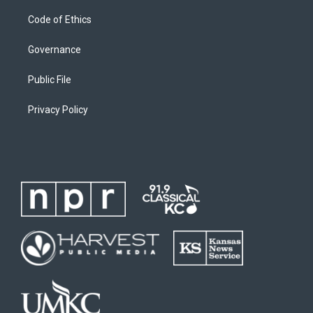
Code of Ethics
Governance
Public File
Privacy Policy