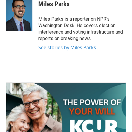
e
t
k
i
Miles Parks
b
t
e
l
o
e
d
o
r
I
Miles Parks is a reporter on NPR's
k
n
Washington Desk. He covers election
interference and voting infrastructure and
reports on breaking news.
See stories by Miles Parks