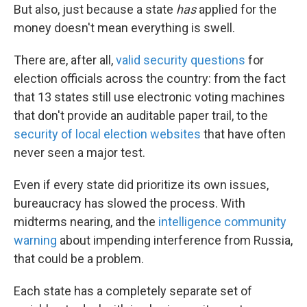
But also, just because a state
has
applied for the
money doesn't mean everything is swell.
There are, after all,
valid security questions
for
election officials across the country: from the fact
that 13 states still use electronic voting machines
that don't provide an auditable paper trail, to the
security of local election websites
that have often
never seen a major test.
Even if every state did prioritize its own issues,
bureaucracy has slowed the process. With
midterms nearing, and the
intelligence community
warning
about impending interference from Russia,
that could be a problem.
Each state has a completely separate set of