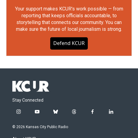
Your support makes KCUR's work possible — from
reporting that keeps officials accountable, to
storytelling that connects our community. You can
make sure the future of local journalism is strong.
Defend KCUR
Stay Connected
i
y
b
t
f
l
n
o
l
h
a
i
s
u
u
r
c
n
© 2026 Kansas City Public Radio
t
t
e
e
e
k
a
u
s
a
b
e