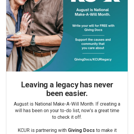
Leaving a legacy has never
been easier.
August is National Make-A-Will Month. If creating a
will has been on your to-do list, now’s a great time
to check it off.
KCUR is partnering with
Giving Docs
to make it