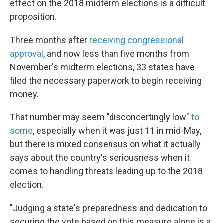
effect on the 2018 midterm elections is a difficult
proposition.
Three months after
receiving congressional
approval
, and now less than five months from
November's midterm elections, 33 states have
filed the necessary paperwork to begin receiving
money.
That number may seem "disconcertingly low"
to
some
, especially when it was just 11 in mid-May,
but there is mixed consensus on what it actually
says about the country's seriousness when it
comes to handling threats leading up to the 2018
election.
"Judging a state's preparedness and dedication to
securing the vote based on this measure alone is a