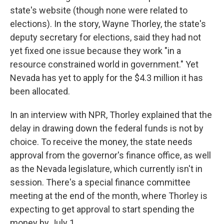
state's website (though none were related to
elections). In the story, Wayne Thorley, the state's
deputy secretary for elections, said they had not
yet fixed one issue because they work "in a
resource constrained world in government." Yet
Nevada has yet to apply for the $4.3 million it has
been allocated.
In an interview with NPR, Thorley explained that the
delay in drawing down the federal funds is not by
choice. To receive the money, the state needs
approval from the governor's finance office, as well
as the Nevada legislature, which currently isn't in
session. There's a special finance committee
meeting at the end of the month, where Thorley is
expecting to get approval to start spending the
money by July 1.