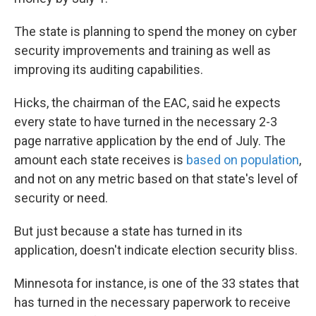
The state is planning to spend the money on cyber
security improvements and training as well as
improving its auditing capabilities.
Hicks, the chairman of the EAC, said he expects
every state to have turned in the necessary 2-3
page narrative application by the end of July. The
amount each state receives is
based on population
,
and not on any metric based on that state's level of
security or need.
But just because a state has turned in its
application, doesn't indicate election security bliss.
Minnesota for instance, is one of the 33 states that
has turned in the necessary paperwork to receive