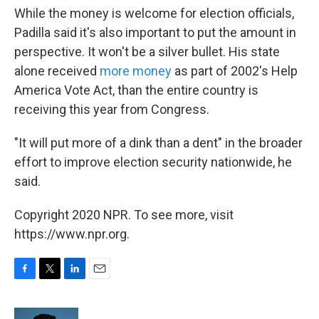
While the money is welcome for election officials,
Padilla said it's also important to put the amount in
perspective. It won't be a silver bullet. His state
alone received
more money
as part of 2002's Help
America Vote Act, than the entire country is
receiving this year from Congress.
"It will put more of a dink than a dent" in the broader
effort to improve election security nationwide, he
said.
Copyright 2020 NPR. To see more, visit
https://www.npr.org.
F
T
L
E
a
w
i
m
c
i
n
a