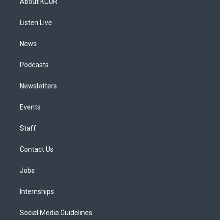
About KCUR
g
b
k
d
o
d
r
e
y
s
o
i
a
k
n
Listen Live
m
News
Podcasts
Newsletters
Events
Staff
Contact Us
Jobs
Internships
Social Media Guidelines