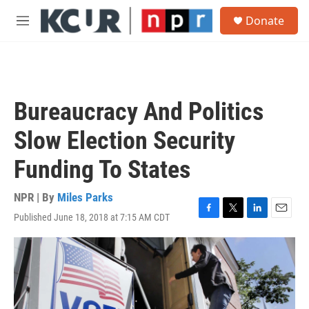
Skip to main content
S
Donate
e
M
a
e
r
n
c
u
h
u
Bureaucracy And Politics
e
r
Slow Election Security
y
Funding To States
NPR | By
Miles Parks
Published June 18, 2018 at 7:15 AM CDT
F
T
L
E
a
w
i
m
c
i
n
a
e
t
k
i
b
t
e
l
o
e
d
o
r
I