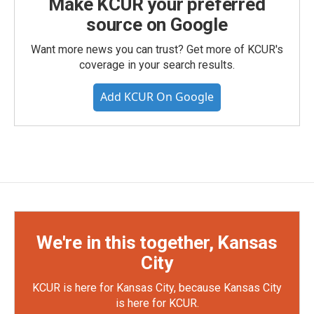
Make KCUR your preferred
source on Google
Want more news you can trust? Get more of KCUR's
coverage in your search results.
Add KCUR On Google
We're in this together, Kansas
City
KCUR is here for Kansas City, because Kansas City
is here for KCUR.