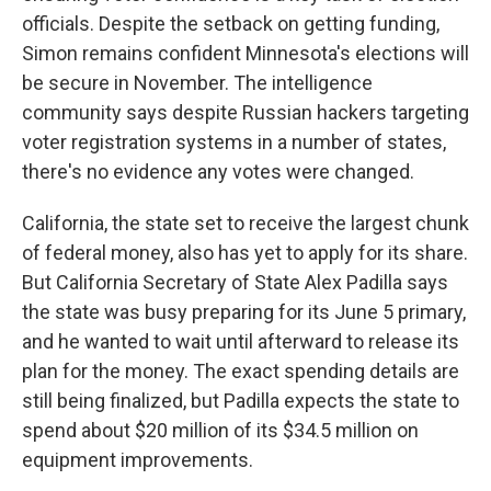
officials. Despite the setback on getting funding,
Simon remains confident Minnesota's elections will
be secure in November. The intelligence
community says despite Russian hackers targeting
voter registration systems in a number of states,
there's no evidence any votes were changed.
California, the state set to receive the largest chunk
of federal money, also has yet to apply for its share.
But California Secretary of State Alex Padilla says
the state was busy preparing for its June 5 primary,
and he wanted to wait until afterward to release its
plan for the money. The exact spending details are
still being finalized, but Padilla expects the state to
spend about $20 million of its $34.5 million on
equipment improvements.