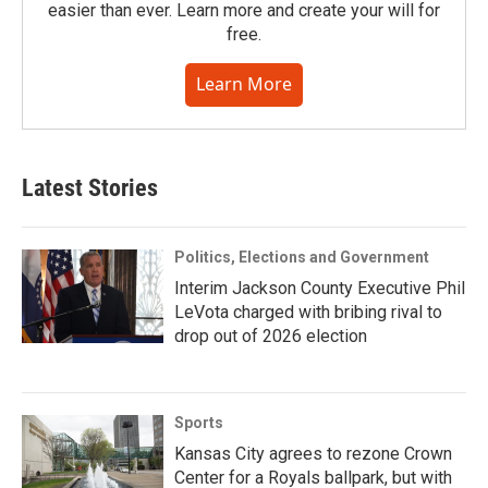
easier than ever. Learn more and create your will for
free.
Learn More
Latest Stories
Politics, Elections and Government
Interim Jackson County Executive Phil
LeVota charged with bribing rival to
drop out of 2026 election
Sports
Kansas City agrees to rezone Crown
Center for a Royals ballpark, but with