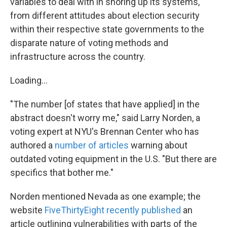
variables to deal with in shoring up its systems,
from different attitudes about election security
within their respective state governments to the
disparate nature of voting methods and
infrastructure across the country.
Loading...
"The number [of states that have applied] in the
abstract doesn't worry me," said Larry Norden, a
voting expert at NYU's Brennan Center who has
authored a
number of articles
warning about
outdated voting equipment in the U.S. "But there are
specifics that bother me."
Norden mentioned Nevada as one example; the
website
FiveThirtyEight recently published
an
article outlining vulnerabilities with parts of the