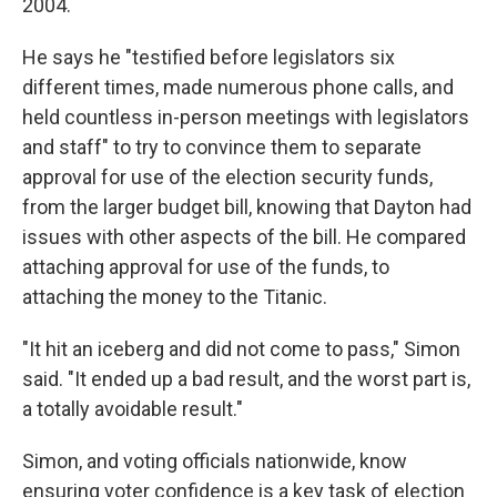
2004.
He says he "testified before legislators six
different times, made numerous phone calls, and
held countless in-person meetings with legislators
and staff" to try to convince them to separate
approval for use of the election security funds,
from the larger budget bill, knowing that Dayton had
issues with other aspects of the bill. He compared
attaching approval for use of the funds, to
attaching the money to the Titanic.
"It hit an iceberg and did not come to pass," Simon
said. "It ended up a bad result, and the worst part is,
a totally avoidable result."
Simon, and voting officials nationwide, know
ensuring voter confidence is a key task of election