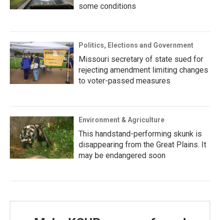
some conditions
Politics, Elections and Government
Missouri secretary of state sued for
rejecting amendment limiting changes
to voter-passed measures
Environment & Agriculture
This handstand-performing skunk is
disappearing from the Great Plains. It
may be endangered soon