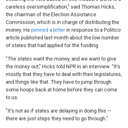
careless oversimplification," said Thomas Hicks,
the chairman of the Election Assistance
Commission, which is in charge of distributing the
money. He
penned a letter
in response to a Politico
article published last month about the low number
of states that had applied for the funding.
"The states want the money, and we want to give
the money out," Hicks told NPR in an interview. "It's
mostly that they have to deal with their legislatures,
and things like that. They have to jump through
some hoops back at home before they can come
to us.
"It's not as if states are delaying in doing this —
there are just steps they need to go through."