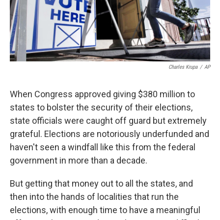
k
n
Charles Krupa
/
AP
When Congress approved giving $380 million to
states to bolster the security of their elections,
state officials were caught off guard but extremely
grateful. Elections are notoriously underfunded and
haven't seen a windfall like this from the federal
government in more than a decade.
But getting that money out to all the states, and
then into the hands of localities that run the
elections, with enough time to have a meaningful