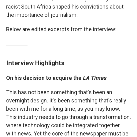
racist South Africa shaped his convictions about
the importance of journalism.
Below are edited excerpts from the interview:
Interview Highlights
On his decision to acquire the
LA Times
This has not been something that's been an
overnight design. It's been something that's really
been with me for a long time, as you may know.
This industry needs to go through a transformation,
where technology could be integrated together
with news. Yet the core of the newspaper must be