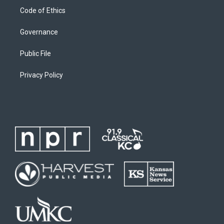
Code of Ethics
Governance
Public File
Privacy Policy