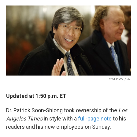
o
e
d
o
r
I
k
n
Evan Vucci
/
AP
Updated at 1:50 p.m. ET
Dr. Patrick Soon-Shiong took ownership of the
Los
Angeles Times
in style with a
full-page note
to his
readers and his new employees on Sunday.