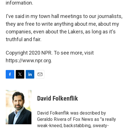
information.
I've said in my town hall meetings to our journalists,
they are free to write anything about me, about my
companies, even about the Lakers, as long as it's
truthful and fair.
Copyright 2020 NPR. To see more, visit
https://www.npr.org.
F
T
L
E
a
w
i
m
c
i
n
a
e
t
k
i
David Folkenflik
b
t
e
l
o
e
d
o
r
I
David Folkenflik was described by
k
n
Geraldo Rivera of Fox News as "a really
weak-kneed, backstabbing, sweaty-