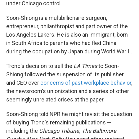
under Chicago control.
Soon-Shiong is a multibillionaire surgeon,
entrepreneur, philanthropist and part owner of the
Los Angeles Lakers. He is also an immigrant, born
in South Africa to parents who had fled China
during the occupation by Japan during World War II.
Tronc's decision to sell the
LA Times
to Soon-
Shiong followed the suspension of its publisher
and CEO over
concerns of past workplace behavior
,
the newsroom's unionization and a series of other
seemingly unrelated crises at the paper.
Soon-Shiong told NPR he might revisit the question
of buying Tronc's remaining publications —
including the
Chicago Tribune, The Baltimore