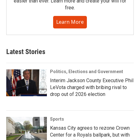
easier than ever. Learn more and create your will for
free.
Learn More
Latest Stories
Politics, Elections and Government
Interim Jackson County Executive Phil
LeVota charged with bribing rival to
drop out of 2026 election
Sports
Kansas City agrees to rezone Crown
Center for a Royals ballpark, but with