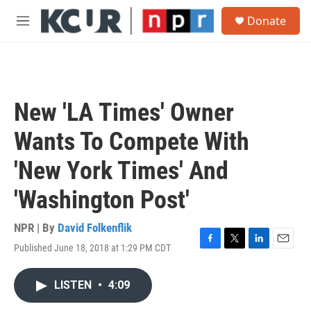
Skip to main content
S
Donate
e
M
a
e
r
n
c
u
h
u
New 'LA Times' Owner
e
r
Wants To Compete With
y
'New York Times' And
'Washington Post'
NPR | By
David Folkenflik
Published June 18, 2018 at 1:29 PM CDT
F
T
L
E
a
w
i
m
c
i
n
a
LISTEN
•
4:09
e
t
k
i
b
t
e
l