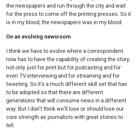
the newspapers and run through the city and wait
for the press to come off the printing presses. So it
is in my blood, the newspapers was in my blood.
On an evolving newsroom
I think we have to evolve where a correspondent
now has to have the capability of creating the story,
not only just for print but for podcasting and for
even TV interviewing and for streaming and for
tweeting. So it's a much different skill set that has
to be adopted so that there are different
generations that will consume news in a different
way. But I don't think we'll lose or should lose our
core strength as journalists with great stories to
tell.