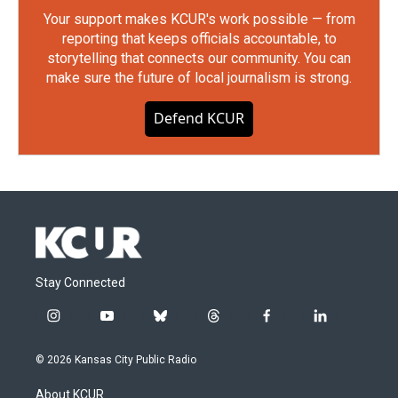
Your support makes KCUR's work possible — from
reporting that keeps officials accountable, to
storytelling that connects our community. You can
make sure the future of local journalism is strong.
Defend KCUR
Stay Connected
i
y
b
t
f
l
n
o
l
h
a
i
s
u
u
r
c
n
© 2026 Kansas City Public Radio
t
t
e
e
e
k
a
u
s
a
b
e
About KCUR