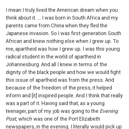
I mean I truly lived the American dream when you
think about it. ... I was born in South Africa and my
parents came from China when they fled the
Japanese invasion. So I was first-generation South
African and knew nothing else when I grew up. To
me, apartheid was how I grew up. I was this young
radical student in the world of apartheid in
Johannesburg. And all I knew in terms of the
dignity of the black people and how we would fight
this issue of apartheid was from the press. And
because of the freedom of the press, it helped
inform and [it] inspired people. And I think that really
was a part of it. Having said that, as a young
teenager, part of my job was going to the
Evening
Post,
which was one of the Port Elizabeth
newspapers, in the evening. I literally would pick up