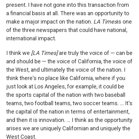
present. I have not gone into this transaction from
a financial basis at all. There was an opportunity to
make a major impact on the nation.
LA Times
is one
of the three newspapers that could have national,
international impact.
I think we
[LA Times]
are truly the voice of — can be
and should be — the voice of California, the voice of
the West, and ultimately the voice of the nation. I
think there's no place like California, where if you
just look at Los Angeles, for example, it could be
the sports capital of the nation with two baseball
teams, two football teams, two soccer teams. ... It's
the capital of the nation in terms of entertainment,
and then it is innovation. ... I think as the opportunity
arises we are uniquely Californian and uniquely the
West Coast.