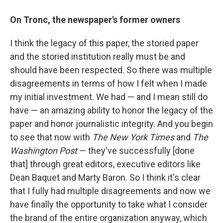
On Tronc, the newspaper's former owners
I think the legacy of this paper, the storied paper
and the storied institution really must be and
should have been respected. So there was multiple
disagreements in terms of how I felt when I made
my initial investment. We had — and I mean still do
have — an amazing ability to honor the legacy of the
paper and honor journalistic integrity. And you begin
to see that now with
The New York Times
and
The
Washington Post
— they've successfully [done
that] through great editors, executive editors like
Dean Baquet and Marty Baron. So I think it's clear
that I fully had multiple disagreements and now we
have finally the opportunity to take what I consider
the brand of the entire organization anyway, which