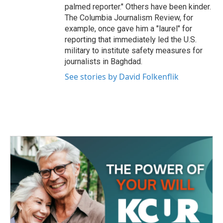
palmed reporter." Others have been kinder.
The Columbia Journalism Review, for
example, once gave him a "laurel" for
reporting that immediately led the U.S.
military to institute safety measures for
journalists in Baghdad.
See stories by David Folkenflik