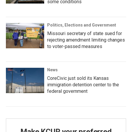
some conditions
Politics, Elections and Government
Missouri secretary of state sued for
rejecting amendment limiting changes
to voter-passed measures
News
CoreCivic just sold its Kansas
immigration detention center to the
federal government
Make KCUR your preferred