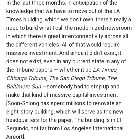
In the last three months, in anticipation of the
knowledge that we have to move out of the LA
Times building, which we don't own, there's really a
need to build what I call the modernized newsroom
in which there is great interconnectivity across all
the different vehicles. All of that would require
massive investment. And since it didn't exist, it
does not exist, even in any current state in any of
the Tribune papers — whether it be
LA Times,
Chicago Tribune, The San Diego Tribune,
The
Baltimore Sun --
somebody had to step up and
make that kind of massive capital investment
[Soon-Shiong has spent millions to renovate an
eight-story building, which will serve as the new
headquarters for the paper. The building is in El
Segundo, not far from Los Angeles International
Airport].