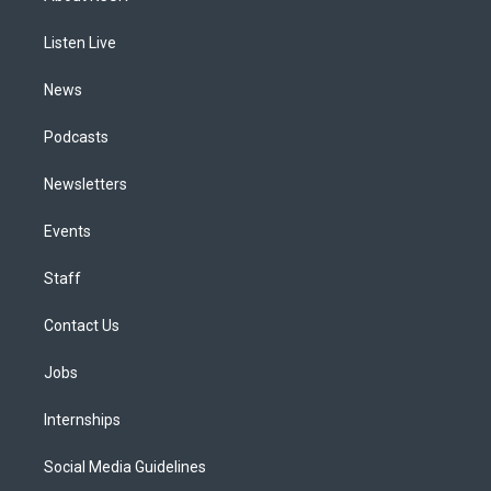
g
b
k
d
o
d
r
e
y
s
o
i
a
k
n
Listen Live
m
News
Podcasts
Newsletters
Events
Staff
Contact Us
Jobs
Internships
Social Media Guidelines