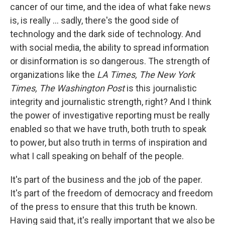
cancer of our time, and the idea of what fake news
is, is really ... sadly, there's the good side of
technology and the dark side of technology. And
with social media, the ability to spread information
or disinformation is so dangerous. The strength of
organizations like the
LA Times,
The New York
Times,
The Washington Post
is this journalistic
integrity and journalistic strength, right? And I think
the power of investigative reporting must be really
enabled so that we have truth, both truth to speak
to power, but also truth in terms of inspiration and
what I call speaking on behalf of the people.
It's part of the business and the job of the paper.
It's part of the freedom of democracy and freedom
of the press to ensure that this truth be known.
Having said that, it's really important that we also be