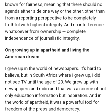
known for fairness, meaning that there should no
agenda either side one way or the other, other than
from a reporting perspective to be completely
truthful with highest integrity. And no interference
whatsoever from ownership — complete
independence of journalistic integrity.
On growing up in apartheid and living the
American dream
I grew up in the world of newspapers. It's hard to
believe, but in South Africa where I grew up, I did
not see TV until the age of 23. We grew up with
newspapers and radio and that was a source of not
only education information but inspiration. And in
the world of apartheid, it was a powerful tool for
freedom of the press and democracy.