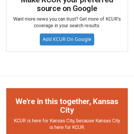
source on Google
Want more news you can trust? Get more of KCUR's
coverage in your search results.
Add KCUR On Google
We're in this together, Kansas
City
KCUR is here for Kansas City, because Kansas City
is here for KCUR.