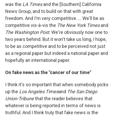
was the
LA Times
and the [Southern] California
News Group, and to build on that with great
freedom. And I'm very competitive. ... We'll be as
competitive vis-à-vis the
The New York Times
and
The Washington Post
. We're obviously now one to
two years behind. But it won't take us long, I hope,
to be as competitive and to be perceived not just
as a regional paper but indeed a national paper and
hopefully an international paper.
On fake news as the "cancer of our time"
I think it's so important that when somebody picks
up the
Los Angeles Times
and
The San Diego
Union-Tribune
that the reader believes that
whatever is being reported in terms of news is
truthful. And I think truly that fake news is the