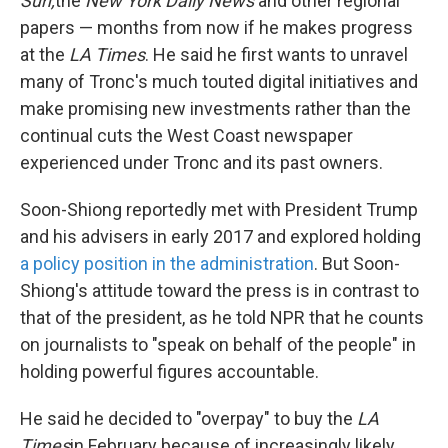
Sun,
the
New York Daily News
and other regional
papers — months from now if he makes progress
at the
LA Times
. He said he first wants to unravel
many of Tronc's much touted digital initiatives and
make promising new investments rather than the
continual cuts the West Coast newspaper
experienced under Tronc and its past owners.
Soon-Shiong reportedly met with President Trump
and his advisers in early 2017 and explored holding
a policy position in the administration
. But Soon-
Shiong's attitude toward the press is in contrast to
that of the president, as he told NPR that he counts
on journalists to "speak on behalf of the people" in
holding powerful figures accountable.
He said he decided to "overpay" to buy the
LA
Times
in February because of increasingly likely