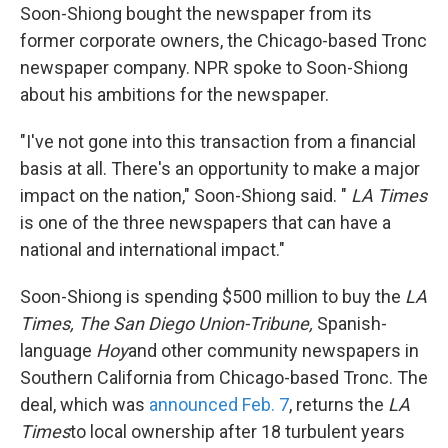
Soon-Shiong bought the newspaper from its
former corporate owners, the Chicago-based Tronc
newspaper company. NPR spoke to Soon-Shiong
about his ambitions for the newspaper.
"I've not gone into this transaction from a financial
basis at all. There's an opportunity to make a major
impact on the nation," Soon-Shiong said. "
LA Times
is one of the three newspapers that can have a
national and international impact."
Soon-Shiong is spending $500 million to buy the
LA
Times,
The San Diego Union-Tribune,
Spanish-
language
Hoy
and other community newspapers in
Southern California from Chicago-based Tronc. The
deal, which was
announced Feb. 7
, returns the
LA
Times
to local ownership after 18 turbulent years