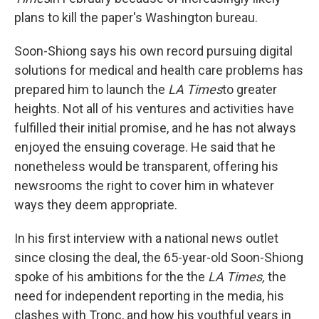
plans to kill the paper's Washington bureau.
Soon-Shiong says his own record pursuing digital
solutions for medical and health care problems has
prepared him to launch the
LA Times
to greater
heights. Not all of his ventures and activities have
fulfilled their initial promise, and he has not always
enjoyed the ensuing coverage. He said that he
nonetheless would be transparent, offering his
newsrooms the right to cover him in whatever
ways they deem appropriate.
In his first interview with a national news outlet
since closing the deal, the 65-year-old Soon-Shiong
spoke of his ambitions for the the
LA Times,
the
need for independent reporting in the media, his
clashes with Tronc, and how his youthful years in