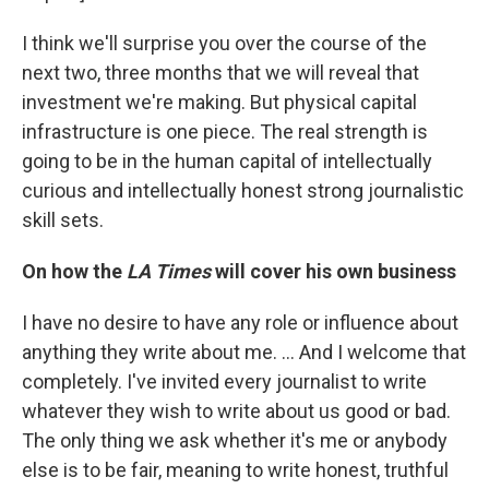
I think we'll surprise you over the course of the
next two, three months that we will reveal that
investment we're making. But physical capital
infrastructure is one piece. The real strength is
going to be in the human capital of intellectually
curious and intellectually honest strong journalistic
skill sets.
On how the
LA Times
will cover his own business
I have no desire to have any role or influence about
anything they write about me. ... And I welcome that
completely. I've invited every journalist to write
whatever they wish to write about us good or bad.
The only thing we ask whether it's me or anybody
else is to be fair, meaning to write honest, truthful