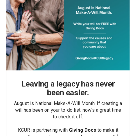
Leaving a legacy has never
been easier.
August is National Make-A-Will Month. If creating a
will has been on your to-do list, now’s a great time
to check it off.
KCUR is partnering with
Giving Docs
to make it