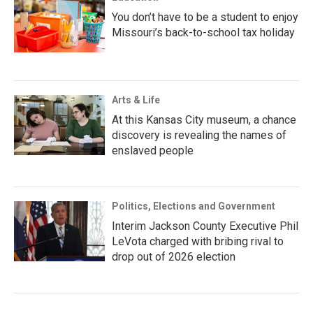
You don’t have to be a student to enjoy
Missouri’s back-to-school tax holiday
Arts & Life
At this Kansas City museum, a chance
discovery is revealing the names of
enslaved people
Politics, Elections and Government
Interim Jackson County Executive Phil
LeVota charged with bribing rival to
drop out of 2026 election