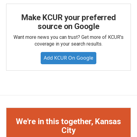
Make KCUR your preferred
source on Google
Want more news you can trust? Get more of KCUR's
coverage in your search results.
Add KCUR On Google
We're in this together, Kansas
City