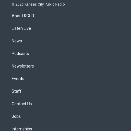
s
u
u
r
c
n
© 2026 Kansas City Public Radio
t
t
e
e
e
k
a
u
s
a
b
e
About KCUR
g
b
k
d
o
d
r
e
y
s
o
i
a
k
n
Listen Live
m
News
Podcasts
Newsletters
Events
Staff
Contact Us
Jobs
Internships