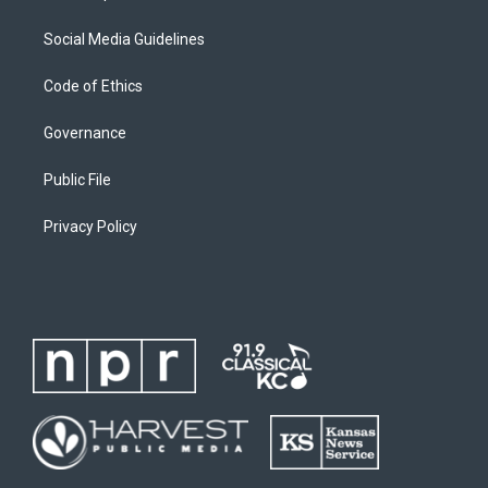
Social Media Guidelines
Code of Ethics
Governance
Public File
Privacy Policy