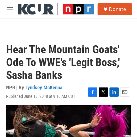
Skip to main content
S
Donate
e
M
a
e
r
n
c
u
h
u
Hear The Mountain Goats'
e
r
Ode To WWE's 'Legit Boss,'
y
Sasha Banks
NPR | By
Lyndsey McKenna
Published June 19, 2018 at 9:10 AM CDT
F
T
L
E
a
w
i
m
c
i
n
a
e
t
k
i
b
t
e
l
o
e
d
o
r
I