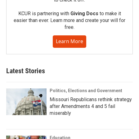
KCUR is partnering with
Giving Docs
to make it
easier than ever. Learn more and create your will for
free.
Learn More
Latest Stories
Politics, Elections and Government
Missouri Republicans rethink strategy
after Amendments 4 and 5 fail
miserably
Education