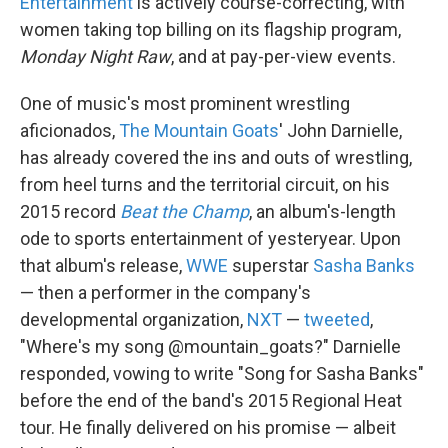
Entertainment
is actively course-correcting, with
women taking top billing on its flagship program,
Monday Night Raw
, and at pay-per-view events.
One of music's most prominent wrestling
aficionados,
The Mountain Goats
' John Darnielle,
has already covered the ins and outs of wrestling,
from heel turns and the territorial circuit, on his
2015 record
Beat the Champ
, an album's-length
ode to sports entertainment of yesteryear. Upon
that album's release,
WWE
superstar
Sasha Banks
— then a performer in the company's
developmental organization,
NXT
—
tweeted
,
"Where's my song @mountain_goats?" Darnielle
responded, vowing to write "Song for Sasha Banks"
before the end of the band's 2015 Regional Heat
tour. He finally delivered on his promise — albeit