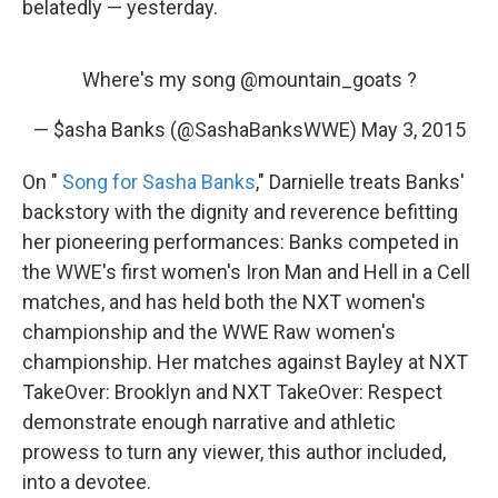
belatedly — yesterday.
Where's my song
@mountain_goats
?
— $asha Banks (@SashaBanksWWE)
May 3, 2015
On "
Song for Sasha Banks
," Darnielle treats Banks'
backstory with the dignity and reverence befitting
her pioneering performances: Banks competed in
the WWE's first women's Iron Man and Hell in a Cell
matches, and has held both the NXT women's
championship and the WWE Raw women's
championship. Her matches against Bayley at NXT
TakeOver: Brooklyn and NXT TakeOver: Respect
demonstrate enough narrative and athletic
prowess to turn any viewer, this author included,
into a devotee.