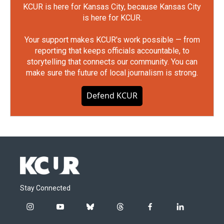
KCUR is here for Kansas City, because Kansas City
is here for KCUR.
Your support makes KCUR's work possible — from
reporting that keeps officials accountable, to
storytelling that connects our community. You can
make sure the future of local journalism is strong.
Defend KCUR
Stay Connected
i
y
b
t
f
l
n
o
l
h
a
i