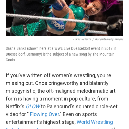
k
n
Lukas Schulze
/
Bongarts/Getty Images
Sasha Banks (shown here at a WWE Live Duesseldorf event in 2017 in
Duesseldorf, Germany) is the subject of a new song by The Mountain
Goats.
If you've written off women's wrestling, you're
missing out. Once cringeworthy and blatantly
misogynistic, the oft-maligned melodramatic art
form is having a moment in pop culture, from
Netflix's
GLOW
to Palehound's squared circle-set
video for "
Flowing Over
." Even on sports
entertainment's highest stage,
World Wrestling