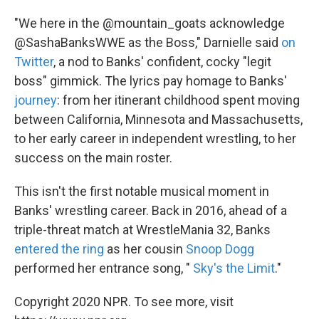
"We here in the @mountain_goats acknowledge
@SashaBanksWWE as the Boss," Darnielle said
on
Twitter
, a nod to Banks' confident, cocky "legit
boss" gimmick. The lyrics pay homage to Banks'
journey
: from her itinerant childhood spent moving
between California, Minnesota and Massachusetts,
to her early career in independent wrestling, to her
success on the main roster.
This isn't the first notable musical moment in
Banks' wrestling career. Back in 2016, ahead of a
triple-threat match at WrestleMania 32, Banks
entered the ring
as her cousin
Snoop Dogg
performed her entrance song, "
Sky's the Limit
."
Copyright 2020 NPR. To see more, visit