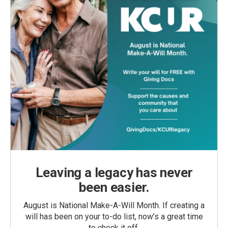
Leaving a legacy has never
been easier.
August is National Make-A-Will Month. If creating a
will has been on your to-do list, now’s a great time
to check it off.