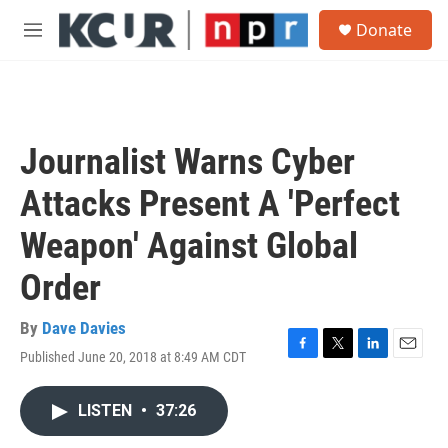
Skip to main content
S
Donate
e
M
a
e
r
n
c
u
h
u
Journalist Warns Cyber
e
r
Attacks Present A 'Perfect
y
Weapon' Against Global
Order
By
Dave Davies
Published June 20, 2018 at 8:49 AM CDT
F
T
L
E
a
w
i
m
c
i
n
a
LISTEN
•
37:26
e
t
k
i
b
t
e
l