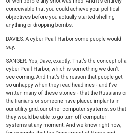
of won before any shot was fired. And it's entirely
conceivable that you could achieve your political
objectives before you actually started shelling
anything or dropping bombs.
DAVIES: A cyber Pearl Harbor some people would
say.
SANGER: Yes, Dave, exactly. That's the concept of a
cyber Pearl Harbor, which is something we don't
see coming. And that's the reason that people get
so unhappy when they read headlines - and I've
written many of these stories - that the Russians or
the Iranians or someone have placed implants in
our utility grid, our other computer systems, so that
they would be able to go turn off computer
systems at any moment. And we know right now,
for example, that the Department of Homeland