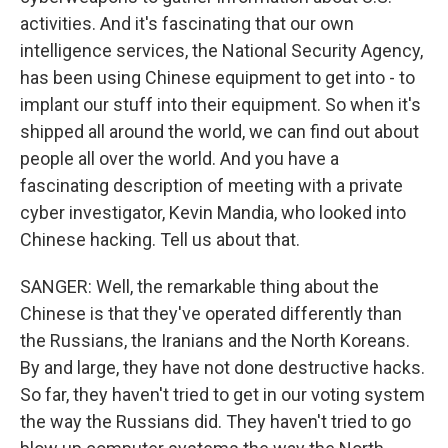
activities. And it's fascinating that our own
intelligence services, the National Security Agency,
has been using Chinese equipment to get into - to
implant our stuff into their equipment. So when it's
shipped all around the world, we can find out about
people all over the world. And you have a
fascinating description of meeting with a private
cyber investigator, Kevin Mandia, who looked into
Chinese hacking. Tell us about that.
SANGER: Well, the remarkable thing about the
Chinese is that they've operated differently than
the Russians, the Iranians and the North Koreans.
By and large, they have not done destructive hacks.
So far, they haven't tried to get in our voting system
the way the Russians did. They haven't tried to go