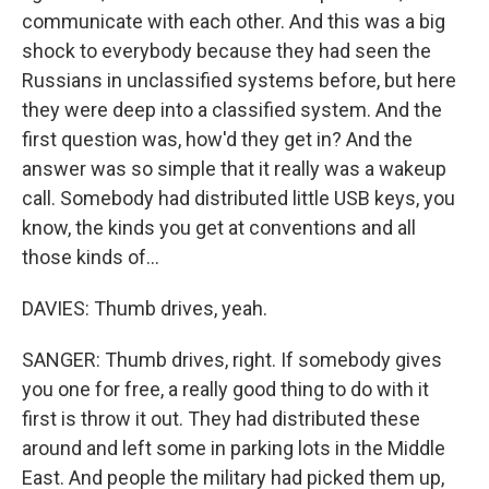
communicate with each other. And this was a big
shock to everybody because they had seen the
Russians in unclassified systems before, but here
they were deep into a classified system. And the
first question was, how'd they get in? And the
answer was so simple that it really was a wakeup
call. Somebody had distributed little USB keys, you
know, the kinds you get at conventions and all
those kinds of...
DAVIES: Thumb drives, yeah.
SANGER: Thumb drives, right. If somebody gives
you one for free, a really good thing to do with it
first is throw it out. They had distributed these
around and left some in parking lots in the Middle
East. And people the military had picked them up,