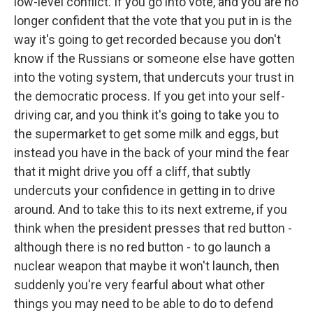
low-level conflict. If you go into vote, and you are no
longer confident that the vote that you put in is the
way it's going to get recorded because you don't
know if the Russians or someone else have gotten
into the voting system, that undercuts your trust in
the democratic process. If you get into your self-
driving car, and you think it's going to take you to
the supermarket to get some milk and eggs, but
instead you have in the back of your mind the fear
that it might drive you off a cliff, that subtly
undercuts your confidence in getting in to drive
around. And to take this to its next extreme, if you
think when the president presses that red button -
although there is no red button - to go launch a
nuclear weapon that maybe it won't launch, then
suddenly you're very fearful about what other
things you may need to be able to do to defend