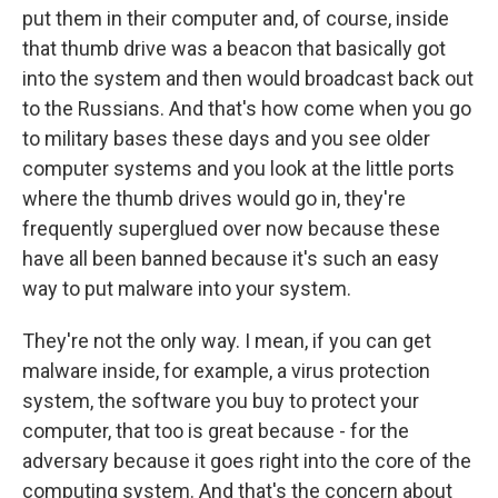
put them in their computer and, of course, inside
that thumb drive was a beacon that basically got
into the system and then would broadcast back out
to the Russians. And that's how come when you go
to military bases these days and you see older
computer systems and you look at the little ports
where the thumb drives would go in, they're
frequently superglued over now because these
have all been banned because it's such an easy
way to put malware into your system.
They're not the only way. I mean, if you can get
malware inside, for example, a virus protection
system, the software you buy to protect your
computer, that too is great because - for the
adversary because it goes right into the core of the
computing system. And that's the concern about