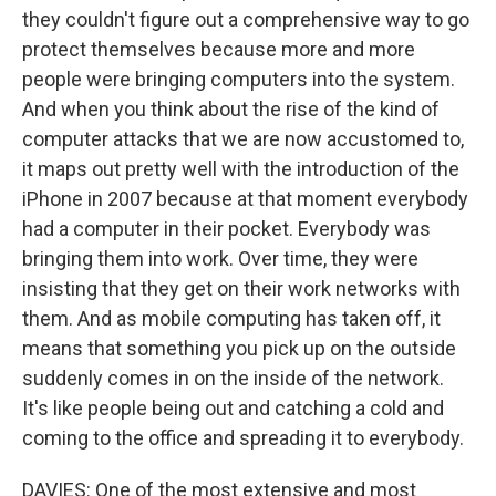
they couldn't figure out a comprehensive way to go
protect themselves because more and more
people were bringing computers into the system.
And when you think about the rise of the kind of
computer attacks that we are now accustomed to,
it maps out pretty well with the introduction of the
iPhone in 2007 because at that moment everybody
had a computer in their pocket. Everybody was
bringing them into work. Over time, they were
insisting that they get on their work networks with
them. And as mobile computing has taken off, it
means that something you pick up on the outside
suddenly comes in on the inside of the network.
It's like people being out and catching a cold and
coming to the office and spreading it to everybody.
DAVIES: One of the most extensive and most