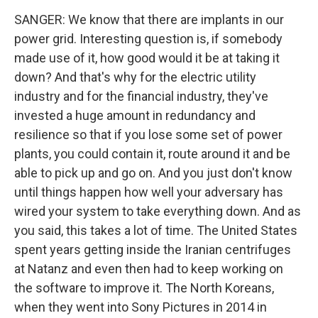
SANGER: We know that there are implants in our
power grid. Interesting question is, if somebody
made use of it, how good would it be at taking it
down? And that's why for the electric utility
industry and for the financial industry, they've
invested a huge amount in redundancy and
resilience so that if you lose some set of power
plants, you could contain it, route around it and be
able to pick up and go on. And you just don't know
until things happen how well your adversary has
wired your system to take everything down. And as
you said, this takes a lot of time. The United States
spent years getting inside the Iranian centrifuges
at Natanz and even then had to keep working on
the software to improve it. The North Koreans,
when they went into Sony Pictures in 2014 in