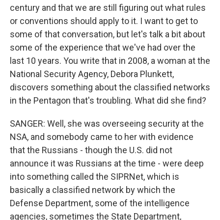
century and that we are still figuring out what rules
or conventions should apply to it. I want to get to
some of that conversation, but let's talk a bit about
some of the experience that we've had over the
last 10 years. You write that in 2008, a woman at the
National Security Agency, Debora Plunkett,
discovers something about the classified networks
in the Pentagon that's troubling. What did she find?
SANGER: Well, she was overseeing security at the
NSA, and somebody came to her with evidence
that the Russians - though the U.S. did not
announce it was Russians at the time - were deep
into something called the SIPRNet, which is
basically a classified network by which the
Defense Department, some of the intelligence
agencies, sometimes the State Department,