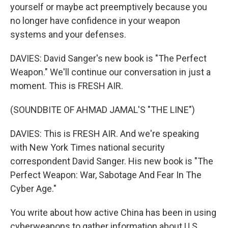
yourself or maybe act preemptively because you
no longer have confidence in your weapon
systems and your defenses.
DAVIES: David Sanger's new book is "The Perfect
Weapon." We'll continue our conversation in just a
moment. This is FRESH AIR.
(SOUNDBITE OF AHMAD JAMAL'S "THE LINE")
DAVIES: This is FRESH AIR. And we're speaking
with New York Times national security
correspondent David Sanger. His new book is "The
Perfect Weapon: War, Sabotage And Fear In The
Cyber Age."
You write about how active China has been in using
cyberweapons to gather information about U.S.