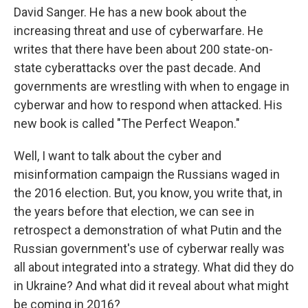
David Sanger. He has a new book about the
increasing threat and use of cyberwarfare. He
writes that there have been about 200 state-on-
state cyberattacks over the past decade. And
governments are wrestling with when to engage in
cyberwar and how to respond when attacked. His
new book is called "The Perfect Weapon."
Well, I want to talk about the cyber and
misinformation campaign the Russians waged in
the 2016 election. But, you know, you write that, in
the years before that election, we can see in
retrospect a demonstration of what Putin and the
Russian government's use of cyberwar really was
all about integrated into a strategy. What did they do
in Ukraine? And what did it reveal about what might
be coming in 2016?