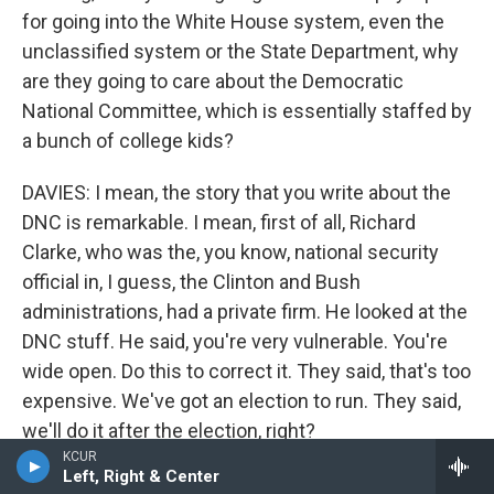
for going into the White House system, even the
unclassified system or the State Department, why
are they going to care about the Democratic
National Committee, which is essentially staffed by
a bunch of college kids?
DAVIES: I mean, the story that you write about the
DNC is remarkable. I mean, first of all, Richard
Clarke, who was the, you know, national security
official in, I guess, the Clinton and Bush
administrations, had a private firm. He looked at the
DNC stuff. He said, you're very vulnerable. You're
wide open. Do this to correct it. They said, that's too
expensive. We've got an election to run. They said,
we'll do it after the election, right?
KCUR
Left, Right & Center
(LAUGHTER)