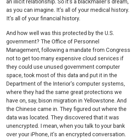
an illicit relationship. So it's a blackmailer's dream,
as you can imagine. It's all of your medical history.
It's all of your financial history.
And how well was this protected by the U.S.
government? The Office of Personnel
Management, following a mandate from Congress
not to get too many expensive cloud services if
they could use unused government computer
space, took most of this data and put it in the
Department of the Interior's computer systems,
where they had the same great protections we
have on, say, bison migration in Yellowstone. And
the Chinese came in. They figured out where the
data was located. They discovered that it was
unencrypted. I mean, when you talk to your bank
over your iPhone, it's an encrypted conversation.