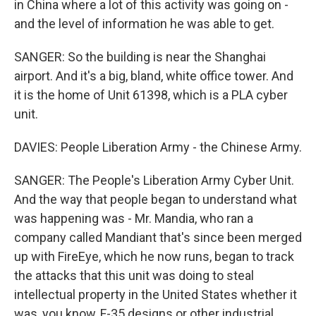
in China where a lot of this activity was going on -
and the level of information he was able to get.
SANGER: So the building is near the Shanghai
airport. And it's a big, bland, white office tower. And
it is the home of Unit 61398, which is a PLA cyber
unit.
DAVIES: People Liberation Army - the Chinese Army.
SANGER: The People's Liberation Army Cyber Unit.
And the way that people began to understand what
was happening was - Mr. Mandia, who ran a
company called Mandiant that's since been merged
up with FireEye, which he now runs, began to track
the attacks that this unit was doing to steal
intellectual property in the United States whether it
was, you know, F-35 designs or other industrial