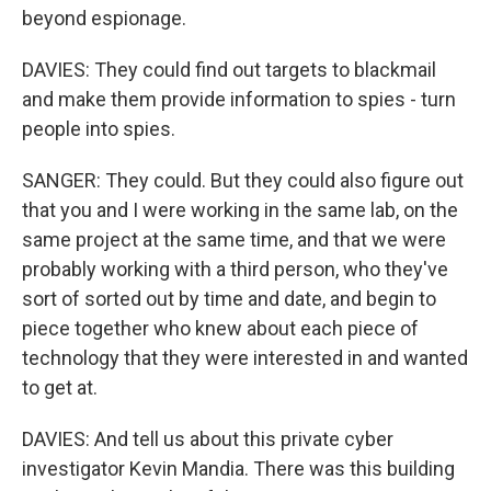
beyond espionage.
DAVIES: They could find out targets to blackmail
and make them provide information to spies - turn
people into spies.
SANGER: They could. But they could also figure out
that you and I were working in the same lab, on the
same project at the same time, and that we were
probably working with a third person, who they've
sort of sorted out by time and date, and begin to
piece together who knew about each piece of
technology that they were interested in and wanted
to get at.
DAVIES: And tell us about this private cyber
investigator Kevin Mandia. There was this building