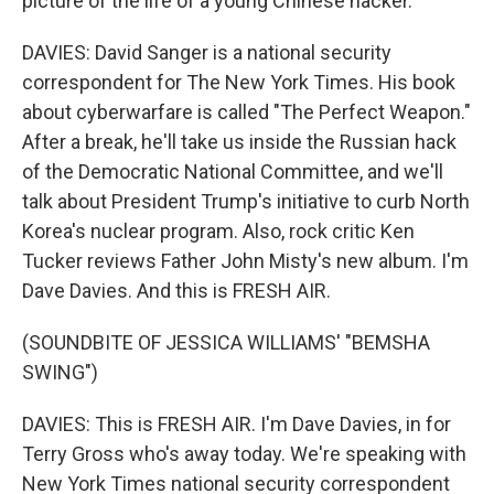
picture of the life of a young Chinese hacker.
DAVIES: David Sanger is a national security
correspondent for The New York Times. His book
about cyberwarfare is called "The Perfect Weapon."
After a break, he'll take us inside the Russian hack
of the Democratic National Committee, and we'll
talk about President Trump's initiative to curb North
Korea's nuclear program. Also, rock critic Ken
Tucker reviews Father John Misty's new album. I'm
Dave Davies. And this is FRESH AIR.
(SOUNDBITE OF JESSICA WILLIAMS' "BEMSHA
SWING")
DAVIES: This is FRESH AIR. I'm Dave Davies, in for
Terry Gross who's away today. We're speaking with
New York Times national security correspondent