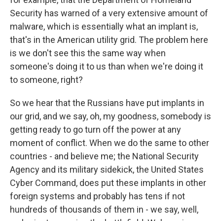
Security has warned of a very extensive amount of
malware, which is essentially what an implant is,
that's in the American utility grid. The problem here
is we don't see this the same way when
someone's doing it to us than when we're doing it
to someone, right?
So we hear that the Russians have put implants in
our grid, and we say, oh, my goodness, somebody is
getting ready to go turn off the power at any
moment of conflict. When we do the same to other
countries - and believe me; the National Security
Agency and its military sidekick, the United States
Cyber Command, does put these implants in other
foreign systems and probably has tens if not
hundreds of thousands of them in - we say, well,