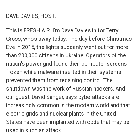
o
e
d
o
r
I
k
n
DAVE DAVIES, HOST:
This is FRESH AIR. I'm Dave Davies in for Terry
Gross, who's away today. The day before Christmas
Eve in 2015, the lights suddenly went out for more
than 200,000 citizens in Ukraine. Operators of the
nation's power grid found their computer screens
frozen while malware inserted in their systems
prevented them from regaining control. The
shutdown was the work of Russian hackers. And
our guest, David Sanger, says cyberattacks are
increasingly common in the modern world and that
electric grids and nuclear plants in the United
States have been implanted with code that may be
used in such an attack.