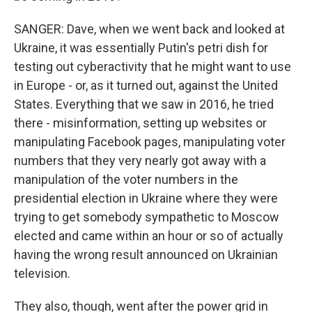
SANGER: Dave, when we went back and looked at
Ukraine, it was essentially Putin's petri dish for
testing out cyberactivity that he might want to use
in Europe - or, as it turned out, against the United
States. Everything that we saw in 2016, he tried
there - misinformation, setting up websites or
manipulating Facebook pages, manipulating voter
numbers that they very nearly got away with a
manipulation of the voter numbers in the
presidential election in Ukraine where they were
trying to get somebody sympathetic to Moscow
elected and came within an hour or so of actually
having the wrong result announced on Ukrainian
television.
They also, though, went after the power grid in