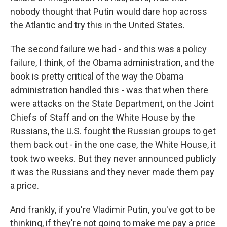
nobody thought that Putin would dare hop across
the Atlantic and try this in the United States.
The second failure we had - and this was a policy
failure, I think, of the Obama administration, and the
book is pretty critical of the way the Obama
administration handled this - was that when there
were attacks on the State Department, on the Joint
Chiefs of Staff and on the White House by the
Russians, the U.S. fought the Russian groups to get
them back out - in the one case, the White House, it
took two weeks. But they never announced publicly
it was the Russians and they never made them pay
a price.
And frankly, if you're Vladimir Putin, you've got to be
thinking, if they're not going to make me pay a price