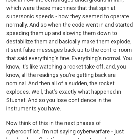
which were these machines that that spin at
supersonic speeds - how they seemed to operate
normally. And so when the code went in and started
speeding them up and slowing them down to
destabilize them and basically make them explode,
it sent false messages back up to the control room
that said everything's fine. Everything's normal. You
know, it's like watching a rocket take off, and, you
know, all the readings you're getting back are
nominal. And then all of a sudden, the rocket
explodes. Well, that's exactly what happened in
Stuxnet. And so you lose confidence in the
instruments you have.
Now think of this in the next phases of
cyberconflict. I'm not saying cyberwarfare - just