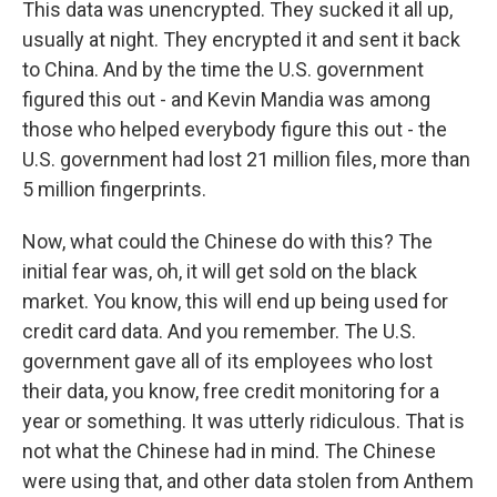
This data was unencrypted. They sucked it all up,
usually at night. They encrypted it and sent it back
to China. And by the time the U.S. government
figured this out - and Kevin Mandia was among
those who helped everybody figure this out - the
U.S. government had lost 21 million files, more than
5 million fingerprints.
Now, what could the Chinese do with this? The
initial fear was, oh, it will get sold on the black
market. You know, this will end up being used for
credit card data. And you remember. The U.S.
government gave all of its employees who lost
their data, you know, free credit monitoring for a
year or something. It was utterly ridiculous. That is
not what the Chinese had in mind. The Chinese
were using that, and other data stolen from Anthem