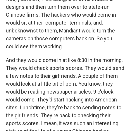
designs and then turn them over to state-run
Chinese firms. The hackers who would come in
would sit at their computer terminals, and,
unbeknownst to them, Mandiant would turn the
cameras on those computers back on. So you
could see them working.
And they would come in at like 8:30 in the morning.
They would check sports scores. They would send
a few notes to their girlfriends. A couple of them
would look at a little bit of porn. You know, they
would be reading newspaper articles. 9 o'clock
would come. They'd start hacking into American
sites. Lunchtime, they're back to sending notes to
the girlfriends. They're back to checking their
sports scores. I mean, it was such an interesting