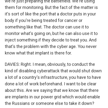
we're just preparing the battlefield. We're using
them for monitoring. But the fact of the matter is
it's sort of like the port that a doctor puts in your
body if you're being treated for cancer or
something like that. The doctor can use it to
monitor what's going on, but he can also use it to
inject something if they decide to treat you. And
that's the problem with the cyber age. You never
know what that implant is there for.
DAVIES: Right. I mean, obviously, to conduct the
kind of disabling cyberattack that would shut down
a lot of a country's infrastructure, you have to have
done a lot of work beforehand. I want to be clear
about this. Are we saying that we know that there
are implants in our power grid which would enable
the Russians or someone else to take it down?