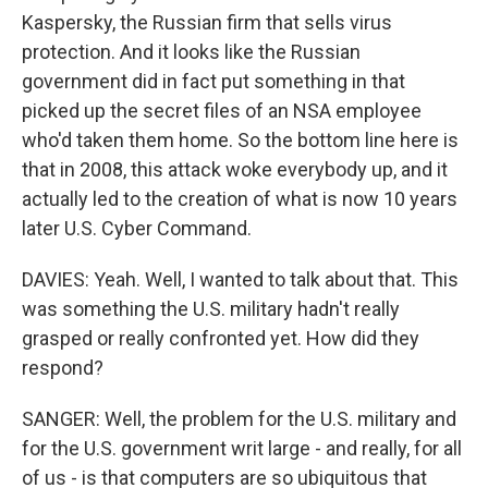
Kaspersky, the Russian firm that sells virus
protection. And it looks like the Russian
government did in fact put something in that
picked up the secret files of an NSA employee
who'd taken them home. So the bottom line here is
that in 2008, this attack woke everybody up, and it
actually led to the creation of what is now 10 years
later U.S. Cyber Command.
DAVIES: Yeah. Well, I wanted to talk about that. This
was something the U.S. military hadn't really
grasped or really confronted yet. How did they
respond?
SANGER: Well, the problem for the U.S. military and
for the U.S. government writ large - and really, for all
of us - is that computers are so ubiquitous that