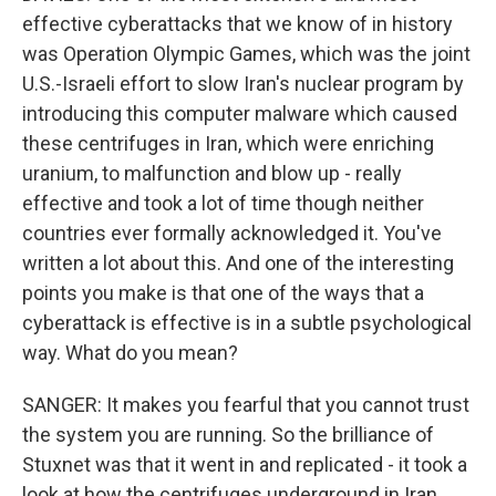
effective cyberattacks that we know of in history
was Operation Olympic Games, which was the joint
U.S.-Israeli effort to slow Iran's nuclear program by
introducing this computer malware which caused
these centrifuges in Iran, which were enriching
uranium, to malfunction and blow up - really
effective and took a lot of time though neither
countries ever formally acknowledged it. You've
written a lot about this. And one of the interesting
points you make is that one of the ways that a
cyberattack is effective is in a subtle psychological
way. What do you mean?
SANGER: It makes you fearful that you cannot trust
the system you are running. So the brilliance of
Stuxnet was that it went in and replicated - it took a
look at how the centrifuges underground in Iran,