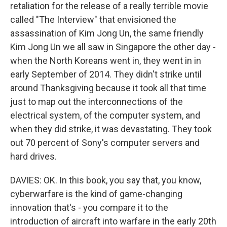
retaliation for the release of a really terrible movie
called "The Interview" that envisioned the
assassination of Kim Jong Un, the same friendly
Kim Jong Un we all saw in Singapore the other day -
when the North Koreans went in, they went in in
early September of 2014. They didn't strike until
around Thanksgiving because it took all that time
just to map out the interconnections of the
electrical system, of the computer system, and
when they did strike, it was devastating. They took
out 70 percent of Sony's computer servers and
hard drives.
DAVIES: OK. In this book, you say that, you know,
cyberwarfare is the kind of game-changing
innovation that's - you compare it to the
introduction of aircraft into warfare in the early 20th