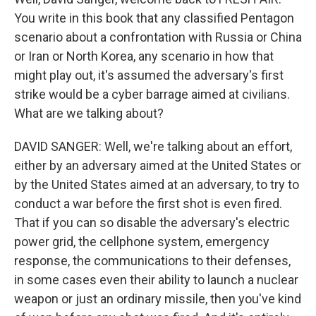
You write in this book that any classified Pentagon
scenario about a confrontation with Russia or China
or Iran or North Korea, any scenario in how that
might play out, it's assumed the adversary's first
strike would be a cyber barrage aimed at civilians.
What are we talking about?
DAVID SANGER: Well, we're talking about an effort,
either by an adversary aimed at the United States or
by the United States aimed at an adversary, to try to
conduct a war before the first shot is even fired.
That if you can so disable the adversary's electric
power grid, the cellphone system, emergency
response, the communications to their defenses,
in some cases even their ability to launch a nuclear
weapon or just an ordinary missile, then you've kind