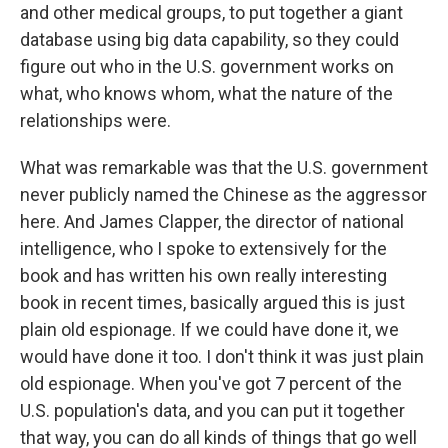
and other medical groups, to put together a giant
database using big data capability, so they could
figure out who in the U.S. government works on
what, who knows whom, what the nature of the
relationships were.
What was remarkable was that the U.S. government
never publicly named the Chinese as the aggressor
here. And James Clapper, the director of national
intelligence, who I spoke to extensively for the
book and has written his own really interesting
book in recent times, basically argued this is just
plain old espionage. If we could have done it, we
would have done it too. I don't think it was just plain
old espionage. When you've got 7 percent of the
U.S. population's data, and you can put it together
that way, you can do all kinds of things that go well