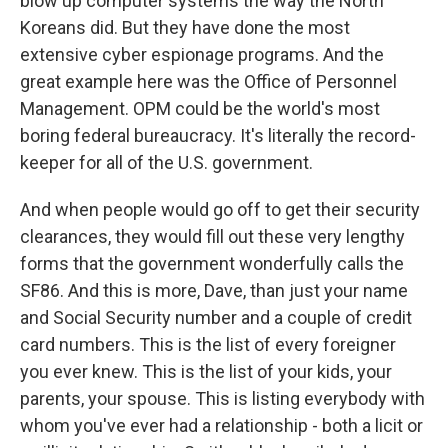
blow up computer systems the way the North
Koreans did. But they have done the most
extensive cyber espionage programs. And the
great example here was the Office of Personnel
Management. OPM could be the world's most
boring federal bureaucracy. It's literally the record-
keeper for all of the U.S. government.
And when people would go off to get their security
clearances, they would fill out these very lengthy
forms that the government wonderfully calls the
SF86. And this is more, Dave, than just your name
and Social Security number and a couple of credit
card numbers. This is the list of every foreigner
you ever knew. This is the list of your kids, your
parents, your spouse. This is listing everybody with
whom you've ever had a relationship - both a licit or