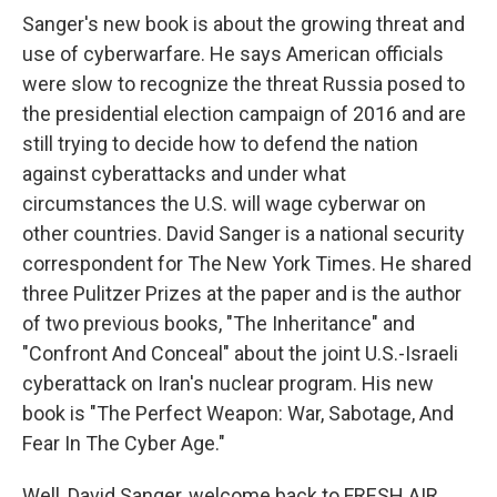
Sanger's new book is about the growing threat and
use of cyberwarfare. He says American officials
were slow to recognize the threat Russia posed to
the presidential election campaign of 2016 and are
still trying to decide how to defend the nation
against cyberattacks and under what
circumstances the U.S. will wage cyberwar on
other countries. David Sanger is a national security
correspondent for The New York Times. He shared
three Pulitzer Prizes at the paper and is the author
of two previous books, "The Inheritance" and
"Confront And Conceal" about the joint U.S.-Israeli
cyberattack on Iran's nuclear program. His new
book is "The Perfect Weapon: War, Sabotage, And
Fear In The Cyber Age."
Well, David Sanger, welcome back to FRESH AIR.