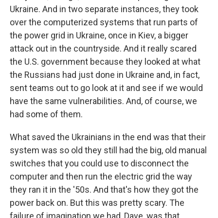
Ukraine. And in two separate instances, they took
over the computerized systems that run parts of
the power grid in Ukraine, once in Kiev, a bigger
attack out in the countryside. And it really scared
the U.S. government because they looked at what
the Russians had just done in Ukraine and, in fact,
sent teams out to go look at it and see if we would
have the same vulnerabilities. And, of course, we
had some of them.
What saved the Ukrainians in the end was that their
system was so old they still had the big, old manual
switches that you could use to disconnect the
computer and then run the electric grid the way
they ran it in the '50s. And that's how they got the
power back on. But this was pretty scary. The
failure of imagination we had, Dave, was that