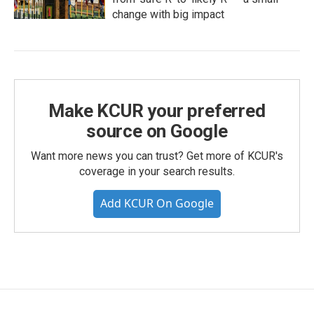
change with big impact
Make KCUR your preferred
source on Google
Want more news you can trust? Get more of KCUR's
coverage in your search results.
Add KCUR On Google