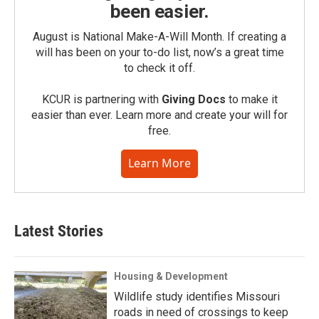
been easier.
August is National Make-A-Will Month. If creating a
will has been on your to-do list, now’s a great time
to check it off.
KCUR is partnering with
Giving Docs
to make it
easier than ever. Learn more and create your will for
free.
Learn More
Latest Stories
Housing & Development
Wildlife study identifies Missouri
roads in need of crossings to keep