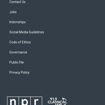
Contact Us
Jobs
Internships
Social Media Guidelines
Code of Ethics
Governance
Public File
Privacy Policy