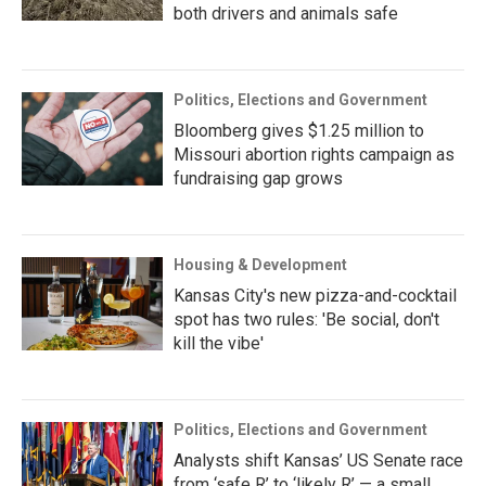
both drivers and animals safe
Politics, Elections and Government
Bloomberg gives $1.25 million to
Missouri abortion rights campaign as
fundraising gap grows
Housing & Development
Kansas City's new pizza-and-cocktail
spot has two rules: 'Be social, don't
kill the vibe'
Politics, Elections and Government
Analysts shift Kansas’ US Senate race
from ‘safe R’ to ‘likely R’ — a small