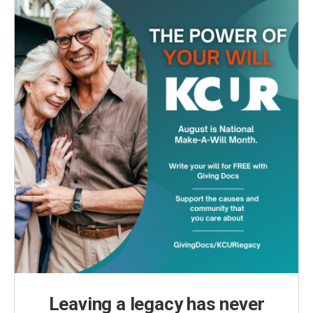
Leaving a legacy has never