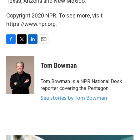
Texas, Arizona and New Mexico.
Copyright 2020 NPR. To see more, visit
https://www.npr.org.
F
T
L
E
a
w
i
m
c
i
n
a
e
t
k
i
Tom Bowman
b
t
e
l
o
e
d
o
r
I
Tom Bowman is a NPR National Desk
k
n
reporter covering the Pentagon.
See stories by Tom Bowman