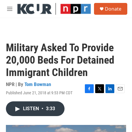
Skip to main content
S
Donate
e
M
a
e
r
n
c
u
h
u
Military Asked To Provide
e
r
20,000 Beds For Detained
y
Immigrant Children
NPR | By
Tom Bowman
Published June 21, 2018 at 9:53 PM CDT
F
T
L
E
a
w
i
m
c
i
n
a
LISTEN
•
3:33
e
t
k
i
b
t
e
l
o
e
d
o
r
I