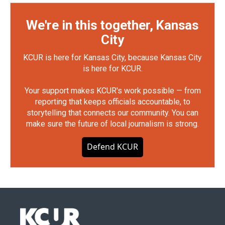
We're in this together, Kansas
City
KCUR is here for Kansas City, because Kansas City
is here for KCUR.
Your support makes KCUR's work possible — from
reporting that keeps officials accountable, to
storytelling that connects our community. You can
make sure the future of local journalism is strong.
Defend KCUR