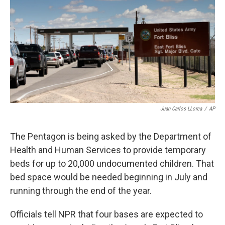
k
n
Juan Carlos LLorca
/
AP
The Pentagon is being asked by the Department of
Health and Human Services to provide temporary
beds for up to 20,000 undocumented children. That
bed space would be needed beginning in July and
running through the end of the year.
Officials tell NPR that four bases are expected to