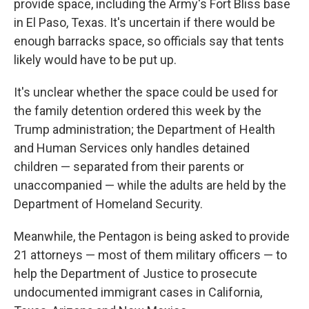
provide space, including the Army's Fort Bliss base
in El Paso, Texas. It's uncertain if there would be
enough barracks space, so officials say that tents
likely would have to be put up.
It's unclear whether the space could be used for
the family detention ordered this week by the
Trump administration; the Department of Health
and Human Services only handles detained
children — separated from their parents or
unaccompanied — while the adults are held by the
Department of Homeland Security.
Meanwhile, the Pentagon is being asked to provide
21 attorneys — most of them military officers — to
help the Department of Justice to prosecute
undocumented immigrant cases in California,