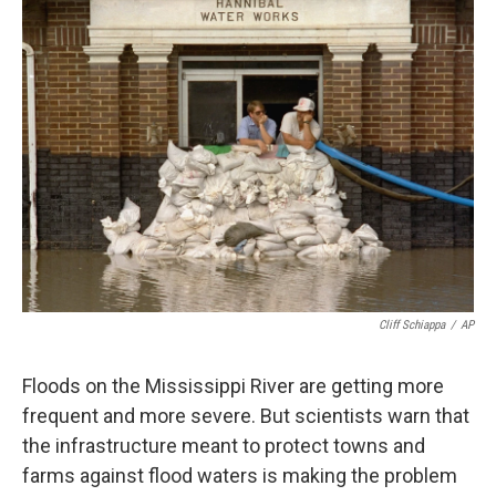
k
n
Cliff Schiappa
/
AP
Floods on the Mississippi River are getting more
frequent and more severe. But scientists warn that
the infrastructure meant to protect towns and
farms against flood waters is making the problem