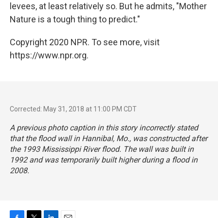
levees, at least relatively so. But he admits, "Mother
Nature is a tough thing to predict."
Copyright 2020 NPR. To see more, visit
https://www.npr.org.
Corrected: May 31, 2018 at 11:00 PM CDT
A previous photo caption in this story incorrectly stated
that the flood wall in Hannibal, Mo., was constructed after
the 1993 Mississippi River flood. The wall was built in
1992 and was temporarily built higher during a flood in
2008.