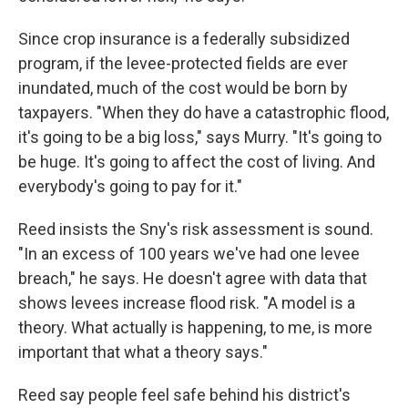
Since crop insurance is a federally subsidized
program, if the levee-protected fields are ever
inundated, much of the cost would be born by
taxpayers. "When they do have a catastrophic flood,
it's going to be a big loss," says Murry. "It's going to
be huge. It's going to affect the cost of living. And
everybody's going to pay for it."
Reed insists the Sny's risk assessment is sound.
"In an excess of 100 years we've had one levee
breach," he says. He doesn't agree with data that
shows levees increase flood risk. "A model is a
theory. What actually is happening, to me, is more
important that what a theory says."
Reed say people feel safe behind his district's