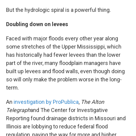
But the hydrologic spiral is a powerful thing.
Doubling down on levees
Faced with major floods every other year along
some stretches of the Upper Mississippi, which
has historically had fewer levees than the lower
part of the river, many floodplain managers have
built up levees and flood walls, even though doing
so will only make the problem worse in the long-
term.
An
investigation by ProPublica
,
The Alton
Telegraph
and The Center for Investigative
Reporting found drainage districts in Missouri and
Illinois are lobbying to reduce federal flood
regulation, paving the way for more and higher