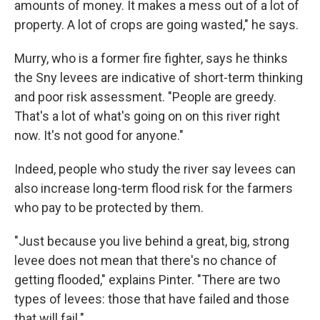
amounts of money. It makes a mess out of a lot of
property. A lot of crops are going wasted," he says.
Murry, who is a former fire fighter, says he thinks
the Sny levees are indicative of short-term thinking
and poor risk assessment. "People are greedy.
That's a lot of what's going on on this river right
now. It's not good for anyone."
Indeed, people who study the river say levees can
also increase long-term flood risk for the farmers
who pay to be protected by them.
"Just because you live behind a great, big, strong
levee does not mean that there's no chance of
getting flooded," explains Pinter. "There are two
types of levees: those that have failed and those
that will fail."