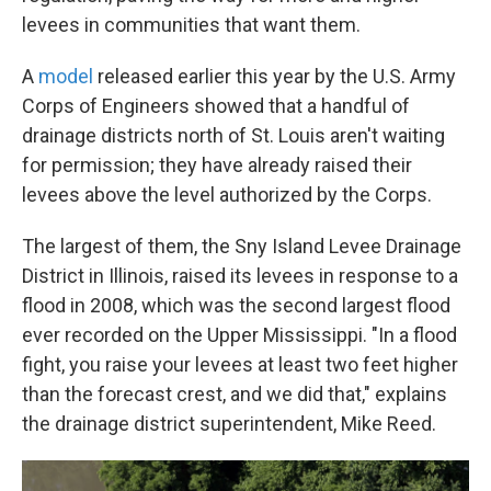
levees in communities that want them.
A
model
released earlier this year by the U.S. Army
Corps of Engineers showed that a handful of
drainage districts north of St. Louis aren't waiting
for permission; they have already raised their
levees above the level authorized by the Corps.
The largest of them, the Sny Island Levee Drainage
District in Illinois, raised its levees in response to a
flood in 2008, which was the second largest flood
ever recorded on the Upper Mississippi. "In a flood
fight, you raise your levees at least two feet higher
than the forecast crest, and we did that," explains
the drainage district superintendent, Mike Reed.