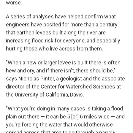
worse.
A series of analyses have helped confirm what
engineers have posited for more than a century:
that earthen levees built along the river are
increasing flood risk for everyone, and especially
hurting those who live across from them.
"When a new or larger levee is built there is often
hew and cry, and if there isn't, there should be,"
says Nicholas Pinter, a geologist and the associate
director of the Center for Watershed Sciences at
the University of California, Davis.
"What you're doing in many cases is taking a flood
plain out there — it can be 5 [or] 6 miles wide — and
you're forcing the water that would otherwise
spread across that area to go through a narrow