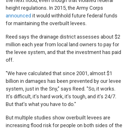
the next flood, even though that violated federal
height regulations. In 2015, the Army Corps
announced
it would withhold future federal funds
for maintaining the overbuilt levees.
Reed says the drainage district assesses about $2
million each year from local land owners to pay for
the levee system, and that the investment has paid
off.
"We have calculated that since 2001, almost $1
billion in damages has been prevented by our levee
system, just in the Sny," says Reed. "So, it works.
It's difficult, it's hard work, it's tough, and it's 24/7.
But that's what you have to do."
But multiple studies show overbuilt levees are
increasing flood risk for people on both sides of the