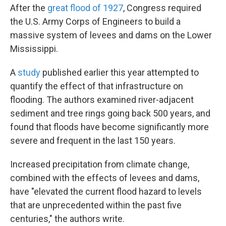
After the
great flood of 1927
, Congress required
the U.S. Army Corps of Engineers to build a
massive system of levees and dams on the Lower
Mississippi.
A
study
published earlier this year attempted to
quantify the effect of that infrastructure on
flooding. The authors examined river-adjacent
sediment and tree rings going back 500 years, and
found that floods have become significantly more
severe and frequent in the last 150 years.
Increased precipitation from climate change,
combined with the effects of levees and dams,
have "elevated the current flood hazard to levels
that are unprecedented within the past five
centuries," the authors write.