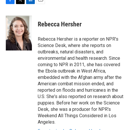
F
T
L
E
a
w
i
m
c
i
n
a
e
t
k
i
Rebecca Hersher
b
t
e
l
o
e
d
o
r
I
Rebecca Hersher is a reporter on NPR's
k
n
Science Desk, where she reports on
outbreaks, natural disasters, and
environmental and health research. Since
coming to NPR in 2011, she has covered
the Ebola outbreak in West Africa,
embedded with the Afghan army after the
American combat mission ended, and
reported on floods and hurricanes in the
U.S. She's also reported on research about
puppies. Before her work on the Science
Desk, she was a producer for NPR's
Weekend All Things Considered in Los
Angeles.