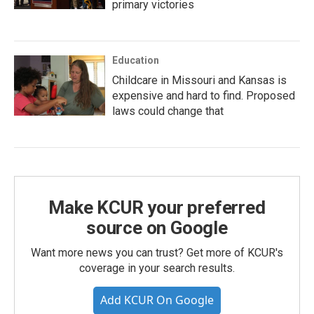
primary victories
Education
Childcare in Missouri and Kansas is
expensive and hard to find. Proposed
laws could change that
Make KCUR your preferred
source on Google
Want more news you can trust? Get more of KCUR's
coverage in your search results.
Add KCUR On Google