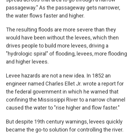
passageway." As the passageway gets narrower,
the water flows faster and higher.
The resulting floods are more severe than they
would have been without the levees, which then
drives people to build more levees, driving a
"hydrologic spiral" of flooding, levees, more flooding
and higher levees.
Levee hazards are not a new idea. In 1852 an
engineer named Charles Ellet Jr. wrote a report for
the federal government in which he warned that
confining the Mississippi River to a narrow channel
caused the water to "rise higher and flow faster."
But despite 19th century warnings, levees quickly
became the go-to solution for controlling the river.