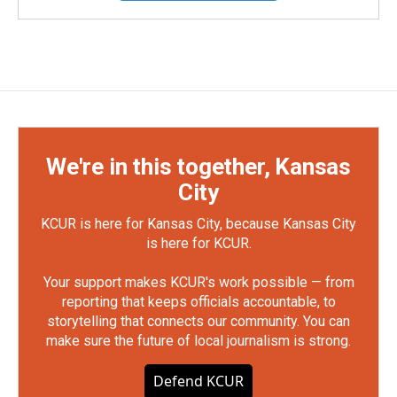
We're in this together, Kansas
City
KCUR is here for Kansas City, because Kansas City
is here for KCUR.
Your support makes KCUR's work possible — from
reporting that keeps officials accountable, to
storytelling that connects our community. You can
make sure the future of local journalism is strong.
Defend KCUR