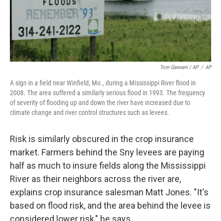
Tom Gannam / AP
/
AP
A sign in a field near Winfield, Mo., during a Mississippi River flood in
2008. The area suffered a similarly serious flood in 1993. The frequency
of severity of flooding up and down the river have increased due to
climate change and river control structures such as levees.
Risk is similarly obscured in the crop insurance
market. Farmers behind the Sny levees are paying
half as much to insure fields along the Mississippi
River as their neighbors across the river are,
explains crop insurance salesman Matt Jones. "It's
based on flood risk, and the area behind the levee is
considered lower risk," he says.