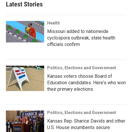
Latest Stories
Health
Missouri added to nationwide
cyclospora outbreak, state health
officials confirm
Politics, Elections and Government
Kansas voters choose Board of
Education candidates. Here's who won
their primary elections
Politics, Elections and Government
Kansas Rep. Sharice Davids and other
U.S. House incumbents secure