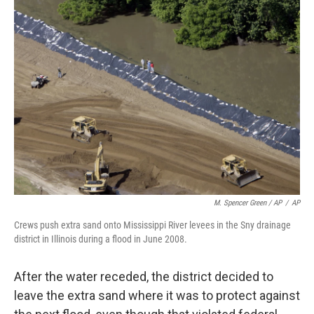
M. Spencer Green / AP
/
AP
Crews push extra sand onto Mississippi River levees in the Sny drainage
district in Illinois during a flood in June 2008.
After the water receded, the district decided to
leave the extra sand where it was to protect against