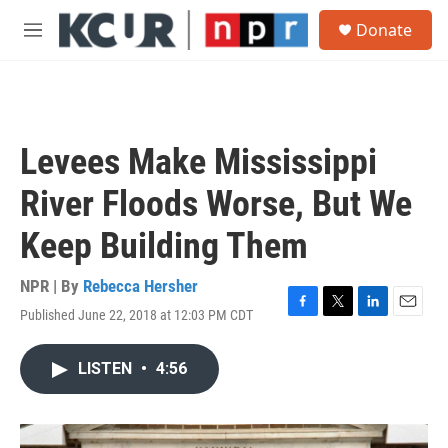
Skip to main content
S
Donate
e
M
a
e
r
n
c
u
h
u
Levees Make Mississippi
e
r
River Floods Worse, But We
y
Keep Building Them
NPR | By
Rebecca Hersher
Published June 22, 2018 at 12:03 PM CDT
F
T
L
E
a
w
i
m
c
i
n
a
LISTEN
•
4:56
e
t
k
i
b
t
e
l
o
e
d
o
r
I