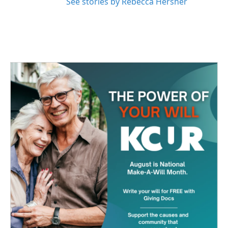
See stories by Rebecca Hersher