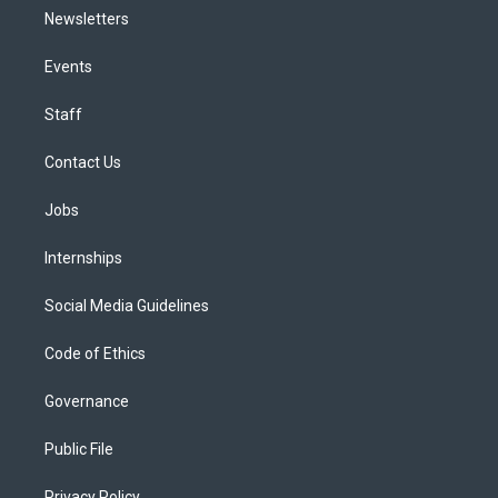
Newsletters
Events
Staff
Contact Us
Jobs
Internships
Social Media Guidelines
Code of Ethics
Governance
Public File
Privacy Policy