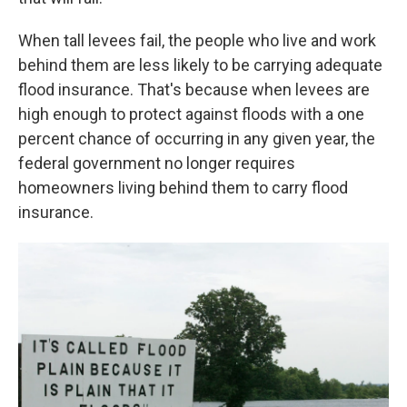
When tall levees fail, the people who live and work
behind them are less likely to be carrying adequate
flood insurance. That's because when levees are
high enough to protect against floods with a one
percent chance of occurring in any given year, the
federal government no longer requires
homeowners living behind them to carry flood
insurance.