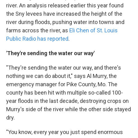
river. An analysis released earlier this year found
the Sny levees have increased the height of the
river during floods, pushing water into towns and
farms across the river, as
Eli Chen of St. Louis
Public Radio has reported
.
'They're sending the water our way'
"They're sending the water our way, and there's
nothing we can do about it," says Al Murry, the
emergency manager for Pike County, Mo. The
county has been hit with multiple so-called 100-
year floods in the last decade, destroying crops on
Murry's side of the river while the other side stayed
dry.
"You know, every year you just spend enormous