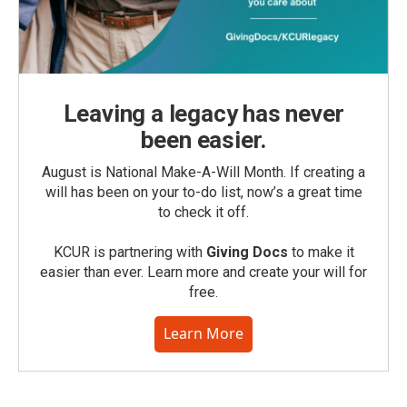
Leaving a legacy has never
been easier.
August is National Make-A-Will Month. If creating a
will has been on your to-do list, now’s a great time
to check it off.
KCUR is partnering with
Giving Docs
to make it
easier than ever. Learn more and create your will for
free.
Learn More