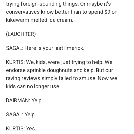
trying foreign-sounding things. Or maybe it's
conservatives know better than to spend $9 on
lukewarm melted ice cream.
(LAUGHTER)
SAGAL: Here is your last limerick.
KURTIS: We, kids, were just trying to help. We
endorse sprinkle doughnuts and kelp. But our
raving reviews simply failed to amuse. Now we
kids can no longer use...
DAIRMAN: Yelp.
SAGAL: Yelp.
KURTIS: Yes.