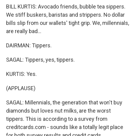
BILL KURTIS: Avocado friends, bubble tea sippers.
We stiff buskers, baristas and strippers. No dollar
bills slip from our wallets' tight grip. We, millennials,
are really bad...
DAIRMAN: Tippers.
SAGAL: Tippers, yes, tippers.
KURTIS: Yes.
(APPLAUSE)
SAGAL: Millennials, the generation that won't buy
diamonds but loves nut milks, are the worst
tippers. This is according to a survey from
creditcards.com - sounds like a totally legit place
for both survey results and credit cards.