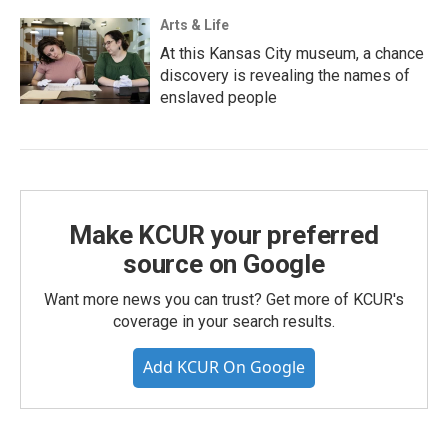
Arts & Life
At this Kansas City museum, a chance
discovery is revealing the names of
enslaved people
Make KCUR your preferred
source on Google
Want more news you can trust? Get more of KCUR's
coverage in your search results.
Add KCUR On Google