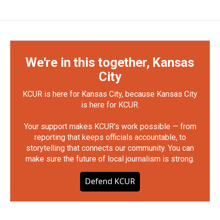
We're in this together, Kansas
City
KCUR is here for Kansas City, because Kansas City
is here for KCUR.
Your support makes KCUR's work possible — from
reporting that keeps officials accountable, to
storytelling that connects our community. You can
make sure the future of local journalism is strong.
Defend KCUR