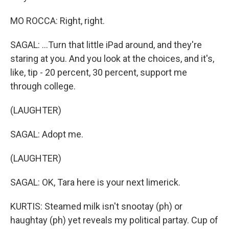
MO ROCCA: Right, right.
SAGAL: ...Turn that little iPad around, and they're
staring at you. And you look at the choices, and it's,
like, tip - 20 percent, 30 percent, support me
through college.
(LAUGHTER)
SAGAL: Adopt me.
(LAUGHTER)
SAGAL: OK, Tara here is your next limerick.
KURTIS: Steamed milk isn't snootay (ph) or
haughtay (ph) yet reveals my political partay. Cup of