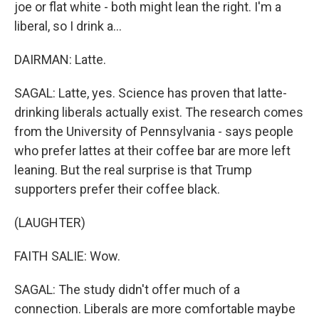
joe or flat white - both might lean the right. I'm a
liberal, so I drink a...
DAIRMAN: Latte.
SAGAL: Latte, yes. Science has proven that latte-
drinking liberals actually exist. The research comes
from the University of Pennsylvania - says people
who prefer lattes at their coffee bar are more left
leaning. But the real surprise is that Trump
supporters prefer their coffee black.
(LAUGHTER)
FAITH SALIE: Wow.
SAGAL: The study didn't offer much of a
connection. Liberals are more comfortable maybe