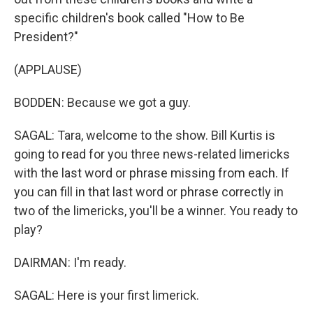
specific children's book called "How to Be
President?"
(APPLAUSE)
BODDEN: Because we got a guy.
SAGAL: Tara, welcome to the show. Bill Kurtis is
going to read for you three news-related limericks
with the last word or phrase missing from each. If
you can fill in that last word or phrase correctly in
two of the limericks, you'll be a winner. You ready to
play?
DAIRMAN: I'm ready.
SAGAL: Here is your first limerick.