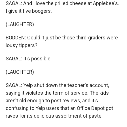
SAGAL: And I love the grilled cheese at Applebee's.
I give it five boogers.
(LAUGHTER)
BODDEN: Could it just be those third-graders were
lousy tippers?
SAGAL: It's possible.
(LAUGHTER)
SAGAL: Yelp shut down the teacher's account,
saying it violates the term of service. The kids
aren't old enough to post reviews, and it's
confusing to Yelp users that an Office Depot got
raves for its delicious assortment of paste.