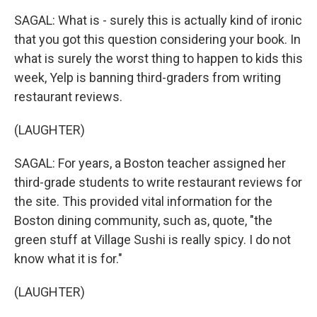
SAGAL: What is - surely this is actually kind of ironic
that you got this question considering your book. In
what is surely the worst thing to happen to kids this
week, Yelp is banning third-graders from writing
restaurant reviews.
(LAUGHTER)
SAGAL: For years, a Boston teacher assigned her
third-grade students to write restaurant reviews for
the site. This provided vital information for the
Boston dining community, such as, quote, "the
green stuff at Village Sushi is really spicy. I do not
know what it is for."
(LAUGHTER)