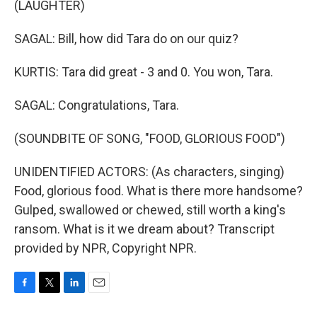
(LAUGHTER)
SAGAL: Bill, how did Tara do on our quiz?
KURTIS: Tara did great - 3 and 0. You won, Tara.
SAGAL: Congratulations, Tara.
(SOUNDBITE OF SONG, "FOOD, GLORIOUS FOOD")
UNIDENTIFIED ACTORS: (As characters, singing)
Food, glorious food. What is there more handsome?
Gulped, swallowed or chewed, still worth a king's
ransom. What is it we dream about? Transcript
provided by NPR, Copyright NPR.
F
T
L
E
a
w
i
m