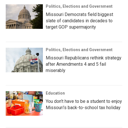
Politics, Elections and Government
Missouri Democrats field biggest
slate of candidates in decades to
target GOP supermajority
Politics, Elections and Government
Missouri Republicans rethink strategy
after Amendments 4 and 5 fail
miserably
Education
You don’t have to be a student to enjoy
Missouri’s back-to-school tax holiday