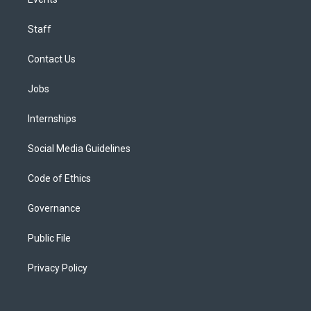
Staff
Contact Us
Jobs
Internships
Social Media Guidelines
Code of Ethics
Governance
Public File
Privacy Policy