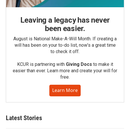
Leaving a legacy has never
been easier.
August is National Make-A-Will Month. If creating a
will has been on your to-do list, now’s a great time
to check it off.
KCUR is partnering with
Giving Docs
to make it
easier than ever. Learn more and create your will for
free.
Learn More
Latest Stories