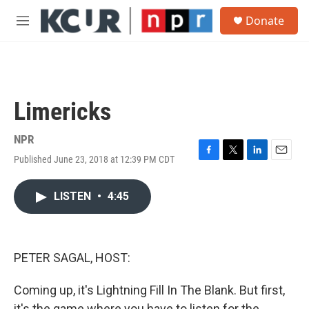
Skip to main content
S
Donate
e
M
a
e
r
n
c
u
h
u
Limericks
e
r
y
NPR
Published June 23, 2018 at 12:39 PM CDT
F
T
L
E
a
w
i
m
c
i
n
a
LISTEN
•
4:45
e
t
k
i
b
t
e
l
o
e
d
o
r
I
k
n
PETER SAGAL, HOST:
Coming up, it's Lightning Fill In The Blank. But first,
it's the game where you have to listen for the