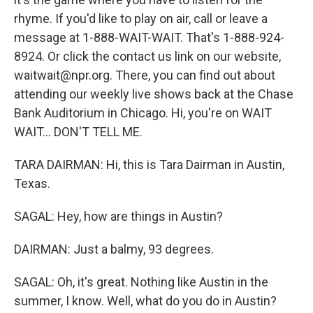
rhyme. If you'd like to play on air, call or leave a
message at 1-888-WAIT-WAIT. That's 1-888-924-
8924. Or click the contact us link on our website,
waitwait@npr.org. There, you can find out about
attending our weekly live shows back at the Chase
Bank Auditorium in Chicago. Hi, you're on WAIT
WAIT... DON'T TELL ME.
TARA DAIRMAN: Hi, this is Tara Dairman in Austin,
Texas.
SAGAL: Hey, how are things in Austin?
DAIRMAN: Just a balmy, 93 degrees.
SAGAL: Oh, it's great. Nothing like Austin in the
summer, I know. Well, what do you do in Austin?