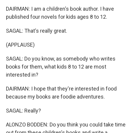
DAIRMAN: I am a children's book author. I have
published four novels for kids ages 8 to 12.
SAGAL: That's really great.
(APPLAUSE)
SAGAL: Do you know, as somebody who writes
books for them, what kids 8 to 12 are most
interested in?
DAIRMAN: I hope that they're interested in food
because my books are foodie adventures.
SAGAL: Really?
ALONZO BODDEN: Do you think you could take time
out from these children's books and write a