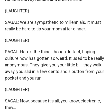
(LAUGHTER)
SAGAL: We are sympathetic to millennials. It must
really be hard to tip your mom after dinner.
(LAUGHTER)
SAGAL: Here's the thing, though. In fact, tipping
culture now has gotten so weird. It used to be really
anonymous. They give you your little bill, they walk
away, you slid in a few cents and a button from your
pocket and you run.
(LAUGHTER)
SAGAL: Now, because it's all, you know, electronic,
they...