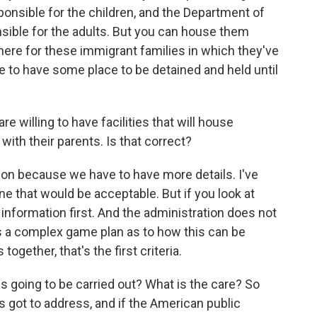
esponsible for the children, and the Department of
sible for the adults. But you can house them
here for these immigrant families in which they've
ve to have some place to be detained and held until
e willing to have facilities that will house
 with their parents. Is that correct?
n because we have to have more details. I've
one that would be acceptable. But if you look at
he information first. And the administration does not
's a complex game plan as to how this can be
 together, that's the first criteria.
his going to be carried out? What is the care? So
s got to address, and if the American public