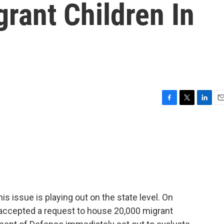
rant Children In
F
T
L
E
a
w
i
m
c
i
n
a
e
t
k
i
b
t
e
l
o
e
d
o
r
I
k
n
his issue is playing out on the state level. On
accepted a request to house 20,000 migrant