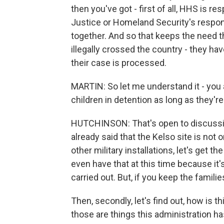
then you've got - first of all, HHS is r
Justice or Homeland Security's respon
together. And so that keeps the need t
illegally crossed the country - they ha
their case is processed.
MARTIN: So let me understand it - you ar
children in detention as long as they're
HUTCHINSON: That's open to discussio
already said that the Kelso site is not 
other military installations, let's get t
even have that at this time because it
carried out. But, if you keep the families
Then, secondly, let's find out, how is t
those are things this administration ha