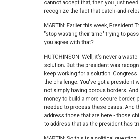
cannot accept that, then you just need
recognize the fact that catch-and-relea
MARTIN: Earlier this week, President 
"stop wasting their time" trying to pass
you agree with that?
HUTCHINSON: Well, it's never a waste of
solution. But the president was recognizi
keep working for a solution. Congress h
the challenge. You've got a president w
not simply having porous borders. And 
money to build a more secure border, p
needed to process these cases. And the
address those that are here - those ch
to address that as the president has tri
MARTIN: So this is a political question