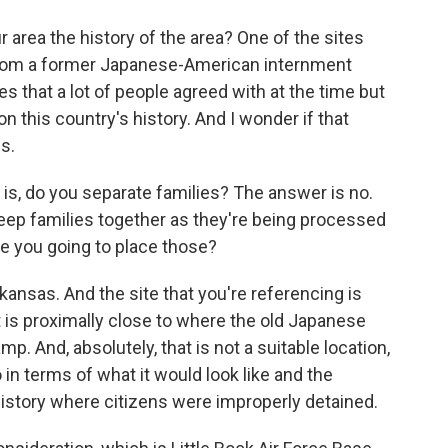
r area the history of the area? One of the sites
 from a former Japanese-American internment
s that a lot of people agreed with at the time but
on this country's history. And I wonder if that
is.
 is, do you separate families? The answer is no.
 keep families together as they're being processed
e you going to place those?
kansas. And the site that you're referencing is
it is proximally close to where the old Japanese
. And, absolutely, that is not a suitable location,
 in terms of what it would look like and the
 history where citizens were improperly detained.