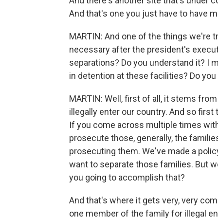
And there's another site that's under c
And that's one you just have to have m
MARTIN: And one of the things we're try
necessary after the president's execut
separations? Do you understand it? I m
in detention at these facilities? Do you
MARTIN: Well, first of all, it stems fro
illegally enter our country. And so firs
If you come across multiple times witho
prosecute those, generally, the familie
prosecuting them. We've made a policy 
want to separate those families. But w
you going to accomplish that?
And that's where it gets very, very co
one member of the family for illegal en