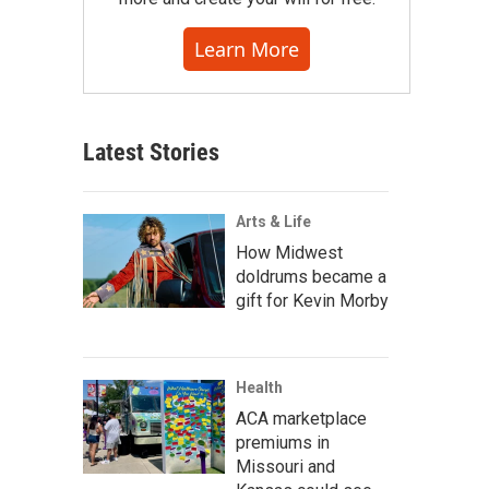
Learn More
Latest Stories
Arts & Life
How Midwest
doldrums became a
gift for Kevin Morby
Health
ACA marketplace
premiums in
Missouri and