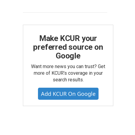
Make KCUR your
preferred source on
Google
Want more news you can trust? Get
more of KCUR's coverage in your
search results.
Add KCUR On Google