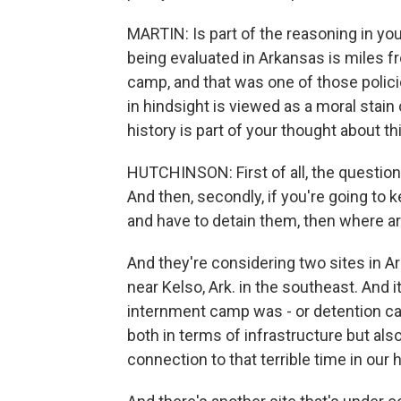
MARTIN: Is part of the reasoning in you
being evaluated in Arkansas is miles
camp, and that was one of those policie
in hindsight is viewed as a moral stain 
history is part of your thought about th
HUTCHINSON: First of all, the question
And then, secondly, if you're going to
and have to detain them, then where ar
And they're considering two sites in Ar
near Kelso, Ark. in the southeast. And 
internment camp was - or detention camp
both in terms of infrastructure but also
connection to that terrible time in our