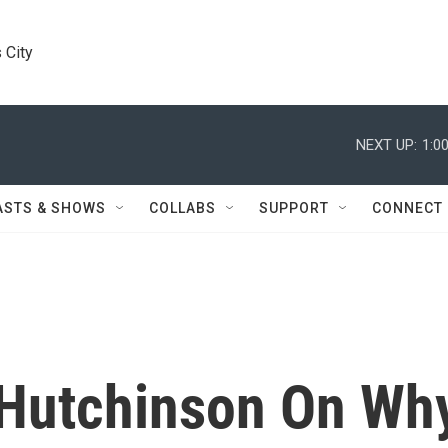
 City
NEXT UP:
1:0
ASTS & SHOWS
COLLABS
SUPPORT
CONNECT
 Hutchinson On Wh