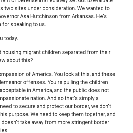
tment of Defense immediately set out to evaluate
s two sites under consideration. We wanted to
 Governor Asa Hutchinson from Arkansas. He's
 for speaking to us.
 today.
housing migrant children separated from their
iew about this?
mpassion of America. You look at this, and these
demeanor offenses. You're pulling the children
 acceptable in America, and the public does not
ompassionate nation. And so that's simply a
need to secure and protect our border, we don't
 this purpose. We need to keep them together, and
 doesn't take away from more stringent border
ies.