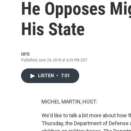
He Opposes Mig
His State
NPR
Published June 24, 2018 at 4:29 PM CDT
LISTEN
•
7:01
MICHEL MARTIN, HOST:
We'd like to talk a bit more about how t
Thursday, the Department of Defense 