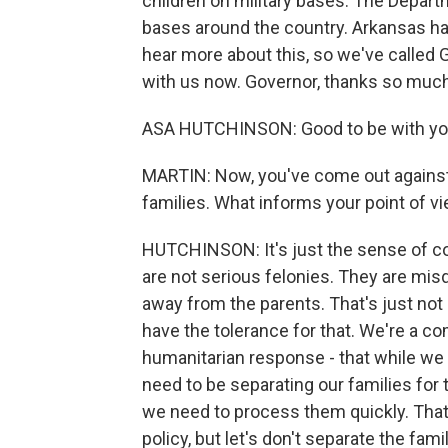
children on military bases. The Depar
bases around the country. Arkansas ha
hear more about this, so we've called
with us now. Governor, thanks so much
ASA HUTCHINSON: Good to be with you
MARTIN: Now, you've come out against 
families. What informs your point of v
HUTCHINSON: It's just the sense of co
are not serious felonies. They are mis
away from the parents. That's just not
have the tolerance for that. We're a c
humanitarian response - that while we 
need to be separating our families for
we need to process them quickly. That
policy, but let's don't separate the famil