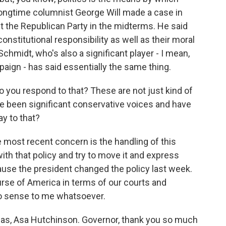
ongtime columnist George Will made a case in
t the Republican Party in the midterms. He said
onstitutional responsibility as well as their moral
Schmidt, who's also a significant player - I mean,
aign - has said essentially the same thing.
 you respond to that? These are not just kind of
ve been significant conservative voices and have
ay to that?
most recent concern is the handling of this
with that policy and try to move it and express
ause the president changed the policy last week.
rse of America in terms of our courts and
o sense to me whatsoever.
sas, Asa Hutchinson. Governor, thank you so much