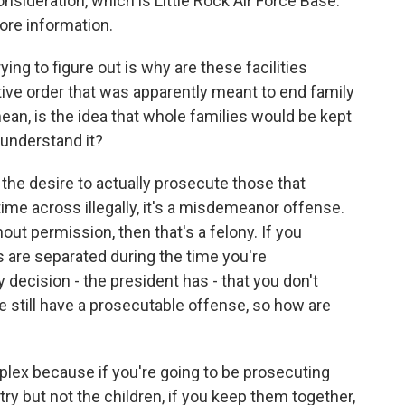
onsideration, which is Little Rock Air Force Base.
ore information.
ing to figure out is why are these facilities
ive order that was apparently meant to end family
ean, is the idea that whole families would be kept
 understand it?
m the desire to actually prosecute those that
t time across illegally, it's a misdemeanor offense.
ut permission, then that's a felony. If you
s are separated during the time you're
decision - the president has - that you don't
e still have a prosecutable offense, so how are
mplex because if you're going to be prosecuting
try but not the children, if you keep them together,