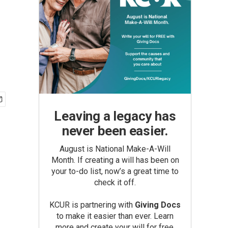
Leaving a legacy has
never been easier.
August is National Make-A-Will
Month. If creating a will has been on
your to-do list, now’s a great time to
check it off.
KCUR is partnering with
Giving Docs
to make it easier than ever. Learn
more and create your will for free.