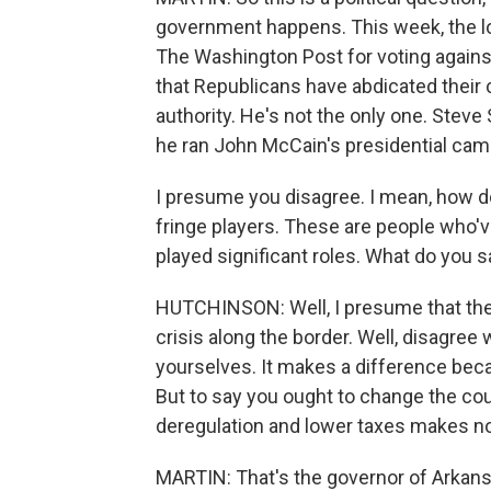
government happens. This week, the l
The Washington Post for voting agains
that Republicans have abdicated their c
authority. He's not the only one. Steve 
he ran John McCain's presidential camp
I presume you disagree. I mean, how do
fringe players. These are people who'
played significant roles. What do you s
HUTCHINSON: Well, I presume that the 
crisis along the border. Well, disagree 
yourselves. It makes a difference bec
But to say you ought to change the cou
deregulation and lower taxes makes n
MARTIN: That's the governor of Arkan