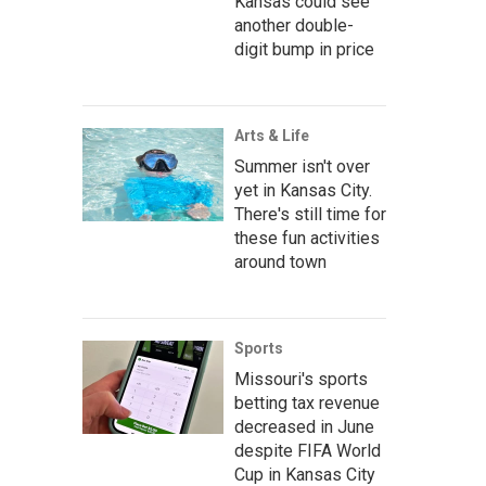
Kansas could see
another double-
digit bump in price
Arts & Life
Summer isn't over
yet in Kansas City.
There's still time for
these fun activities
around town
Sports
Missouri's sports
betting tax revenue
decreased in June
despite FIFA World
Cup in Kansas City