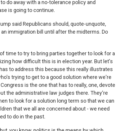
 to do away with a no-tolerance policy and
se is going to continue.
Trump said Republicans should, quote-unquote,
 an immigration bill until after the midterms. Do
 time to try to bring parties together to look for a
ng how difficult this is in election year. But let's
as to address this because this really illustrates
ho's trying to get to a good solution where we're
Congress is the one that has to really, one, devote
ut the administrative law judges there. They're
n to look for a solution long term so that we can
ildren that we all are concerned about - we need
ed to do in the past.
, but, you know, politics is the means by which