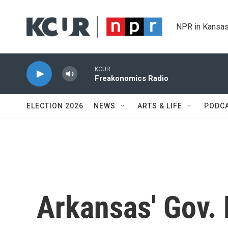
Skip to main content
NPR in Kansas
KCUR
Freakonomics Radio
ELECTION 2026
NEWS
ARTS & LIFE
PODC
Arkansas' Gov.