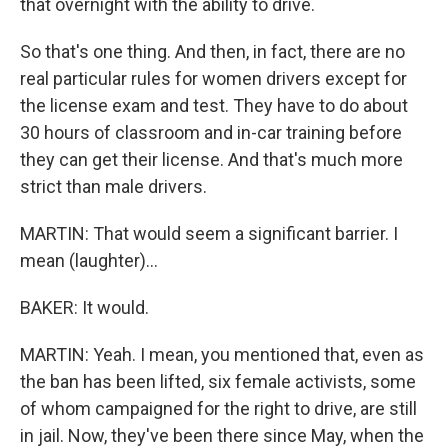
that overnight with the ability to drive.
So that's one thing. And then, in fact, there are no
real particular rules for women drivers except for
the license exam and test. They have to do about
30 hours of classroom and in-car training before
they can get their license. And that's much more
strict than male drivers.
MARTIN: That would seem a significant barrier. I
mean (laughter)...
BAKER: It would.
MARTIN: Yeah. I mean, you mentioned that, even as
the ban has been lifted, six female activists, some
of whom campaigned for the right to drive, are still
in jail. Now, they've been there since May, when the