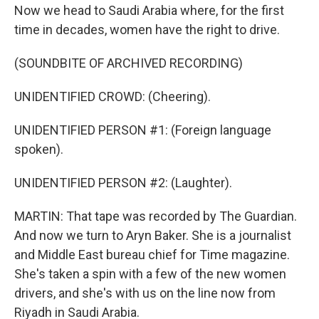
Now we head to Saudi Arabia where, for the first
time in decades, women have the right to drive.
(SOUNDBITE OF ARCHIVED RECORDING)
UNIDENTIFIED CROWD: (Cheering).
UNIDENTIFIED PERSON #1: (Foreign language
spoken).
UNIDENTIFIED PERSON #2: (Laughter).
MARTIN: That tape was recorded by The Guardian.
And now we turn to Aryn Baker. She is a journalist
and Middle East bureau chief for Time magazine.
She's taken a spin with a few of the new women
drivers, and she's with us on the line now from
Riyadh in Saudi Arabia.