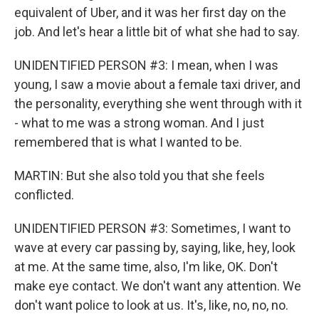
equivalent of Uber, and it was her first day on the
job. And let's hear a little bit of what she had to say.
UNIDENTIFIED PERSON #3: I mean, when I was
young, I saw a movie about a female taxi driver, and
the personality, everything she went through with it
- what to me was a strong woman. And I just
remembered that is what I wanted to be.
MARTIN: But she also told you that she feels
conflicted.
UNIDENTIFIED PERSON #3: Sometimes, I want to
wave at every car passing by, saying, like, hey, look
at me. At the same time, also, I'm like, OK. Don't
make eye contact. We don't want any attention. We
don't want police to look at us. It's, like, no, no, no.