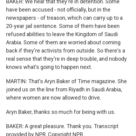
BAKER: We hear that they're in detention. Some
have been accused - not officially, but in the
newspapers - of treason, which can carry up to a
20-year jail sentence. Some of them have been
refused abilities to leave the Kingdom of Saudi
Arabia. Some of them are worried about coming
back if they're activists from outside. So there's a
real sense that they're in deep trouble, and nobody
knows what's going to happen next.
MARTIN: That's Aryn Baker of Time magazine. She
joined us on the line from Riyadh in Saudi Arabia,
where women are now allowed to drive.
Aryn Baker, thanks so much for being with us.
BAKER: A great pleasure. Thank you. Transcript
provided by NPR, Copyright NPR.