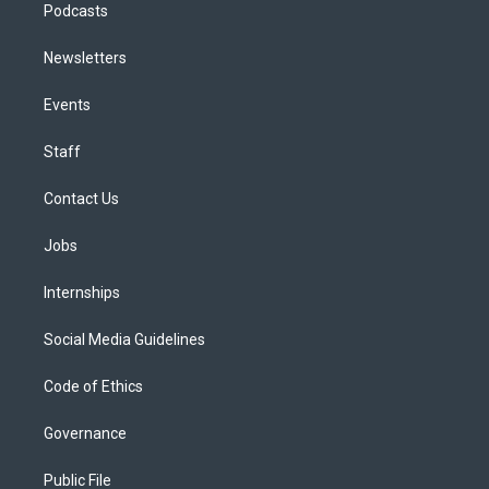
Podcasts
Newsletters
Events
Staff
Contact Us
Jobs
Internships
Social Media Guidelines
Code of Ethics
Governance
Public File