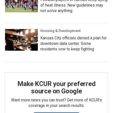
of heat illness. New guidelines may
not solve anything
Housing & Development
Kansas City officials denied a plan for
downtown data center. Some
residents vow to keep fighting
Make KCUR your preferred
source on Google
Want more news you can trust? Get more of KCUR's
coverage in your search results.