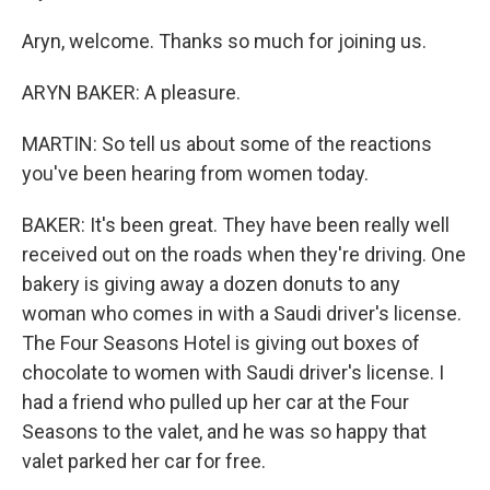
Aryn, welcome. Thanks so much for joining us.
ARYN BAKER: A pleasure.
MARTIN: So tell us about some of the reactions
you've been hearing from women today.
BAKER: It's been great. They have been really well
received out on the roads when they're driving. One
bakery is giving away a dozen donuts to any
woman who comes in with a Saudi driver's license.
The Four Seasons Hotel is giving out boxes of
chocolate to women with Saudi driver's license. I
had a friend who pulled up her car at the Four
Seasons to the valet, and he was so happy that
valet parked her car for free.