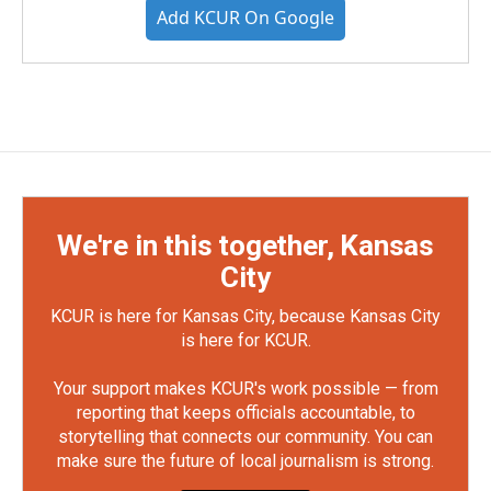
Add KCUR On Google
We're in this together, Kansas
City
KCUR is here for Kansas City, because Kansas City
is here for KCUR.
Your support makes KCUR's work possible — from
reporting that keeps officials accountable, to
storytelling that connects our community. You can
make sure the future of local journalism is strong.