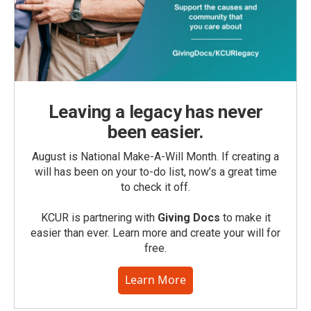
Leaving a legacy has never
been easier.
August is National Make-A-Will Month. If creating a
will has been on your to-do list, now’s a great time
to check it off.
KCUR is partnering with
Giving Docs
to make it
easier than ever. Learn more and create your will for
free.
Learn More