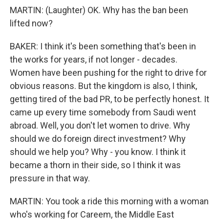
MARTIN: (Laughter) OK. Why has the ban been
lifted now?
BAKER: I think it's been something that's been in
the works for years, if not longer - decades.
Women have been pushing for the right to drive for
obvious reasons. But the kingdom is also, I think,
getting tired of the bad PR, to be perfectly honest. It
came up every time somebody from Saudi went
abroad. Well, you don't let women to drive. Why
should we do foreign direct investment? Why
should we help you? Why - you know. I think it
became a thorn in their side, so I think it was
pressure in that way.
MARTIN: You took a ride this morning with a woman
who's working for Careem, the Middle East