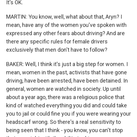
It's OK.
MARTIN: You know, well, what about that, Aryn? I
mean, have any of the women you've spoken with
expressed any other fears about driving? And are
there any specific rules for female drivers
exclusively that men don't have to follow?
BAKER: Well, I think it's just a big step for women. I
mean, women in the past, activists that have gone
driving, have been arrested, have been detained. In
general, women are watched in society. Up until
about a year ago, there was a religious police that
kind of watched everything you did and could take
you to jail or could fine you if you were wearing your
headscarf wrong. So there's a real sensitivity to
being seen that I think - you know, you can't stop