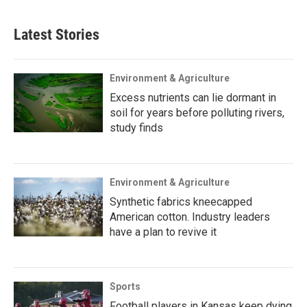
Latest Stories
Environment & Agriculture
Excess nutrients can lie dormant in
soil for years before polluting rivers,
study finds
Environment & Agriculture
Synthetic fabrics kneecapped
American cotton. Industry leaders
have a plan to revive it
Sports
Football players in Kansas keep dying