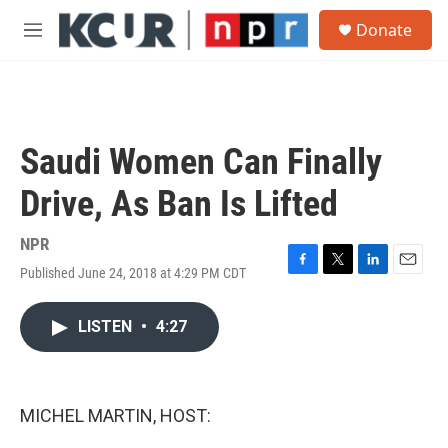
Skip to main content
S
Donate
e
M
a
e
r
n
c
u
h
u
Saudi Women Can Finally
e
r
Drive, As Ban Is Lifted
y
NPR
Published June 24, 2018 at 4:29 PM CDT
F
T
L
E
a
w
i
m
c
i
n
a
LISTEN
•
4:27
e
t
k
i
b
t
e
l
o
e
d
o
r
I
k
n
MICHEL MARTIN, HOST: