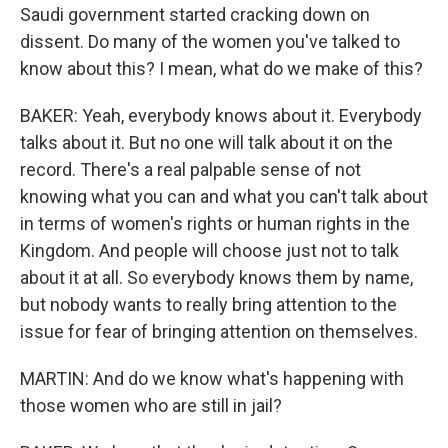
Saudi government started cracking down on
dissent. Do many of the women you've talked to
know about this? I mean, what do we make of this?
BAKER: Yeah, everybody knows about it. Everybody
talks about it. But no one will talk about it on the
record. There's a real palpable sense of not
knowing what you can and what you can't talk about
in terms of women's rights or human rights in the
Kingdom. And people will choose just not to talk
about it at all. So everybody knows them by name,
but nobody wants to really bring attention to the
issue for fear of bringing attention on themselves.
MARTIN: And do we know what's happening with
those women who are still in jail?