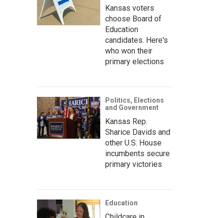
Kansas voters
choose Board of
Education
candidates. Here's
who won their
primary elections
Politics, Elections
and Government
Kansas Rep.
Sharice Davids and
other U.S. House
incumbents secure
primary victories
Education
Childcare in