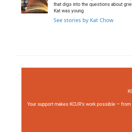
o
r
I
that digs into the questions about gri
k
n
Kat was young.
See stories by Kat Chow
KC
Your support makes KCUR's work possible — from rep