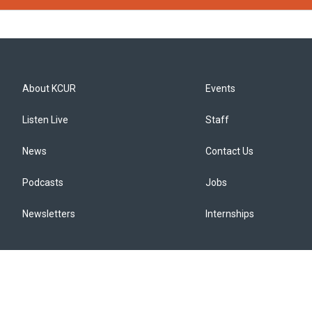
About KCUR
Events
Listen Live
Staff
News
Contact Us
Podcasts
Jobs
Newsletters
Internships