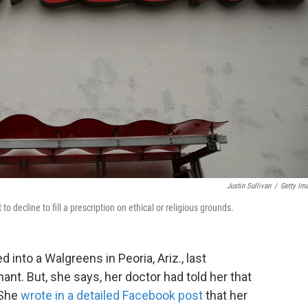
Justin Sullivan
/
Getty Im
 decline to fill a prescription on ethical or religious grounds.
into a Walgreens in Peoria, Ariz., last
t. But, she says, her doctor had told her that
 She
wrote in a detailed Facebook post
that her