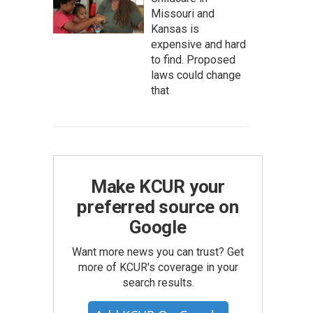
Missouri and
Kansas is
expensive and hard
to find. Proposed
laws could change
that
Make KCUR your
preferred source on
Google
Want more news you can trust? Get
more of KCUR's coverage in your
search results.