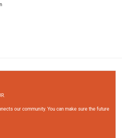
en
UR.
onnects our community. You can make sure the future