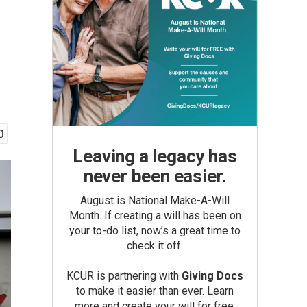
Leaving a legacy has
never been easier.
August is National Make-A-Will
Month. If creating a will has been on
your to-do list, now’s a great time to
check it off.
KCUR is partnering with
Giving Docs
to make it easier than ever. Learn
more and create your will for free.