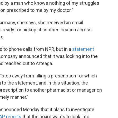
ted by a man who knows nothing of my struggles
ation prescribed to me by my doctor."
harmacy, she says, she received an email
s ready for pickup at another location across
re.
 to phone calls from NPR, but in a
statement
 company announced that it was looking into the
ad reached out to Arteaga.
step away from filling a prescription for which
to the statement, and in this situation, the
 prescription to another pharmacist or manager on
imely manner."
nnounced Monday that it plans to investigate
AP reports
that the board wants to look into