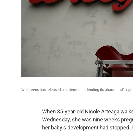
Walgreens has released a statement defending its pharmacist's right to
When 35-year-old Nicole Arteaga walked 
Wednesday, she was nine weeks pregnan
her baby's development had stopped.