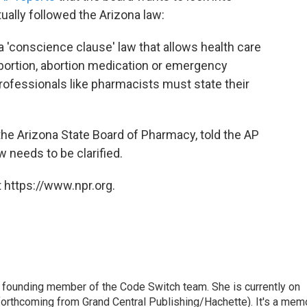
ally followed the Arizona law:
 a 'conscience clause' law that allows health care
 abortion, abortion medication or emergency
rofessionals like pharmacists must state their
the Arizona State Board of Pharmacy, told the AP
w needs to be clarified.
 https://www.npr.org.
 founding member of the Code Switch team. She is currently on
(forthcoming from Grand Central Publishing/Hachette). It's a mem