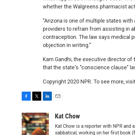
whether the Walgreens pharmacist actu
"Arizona is one of multiple states with
providers to refrain from assisting in
contraception. The law says medical p
objection in writing."
Kam Gandhi, the executive director of 
that the state's "conscience clause" la
Copyright 2020 NPR. To see more, visit
F
T
L
E
a
w
i
m
c
i
n
a
Kat Chow
e
t
k
i
Kat Chow is a reporter with NPR and a
b
t
e
l
o
e
d
sabbatical, working on her first book 