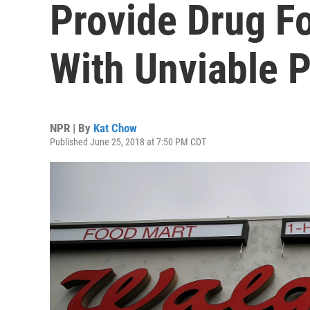
Provide Drug F
With Unviable 
NPR | By
Kat Chow
Published June 25, 2018 at 7:50 PM CDT