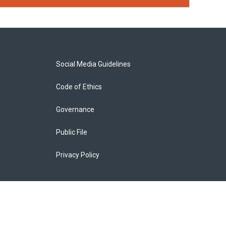
Social Media Guidelines
Code of Ethics
Governance
Public File
Privacy Policy