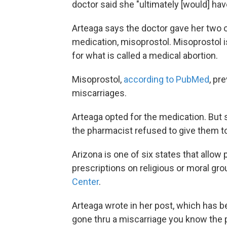
doctor said she "ultimately [would] hav
Arteaga says the doctor gave her two o
medication, misoprostol. Misoprostol 
for what is called a medical abortion.
Misoprostol,
according to PubMed
, pr
miscarriages.
Arteaga opted for the medication. But 
the pharmacist refused to give them to 
Arizona is one of six states that allow
prescriptions on religious or moral gr
Center
.
Arteaga wrote in her post, which has b
gone thru a miscarriage you know the pa