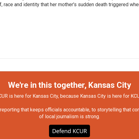
ef, race and identity that her mother's sudden death triggered wh
We're in this together, Kansas City
UR is here for Kansas City, because Kansas City is here for KC
orting that keeps officials accountable, to storytelling that c
of local journalism is strong.
Defend KCUR