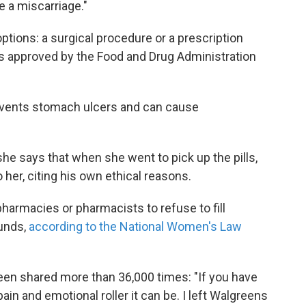
e a miscarriage."
ptions: a surgical procedure or a prescription
is approved by the Food and Drug Administration
events stomach ulcers and can cause
she says that when she went to pick up the pills,
her, citing his own ethical reasons.
 pharmacies or pharmacists to refuse to fill
ounds,
according to the National Women's Law
een shared more than 36,000 times: "If you have
in and emotional roller it can be. I left Walgreens