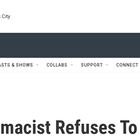
 City
ASTS & SHOWS
COLLABS
SUPPORT
CONNECT
macist Refuses To