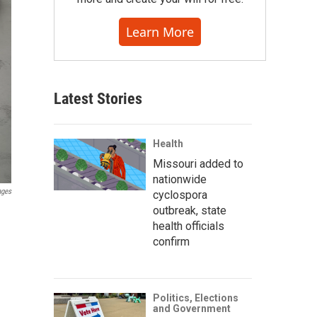
Learn More
Latest Stories
Health
Missouri added to
nationwide
ages
cyclospora
outbreak, state
health officials
confirm
Politics, Elections
and Government