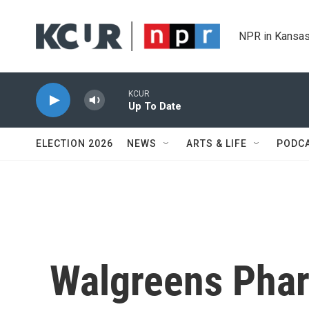
Skip to main content
NPR in Kansas
KCUR
Up To Date
ELECTION 2026
NEWS
ARTS & LIFE
PODC
Walgreens Phar