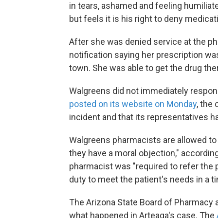
in tears, ashamed and feeling humilia
but feels it is his right to deny medic
After she was denied service at the p
notification saying her prescription wa
town. She was able to get the drug the
Walgreens did not immediately respond
posted on its website on Monday
, the
incident and that its representatives h
Walgreens pharmacists are allowed to "
they have a moral objection," according 
pharmacist was "required to refer the
duty to meet the patient's needs in a t
The Arizona State Board of Pharmacy a
what happened in Arteaga's case. The