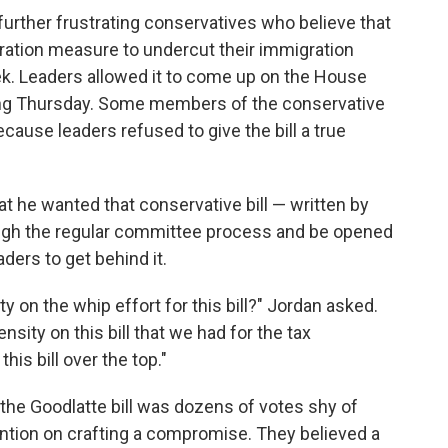
further frustrating conservatives who believe that
ation measure to undercut their immigration
k. Leaders allowed it to come up on the House
assing Thursday. Some members of the conservative
ause leaders refused to give the bill a true
t he wanted that conservative bill — written by
ough the regular committee process and be opened
ers to get behind it.
ty on the whip effort for this bill?" Jordan asked.
nsity on this bill that we had for the tax
his bill over the top."
 the Goodlatte bill was dozens of votes shy of
ention on crafting a compromise. They believed a