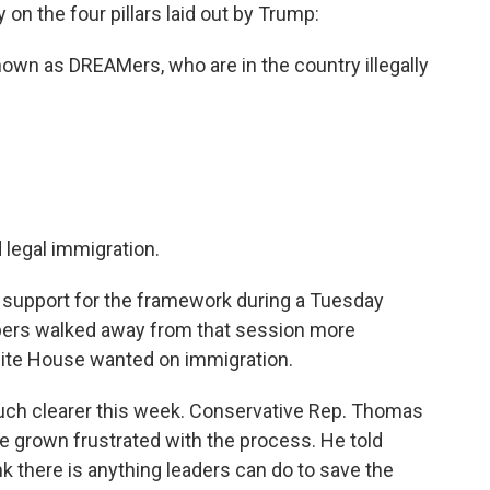
on the four pillars laid out by Trump:
own as DREAMers, who are in the country illegally
 legal immigration.
support for the framework during a Tuesday
mbers walked away from that session more
ite House wanted on immigration.
much clearer this week. Conservative Rep. Thomas
e grown frustrated with the process. He told
k there is anything leaders can do to save the