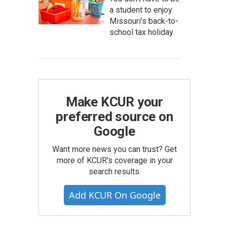
a student to enjoy
Missouri’s back-to-
school tax holiday
Make KCUR your
preferred source on
Google
Want more news you can trust? Get
more of KCUR's coverage in your
search results.
Add KCUR On Google