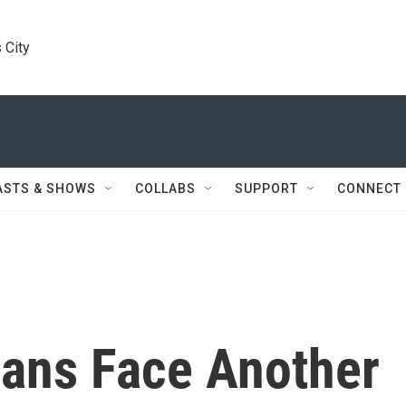
 City
ASTS & SHOWS
COLLABS
SUPPORT
CONNECT
ans Face Another