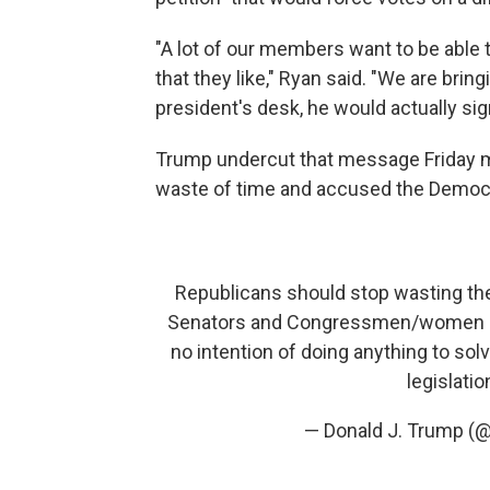
"A lot of our members want to be able 
that they like," Ryan said. "We are bringin
president's desk, he would actually sign 
Trump undercut that message Friday m
waste of time and accused the Democr
Republicans should stop wasting thei
Senators and Congressmen/women in
no intention of doing anything to so
legislati
— Donald J. Trump (