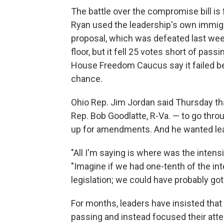
The battle over the compromise bill is 
Ryan used the leadership's own immigr
proposal, which was defeated last wee
floor, but it fell 25 votes short of p
House Freedom Caucus say it failed bec
chance.
Ohio Rep. Jim Jordan said Thursday tha
Rep. Bob Goodlatte, R-Va. — to go thr
up for amendments. And he wanted lead
"All I'm saying is where was the intensi
"Imagine if we had one-tenth of the inte
legislation; we could have probably got t
For months, leaders have insisted that
passing and instead focused their att