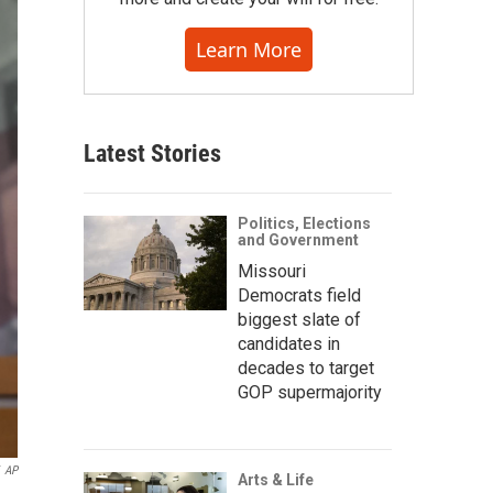
Learn More
Latest Stories
Politics, Elections
and Government
Missouri
Democrats field
biggest slate of
candidates in
decades to target
GOP supermajority
AP
Arts & Life