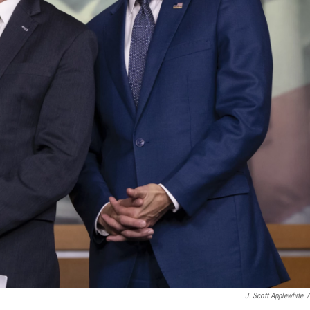
J. Scott Applewhite
/