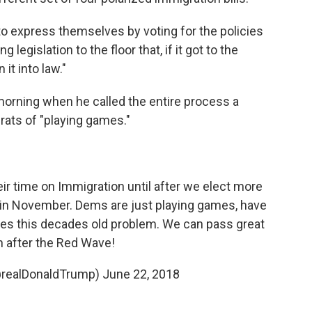
to express themselves by voting for the policies
g legislation to the floor that, if it got to the
it into law."
orning when he called the entire process a
ats of "playing games."
r time on Immigration until after we elect more
 November. Dems are just playing games, have
lves this decades old problem. We can pass great
on after the Red Wave!
@realDonaldTrump)
June 22, 2018