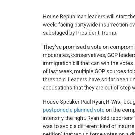
House Republican leaders will start t
week: facing partywide insurrection ov
sabotaged by President Trump.
They've promised a vote on compromis
moderates, conservatives, GOP leaders
immigration bill that can win the vote
of last week, multiple GOP sources told
threshold. Leaders have so far been unab
accusations that they are out of step
House Speaker Paul Ryan, R-Wis., bou
postponed a planned vote
on the compr
intensify the fight. Ryan told reporters
was to avoid a different kind of insurr
petition" that would force votes on a di