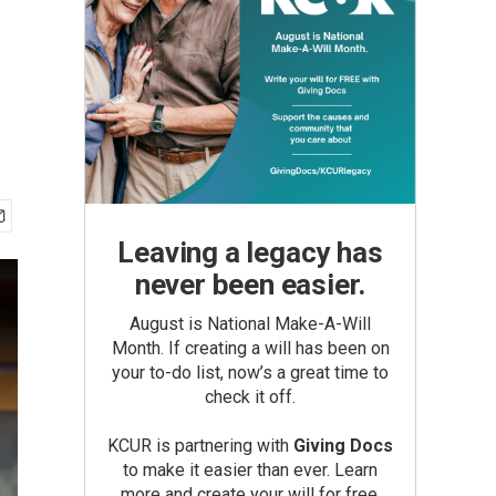
Leaving a legacy has
never been easier.
August is National Make-A-Will
Month. If creating a will has been on
your to-do list, now’s a great time to
check it off.
KCUR is partnering with
Giving Docs
to make it easier than ever. Learn
more and create your will for free.