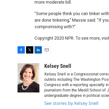
more moderate bill.
"Some people think you can tinker with i
are done tinkering," Massie said. "If 
compromising with?"
Copyright 2020 NPR. To see more, visit
F
T
L
E
a
w
i
m
c
i
n
a
Kelsey Snell
e
t
k
i
Kelsey Snell is a Congressional corr
b
t
e
l
o
e
d
outlets including The Washington Post
o
r
I
Congress with a reporting specialty i
k
n
journalism from the Medill School of J
undergraduate degree in political sci
See stories by Kelsey Snell