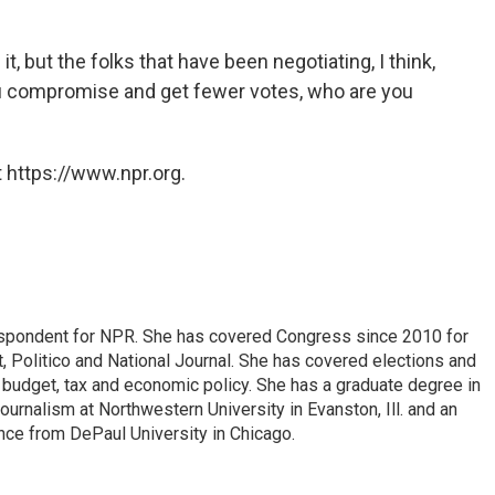
t, but the folks that have been negotiating, I think,
you compromise and get fewer votes, who are you
 https://www.npr.org.
espondent for NPR. She has covered Congress since 2010 for
, Politico and National Journal. She has covered elections and
n budget, tax and economic policy. She has a graduate degree in
ournalism at Northwestern University in Evanston, Ill. and an
ence from DePaul University in Chicago.