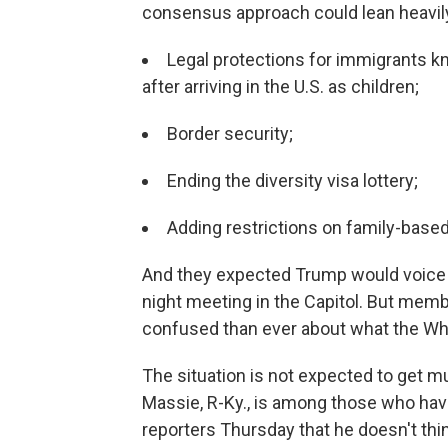
consensus approach could lean heavily 
Legal protections for immigrants kn
after arriving in the U.S. as children;
Border security;
Ending the diversity visa lottery;
Adding restrictions on family-based
And they expected Trump would voice 
night meeting in the Capitol. But me
confused than ever about what the Wh
The situation is not expected to get 
Massie, R-Ky., is among those who hav
reporters Thursday that he doesn't thin