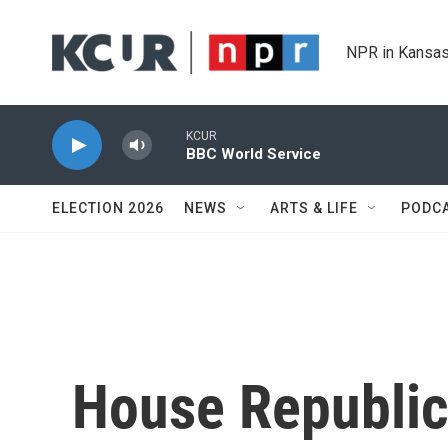
Skip to main content
NPR in Kansas
KCUR
BBC World Service
ELECTION 2026
NEWS
ARTS & LIFE
PODC
House Republic