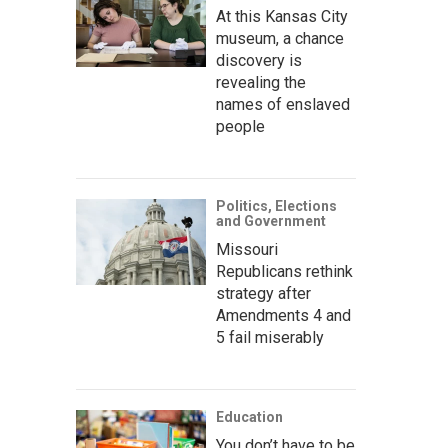
At this Kansas City
museum, a chance
discovery is
revealing the
names of enslaved
people
Politics, Elections
and Government
Missouri
Republicans rethink
strategy after
Amendments 4 and
5 fail miserably
Education
You don’t have to be