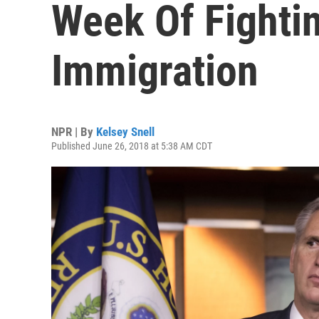
Week Of Fighti
Immigration
NPR | By
Kelsey Snell
Published June 26, 2018 at 5:38 AM CDT