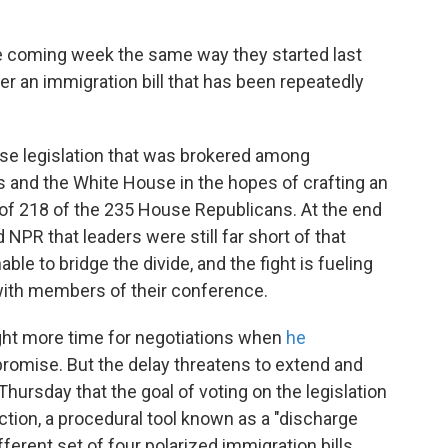
he coming week the same way they started last
er an immigration bill that has been repeatedly
e legislation that was brokered among
 and the White House in the hopes of crafting an
s of 218 of the 235 House Republicans. At the end
 NPR that leaders were still far short of that
le to bridge the divide, and the fight is fueling
 with members of their conference.
ght more time for negotiations when
he
omise. But the delay threatens to extend and
 Thursday that the goal of voting on the legislation
ection, a procedural tool known as a "discharge
fferent set of four polarized immigration bills.