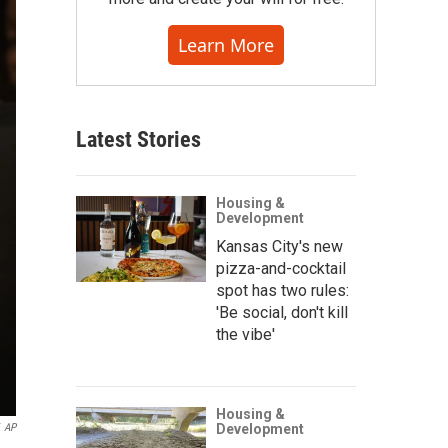
Learn More
Latest Stories
Housing &
Development
Kansas City's new
pizza-and-cocktail
spot has two rules:
'Be social, don't kill
the vibe'
Housing &
AP
Development