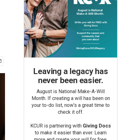
Leaving a legacy has
never been easier.
August is National Make-A-Will
Month. If creating a will has been on
your to-do list, now’s a great time to
check it off.
KCUR is partnering with
Giving Docs
to make it easier than ever. Learn
more and create your will for free.