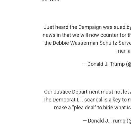
Just heard the Campaign was sued by
news in that we will now counter for t
the Debbie Wasserman Schultz Serve
man an
— Donald J. Trump (
Our Justice Department must not let
The Democrat I.T. scandal is a key to
make a “plea deal” to hide what is
— Donald J. Trump 