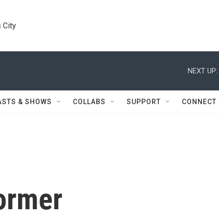
 City
NEXT UP:
ASTS & SHOWS
COLLABS
SUPPORT
CONNECT
Former