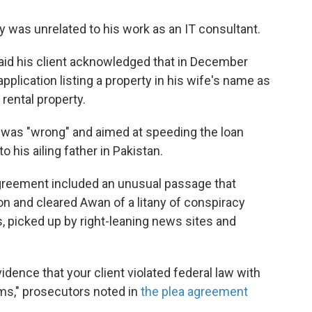
 was unrelated to his work as an IT consultant.
aid his client acknowledged that in December
pplication listing a property in his wife's name as
 rental property.
was "wrong" and aimed at speeding the loan
 his ailing father in Pakistan.
agreement included an unusual passage that
on and cleared Awan of a litany of conspiracy
, picked up by right-leaning news sites and
ence that your client violated federal law with
s," prosecutors noted in
the plea agreement