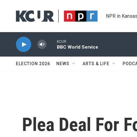
Skip to main content
NPR in Kansas
KCUR
BBC World Service
ELECTION 2026
NEWS
ARTS & LIFE
PODC
Plea Deal For 