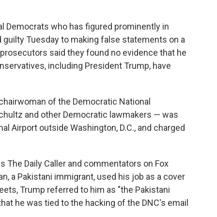
nal Democrats who has figured prominently in
d guilty Tuesday to making false statements on a
l prosecutors said they found no evidence that he
servatives, including President Trump, have
chairwoman of the Democratic National
hultz and other Democratic lawmakers — was
onal Airport outside Washington, D.C., and charged
as The Daily Caller and commentators on Fox
, a Pakistani immigrant, used his job as a cover
eets, Trump referred to him as "the Pakistani
at he was tied to the hacking of the DNC's email