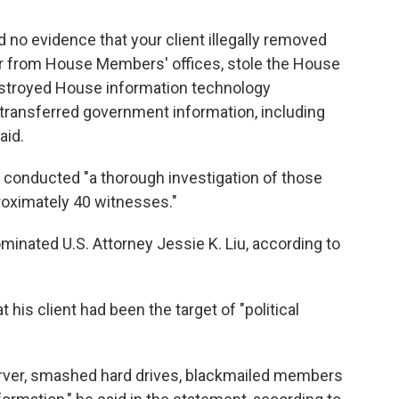
 no evidence that your client illegally removed
 from House Members' offices, stole the House
estroyed House information technology
transferred government information, including
aid.
 conducted "a thorough investigation of those
proximately 40 witnesses."
inated U.S. Attorney Jessie K. Liu, according to
 his client had been the target of "political
rver, smashed hard drives, blackmailed members