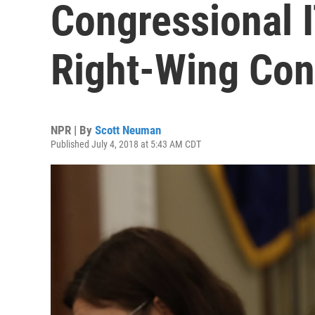
Congressional 
Right-Wing Con
NPR | By
Scott Neuman
Published July 4, 2018 at 5:43 AM CDT