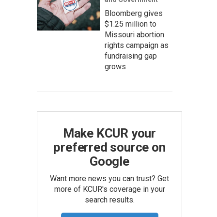
Bloomberg gives
$1.25 million to
Missouri abortion
rights campaign as
fundraising gap
grows
Make KCUR your
preferred source on
Google
Want more news you can trust? Get
more of KCUR's coverage in your
search results.