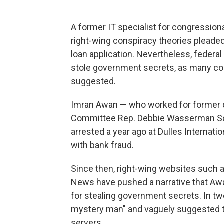
A former IT specialist for congressio
right-wing conspiracy theories pleade
loan application. Nevertheless, federa
stole government secrets, as many con
suggested.
Imran Awan — who worked for former 
Committee Rep. Debbie Wasserman Sc
arrested a year ago at Dulles Internati
with bank fraud.
Since then, right-wing websites such 
News have pushed a narrative that Awan
for stealing government secrets. In tw
mystery man" and vaguely suggested th
servers.