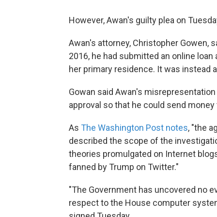
However, Awan's guilty plea on Tuesday
Awan's attorney, Christopher Gowen, s
2016, he had submitted an online loan a
her primary residence. It was instead a
Gowan said Awan's misrepresentation 
approval so that he could send money to
As
The Washington Post notes
, "the 
described the scope of the investigati
theories promulgated on Internet blogs
fanned by Trump on Twitter."
"The Government has uncovered no evid
respect to the House computer system
signed Tuesday.