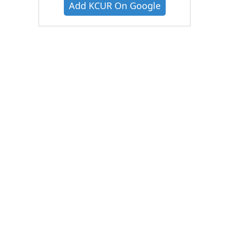
Add KCUR On Google