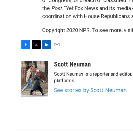
of Congress, or breach of classified in
the
Post
. "Yet Fox News and its media 
coordination with House Republicans a
Copyright 2020 NPR. To see more, visit
F
T
L
E
a
w
i
m
c
i
n
a
Scott Neuman
e
t
k
i
Scott Neuman is a reporter and editor,
b
t
e
l
o
e
d
platforms.
o
r
I
See stories by Scott Neuman
k
n