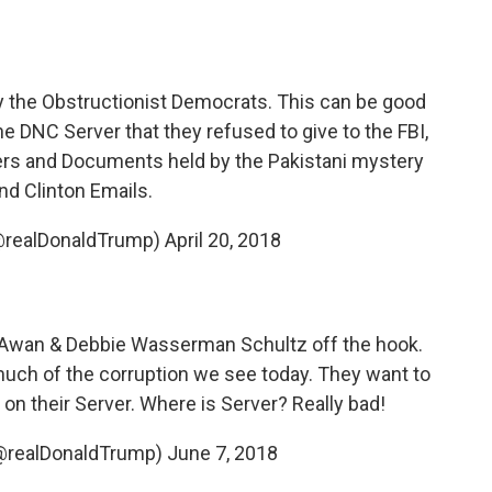
 the Obstructionist Democrats. This can be good
he DNC Server that they refused to give to the FBI,
rs and Documents held by the Pakistani mystery
d Clinton Emails.
@realDonaldTrump)
April 20, 2018
 Awan & Debbie Wasserman Schultz off the hook.
 much of the corruption we see today. They want to
 on their Server. Where is Server? Really bad!
(@realDonaldTrump)
June 7, 2018