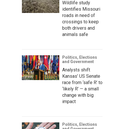
Wildlife study
identifies Missouri
roads in need of
crossings to keep
both drivers and
animals safe
Politics, Elections
and Government
Analysts shift
Kansas’ US Senate
race from ‘safe R’ to
‘likely R’ — a small
change with big
impact
Politics, Elections
and Government