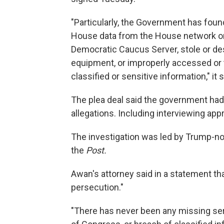
"Particularly, the Government has found
House data from the House network or
Democratic Caucus Server, stole or d
equipment, or improperly accessed or 
classified or sensitive information," it s
The plea deal said the government had
allegations. Including interviewing ap
The investigation was led by Trump-nom
the
Post.
Awan's attorney said in a statement that
persecution."
"There has never been any missing se