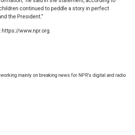
formation," he said in the statement, according to
children continued to peddle a story in perfect
nd the President."
 https://www.npr.org.
 working mainly on breaking news for NPR's digital and radio