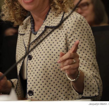
Jacquelyn Martin
/