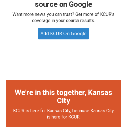
source on Google
Want more news you can trust? Get more of KCUR's
coverage in your search results.
Add KCUR On Google
We're in this together, Kansas
City
KCUR is here for Kansas City, because Kansas City
is here for KCUR.