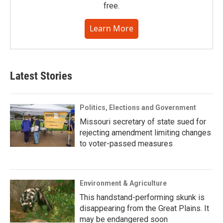
free.
Learn More
Latest Stories
Politics, Elections and Government
Missouri secretary of state sued for
rejecting amendment limiting changes
to voter-passed measures
Environment & Agriculture
This handstand-performing skunk is
disappearing from the Great Plains. It
may be endangered soon