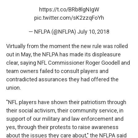
https://t.co/BRb8lgNIgW
pic.twitter.com/sK2zzqFoYh
— NFLPA (@NFLPA)
July 10, 2018
Virtually from the moment the new rule was rolled
out in May, the NFLPA has made its displeasure
clear, saying NFL Commissioner Roger Goodell and
team owners failed to consult players and
contradicted assurances they had offered the
union.
"NFL players have shown their patriotism through
their social activism, their community service, in
support of our military and law enforcement and
yes, through their protests to raise awareness
about the issues they care about," the NFLPA said