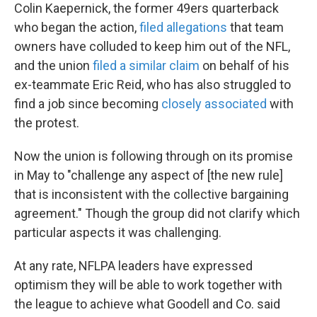
Colin Kaepernick, the former 49ers quarterback
who began the action,
filed allegations
that team
owners have colluded to keep him out of the NFL,
and the union
filed a similar claim
on behalf of his
ex-teammate Eric Reid, who has also struggled to
find a job since becoming
closely associated
with
the protest.
Now the union is following through on its promise
in May to "challenge any aspect of [the new rule]
that is inconsistent with the collective bargaining
agreement." Though the group did not clarify which
particular aspects it was challenging.
At any rate, NFLPA leaders have expressed
optimism they will be able to work together with
the league to achieve what Goodell and Co. said