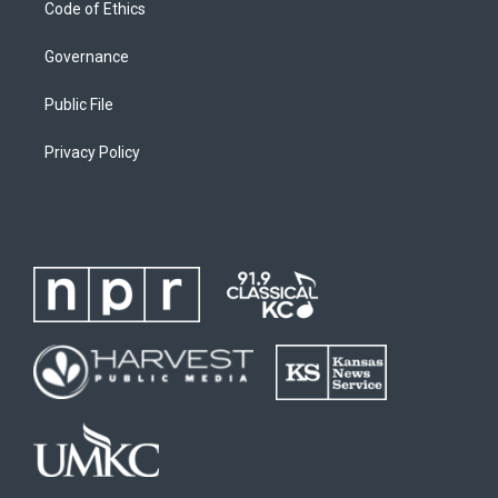
Code of Ethics
Governance
Public File
Privacy Policy