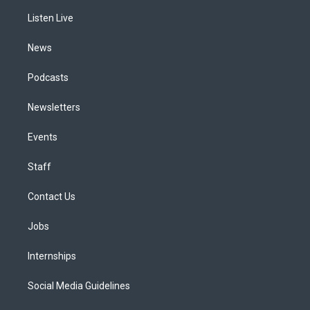
r
e
y
s
o
i
a
k
n
Listen Live
m
News
Podcasts
Newsletters
Events
Staff
Contact Us
Jobs
Internships
Social Media Guidelines