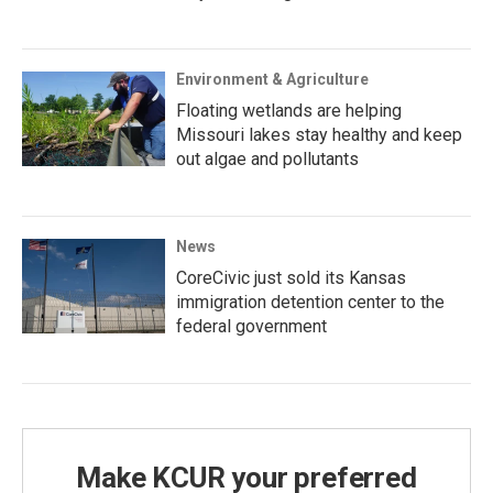
Environment & Agriculture
Floating wetlands are helping
Missouri lakes stay healthy and keep
out algae and pollutants
News
CoreCivic just sold its Kansas
immigration detention center to the
federal government
Make KCUR your preferred