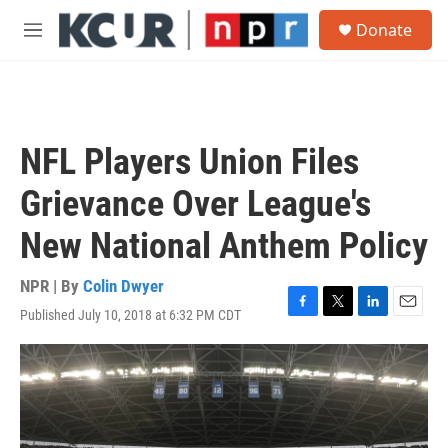
Skip to main content
S
Donate
e
M
a
e
r
n
c
u
h
u
NFL Players Union Files
e
r
Grievance Over League's
y
New National Anthem Policy
NPR | By
Colin Dwyer
Published July 10, 2018 at 6:32 PM CDT
F
T
L
E
a
w
i
m
c
i
n
a
e
t
k
i
b
t
e
l
o
e
d
o
r
I