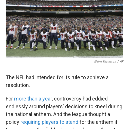
k
n
Elaine Thompson
/
AP
The NFL had intended for its rule to achieve a
resolution.
For
more than a year
, controversy had eddied
endlessly around players' decisions to kneel during
the national anthem. And the league thought a
policy
requiring players to stand
for the anthem if