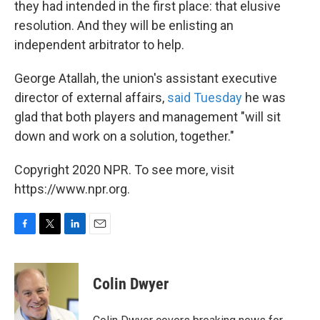
they had intended in the first place: that elusive
resolution. And they will be enlisting an
independent arbitrator to help.
George Atallah, the union's assistant executive
director of external affairs,
said Tuesday
he was
glad that both players and management "will sit
down and work on a solution, together."
Copyright 2020 NPR. To see more, visit
https://www.npr.org.
F
T
L
E
a
w
i
m
c
i
n
a
e
t
k
i
Colin Dwyer
b
t
e
l
o
e
d
o
r
I