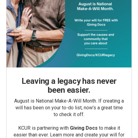
Leaving a legacy has never
been easier.
August is National Make-A-Will Month. If creating a
will has been on your to-do list, now’s a great time
to check it off.
KCUR is partnering with
Giving Docs
to make it
easier than ever. Learn more and create your will for