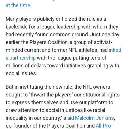
at the time
.
Many players publicly criticized the rule as a
backslide for a league leadership with whom they
had recently found common ground. Just one day
earlier the Players Coalition, a group of activist-
minded current and former NFL athletes, had
inked
a partnership
with the league putting tens of
millions of dollars toward initiatives grappling with
social issues.
But in instituting the new rule, the NFL owners
sought to "thwart the players' constitutional rights
to express themselves and use our platform to
draw attention to social injustices like racial
inequality in our country," s
aid Malcolm Jenkins
,
co-founder of the Players Coalition and
All-Pro