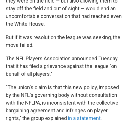
they were on the field — but also allowing them to
stay off the field and out of sight — would end an
uncomfortable conversation that had reached even
the White House.
But if it was resolution the league was seeking, the
move failed.
The NFL Players Association announced Tuesday
that it has filed a grievance against the league "on
behalf of all players."
"The union's claim is that this new policy, imposed
by the NFL's governing body without consultation
with the NFLPA, is inconsistent with the collective
bargaining agreement and infringes on player
rights," the group explained
in a statement
.