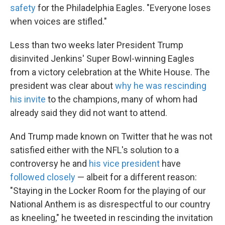
safety
for the Philadelphia Eagles. "Everyone loses
when voices are stifled."
Less than two weeks later President Trump
disinvited Jenkins' Super Bowl-winning Eagles
from a victory celebration at the White House. The
president was clear about
why he was rescinding
his invite
to the champions, many of whom had
already said they did not want to attend.
And Trump made known on Twitter that he was not
satisfied either with the NFL's solution to a
controversy he and
his vice president
have
followed closely
— albeit for a different reason:
"Staying in the Locker Room for the playing of our
National Anthem is as disrespectful to our country
as kneeling," he tweeted in rescinding the invitation