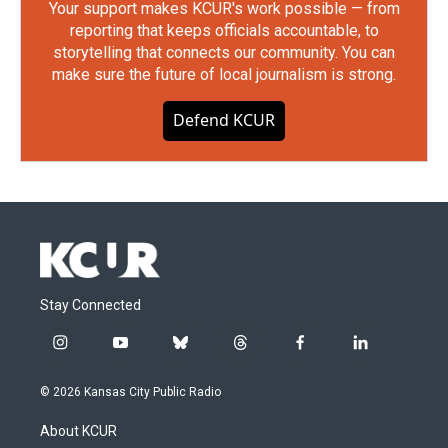
Your support makes KCUR's work possible — from
reporting that keeps officials accountable, to
storytelling that connects our community. You can
make sure the future of local journalism is strong.
Defend KCUR
Stay Connected
i
y
b
t
f
l
n
o
l
h
a
i
s
u
u
r
c
n
© 2026 Kansas City Public Radio
t
t
e
e
e
k
a
u
s
a
b
e
About KCUR
g
b
k
d
o
d