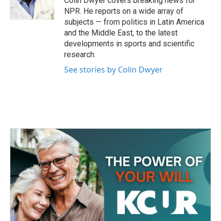
Colin Dwyer covers breaking news for
k
n
NPR. He reports on a wide array of
subjects — from politics in Latin America
and the Middle East, to the latest
developments in sports and scientific
research.
See stories by Colin Dwyer