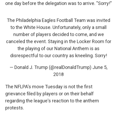
one day before the delegation was to arrive. "Sorry!"
The Philadelphia Eagles Football Team was invited
to the White House. Unfortunately, only a small
number of players decided to come, and we
canceled the event. Staying in the Locker Room for
the playing of our National Anthem is as
disrespectful to our country as kneeling. Sorry!
— Donald J. Trump (@realDonaldTrump)
June 5,
2018
The NFLPA's move Tuesday is not the first
grievance filed by players or on their behalf
regarding the league's reaction to the anthem
protests.