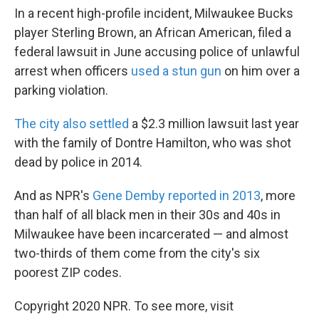
In a recent high-profile incident, Milwaukee Bucks
player Sterling Brown, an African American, filed a
federal lawsuit in June accusing police of unlawful
arrest when officers
used a stun gun
on him over a
parking violation.
The city also settled
a $2.3 million lawsuit last year
with the family of Dontre Hamilton, who was shot
dead by police in 2014.
And as NPR's
Gene Demby reported in 2013
, more
than half of all black men in their 30s and 40s in
Milwaukee have been incarcerated — and almost
two-thirds of them come from the city's six
poorest ZIP codes.
Copyright 2020 NPR. To see more, visit