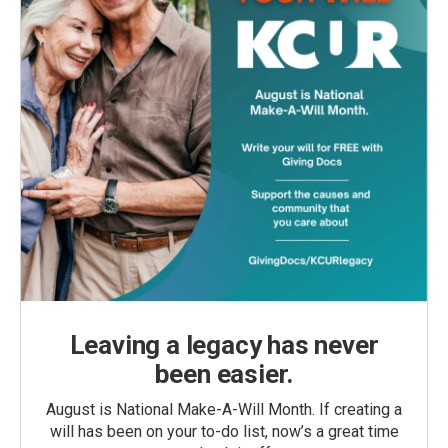
Leaving a legacy has never
been easier.
August is National Make-A-Will Month. If creating a
will has been on your to-do list, now’s a great time