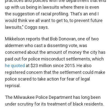
practices and policies with the department that end
up with us being in lawsuits where there is even
the suggestion of racial profiling. That's an end I
would think we all want to get to, to prevent future
lawsuits," Coggs says.
Mikkelson reports that Bob Donovan, one of two
aldermen who cast a dissenting vote, was
concerned about the amount of money the city has
paid out for police misconduct settlements, which
he quoted
at $23 million since 2015. He also
registered concern that the settlement could make
police scared to take action for fear of legal
reprisal.
The Milwaukee Police Department has long been
under scrutiny for its treatment of black residents.