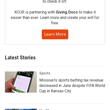
to check it off.
KCUR is partnering with
Giving Docs
to make it
easier than ever. Learn more and create your will for
free.
Learn More
Latest Stories
Sports
Missouri's sports betting tax revenue
decreased in June despite FIFA World
Cup in Kansas City