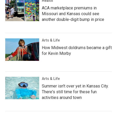
Health
ACA marketplace premiums in
Missouri and Kansas could see
another double-digit bump in price
Arts & Life
How Midwest doldrums became a gift
for Kevin Morby
Arts & Life
Summer isn't over yet in Kansas City.
There's still time for these fun
activities around town