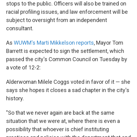
stops to the public. Officers will also be trained on
racial profiling issues, and law enforcement will be
subject to oversight from an independent
consultant.
As
WUWM's Marti Mikkelson reports
, Mayor Tom
Barrett is expected to sign the settlement, which
passed the city's Common Council on Tuesday by
a vote of 12-2:
Alderwoman Milele Coggs voted in favor of it — she
says she hopes it closes a sad chapter in the city's
history.
"So that we never again are back at the same
situation that we were at, where there is even a
possibility that whoever is chief instituting