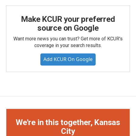
Make KCUR your preferred
source on Google
Want more news you can trust? Get more of KCUR's
coverage in your search results.
Add KCUR On Google
We're in this together, Kansas
City