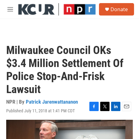
Skip to main content
S
Donate
e
M
a
e
r
n
c
u
h
u
Milwaukee Council OKs
e
r
$3.4 Million Settlement Of
y
Police Stop-And-Frisk
Lawsuit
NPR | By
Patrick Jarenwattananon
Published July 11, 2018 at 1:41 PM CDT
F
T
L
E
a
w
i
m
c
i
n
a
e
t
k
i
b
t
e
l