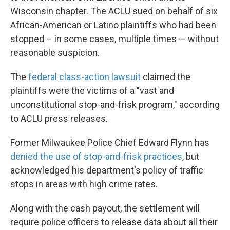
Wisconsin chapter. The ACLU sued on behalf of six
African-American or Latino plaintiffs who had been
stopped – in some cases, multiple times — without
reasonable suspicion.
The
federal class-action lawsuit
claimed the
plaintiffs were the victims of a "vast and
unconstitutional stop-and-frisk program," according
to ACLU press releases.
Former Milwaukee Police Chief Edward Flynn has
denied the use of stop-and-frisk practices
, but
acknowledged his department's policy of traffic
stops in areas with high crime rates.
Along with the cash payout, the settlement will
require police officers to release data about all their