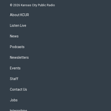
s
u
u
r
c
n
© 2026 Kansas City Public Radio
t
t
e
e
e
k
a
u
s
a
b
e
About KCUR
g
b
k
d
o
d
r
e
y
s
o
i
a
k
n
Listen Live
m
News
Podcasts
Newsletters
Events
Staff
Contact Us
Jobs
Internships