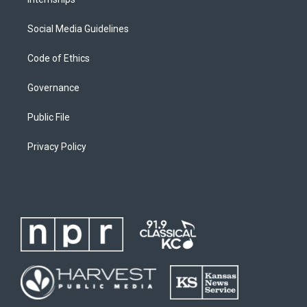
Social Media Guidelines
Code of Ethics
Governance
Public File
Privacy Policy