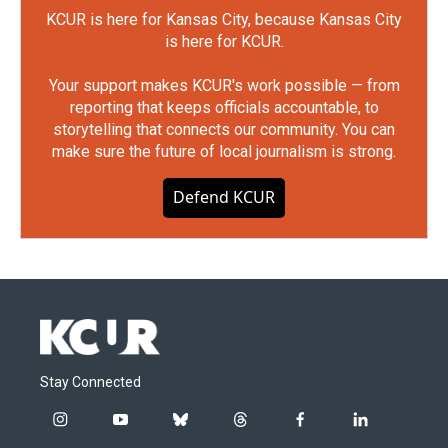
KCUR is here for Kansas City, because Kansas City
is here for KCUR.
Your support makes KCUR's work possible — from
reporting that keeps officials accountable, to
storytelling that connects our community. You can
make sure the future of local journalism is strong.
Defend KCUR
Stay Connected
i
y
b
t
f
l
n
o
l
h
a
i