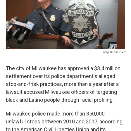
o
e
d
o
r
I
k
n
Greg Moore
/
AP
The city of Milwaukee has approved a $3.4 million
settlement over its police department's alleged
stop-and-frisk practices, more than a year after a
lawsuit accused Milwaukee officers of targeting
black and Latino people through racial profiling.
Milwaukee police made more than 350,000
unlawful stops between 2010 and 2017, according
to the American Civil Liberties Union and its