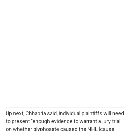
Up next, Chhabria said, individual plaintiffs will need
to present "enough evidence to warrant a jury trial
on whether glyphosate caused the NHL [cause