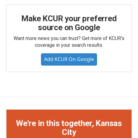
Make KCUR your preferred
source on Google
Want more news you can trust? Get more of KCUR's
coverage in your search results.
Add KCUR On Google
We're in this together, Kansas
City