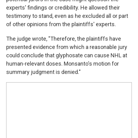
experts' findings or credibility. He allowed their
testimony to stand, even as he excluded all or part
of other opinions from the plaintiffs' experts.
The judge wrote, "Therefore, the plaintiffs have
presented evidence from which a reasonable jury
could conclude that glyphosate can cause NHL at
human-relevant doses. Monsanto's motion for
summary judgment is denied."