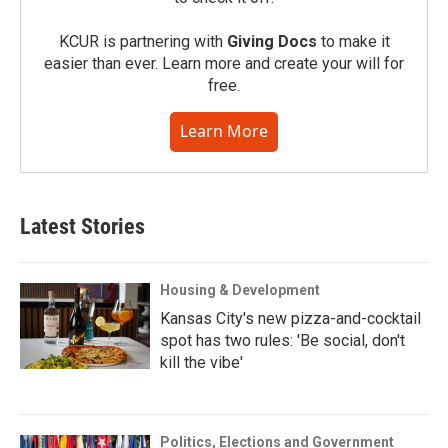
KCUR is partnering with
Giving Docs
to make it
easier than ever. Learn more and create your will for
free.
Learn More
Latest Stories
Housing & Development
Kansas City's new pizza-and-cocktail
spot has two rules: 'Be social, don't
kill the vibe'
Politics, Elections and Government