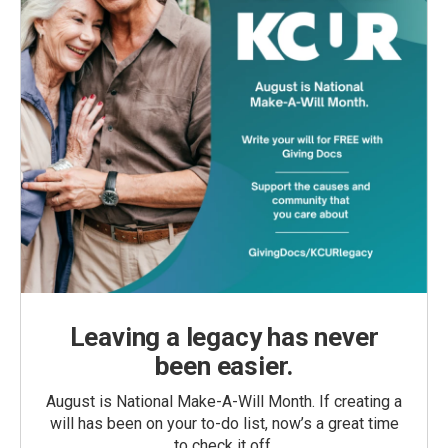
Leaving a legacy has never
been easier.
August is National Make-A-Will Month. If creating a
will has been on your to-do list, now’s a great time
to check it off.