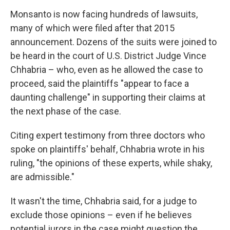
Monsanto is now facing hundreds of lawsuits,
many of which were filed after that 2015
announcement. Dozens of the suits were joined to
be heard in the court of U.S. District Judge Vince
Chhabria – who, even as he allowed the case to
proceed, said the plaintiffs "appear to face a
daunting challenge" in supporting their claims at
the next phase of the case.
Citing expert testimony from three doctors who
spoke on plaintiffs' behalf, Chhabria wrote in his
ruling, "the opinions of these experts, while shaky,
are admissible."
It wasn't the time, Chhabria said, for a judge to
exclude those opinions – even if he believes
potential jurors in the case might question the