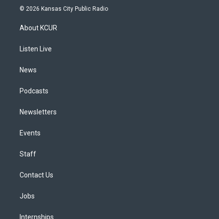
s
u
u
r
c
n
© 2026 Kansas City Public Radio
t
t
e
e
e
k
a
u
s
a
b
e
About KCUR
g
b
k
d
o
d
r
e
y
s
o
i
a
k
n
Listen Live
m
News
Podcasts
Newsletters
Events
Staff
Contact Us
Jobs
Internships