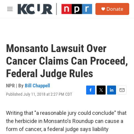
Skip to main content
S
Donate
e
M
a
e
r
n
c
u
h
u
Monsanto Lawsuit Over
e
r
Cancer Claims Can Proceed,
y
Federal Judge Rules
NPR | By
Bill Chappell
Published July 11, 2018 at 2:27 PM CDT
F
T
L
E
a
w
i
m
c
i
n
a
e
t
k
i
Writing that "a reasonable jury could conclude" that
b
t
e
l
the herbicide in Monsanto's Roundup can cause a
o
e
d
o
r
I
form of cancer, a federal judge says liability