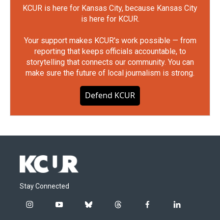
KCUR is here for Kansas City, because Kansas City
is here for KCUR.
Your support makes KCUR's work possible — from
reporting that keeps officials accountable, to
storytelling that connects our community. You can
make sure the future of local journalism is strong.
Defend KCUR
Stay Connected
i
y
b
t
f
l
n
o
l
h
a
i