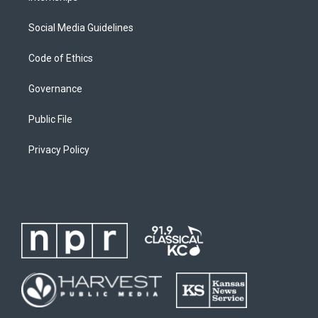
Social Media Guidelines
Code of Ethics
Governance
Public File
Privacy Policy