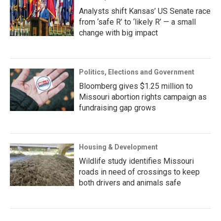
Analysts shift Kansas’ US Senate race
from ‘safe R’ to ‘likely R’ — a small
change with big impact
Politics, Elections and Government
Bloomberg gives $1.25 million to
Missouri abortion rights campaign as
fundraising gap grows
Housing & Development
Wildlife study identifies Missouri
roads in need of crossings to keep
both drivers and animals safe