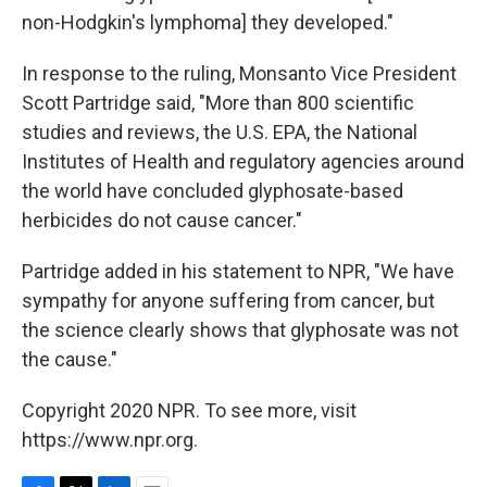
non-Hodgkin's lymphoma] they developed."
In response to the ruling, Monsanto Vice President
Scott Partridge said, "More than 800 scientific
studies and reviews, the U.S. EPA, the National
Institutes of Health and regulatory agencies around
the world have concluded glyphosate-based
herbicides do not cause cancer."
Partridge added in his statement to NPR, "We have
sympathy for anyone suffering from cancer, but
the science clearly shows that glyphosate was not
the cause."
Copyright 2020 NPR. To see more, visit
https://www.npr.org.