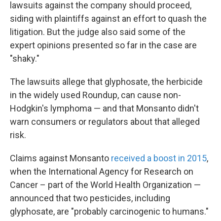
k
n
lawsuits against the company should proceed,
siding with plaintiffs against an effort to quash the
litigation. But the judge also said some of the
expert opinions presented so far in the case are
"shaky."
The lawsuits allege that glyphosate, the herbicide
in the widely used Roundup, can cause non-
Hodgkin's lymphoma — and that Monsanto didn't
warn consumers or regulators about that alleged
risk.
Claims against Monsanto
received a boost in 2015
,
when the International Agency for Research on
Cancer – part of the World Health Organization —
announced that two pesticides, including
glyphosate, are "probably carcinogenic to humans."