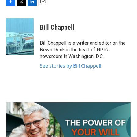
F
T
L
E
a
w
i
m
c
i
n
a
e
t
k
i
Bill Chappell
b
t
e
l
o
e
d
o
r
I
Bill Chappell is a writer and editor on the
k
n
News Desk in the heart of NPR's
newsroom in Washington, D.C.
See stories by Bill Chappell