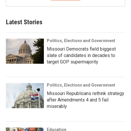
Latest Stories
Politics, Elections and Government
Missouri Democrats field biggest
slate of candidates in decades to
target GOP supermajority
Politics, Elections and Government
Missouri Republicans rethink strategy
after Amendments 4 and 5 fail
miserably
Education