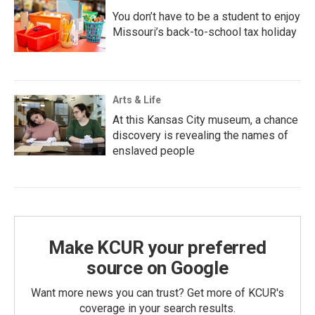
You don’t have to be a student to enjoy
Missouri’s back-to-school tax holiday
Arts & Life
At this Kansas City museum, a chance
discovery is revealing the names of
enslaved people
Make KCUR your preferred
source on Google
Want more news you can trust? Get more of KCUR's
coverage in your search results.