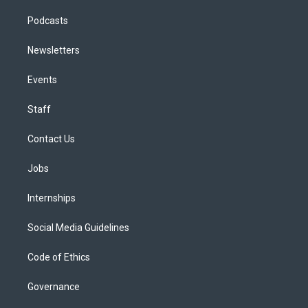
Podcasts
Newsletters
Events
Staff
Contact Us
Jobs
Internships
Social Media Guidelines
Code of Ethics
Governance