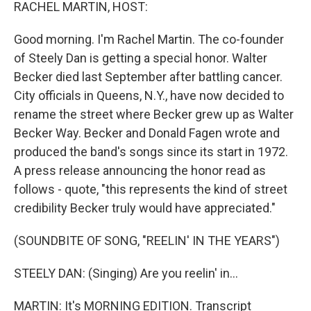
k
n
RACHEL MARTIN, HOST:
Good morning. I'm Rachel Martin. The co-founder
of Steely Dan is getting a special honor. Walter
Becker died last September after battling cancer.
City officials in Queens, N.Y., have now decided to
rename the street where Becker grew up as Walter
Becker Way. Becker and Donald Fagen wrote and
produced the band's songs since its start in 1972.
A press release announcing the honor read as
follows - quote, "this represents the kind of street
credibility Becker truly would have appreciated."
(SOUNDBITE OF SONG, "REELIN' IN THE YEARS")
STEELY DAN: (Singing) Are you reelin' in...
MARTIN: It's MORNING EDITION. Transcript