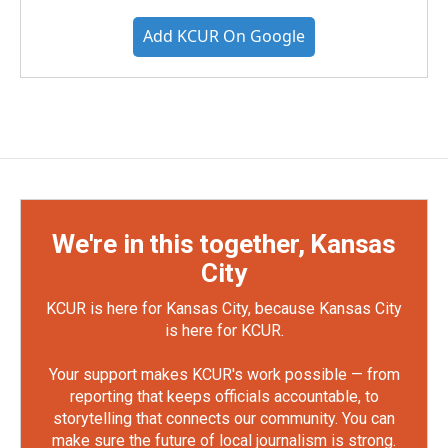
Add KCUR On Google
We're in this together, Kansas
City
KCUR is here for Kansas City, because Kansas City
is here for KCUR.
Your support makes KCUR's work possible — from
reporting that keeps officials accountable, to
storytelling that connects our community. You can
make sure the future of local journalism is strong.