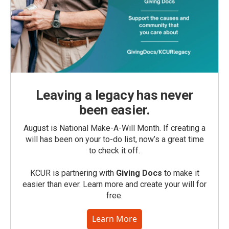
Leaving a legacy has never
been easier.
August is National Make-A-Will Month. If creating a
will has been on your to-do list, now’s a great time
to check it off.
KCUR is partnering with
Giving Docs
to make it
easier than ever. Learn more and create your will for
free.
Learn More