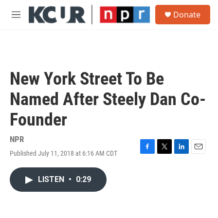
Skip to main content
S
Donate
e
M
a
e
r
n
c
u
h
u
New York Street To Be
e
r
Named After Steely Dan Co-
y
Founder
NPR
Published July 11, 2018 at 6:16 AM CDT
F
T
L
E
a
w
i
m
c
i
n
a
LISTEN
•
0:29
e
t
k
i
b
t
e
l
o
e
d
o
r
I