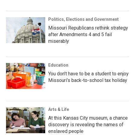
Politics, Elections and Government
Missouri Republicans rethink strategy
after Amendments 4 and 5 fail
miserably
Education
You don’t have to be a student to enjoy
Missouri’s back-to-school tax holiday
Arts & Life
At this Kansas City museum, a chance
discovery is revealing the names of
enslaved people