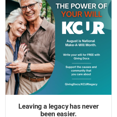
Leaving a legacy has never
been easier.