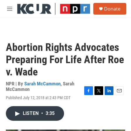
Skip to main content
S
Donate
e
M
a
e
r
n
c
u
h
u
Abortion Rights Advocates
e
r
Preparing For Life After Roe
y
v. Wade
NPR | By
Sarah McCammon
,
Sarah
McCammon
F
T
L
E
Published July 12, 2018 at 2:43 PM CDT
a
w
i
m
c
i
n
a
e
t
k
i
LISTEN
•
3:35
b
t
e
l
o
e
d
o
r
I