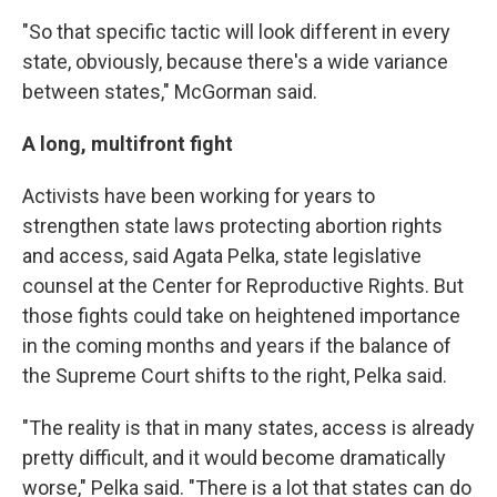
"So that specific tactic will look different in every
state, obviously, because there's a wide variance
between states," McGorman said.
A long, multifront fight
Activists have been working for years to
strengthen state laws protecting abortion rights
and access, said Agata Pelka, state legislative
counsel at the Center for Reproductive Rights. But
those fights could take on heightened importance
in the coming months and years if the balance of
the Supreme Court shifts to the right, Pelka said.
"The reality is that in many states, access is already
pretty difficult, and it would become dramatically
worse," Pelka said. "There is a lot that states can do