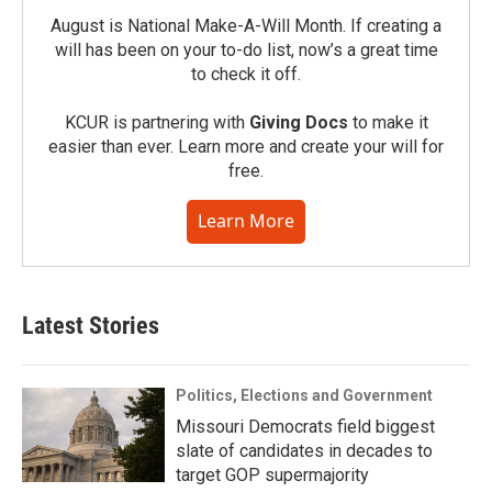
August is National Make-A-Will Month. If creating a
will has been on your to-do list, now’s a great time
to check it off.
KCUR is partnering with
Giving Docs
to make it
easier than ever. Learn more and create your will for
free.
Learn More
Latest Stories
Politics, Elections and Government
Missouri Democrats field biggest
slate of candidates in decades to
target GOP supermajority