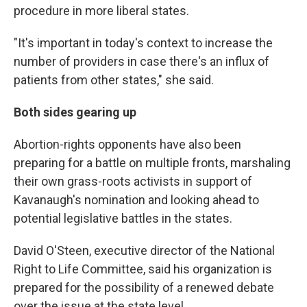
procedure in more liberal states.
"It's important in today's context to increase the
number of providers in case there's an influx of
patients from other states," she said.
Both sides gearing up
Abortion-rights opponents have also been
preparing for a battle on multiple fronts, marshaling
their own grass-roots activists in support of
Kavanaugh's nomination and looking ahead to
potential legislative battles in the states.
David O'Steen, executive director of the National
Right to Life Committee, said his organization is
prepared for the possibility of a renewed debate
over the issue at the state level.