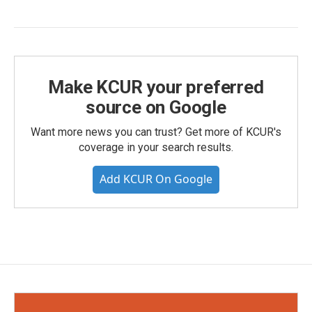
Make KCUR your preferred
source on Google
Want more news you can trust? Get more of KCUR's
coverage in your search results.
Add KCUR On Google