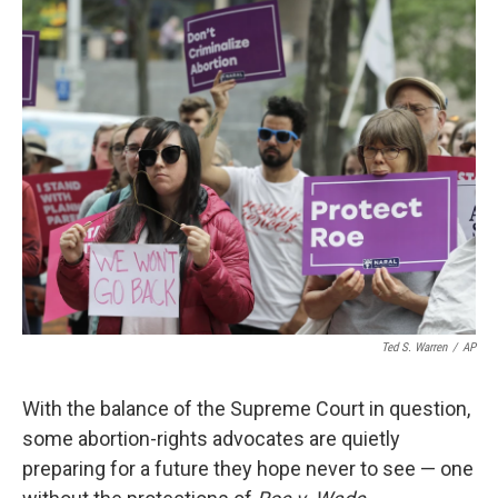
k
n
Ted S. Warren
/
AP
With the balance of the Supreme Court in question,
some abortion-rights advocates are quietly
preparing for a future they hope never to see — one