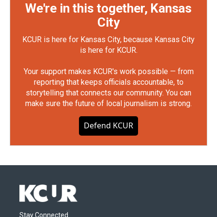
We're in this together, Kansas
City
KCUR is here for Kansas City, because Kansas City
is here for KCUR.
Your support makes KCUR's work possible — from
reporting that keeps officials accountable, to
storytelling that connects our community. You can
make sure the future of local journalism is strong.
Defend KCUR
Stay Connected