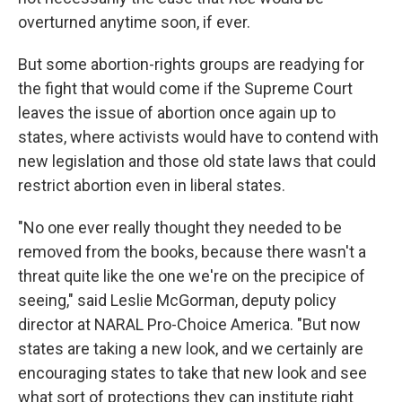
overturned anytime soon, if ever.
But some abortion-rights groups are readying for
the fight that would come if the Supreme Court
leaves the issue of abortion once again up to
states, where activists would have to contend with
new legislation and those old state laws that could
restrict abortion even in liberal states.
"No one ever really thought they needed to be
removed from the books, because there wasn't a
threat quite like the one we're on the precipice of
seeing," said Leslie McGorman, deputy policy
director at NARAL Pro-Choice America. "But now
states are taking a new look, and we certainly are
encouraging states to take that new look and see
what sort of protections they can institute right