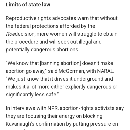
Limits of state law
Reproductive rights advocates warn that without
the federal protections afforded by the
Roe
decision, more women will struggle to obtain
the procedure and will seek out illegal and
potentially dangerous abortions.
"We know that [banning abortion] doesn't make
abortion go away," said McGorman, with NARAL.
"We just know that it drives it underground and
makes it a lot more either explicitly dangerous or
significantly less safe."
In interviews with NPR, abortion-rights activists say
they are focusing their energy on blocking
Kavanaugh's confirmation by putting pressure on