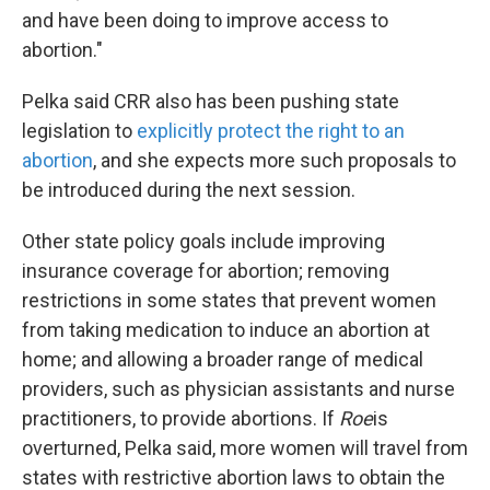
and have been doing to improve access to
abortion."
Pelka said CRR also has been pushing state
legislation to
explicitly protect the right to an
abortion
, and she expects more such proposals to
be introduced during the next session.
Other state policy goals include improving
insurance coverage for abortion; removing
restrictions in some states that prevent women
from taking medication to induce an abortion at
home; and allowing a broader range of medical
providers, such as physician assistants and nurse
practitioners, to provide abortions. If
Roe
is
overturned, Pelka said, more women will travel from
states with restrictive abortion laws to obtain the