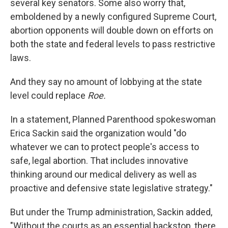
several key senators. Some also worry that,
emboldened by a newly configured Supreme Court,
abortion opponents will double down on efforts on
both the state and federal levels to pass restrictive
laws.
And they say no amount of lobbying at the state
level could replace
Roe.
In a statement, Planned Parenthood spokeswoman
Erica Sackin said the organization would "do
whatever we can to protect people's access to
safe, legal abortion. That includes innovative
thinking around our medical delivery as well as
proactive and defensive state legislative strategy."
But under the Trump administration, Sackin added,
"Without the courts as an essential backstop, there