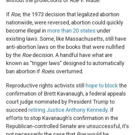
without the protections of
Roe v. Wade.
If
Roe,
the 1973 decision that legalized abortion
nationwide, were reversed, abortion could quickly
become illegal in
more than 20 states
under
existing laws. Some, like Massachusetts, still have
anti-abortion laws on the books that were nullified
by the
Roe
decision. A handful have what are
known as "trigger laws" designed to automatically
ban abortion if
Roe
is overturned.
Reproductive rights activists still
hope to block
the
confirmation of Brett Kavanaugh, a federal appeals
court judge nominated by President Trump to
succeed
retiring Justice Anthony Kennedy
. If
efforts to stop Kavanaugh's confirmation in the
Republican-controlled Senate are unsuccessful, it's
not necessarily the case that
Roe
would be