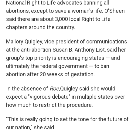
National Right to Life advocates banning all
abortions, except to save a woman's life. O'Sheen
said there are about 3,000 local Right to Life
chapters around the country.
Mallory Quigley, vice president of communications
at the anti-abortion Susan B. Anthony List, said her
group's top priority is encouraging states — and
ultimately the federal government — to ban
abortion after 20 weeks of gestation.
In the absence of
Roe,
Quigley said she would
expect a "vigorous debate" in multiple states over
how much to restrict the procedure.
"This is really going to set the tone for the future of
our nation," she said.