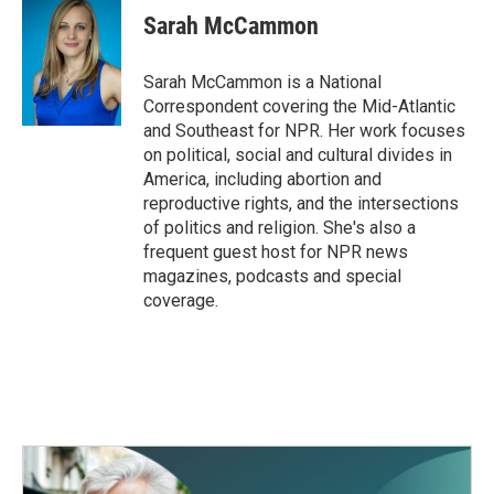
Sarah McCammon
Sarah McCammon is a National
Correspondent covering the Mid-Atlantic
and Southeast for NPR. Her work focuses
on political, social and cultural divides in
America, including abortion and
reproductive rights, and the intersections
of politics and religion. She's also a
frequent guest host for NPR news
magazines, podcasts and special
coverage.