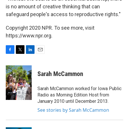
is no amount of creative thinking that can
safeguard people's access to reproductive rights."
Copyright 2020 NPR. To see more, visit
https://www.npr.org.
F
T
L
E
a
w
i
m
c
i
n
a
e
t
k
i
Sarah McCammon
b
t
e
l
o
e
d
o
r
I
Sarah McCammon worked for Iowa Public
k
n
Radio as Morning Edition Host from
January 2010 until December 2013.
See stories by Sarah McCammon