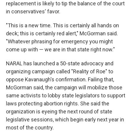
replacement is likely to tip the balance of the court
in conservatives' favor.
"This is a new time. This is certainly all hands on
deck; this is certainly red alert," McGorman said.
"Whatever phrasing for emergency you might
come up with — we are in that state right now."
NARAL has launched a 50-state advocacy and
organizing campaign called "Reality of Roe" to
oppose Kavanaugh's confirmation. Failing that,
McGorman said, the campaign will mobilize those
same activists to lobby state legislators to support
laws protecting abortion rights. She said the
organization is eyeing the next round of state
legislative sessions, which begin early next year in
most of the country.