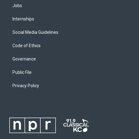
Jobs
Internships
Social Media Guidelines
Code of Ethics
Governance
Public File
Privacy Policy