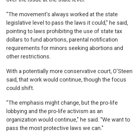
"The movement's always worked at the state
legislative level to pass the laws it could," he said,
pointing to laws prohibiting the use of state tax
dollars to fund abortions, parental notification
requirements for minors seeking abortions and
other restrictions.
With a potentially more conservative court, O'Steen
said, that work would continue, though the focus
could shift.
"The emphasis might change, but the pro-life
lobbying and the pro-life activism as an
organization would continue," he said. "We want to
pass the most protective laws we can."