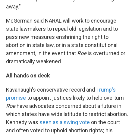
away."
McGorman said NARAL will work to encourage
state lawmakers to repeal old legislation and to
pass new measures enshrining the right to
abortion in state law, or in a state constitutional
amendment, in the event that
Roe
is overturned or
dramatically weakened.
All hands on deck
Kavanaugh's conservative record and
Trump's
promise
to appoint justices likely to help overturn
Roe
have advocates concerned about a future in
which states have wide latitude to restrict abortion.
Kennedy was
seen as a swing vote
on the court
and often voted to uphold abortion rights; his