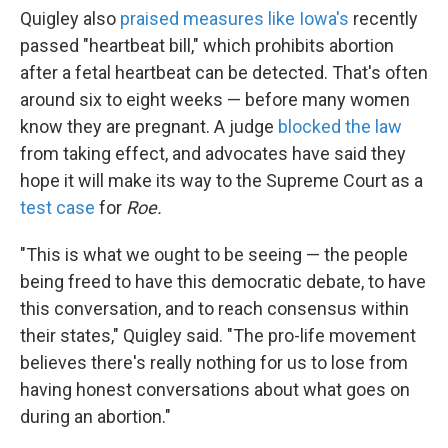
Quigley also
praised measures like Iowa's
recently
passed "heartbeat bill," which prohibits abortion
after a fetal heartbeat can be detected. That's often
around six to eight weeks — before many women
know they are pregnant. A judge
blocked the law
from taking effect, and advocates have said they
hope it will make its way to the Supreme Court as a
test case
for
Roe.
"This is what we ought to be seeing — the people
being freed to have this democratic debate, to have
this conversation, and to reach consensus within
their states," Quigley said. "The pro-life movement
believes there's really nothing for us to lose from
having honest conversations about what goes on
during an abortion."