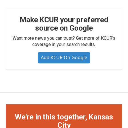
Make KCUR your preferred
source on Google
Want more news you can trust? Get more of KCUR's
coverage in your search results.
Add KCUR On Google
We're in this together, Kansas
City