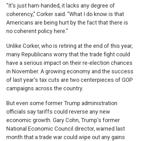
"It's just ham-handed, it lacks any degree of
coherency," Corker said. "What I do know is that
Americans are being hurt by the fact that there is
no coherent policy here."
Unlike Corker, who is retiring at the end of this year,
many Republicans worry that the trade fight could
have a serious impact on their re-election chances
in November. A growing economy and the success
of last year's tax cuts are two centerpieces of GOP
campaigns across the country.
But even some former Trump administration
officials say tariffs could reverse any new
economic growth. Gary Cohn, Trump's former
National Economic Council director, warned last
month that a trade war could wipe out any gains