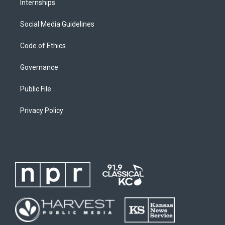
Internships
Social Media Guidelines
Code of Ethics
Governance
Public File
Privacy Policy