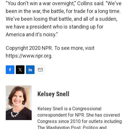
"You don't win a war overnight," Collins said. "We've
been in the war, the battle, for trade for a long time.
We've been losing that battle, and all of a sudden,
we have a president who is standing up for
America and it's noisy."
Copyright 2020 NPR. To see more, visit
https://www.npr.org.
F
T
L
E
a
w
i
m
c
i
n
a
e
t
k
i
Kelsey Snell
b
t
e
l
o
e
d
o
r
I
Kelsey Snell is a Congressional
k
n
correspondent for NPR. She has covered
Congress since 2010 for outlets including
The Washington Post, Politico and