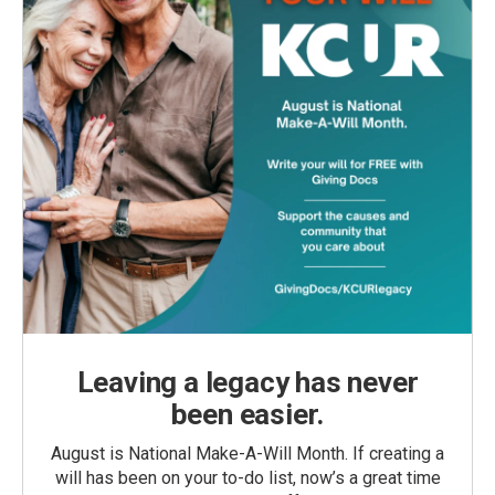
Leaving a legacy has never
been easier.
August is National Make-A-Will Month. If creating a
will has been on your to-do list, now’s a great time