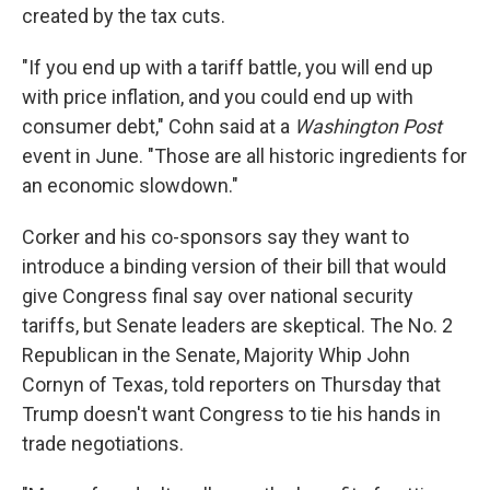
created by the tax cuts.
"If you end up with a tariff battle, you will end up
with price inflation, and you could end up with
consumer debt," Cohn said at a
Washington Post
event in June. "Those are all historic ingredients for
an economic slowdown."
Corker and his co-sponsors say they want to
introduce a binding version of their bill that would
give Congress final say over national security
tariffs, but Senate leaders are skeptical. The No. 2
Republican in the Senate, Majority Whip John
Cornyn of Texas, told reporters on Thursday that
Trump doesn't want Congress to tie his hands in
trade negotiations.