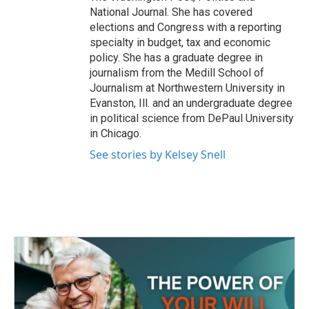
National Journal. She has covered
elections and Congress with a reporting
specialty in budget, tax and economic
policy. She has a graduate degree in
journalism from the Medill School of
Journalism at Northwestern University in
Evanston, Ill. and an undergraduate degree
in political science from DePaul University
in Chicago.
See stories by Kelsey Snell