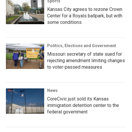
Sports
Kansas City agrees to rezone Crown
Center for a Royals ballpark, but with
some conditions
Politics, Elections and Government
Missouri secretary of state sued for
rejecting amendment limiting changes
to voter-passed measures
News
CoreCivic just sold its Kansas
immigration detention center to the
federal government