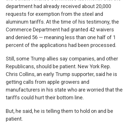
department had already received about 20,000
requests for exemption from the steel and
aluminum tariffs. At the time of his testimony, the
Commerce Department had granted 42 waivers
and denied 56 — meaning less than one half of 1
percent of the applications had been processed.
Still, some Trump allies say companies, and other
Republicans, should be patient. New York Rep.
Chris Collins, an early Trump supporter, said he is
getting calls from apple growers and
manufacturers in his state who are worried that the
tariffs could hurt their bottom line.
But, he said, he is telling them to hold on and be
patient.