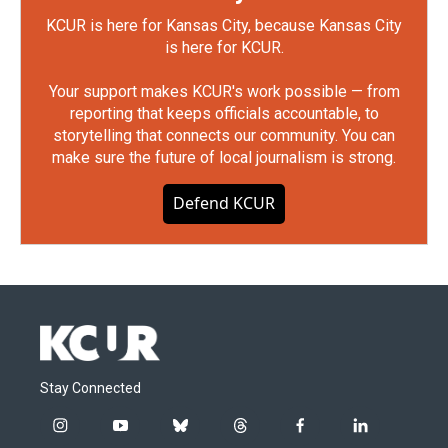
KCUR is here for Kansas City, because Kansas City
is here for KCUR.
Your support makes KCUR's work possible — from
reporting that keeps officials accountable, to
storytelling that connects our community. You can
make sure the future of local journalism is strong.
Defend KCUR
Stay Connected
i
y
b
t
f
l