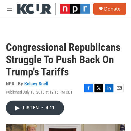
Skip to main content
S
Donate
e
M
a
e
r
n
c
u
h
u
Congressional Republicans
e
r
Struggle To Push Back On
y
Trump's Tariffs
NPR | By
Kelsey Snell
Published July 13, 2018 at 12:16 PM CDT
F
T
L
E
a
w
i
m
c
i
n
a
LISTEN
•
4:11
e
t
k
i
b
t
e
l
o
e
d
o
r
I