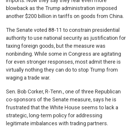
imports. Now they say they fear even more
blowback as the Trump administration imposed
another $200 billion in tariffs on goods from China.
The Senate voted 88-11 to constrain presidential
authority to use national security as justification for
taxing foreign goods, but the measure was
nonbinding. While some in Congress are agitating
for even stronger responses, most admit there is
virtually nothing they can do to stop Trump from
waging a trade war.
Sen. Bob Corker, R-Tenn., one of three Republican
co-sponsors of the Senate measure, says he is
frustrated that the White House seems to lack a
strategic, long-term policy for addressing
legitimate imbalances with trading partners.