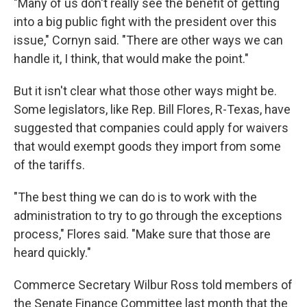
"Many of us don't really see the benefit of getting
into a big public fight with the president over this
issue," Cornyn said. "There are other ways we can
handle it, I think, that would make the point."
But it isn't clear what those other ways might be.
Some legislators, like Rep. Bill Flores, R-Texas, have
suggested that companies could apply for waivers
that would exempt goods they import from some
of the tariffs.
"The best thing we can do is to work with the
administration to try to go through the exceptions
process," Flores said. "Make sure that those are
heard quickly."
Commerce Secretary Wilbur Ross told members of
the Senate Finance Committee last month that the