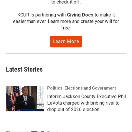
to check it off.
KCUR is partnering with
Giving Docs
to make it
easier than ever. Learn more and create your will for
free.
Learn More
Latest Stories
Politics, Elections and Government
Interim Jackson County Executive Phil
LeVota charged with bribing rival to
drop out of 2026 election