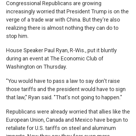
Congressional Republicans are growing
increasingly worried that President Trump is on the
verge of a trade war with China. But they're also
realizing there is almost nothing they can do to
stop him.
House Speaker Paul Ryan, R-Wis., put it bluntly
during an event at The Economic Club of
Washington on Thursday.
"You would have to pass a law to say don't raise
those tariffs and the president would have to sign
that law," Ryan said. "That's not going to happen."
Republicans were already worried that allies like the
European Union, Canada and Mexico have begun to
retaliate for U.S. tariffs on steel and aluminum