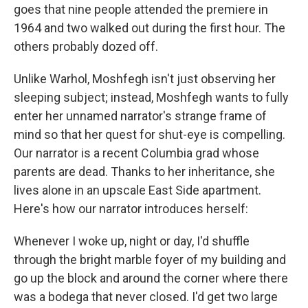
goes that nine people attended the premiere in
1964 and two walked out during the first hour. The
others probably dozed off.
Unlike Warhol, Moshfegh isn't just observing her
sleeping subject; instead, Moshfegh wants to fully
enter her unnamed narrator's strange frame of
mind so that her quest for shut-eye is compelling.
Our narrator is a recent Columbia grad whose
parents are dead. Thanks to her inheritance, she
lives alone in an upscale East Side apartment.
Here's how our narrator introduces herself:
Whenever I woke up, night or day, I'd shuffle
through the bright marble foyer of my building and
go up the block and around the corner where there
was a bodega that never closed. I'd get two large