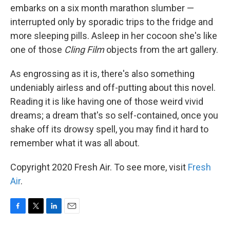
embarks on a six month marathon slumber —
interrupted only by sporadic trips to the fridge and
more sleeping pills. Asleep in her cocoon she's like
one of those
Cling Film
objects from the art gallery.
As engrossing as it is, there's also something
undeniably airless and off-putting about this novel.
Reading it is like having one of those weird vivid
dreams; a dream that's so self-contained, once you
shake off its drowsy spell, you may find it hard to
remember what it was all about.
Copyright 2020 Fresh Air. To see more, visit
Fresh
Air
.
F
T
L
E
a
w
i
m