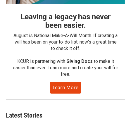
Leaving a legacy has never
been easier.
August is National Make-A-Will Month. If creating a
will has been on your to-do list, now’s a great time
to check it off.
KCUR is partnering with
Giving Docs
to make it
easier than ever. Learn more and create your will for
free.
Learn More
Latest Stories