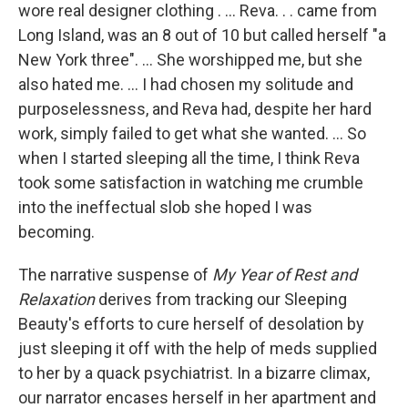
wore real designer clothing . ... Reva. . . came from
Long Island, was an 8 out of 10 but called herself "a
New York three". ... She worshipped me, but she
also hated me. ... I had chosen my solitude and
purposelessness, and Reva had, despite her hard
work, simply failed to get what she wanted. ... So
when I started sleeping all the time, I think Reva
took some satisfaction in watching me crumble
into the ineffectual slob she hoped I was
becoming.
The narrative suspense of
My Year of Rest and
Relaxation
derives from tracking our Sleeping
Beauty's efforts to cure herself of desolation by
just sleeping it off with the help of meds supplied
to her by a quack psychiatrist. In a bizarre climax,
our narrator encases herself in her apartment and