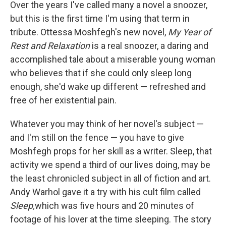
k
n
Over the years I've called many a novel a snoozer,
but this is the first time I'm using that term in
tribute. Ottessa Moshfegh's new novel,
My Year of
Rest and Relaxation
is a real snoozer, a daring and
accomplished tale about a miserable young woman
who believes that if she could only sleep long
enough, she'd wake up different — refreshed and
free of her existential pain.
Whatever you may think of her novel's subject —
and I'm still on the fence — you have to give
Moshfegh props for her skill as a writer. Sleep, that
activity we spend a third of our lives doing, may be
the least chronicled subject in all of fiction and art.
Andy Warhol gave it a try with his cult film called
Sleep,
which was five hours and 20 minutes of
footage of his lover at the time sleeping. The story