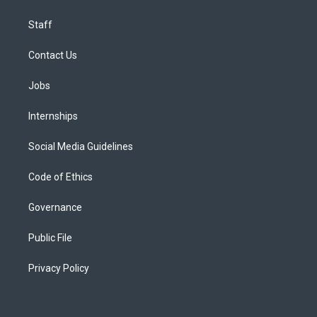
Staff
Contact Us
Jobs
Internships
Social Media Guidelines
Code of Ethics
Governance
Public File
Privacy Policy