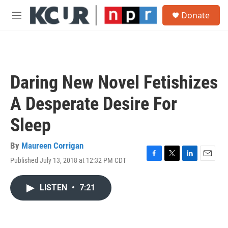
Skip to main content
S
Donate
e
M
a
e
r
n
c
u
h
u
Daring New Novel Fetishizes
e
r
A Desperate Desire For
y
Sleep
By
Maureen Corrigan
Published July 13, 2018 at 12:32 PM CDT
F
T
L
E
a
w
i
m
c
i
n
a
LISTEN
•
7:21
e
t
k
i
b
t
e
l
o
e
d
o
r
I