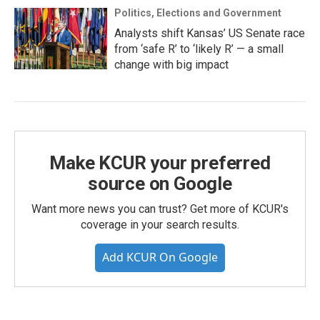
Politics, Elections and Government
Analysts shift Kansas’ US Senate race
from ‘safe R’ to ‘likely R’ — a small
change with big impact
Make KCUR your preferred
source on Google
Want more news you can trust? Get more of KCUR's
coverage in your search results.
Add KCUR On Google