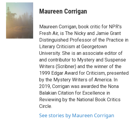
c
i
n
a
e
t
k
i
Maureen Corrigan
b
t
e
l
o
e
d
o
r
I
Maureen Corrigan, book critic for NPR's
k
n
Fresh Air, is The Nicky and Jamie Grant
Distinguished Professor of the Practice in
Literary Criticism at Georgetown
University. She is an associate editor of
and contributor to Mystery and Suspense
Writers (Scribner) and the winner of the
1999 Edgar Award for Criticism, presented
by the Mystery Writers of America. In
2019, Corrigan was awarded the Nona
Balakian Citation for Excellence in
Reviewing by the National Book Critics
Circle.
See stories by Maureen Corrigan