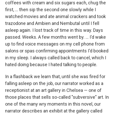
coffees with cream and six sugars each, chug the
first, ... then sip the second one slowly while I
watched movies and ate animal crackers and took
trazodone and Ambien and Nembutal until I fell
asleep again. I lost track of time in this way. Days
passed. Weeks. A few months went by. ... I'd wake
up to find voice messages on my cell phone from
salons or spas confirming appointments I'd booked
in my sleep. I always called back to cancel, which I
hated doing because I hated talking to people.
In a flashback we learn that, until she was fired for
falling asleep on the job, our narrator worked as a
receptionist at an art gallery in Chelsea — one of
those places that sells so-called "subversive" art. In
one of the many wry moments in this novel, our
narrator describes an exhibit at the gallery called