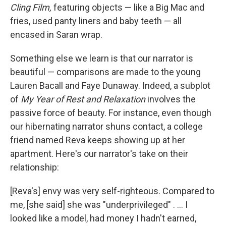
Cling Film,
featuring objects — like a Big Mac and
fries, used panty liners and baby teeth — all
encased in Saran wrap.
Something else we learn is that our narrator is
beautiful — comparisons are made to the young
Lauren Bacall and Faye Dunaway. Indeed, a subplot
of
My Year of Rest and Relaxation
involves the
passive force of beauty. For instance, even though
our hibernating narrator shuns contact, a college
friend named Reva keeps showing up at her
apartment. Here's our narrator's take on their
relationship:
[Reva's] envy was very self-righteous. Compared to
me, [she said] she was "underprivileged" . ... I
looked like a model, had money I hadn't earned,