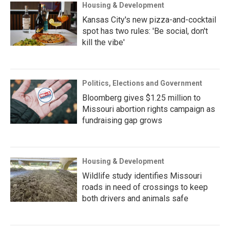
Housing & Development
Kansas City's new pizza-and-cocktail
spot has two rules: 'Be social, don't
kill the vibe'
Politics, Elections and Government
Bloomberg gives $1.25 million to
Missouri abortion rights campaign as
fundraising gap grows
Housing & Development
Wildlife study identifies Missouri
roads in need of crossings to keep
both drivers and animals safe