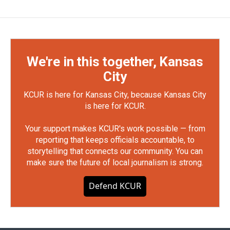
We're in this together, Kansas
City
KCUR is here for Kansas City, because Kansas City
is here for KCUR.
Your support makes KCUR's work possible — from
reporting that keeps officials accountable, to
storytelling that connects our community. You can
make sure the future of local journalism is strong.
Defend KCUR