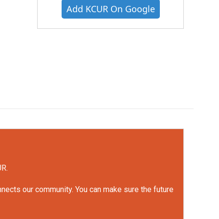
Add KCUR On Google
UR.
onnects our community. You can make sure the future