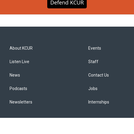
Defend KCUR
About KCUR
Events
Listen Live
Staff
News
Contact Us
Podcasts
Jobs
Newsletters
Internships