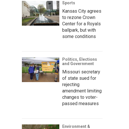
Sports
Kansas City agrees
to rezone Crown
Center for a Royals
ballpark, but with
some conditions
Politics, Elections
and Government
Missouri secretary
of state sued for
rejecting
amendment limiting
changes to voter-
passed measures
Environment &