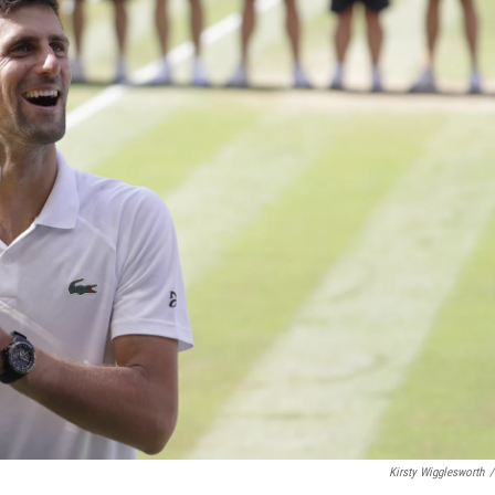
Kirsty Wigglesworth
/