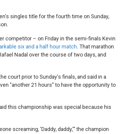
s singles title for the fourth time on Sunday,
son.
er competitor – on Friday in the semi-finals Kevin
arkable six and a half hour match
. That marathon
 Rafael Nadal over the course of two days, and
e court prior to Sunday's finals, and said in a
ven "another 21 hours" to have the opportunity to
said this championship was special because his
omeone screaming, 'Daddy, daddy,'" the champion