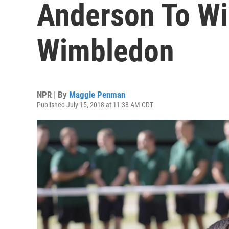
Anderson To Wi
Wimbledon
NPR | By
Maggie Penman
Published July 15, 2018 at 11:38 AM CDT