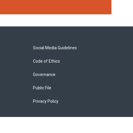
Social Media Guidelines
Code of Ethics
Governance
Public File
Privacy Policy