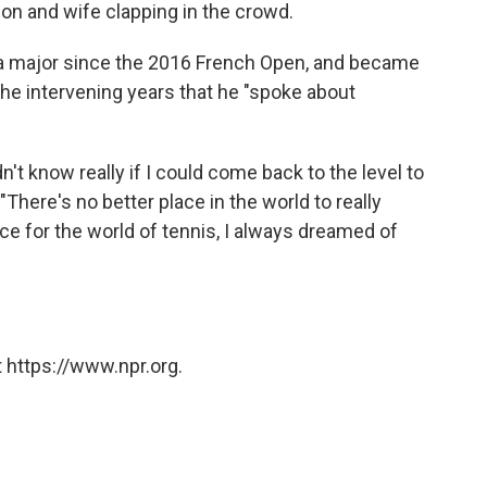
on and wife clapping in the crowd.
 a major since the 2016 French Open, and became
the intervening years that he "spoke about
t know really if I could come back to the level to
 "There's no better place in the world to really
e for the world of tennis, I always dreamed of
 https://www.npr.org.