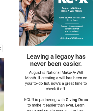
Leaving a legacy has
never been easier.
August is National Make-A-Will
Month. If creating a will has been on
your to-do list, now’s a great time to
check it off.
KCUR is partnering with
Giving Docs
to make it easier than ever. Learn
more and create your will for free.