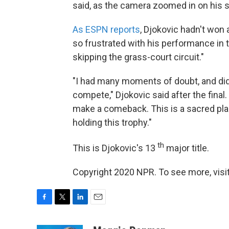
said, as the camera zoomed in on his s
As ESPN reports
, Djokovic hadn't won
so frustrated with his performance in 
skipping the grass-court circuit."
"I had many moments of doubt, and didn'
compete," Djokovic said after the final.
make a comeback. This is a sacred plac
holding this trophy."
th
This is Djokovic's 13
major title.
Copyright 2020 NPR. To see more, visit
F
T
L
E
a
w
i
m