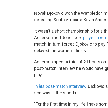
Novak Djokovic won the Wimbledon men'
defeating South African's Kevin Ander
It wasn't a short championship for eith
Anderson and John Isner
played a rem
match, in turn, forced Djokovic to play
delayed the women's finals.
Anderson spent a total of 21 hours on th
post-match interview he would have gi
play.
In his post-match interview
, Djokovic 
son was in the stands.
"For the first time in my life I have s