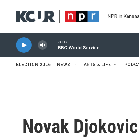
Skip to main content
NPR in Kansas
KCUR
BBC World Service
ELECTION 2026
NEWS
ARTS & LIFE
PODC
Novak Djokovic