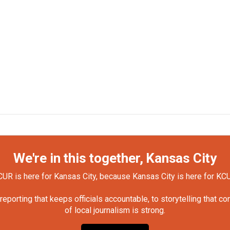
We're in this together, Kansas City
UR is here for Kansas City, because Kansas City is here for KC
orting that keeps officials accountable, to storytelling that c
of local journalism is strong.