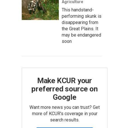
Agriculture
This handstand-
performing skunk is
disappearing from
the Great Plains. It
may be endangered
soon
Make KCUR your
preferred source on
Google
Want more news you can trust? Get
more of KCUR's coverage in your
search results.