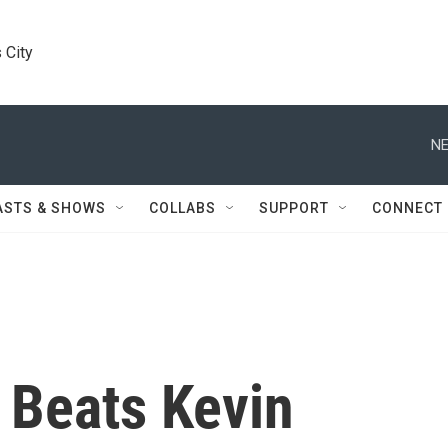
 City
NE
ASTS & SHOWS
COLLABS
SUPPORT
CONNECT
 Beats Kevin