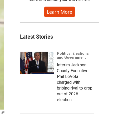
Learn More
Latest Stories
Politics, Elections
and Government
Interim Jackson
County Executive
Phil LeVota
charged with
bribing rival to drop
out of 2026
election
AP