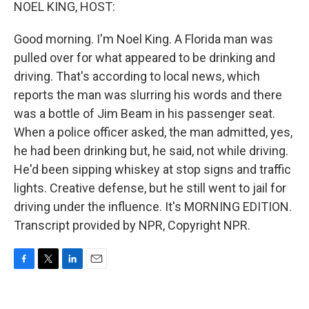
k
n
NOEL KING, HOST:
Good morning. I'm Noel King. A Florida man was
pulled over for what appeared to be drinking and
driving. That's according to local news, which
reports the man was slurring his words and there
was a bottle of Jim Beam in his passenger seat.
When a police officer asked, the man admitted, yes,
he had been drinking but, he said, not while driving.
He'd been sipping whiskey at stop signs and traffic
lights. Creative defense, but he still went to jail for
driving under the influence. It's MORNING EDITION.
Transcript provided by NPR, Copyright NPR.
F
T
L
E
a
w
i
m
c
i
n
a