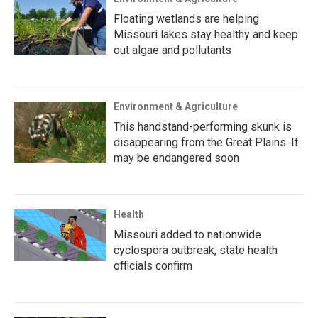
Floating wetlands are helping
Missouri lakes stay healthy and keep
out algae and pollutants
Environment & Agriculture
This handstand-performing skunk is
disappearing from the Great Plains. It
may be endangered soon
Health
Missouri added to nationwide
cyclospora outbreak, state health
officials confirm