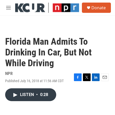
Skip to main content
S
Donate
e
M
a
e
r
n
c
u
h
u
Florida Man Admits To
e
r
Drinking In Car, But Not
y
While Driving
NPR
Published July 16, 2018 at 11:56 AM CDT
F
T
L
E
a
w
i
m
c
i
n
a
LISTEN
•
0:28
e
t
k
i
b
t
e
l
o
e
d
o
r
I