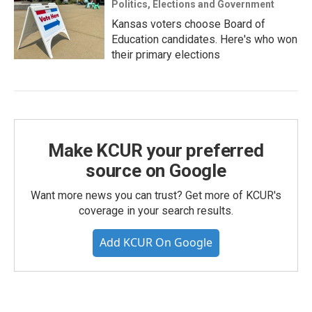
Politics, Elections and Government
Kansas voters choose Board of
Education candidates. Here's who won
their primary elections
Make KCUR your preferred
source on Google
Want more news you can trust? Get more of KCUR's
coverage in your search results.
Add KCUR On Google