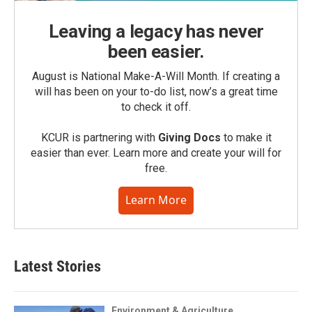
Leaving a legacy has never
been easier.
August is National Make-A-Will Month. If creating a
will has been on your to-do list, now’s a great time
to check it off.
KCUR is partnering with
Giving Docs
to make it
easier than ever. Learn more and create your will for
free.
Learn More
Latest Stories
Environment & Agriculture