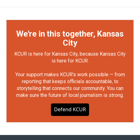
We're in this together, Kansas
City
KCUR is here for Kansas City, because Kansas City
is here for KCUR.
Your support makes KCUR's work possible — from
reporting that keeps officials accountable, to
storytelling that connects our community. You can
make sure the future of local journalism is strong.
Defend KCUR