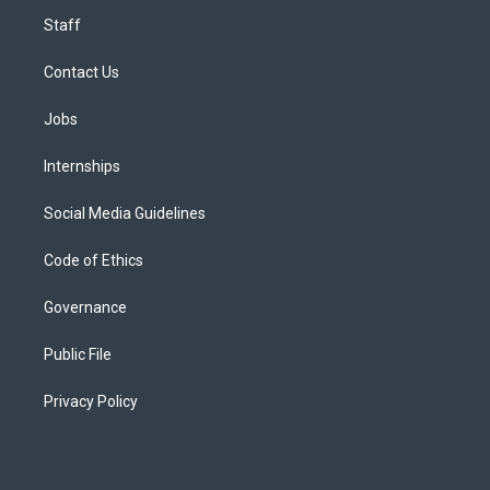
Staff
Contact Us
Jobs
Internships
Social Media Guidelines
Code of Ethics
Governance
Public File
Privacy Policy