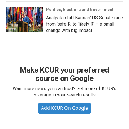
Politics, Elections and Government
Analysts shift Kansas’ US Senate race
from ‘safe R’ to ‘likely R’ — a small
change with big impact
Make KCUR your preferred
source on Google
Want more news you can trust? Get more of KCUR's
coverage in your search results.
Add KCUR On Google