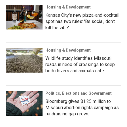
Housing & Development
Kansas City's new pizza-and-cocktail
spot has two rules: 'Be social, don't
kill the vibe'
Housing & Development
Wildlife study identifies Missouri
roads in need of crossings to keep
both drivers and animals safe
Politics, Elections and Government
Bloomberg gives $1.25 million to
Missouri abortion rights campaign as
fundraising gap grows