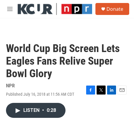
Skip to main content
S
Donate
e
M
a
e
r
n
c
u
h
u
World Cup Big Screen Lets
e
r
Eagles Fans Relive Super
y
Bowl Glory
NPR
Published July 16, 2018 at 11:56 AM CDT
F
T
L
E
a
w
i
m
c
i
n
a
LISTEN
•
0:28
e
t
k
i
b
t
e
l
o
e
d
o
r
I