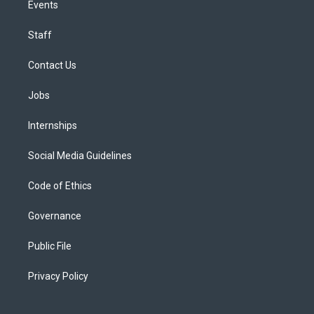
Events
Staff
Contact Us
Jobs
Internships
Social Media Guidelines
Code of Ethics
Governance
Public File
Privacy Policy