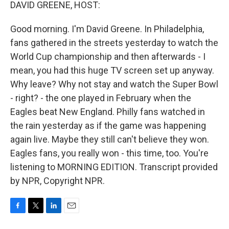
k
n
DAVID GREENE, HOST:
Good morning. I'm David Greene. In Philadelphia,
fans gathered in the streets yesterday to watch the
World Cup championship and then afterwards - I
mean, you had this huge TV screen set up anyway.
Why leave? Why not stay and watch the Super Bowl
- right? - the one played in February when the
Eagles beat New England. Philly fans watched in
the rain yesterday as if the game was happening
again live. Maybe they still can't believe they won.
Eagles fans, you really won - this time, too. You're
listening to MORNING EDITION. Transcript provided
by NPR, Copyright NPR.
F
T
L
E
a
w
i
m