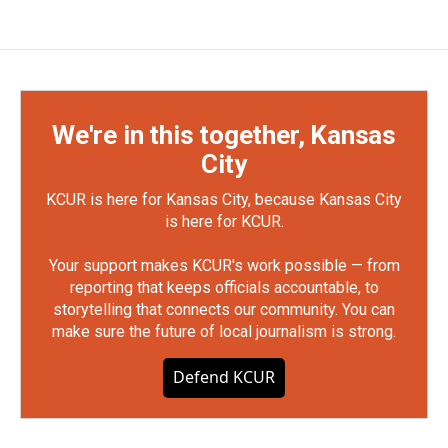
We're in this together, Kansas
City
KCUR is here for Kansas City, because Kansas City
is here for KCUR.
Your support makes KCUR's work possible — from
reporting that keeps officials accountable, to
storytelling that connects our community. You can
make sure the future of local journalism is strong.
Defend KCUR