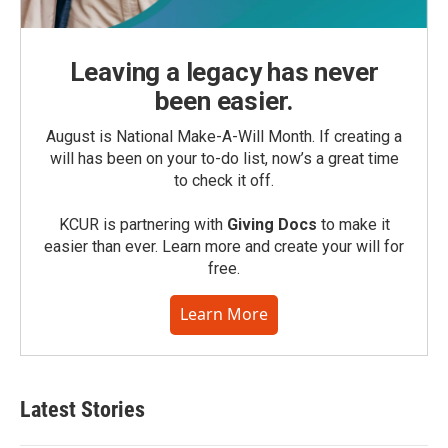
Leaving a legacy has never
been easier.
August is National Make-A-Will Month. If creating a
will has been on your to-do list, now’s a great time
to check it off.
KCUR is partnering with
Giving Docs
to make it
easier than ever. Learn more and create your will for
free.
Learn More
Latest Stories