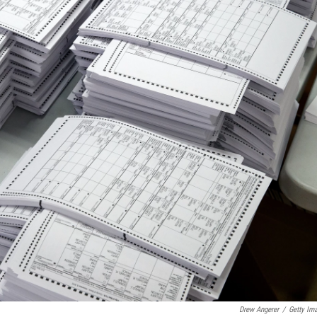
Drew Angerer
/
Getty Im