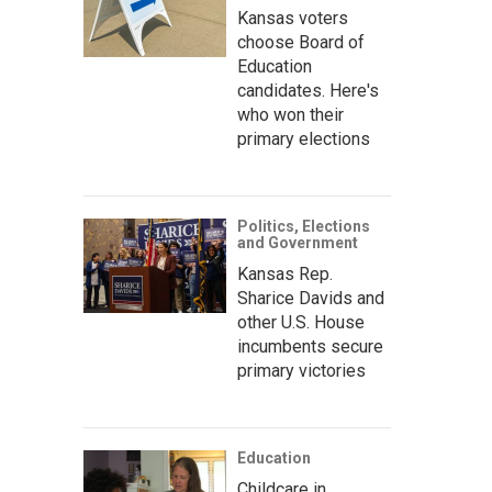
Kansas voters
choose Board of
Education
candidates. Here's
who won their
primary elections
Politics, Elections
and Government
Kansas Rep.
Sharice Davids and
other U.S. House
incumbents secure
primary victories
Education
Childcare in