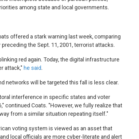
riorities among state and local governments.
Coats offered a stark warning last week, comparing
preceding the Sept. 11, 2001, terrorist attacks.
linking red again. Today, the digital infrastructure
er attack,"
he said
.
 networks will be targeted this fall is less clear.
toral interference in specific states and voter
" continued Coats. "However, we fully realize that
ay from a similar situation repeating itself."
ican voting system is viewed as an asset that
 and local officials are more cyber-literate and alert