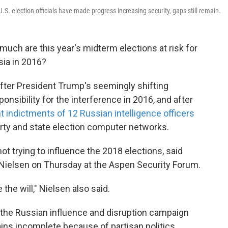
.S. election officials have made progress increasing security, gaps still remain.
much are this year's midterm elections at risk for
sia in 2016?
 after President Trump's seemingly shifting
onsibility for the interference in 2016, and after
t indictments of 12 Russian intelligence officers
rty and state election computer networks.
 not trying to influence the 2018 elections, said
Nielsen on Thursday at the Aspen Security Forum.
the will," Nielsen also said.
of the Russian influence and disruption campaign
ins incomplete because of partisan politics,