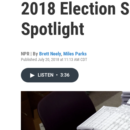
2018 Election S
Spotlight
NPR | By
Brett Neely
,
Miles Parks
Published July 20, 2018 at 11:13 AM CDT
LISTEN
•
3:36