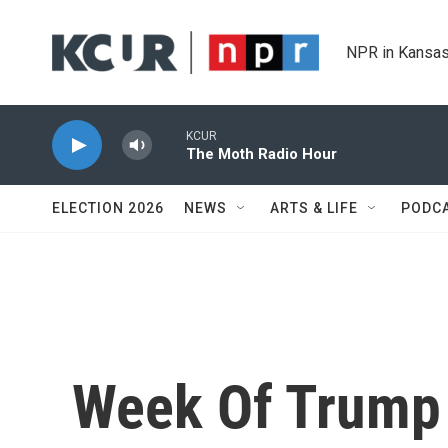
Skip to main content
NPR in Kansas
KCUR
The Moth Radio Hour
ELECTION 2026
NEWS
ARTS & LIFE
PODC
Week Of Trump 