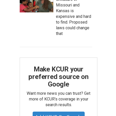
Missouri and
Kansas is
expensive and hard
to find. Proposed
laws could change
that
Make KCUR your
preferred source on
Google
Want more news you can trust? Get
more of KCUR's coverage in your
search results.