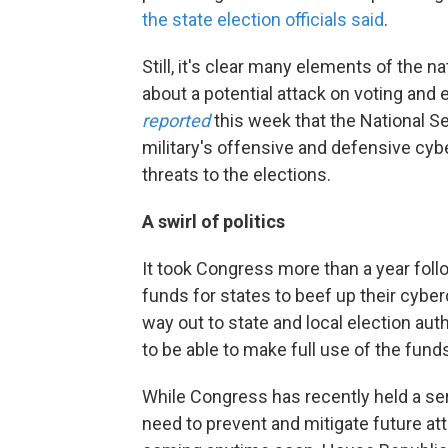
the state election officials said
.
Still, it's clear many elements of the
about a potential attack on voting and 
reported
this week that the National 
military's offensive and defensive cybe
threats to the elections.
A swirl of politics
It took Congress more than a year fol
funds for states to beef up their cybe
way out to state and local election auth
to be able to make full use of the fun
While Congress has recently held a ser
need to prevent and mitigate future atta