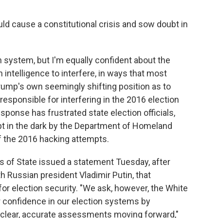
 cause a constitutional crisis and sow doubt in
n system, but I'm equally confident about the
 intelligence to interfere, in ways that most
Trump's own seemingly shifting position as to
sponsible for interfering in the 2016 election
ponse has frustrated state election officials,
pt in the dark by the Department of Homeland
f the 2016 hacking attempts.
s of State issued a statement Tuesday, after
Russian president Vladimir Putin, that
for election security. "We ask, however, the White
r confidence in our election systems by
 clear, accurate assessments moving forward,"