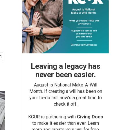
Leaving a legacy has
never been easier.
August is National Make-A-Will
Month. If creating a will has been on
your to-do list, now’s a great time to
check it off.
KCUR is partnering with
Giving Docs
to make it easier than ever. Learn
more and create your will for free.