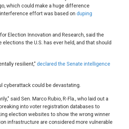
ago, which could make a huge difference
interference effort was based on
duping
or Election Innovation and Research, said the
elections the U.S. has ever held, and that should
ntally resilient,"
declared the Senate intelligence
l cyberattack could be devastating.
ly," said Sen. Marco Rubio, R-Fla., who laid out a
eaking into voter registration databases to
cking election websites to show the wrong winner
tion infrastructure are considered more vulnerable