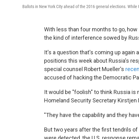
Ballots in New York City ahead of the 2016 general elections. While U
With less than four months to go, how 
the kind of interference sowed by Rus
It's a question that's coming up again
positions this week about Russia's resp
special counsel Robert Mueller's
recen
accused of hacking the Democratic Pa
It would be "foolish" to think Russia is
Homeland Security Secretary Kirstjen 
"They have the capability and they have 
But two years after the first tendrils 
were detected, the U.S. response rema