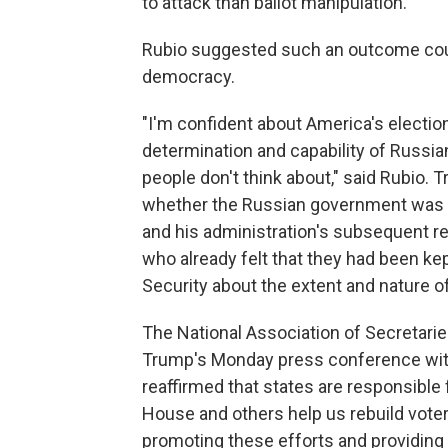
to attack than ballot manipulation.
Rubio suggested such an outcome could
democracy.
"I'm confident about America's electio
determination and capability of Russian
people don't think about," said Rubio. 
whether the Russian government was re
and his administration's subsequent res
who already felt that they had been ke
Security about the extent and nature o
The National Association of Secretarie
Trump's Monday press conference with 
reaffirmed that states are responsible 
House and others help us rebuild vote
promoting these efforts and providing