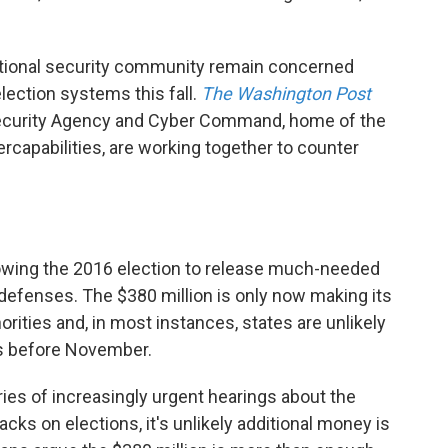
 national security community remain concerned
election systems this fall.
The Washington Post
Security Agency and Cyber Command, home of the
rcapabilities, are working together to counter
lowing the 2016 election to release much-needed
rdefenses. The $380 million is only now making its
orities and, in most instances, states are unlikely
ds before November.
ies of increasingly urgent hearings about the
cks on elections, it's unlikely additional money is