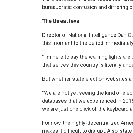
bureaucratic confusion and differing p
The threat level
Director of National Intelligence Dan 
this moment to the period immediately 
"I'm here to say the warning lights are b
that serves this country is literally und
But whether state election websites and
"We are not yet seeing the kind of elec
databases that we experienced in 2016,
we are just one click of the keyboard aw
For now, the highly-decentralized Amer
makes it difficult to disrupt. Also, state