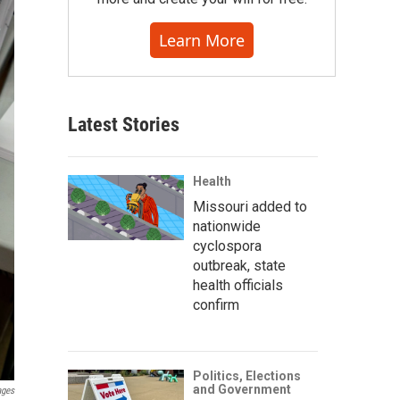
Learn More
Latest Stories
Health
Missouri added to
nationwide
cyclospora
outbreak, state
health officials
confirm
Politics, Elections
and Government
ages