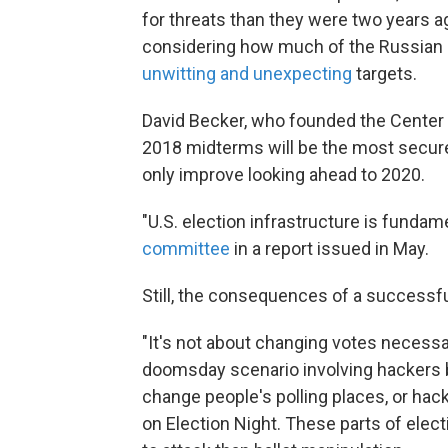
for threats than they were two years 
considering how much of the Russian 
unwitting and unexpecting
targets.
David Becker, who founded the Center f
2018 midterms will be the most secure 
only improve looking ahead to 2020.
"U.S. election infrastructure is fundame
committee
in a report issued in May.
Still, the consequences of a successfu
"It's not about changing votes necessari
doomsday scenario involving hackers br
change people's polling places, or ha
on Election Night. These parts of elec