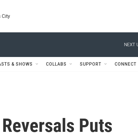
 City
NEXT 
ASTS & SHOWS
COLLABS
SUPPORT
CONNECT
Reversals Puts