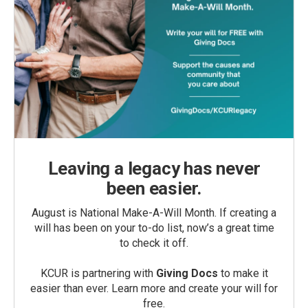
Leaving a legacy has never
been easier.
August is National Make-A-Will Month. If creating a
will has been on your to-do list, now’s a great time
to check it off.
KCUR is partnering with
Giving Docs
to make it
easier than ever. Learn more and create your will for
free.