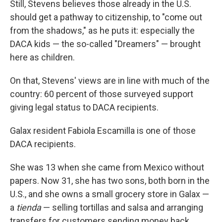
Still, Stevens believes those already in the U.S.
should get a pathway to citizenship, to "come out
from the shadows," as he puts it: especially the
DACA kids — the so-called "Dreamers" — brought
here as children.
On that, Stevens' views are in line with much of the
country: 60 percent of those surveyed support
giving legal status to DACA recipients.
Galax resident Fabiola Escamilla is one of those
DACA recipients.
She was 13 when she came from Mexico without
papers. Now 31, she has two sons, both born in the
U.S., and she owns a small grocery store in Galax —
a
tienda
— selling tortillas and salsa and arranging
transfers for customers sending money back