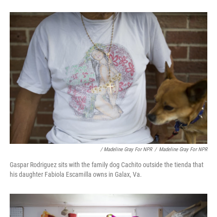
/ Madeline Gray For NPR
/
Madeline Gray For NPR
Gaspar Rodriguez sits with the family dog Cachito outside the tienda that
his daughter Fabiola Escamilla owns in Galax, Va.