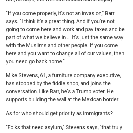
"If you come properly, it's not an invasion," Barr
says. "I think it's a great thing. And if you're not
going to come here and work and pay taxes and be
part of what we believe in ... It's just the same way
with the Muslims and other people. If you come
here and you want to change all of our values, then
you need go back home."
Mike Stevens, 61, a furniture company executive,
has stopped by the fiddle shop, and joins the
conversation. Like Barr, he's a Trump voter. He
supports building the wall at the Mexican border.
As for who should get priority as immigrants?
"Folks that need asylum," Stevens says, "that truly