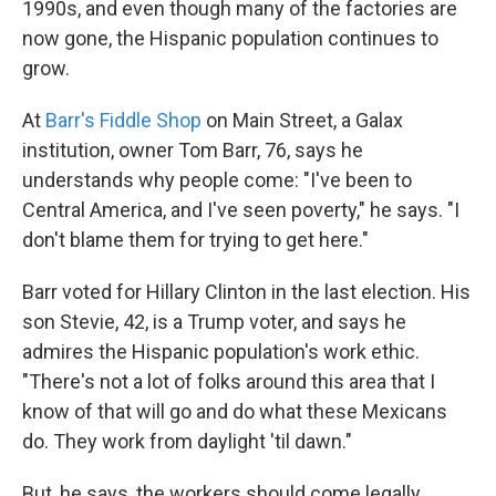
1990s, and even though many of the factories are
now gone, the Hispanic population continues to
grow.
At
Barr's Fiddle Shop
on Main Street, a Galax
institution, owner Tom Barr, 76, says he
understands why people come: "I've been to
Central America, and I've seen poverty," he says. "I
don't blame them for trying to get here."
Barr voted for Hillary Clinton in the last election. His
son Stevie, 42, is a Trump voter, and says he
admires the Hispanic population's work ethic.
"There's not a lot of folks around this area that I
know of that will go and do what these Mexicans
do. They work from daylight 'til dawn."
But, he says, the workers should come legally.