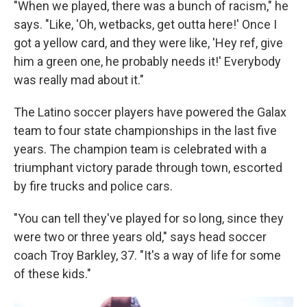
"When we played, there was a bunch of racism," he
says. "Like, 'Oh, wetbacks, get outta here!' Once I
got a yellow card, and they were like, 'Hey ref, give
him a green one, he probably needs it!' Everybody
was really mad about it."
The Latino soccer players have powered the Galax
team to four state championships in the last five
years. The champion team is celebrated with a
triumphant victory parade through town, escorted
by fire trucks and police cars.
"You can tell they've played for so long, since they
were two or three years old," says head soccer
coach Troy Barkley, 37. "It's a way of life for some
of these kids."