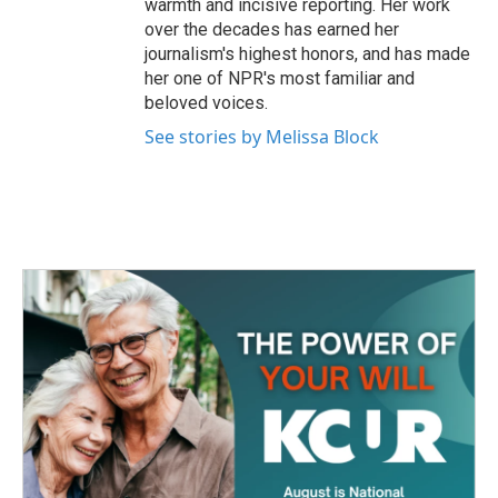
warmth and incisive reporting. Her work
over the decades has earned her
journalism's highest honors, and has made
her one of NPR's most familiar and
beloved voices.
See stories by Melissa Block