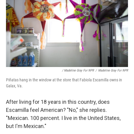
/ Madeline Gray For NPR
/
Madeline Gray For NPR
Piñatas hang in the window at the store that Fabiola Escamilla owns in
Galax, Va.
After living for 18 years in this country, does
Escamilla feel American? "No," she replies.
"Mexican. 100 percent. I live in the United States,
but I'm Mexican."