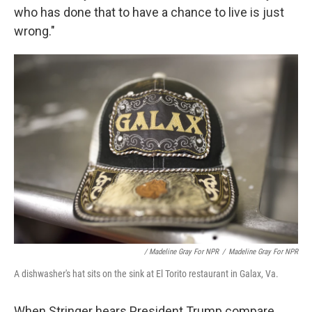
who has done that to have a chance to live is just
wrong."
/ Madeline Gray For NPR
/
Madeline Gray For NPR
A dishwasher's hat sits on the sink at El Torito restaurant in Galax, Va.
When Stringer hears President Trump compare