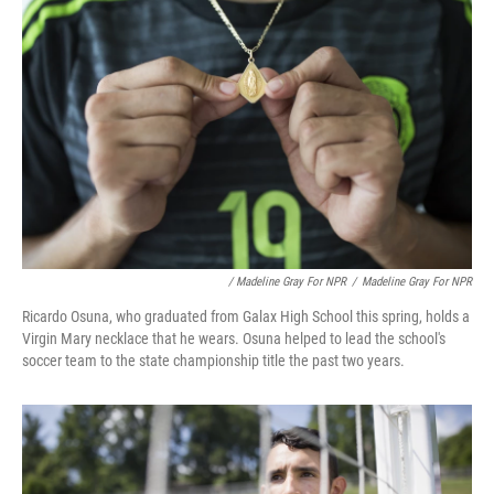
/ Madeline Gray For NPR
/
Madeline Gray For NPR
Ricardo Osuna, who graduated from Galax High School this spring, holds a
Virgin Mary necklace that he wears. Osuna helped to lead the school's
soccer team to the state championship title the past two years.