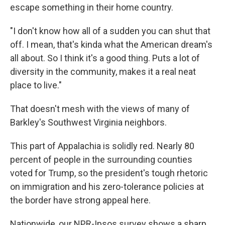
escape something in their home country.
"I don't know how all of a sudden you can shut that
off. I mean, that's kinda what the American dream's
all about. So I think it's a good thing. Puts a lot of
diversity in the community, makes it a real neat
place to live."
That doesn't mesh with the views of many of
Barkley's Southwest Virginia neighbors.
This part of Appalachia is solidly red. Nearly 80
percent of people in the surrounding counties
voted for Trump, so the president's tough rhetoric
on immigration and his zero-tolerance policies at
the border have strong appeal here.
Nationwide, our NPR-Ipsos survey shows a sharp