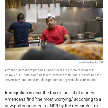
k
n
Madeline Gray For NPR
Armando Hernandez prepares lunch orders at El Torito restaurant in
Galax, Va. El Torito is one of several Mexican restaurants in town and the
servers say that their clientele is predominantly white local residents.
Immigration is near the top of the list of issues
Americans find "the most worrying," according to a
new poll conducted for NPR by the research firm