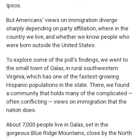
Ipsos.
But Americans' views on immigration diverge
sharply depending on party affiliation, where in the
country we live, and whether we know people who
were born outside the United States.
To explore some of the poll's findings, we went to
the small town of Galax, in rural southwestern
Virginia, which has one of the fastest-growing
Hispanic populations in the state. There, we found
a community that holds many of the complicated —
often conflicting — views on immigration that the
nation does.
About 7,000 people live in Galax, set in the
gorgeous Blue Ridge Mountains, close by the North