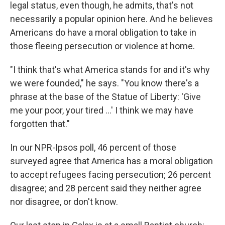
legal status, even though, he admits, that's not
necessarily a popular opinion here. And he believes
Americans do have a moral obligation to take in
those fleeing persecution or violence at home.
"I think that's what America stands for and it's why
we were founded," he says. "You know there's a
phrase at the base of the Statue of Liberty: 'Give
me your poor, your tired ...' I think we may have
forgotten that."
In our NPR-Ipsos poll, 46 percent of those
surveyed agree that America has a moral obligation
to accept refugees facing persecution; 26 percent
disagree; and 28 percent said they neither agree
nor disagree, or don't know.