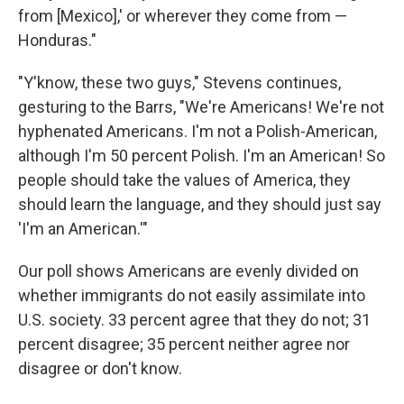
from [Mexico],' or wherever they come from —
Honduras."
"Y'know, these two guys," Stevens continues,
gesturing to the Barrs, "We're Americans! We're not
hyphenated Americans. I'm not a Polish-American,
although I'm 50 percent Polish. I'm an American! So
people should take the values of America, they
should learn the language, and they should just say
'I'm an American.'"
Our poll shows Americans are evenly divided on
whether immigrants do not easily assimilate into
U.S. society. 33 percent agree that they do not; 31
percent disagree; 35 percent neither agree nor
disagree or don't know.