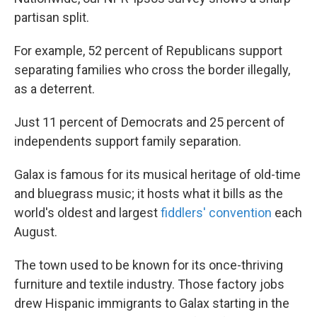
partisan split.
For example, 52 percent of Republicans support
separating families who cross the border illegally,
as a deterrent.
Just 11 percent of Democrats and 25 percent of
independents support family separation.
Galax is famous for its musical heritage of old-time
and bluegrass music; it hosts what it bills as the
world's oldest and largest
fiddlers' convention
each
August.
The town used to be known for its once-thriving
furniture and textile industry. Those factory jobs
drew Hispanic immigrants to Galax starting in the