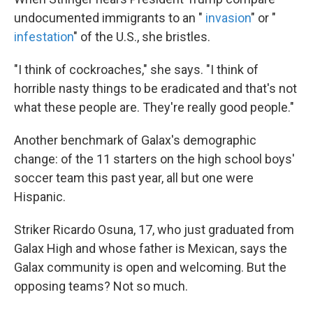
undocumented immigrants to an "
invasion
" or "
infestation
" of the U.S., she bristles.
"I think of cockroaches," she says. "I think of
horrible nasty things to be eradicated and that's not
what these people are. They're really good people."
Another benchmark of Galax's demographic
change: of the 11 starters on the high school boys'
soccer team this past year, all but one were
Hispanic.
Striker Ricardo Osuna, 17, who just graduated from
Galax High and whose father is Mexican, says the
Galax community is open and welcoming. But the
opposing teams? Not so much.