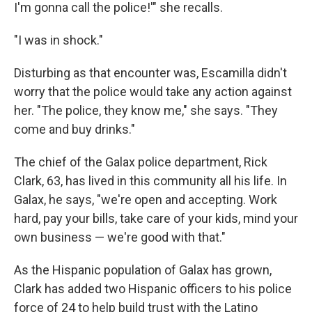
I'm gonna call the police!'" she recalls.
"I was in shock."
Disturbing as that encounter was, Escamilla didn't
worry that the police would take any action against
her. "The police, they know me," she says. "They
come and buy drinks."
The chief of the Galax police department, Rick
Clark, 63, has lived in this community all his life. In
Galax, he says, "we're open and accepting. Work
hard, pay your bills, take care of your kids, mind your
own business — we're good with that."
As the Hispanic population of Galax has grown,
Clark has added two Hispanic officers to his police
force of 24 to help build trust with the Latino