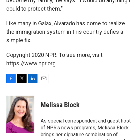
become my family," he says. "I would do anything I
could to protect them."
Like many in Galax, Alvarado has come to realize
the immigration system in this country defies a
simple fix.
Copyright 2020 NPR. To see more, visit
https://www.npr.org.
F
T
L
E
a
w
i
m
c
i
n
a
e
t
k
i
Melissa Block
b
t
e
l
o
e
d
o
r
I
As special correspondent and guest host
k
n
of NPR's news programs, Melissa Block
brings her signature combination of