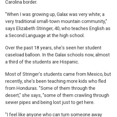
Carolina border.
"When I was growing up, Galax was very white; a
very traditional small-town mountain community,"
says Elizabeth Stringer, 40, who teaches English as
a Second Language at the high school.
Over the past 18 years, she's seen her student
caseload balloon. In the Galax schools now, almost
a third of the students are Hispanic.
Most of Stringer's students came from Mexico, but
recently, she's been teaching more kids who fled
from Honduras. "Some of them through the
desert," she says, "some of them crawling through
sewer pipes and being lost just to get here.
"I feel like anyone who can turn someone away