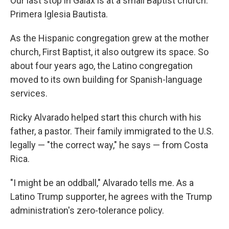
Our last stop in Galax is at a small Baptist church:
Primera Iglesia Bautista.
As the Hispanic congregation grew at the mother
church, First Baptist, it also outgrew its space. So
about four years ago, the Latino congregation
moved to its own building for Spanish-language
services.
Ricky Alvarado helped start this church with his
father, a pastor. Their family immigrated to the U.S.
legally — "the correct way," he says — from Costa
Rica.
"I might be an oddball," Alvarado tells me. As a
Latino Trump supporter, he agrees with the Trump
administration's zero-tolerance policy.