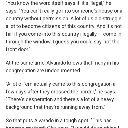
"You know the word itself says it: it's illegal," he
says. "You can't really go into someone's house or a
country without permission. A lot of us did struggle
a lot to become citizens of this country. And it's not
fair if you come into this country illegally — come in
through the window, I guess you could say, not the
front door."
At the same time, Alvarado knows that many in his
congregation are undocumented.
"A lot of 'em actually came to this congregation a
few days after they crossed the border," he says.
"There's desperation and there's a lot of a heavy
background that they're running away from."
So that puts Alvarado in a tough spot. "This has