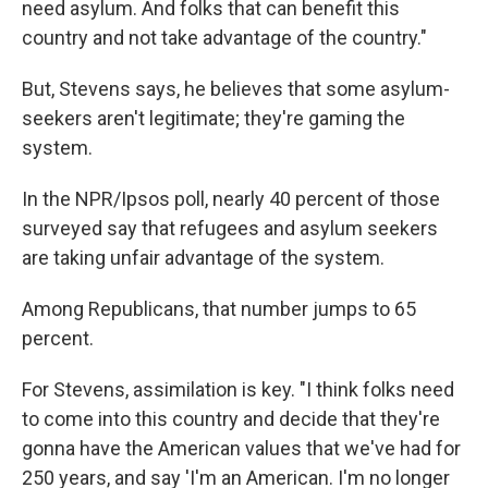
need asylum. And folks that can benefit this
country and not take advantage of the country."
But, Stevens says, he believes that some asylum-
seekers aren't legitimate; they're gaming the
system.
In the NPR/Ipsos poll, nearly 40 percent of those
surveyed say that refugees and asylum seekers
are taking unfair advantage of the system.
Among Republicans, that number jumps to 65
percent.
For Stevens, assimilation is key. "I think folks need
to come into this country and decide that they're
gonna have the American values that we've had for
250 years, and say 'I'm an American. I'm no longer