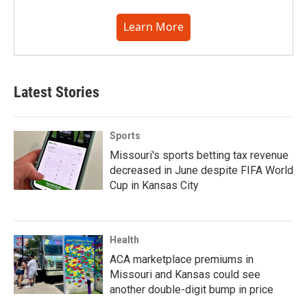
Learn More
Latest Stories
Sports
Missouri's sports betting tax revenue
decreased in June despite FIFA World
Cup in Kansas City
Health
ACA marketplace premiums in
Missouri and Kansas could see
another double-digit bump in price