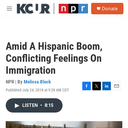
Skip to main content
S
Donate
e
M
a
e
r
n
c
u
h
u
Amid A Hispanic Boom,
e
r
Conflicting Feelings On
y
Immigration
NPR | By
Melissa Block
Published July 24, 2018 at 9:28 AM CDT
F
T
L
E
a
w
i
m
c
i
n
a
LISTEN
•
8:15
e
t
k
i
b
t
e
l
o
e
d
o
r
I