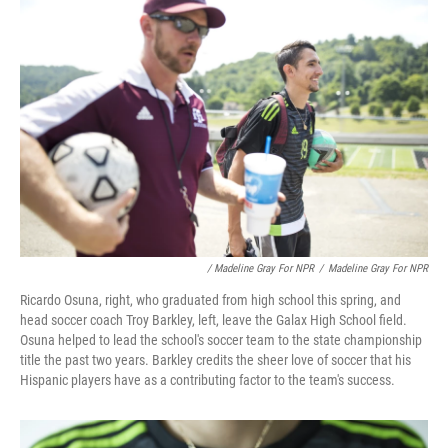
/ Madeline Gray For NPR
/
Madeline Gray For NPR
Ricardo Osuna, right, who graduated from high school this spring, and
head soccer coach Troy Barkley, left, leave the Galax High School field.
Osuna helped to lead the school's soccer team to the state championship
title the past two years. Barkley credits the sheer love of soccer that his
Hispanic players have as a contributing factor to the team's success.