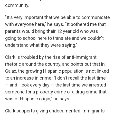
community.
"It's very important that we be able to communicate
with everyone here," he says. "It bothered me that
parents would bring their 12 year old who was
going to school here to translate and we couldn't
understand what they were saying."
Clark is troubled by the rise of anti-immigrant
rhetoric around the country, and points out that in
Galax, the growing Hispanic population is not linked
to an increase in crime. "I don't recall the last time
— and I look every day — the last time we arrested
someone for a property crime or a drug crime that
was of Hispanic origin," he says.
Clark supports giving undocumented immigrants