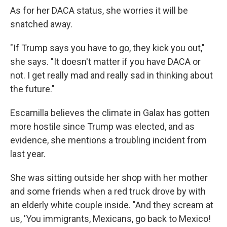
As for her DACA status, she worries it will be
snatched away.
"If Trump says you have to go, they kick you out,"
she says. "It doesn't matter if you have DACA or
not. I get really mad and really sad in thinking about
the future."
Escamilla believes the climate in Galax has gotten
more hostile since Trump was elected, and as
evidence, she mentions a troubling incident from
last year.
She was sitting outside her shop with her mother
and some friends when a red truck drove by with
an elderly white couple inside. "And they scream at
us, 'You immigrants, Mexicans, go back to Mexico!