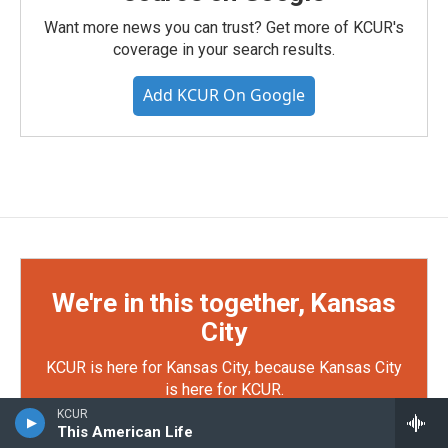
Want more news you can trust? Get more of KCUR's
coverage in your search results.
Add KCUR On Google
We're in this together, Kansas
City
KCUR is here for Kansas City, because Kansas City
is here for KCUR.
KCUR
This American Life
Your support makes KCUR's work possible — from