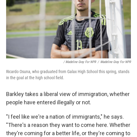
/ Madeline Gray For NPR
/
Madeline Gray For NPR
Ricardo Osuna, who graduated from Galax High School this spring, stands
in the goal at the high school field.
Barkley takes a liberal view of immigration, whether
people have entered illegally or not.
"I feel like we're a nation of immigrants," he says.
"There's a reason they want to come here. Whether
they're coming for a better life, or they're coming to