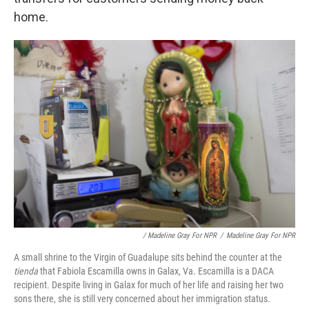
home.
/ Madeline Gray For NPR
/
Madeline Gray For NPR
A small shrine to the Virgin of Guadalupe sits behind the counter at the
tienda
that Fabiola Escamilla owns in Galax, Va. Escamilla is a DACA
recipient. Despite living in Galax for much of her life and raising her two
sons there, she is still very concerned about her immigration status.