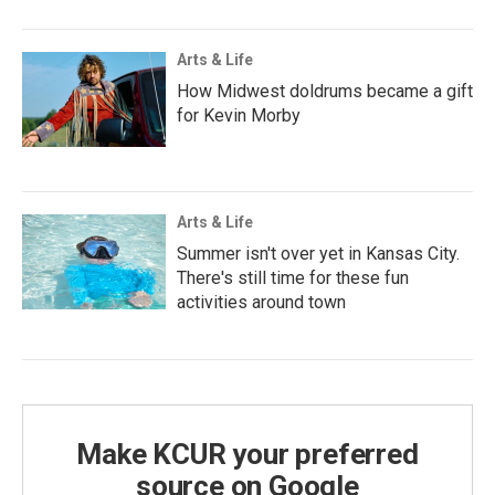
Arts & Life
How Midwest doldrums became a gift
for Kevin Morby
Arts & Life
Summer isn't over yet in Kansas City.
There's still time for these fun
activities around town
Make KCUR your preferred
source on Google