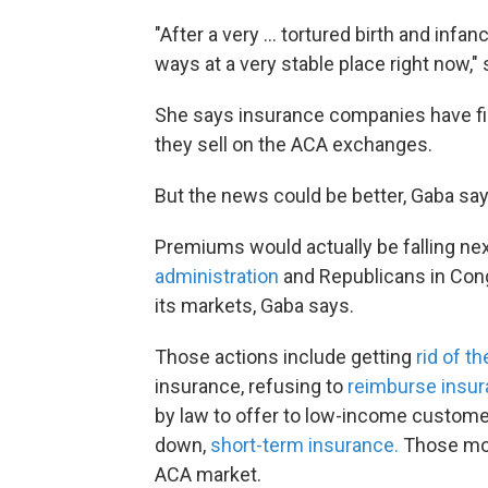
"After a very ... tortured birth and infa
ways at a very stable place right now,"
She says insurance companies have fig
they sell on the ACA exchanges.
But the news could be better, Gaba say
Premiums would actually be falling nex
administration
and Republicans in Cong
its markets, Gaba says.
Those actions include getting
rid of th
insurance, refusing to
reimburse insu
by law to offer to low-income customer
down,
short-term insurance.
Those mov
ACA market.