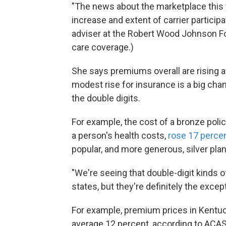
"The news about the marketplace this 
increase and extent of carrier participa
adviser at the Robert Wood Johnson F
care coverage.)
She says premiums overall are rising a
modest rise for insurance is a big cha
the double digits.
For example, the cost of a bronze polic
a person's health costs,
rose 17 perce
popular, and more generous, silver pla
"We're seeing that double-digit kinds o
states, but they're definitely the exc
For example, premium prices in Kentuc
average 12 percent, according to ACAS