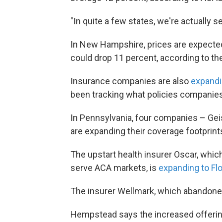
"In quite a few states, we're actually
In New Hampshire, prices are expected
could drop 11 percent, according to the
Insurance companies are also
expandi
been tracking what policies companies 
In Pennsylvania, four companies – Gei
are expanding their coverage footprint
The upstart health insurer Oscar, which
serve ACA markets, is
expanding to Flo
The insurer Wellmark, which abandoned 
Hempstead says the increased offering