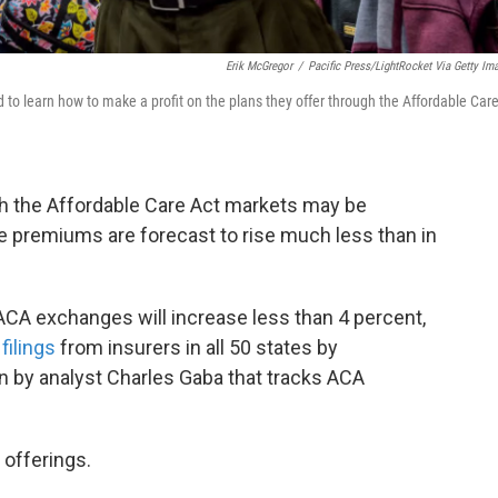
Erik McGregor
/
Pacific Press/LightRocket Via Getty Im
d to learn how to make a profit on the plans they offer through the Affordable Car
 the Affordable Care Act markets may be
age premiums are forecast to rise much less than in
 ACA exchanges will increase less than 4 percent,
filings
from insurers in all 50 states by
n by analyst Charles Gaba that tracks ACA
 offerings.