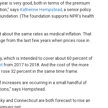
year is very good, both in terms of the premium
tion," says
Katherine Hempstead,
a senior policy
oundation. (The foundation supports NPR's health
t about the same rates as medical inflation. That
nge from the last few years when prices rose in
y, which is intended to cover about 60 percent of
nt
from 2017 to 2018. And the cost of the more
n rose 32 percent in the same time frame.
f increases are occurring in a small handful of
eptions," says Hempstead.
ky and Connecticut are both forecast to rise an
ignups.net.