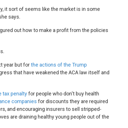
ncy, it sort of seems like the market is in some
 she says.
ured out how to make a profit from the policies
s.
t year but for
the actions of the Trump
ress that have weakened the ACA law itself and
e tax penalty
for people who don't buy health
rance companies
for discounts they are required
s, and encouraging insurers to sell stripped-
es are draining healthy young people out of the