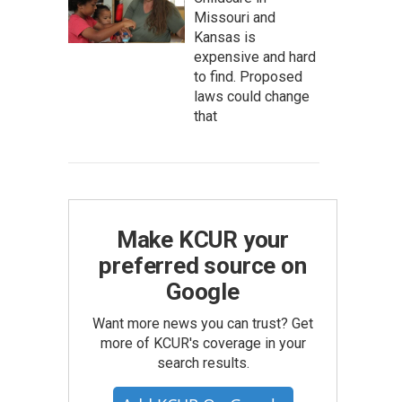
Missouri and
Kansas is
expensive and hard
to find. Proposed
laws could change
that
Make KCUR your
preferred source on
Google
Want more news you can trust? Get
more of KCUR's coverage in your
search results.