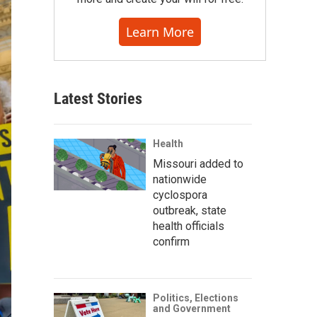
Learn More
Latest Stories
Health
Missouri added to
nationwide
cyclospora
outbreak, state
health officials
confirm
Politics, Elections
and Government