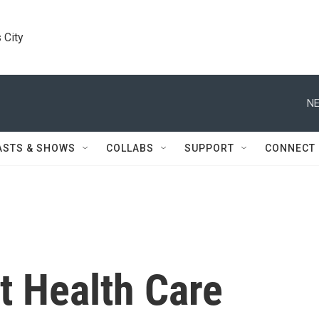
 City
NE
ASTS & SHOWS
COLLABS
SUPPORT
CONNECT
t Health Care