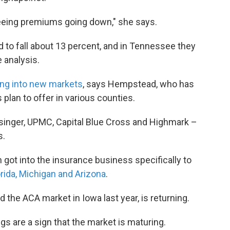
 seeing premiums going down," she says.
 to fall about 13 percent, and in Tennessee they
 analysis.
ng into new markets
, says Hempstead, who has
plan to offer in various counties.
singer, UPMC, Capital Blue Cross and Highmark –
s.
 got into the insurance business specifically to
rida, Michigan and Arizona
.
the ACA market in Iowa last year, is returning.
s are a sign that the market is maturing.