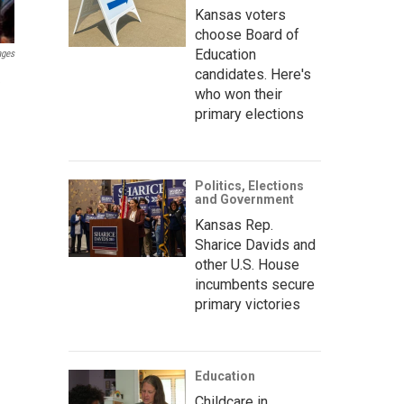
Kansas voters
choose Board of
Education
ages
candidates. Here's
e
who won their
primary elections
Politics, Elections
and Government
Kansas Rep.
Sharice Davids and
other U.S. House
incumbents secure
primary victories
Education
Childcare in