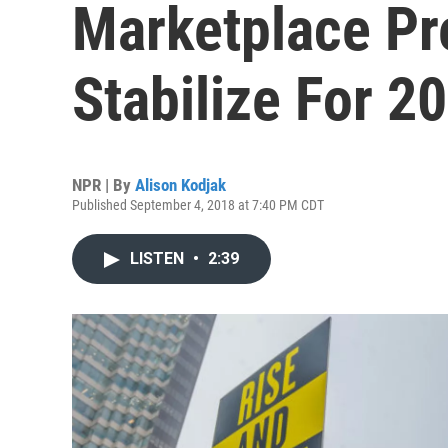
Marketplace Pr
Stabilize For 2
NPR | By
Alison Kodjak
Published September 4, 2018 at 7:40 PM CDT
LISTEN
•
2:39