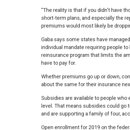
"The reality is that if you didn't have t
short-term plans, and especially the re
premiums would most likely be dropping
Gaba says some states have managed t
individual mandate requiring people to
reinsurance program that limits the am
have to pay for.
Whether premiums go up or down, consu
about the same for their insurance nex
Subsidies are available to people who 
level. That means subsidies could go 
and are supporting a family of four, a
Open enrollment for 2019 on the feder