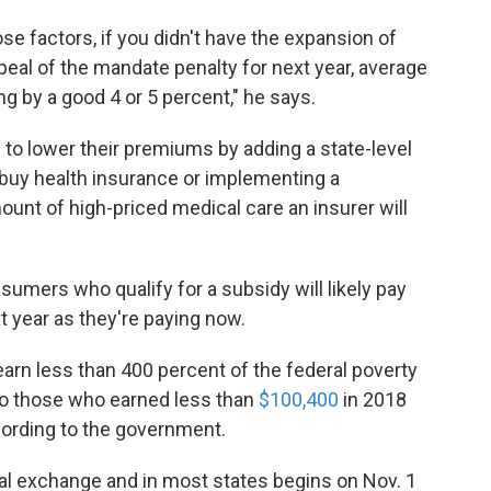
hose factors, if you didn't have the expansion of
peal of the mandate penalty for next year, average
 by a good 4 or 5 percent," he says.
o lower their premiums by adding a state-level
 buy health insurance or implementing a
ount of high-priced medical care an insurer will
mers who qualify for a subsidy will likely pay
t year as they're paying now.
earn less than 400 percent of the federal poverty
to those who earned less than
$100,400
in 2018
ccording to the government.
al exchange and in most states begins on Nov. 1