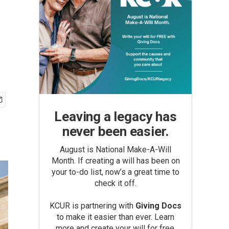
Leaving a legacy has
never been easier.
August is National Make-A-Will
Month. If creating a will has been on
your to-do list, now’s a great time to
check it off.
KCUR is partnering with
Giving Docs
to make it easier than ever. Learn
more and create your will for free.