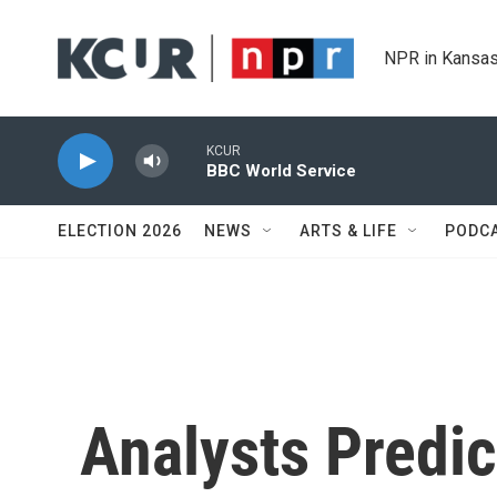
Skip to main content
NPR in Kansas
KCUR
BBC World Service
ELECTION 2026
NEWS
ARTS & LIFE
PODC
Analysts Predic