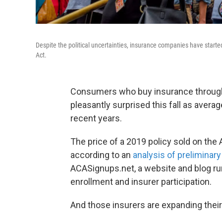
Despite the political uncertainties, insurance companies have starte
Act.
Consumers who buy insurance through
pleasantly surprised this fall as aver
recent years.
The price of a 2019 policy sold on the
according to an
analysis of preliminary 
ACASignups.net, a website and blog ru
enrollment and insurer participation.
And those insurers are expanding their